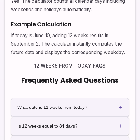
Yes. The calculator counts all calendar days including
weekends and holidays automatically.
Example Calculation
If today is June 10, adding 12 weeks results in
September 2. The calculator instantly computes the
future date and displays the corresponding weekday.
12 WEEKS FROM TODAY FAQS
Frequently Asked Questions
+
What date is 12 weeks from today?
The exact future date depends on today's date. Use
+
the calculator for instant live results.
Is 12 weeks equal to 84 days?
Yes. Twelve weeks always equals exactly 84