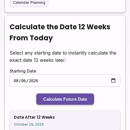
Calendar Planning
Calculate the Date 12 Weeks
From Today
Select any starting date to instantly calculate the
exact date 12 weeks later.
Starting Date
Calculate Future Date
Date After 12 Weeks
October 29, 2026