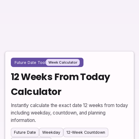
Future Date Tool
Week Calculator
12 Weeks From Today
Calculator
Instantly calculate the exact date 12 weeks from today
including weekday, countdown, and planning
information.
Future Date
Weekday
12-Week Countdown