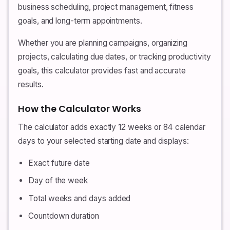
business scheduling, project management, fitness
goals, and long-term appointments.
Whether you are planning campaigns, organizing
projects, calculating due dates, or tracking productivity
goals, this calculator provides fast and accurate
results.
How the Calculator Works
The calculator adds exactly 12 weeks or 84 calendar
days to your selected starting date and displays:
Exact future date
Day of the week
Total weeks and days added
Countdown duration