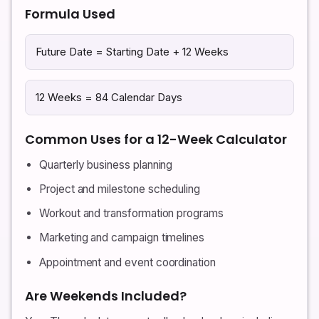
Formula Used
Future Date = Starting Date + 12 Weeks
12 Weeks = 84 Calendar Days
Common Uses for a 12-Week Calculator
Quarterly business planning
Project and milestone scheduling
Workout and transformation programs
Marketing and campaign timelines
Appointment and event coordination
Are Weekends Included?