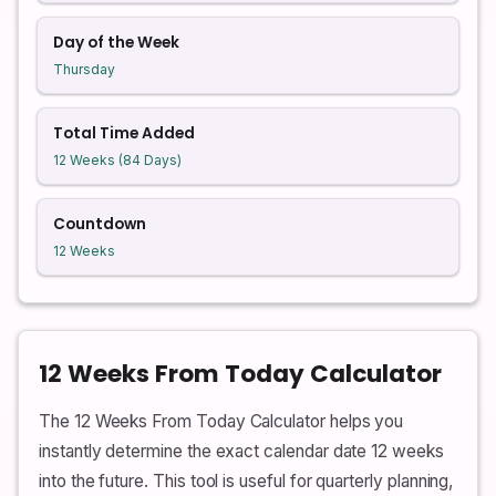
Day of the Week
Thursday
Total Time Added
12 Weeks (84 Days)
Countdown
12 Weeks
12 Weeks From Today Calculator
The 12 Weeks From Today Calculator helps you
instantly determine the exact calendar date 12 weeks
into the future. This tool is useful for quarterly planning,