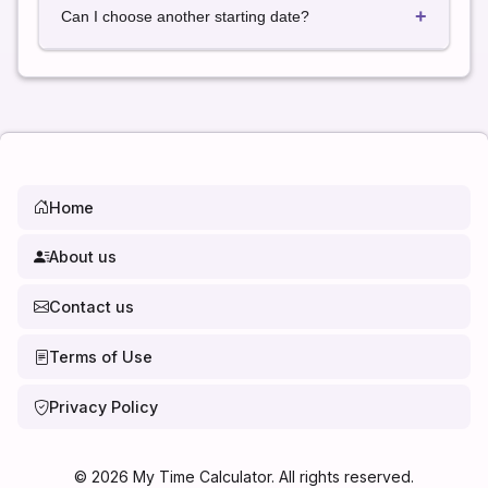
+
calendar days.
Can I choose another starting date?
Yes. Simply select any date to calculate the exact
date 12 weeks later.
Home
About us
Contact us
Terms of Use
Privacy Policy
©
2026
My Time Calculator. All rights reserved.