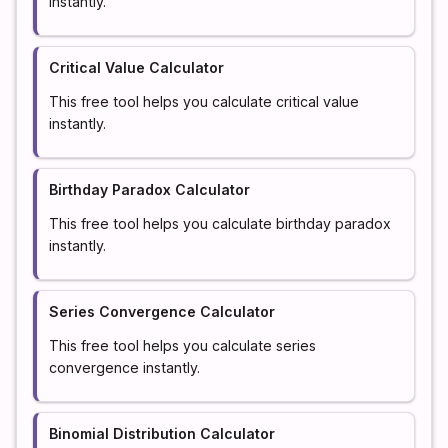
instantly.
Critical Value Calculator
This free tool helps you calculate critical value
instantly.
Birthday Paradox Calculator
This free tool helps you calculate birthday paradox
instantly.
Series Convergence Calculator
This free tool helps you calculate series
convergence instantly.
Binomial Distribution Calculator