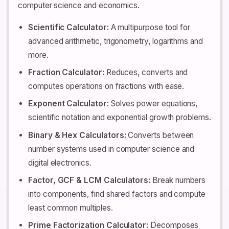
computer science and economics.
Scientific Calculator:
A multipurpose tool for
advanced arithmetic, trigonometry, logarithms and
more.
Fraction Calculator:
Reduces, converts and
computes operations on fractions with ease.
Exponent Calculator:
Solves power equations,
scientific notation and exponential growth problems.
Binary & Hex Calculators:
Converts between
number systems used in computer science and
digital electronics.
Factor, GCF & LCM Calculators:
Break numbers
into components, find shared factors and compute
least common multiples.
Prime Factorization Calculator:
Decomposes