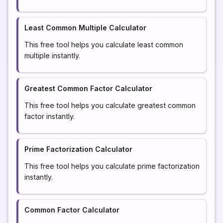
Least Common Multiple Calculator
This free tool helps you calculate least common
multiple instantly.
Greatest Common Factor Calculator
This free tool helps you calculate greatest common
factor instantly.
Prime Factorization Calculator
This free tool helps you calculate prime factorization
instantly.
Common Factor Calculator