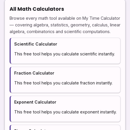
All Math Calculators
Browse every math tool available on My Time Calculator
— covering algebra, statistics, geometry, calculus, linear
algebra, combinatorics and scientific computations.
Scientific Calculator
This free tool helps you calculate scientific instantly.
Fraction Calculator
This free tool helps you calculate fraction instantly.
Exponent Calculator
This free tool helps you calculate exponent instantly.