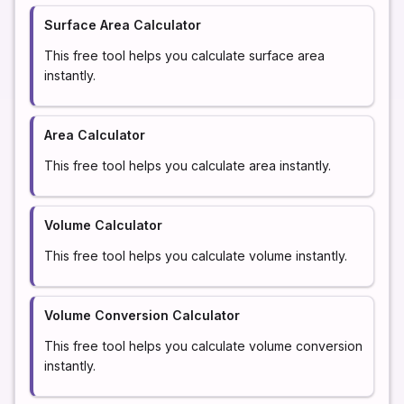
Surface Area Calculator
This free tool helps you calculate surface area
instantly.
Area Calculator
This free tool helps you calculate area instantly.
Volume Calculator
This free tool helps you calculate volume instantly.
Volume Conversion Calculator
This free tool helps you calculate volume conversion
instantly.