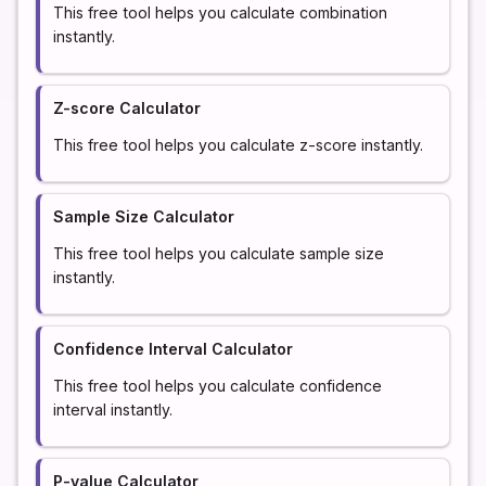
This free tool helps you calculate combination
instantly.
Z-score Calculator
This free tool helps you calculate z-score instantly.
Sample Size Calculator
This free tool helps you calculate sample size
instantly.
Confidence Interval Calculator
This free tool helps you calculate confidence
interval instantly.
P-value Calculator