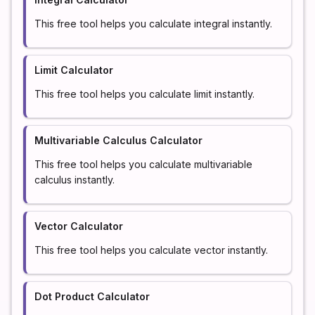
This free tool helps you calculate integral instantly.
Limit Calculator
This free tool helps you calculate limit instantly.
Multivariable Calculus Calculator
This free tool helps you calculate multivariable
calculus instantly.
Vector Calculator
This free tool helps you calculate vector instantly.
Dot Product Calculator