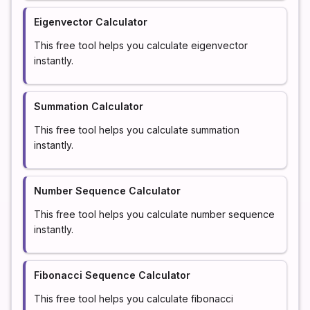
Eigenvector Calculator
This free tool helps you calculate eigenvector
instantly.
Summation Calculator
This free tool helps you calculate summation
instantly.
Number Sequence Calculator
This free tool helps you calculate number sequence
instantly.
Fibonacci Sequence Calculator
This free tool helps you calculate fibonacci