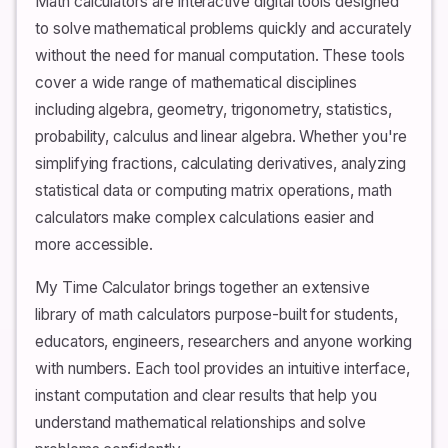
Math calculators are interactive digital tools designed
to solve mathematical problems quickly and accurately
without the need for manual computation. These tools
cover a wide range of mathematical disciplines
including algebra, geometry, trigonometry, statistics,
probability, calculus and linear algebra. Whether you're
simplifying fractions, calculating derivatives, analyzing
statistical data or computing matrix operations, math
calculators make complex calculations easier and
more accessible.
My Time Calculator brings together an extensive
library of math calculators purpose-built for students,
educators, engineers, researchers and anyone working
with numbers. Each tool provides an intuitive interface,
instant computation and clear results that help you
understand mathematical relationships and solve