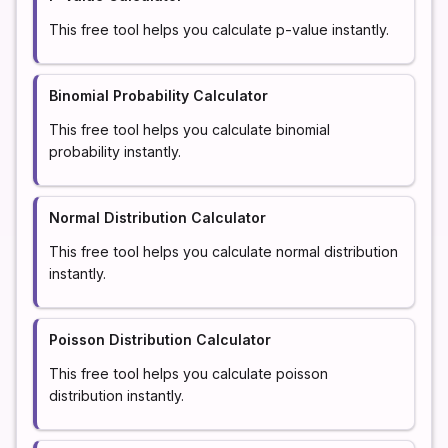
This free tool helps you calculate p-value instantly.
Binomial Probability Calculator
This free tool helps you calculate binomial
probability instantly.
Normal Distribution Calculator
This free tool helps you calculate normal distribution
instantly.
Poisson Distribution Calculator
This free tool helps you calculate poisson
distribution instantly.