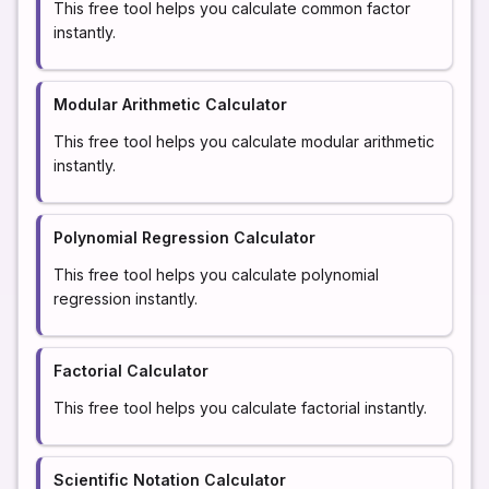
This free tool helps you calculate common factor
instantly.
Modular Arithmetic Calculator
This free tool helps you calculate modular arithmetic
instantly.
Polynomial Regression Calculator
This free tool helps you calculate polynomial
regression instantly.
Factorial Calculator
This free tool helps you calculate factorial instantly.
Scientific Notation Calculator