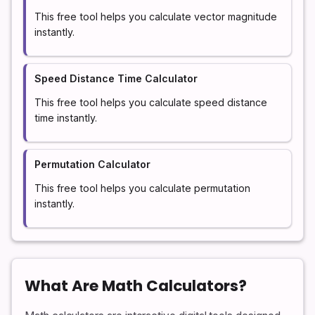
This free tool helps you calculate vector magnitude
instantly.
Speed Distance Time Calculator
This free tool helps you calculate speed distance
time instantly.
Permutation Calculator
This free tool helps you calculate permutation
instantly.
What Are Math Calculators?