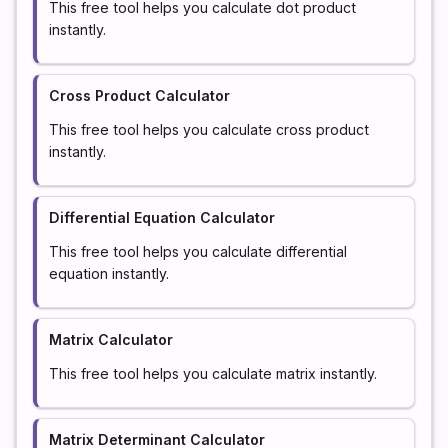
This free tool helps you calculate dot product
instantly.
Cross Product Calculator
This free tool helps you calculate cross product
instantly.
Differential Equation Calculator
This free tool helps you calculate differential
equation instantly.
Matrix Calculator
This free tool helps you calculate matrix instantly.
Matrix Determinant Calculator