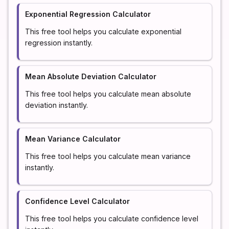
Exponential Regression Calculator
This free tool helps you calculate exponential
regression instantly.
Mean Absolute Deviation Calculator
This free tool helps you calculate mean absolute
deviation instantly.
Mean Variance Calculator
This free tool helps you calculate mean variance
instantly.
Confidence Level Calculator
This free tool helps you calculate confidence level