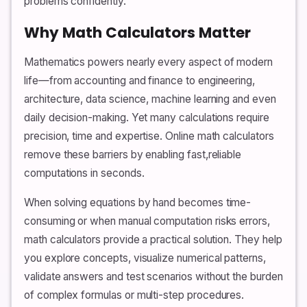
problems confidently.
Why Math Calculators Matter
Mathematics powers nearly every aspect of modern
life—from accounting and finance to engineering,
architecture, data science, machine learning and even
daily decision-making. Yet many calculations require
precision, time and expertise. Online math calculators
remove these barriers by enabling fast,reliable
computations in seconds.
When solving equations by hand becomes time-
consuming or when manual computation risks errors,
math calculators provide a practical solution. They help
you explore concepts, visualize numerical patterns,
validate answers and test scenarios without the burden
of complex formulas or multi-step procedures.