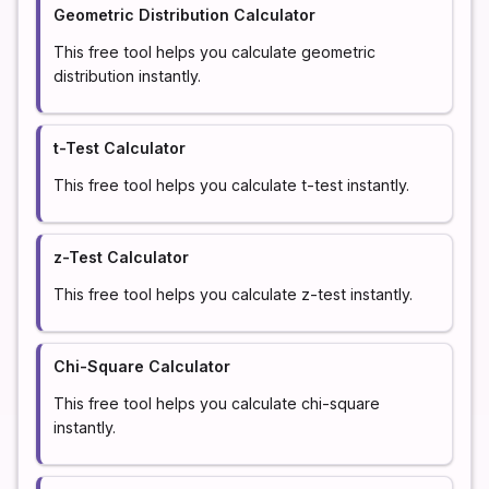
Geometric Distribution Calculator
This free tool helps you calculate geometric
distribution instantly.
t-Test Calculator
This free tool helps you calculate t-test instantly.
z-Test Calculator
This free tool helps you calculate z-test instantly.
Chi-Square Calculator
This free tool helps you calculate chi-square
instantly.