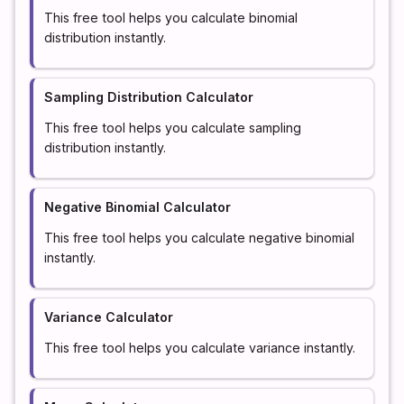
This free tool helps you calculate binomial
distribution instantly.
Sampling Distribution Calculator
This free tool helps you calculate sampling
distribution instantly.
Negative Binomial Calculator
This free tool helps you calculate negative binomial
instantly.
Variance Calculator
This free tool helps you calculate variance instantly.