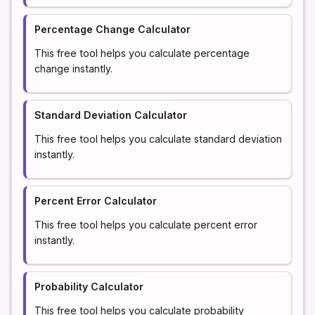
Percentage Change Calculator
This free tool helps you calculate percentage
change instantly.
Standard Deviation Calculator
This free tool helps you calculate standard deviation
instantly.
Percent Error Calculator
This free tool helps you calculate percent error
instantly.
Probability Calculator
This free tool helps you calculate probability