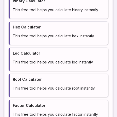
Binary Calculator
This free tool helps you calculate binary instantly.
Hex Calculator
This free tool helps you calculate hex instantly.
Log Calculator
This free tool helps you calculate log instantly.
Root Calculator
This free tool helps you calculate root instantly.
Factor Calculator
This free tool helps you calculate factor instantly.