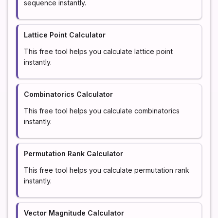
sequence instantly.
Lattice Point Calculator
This free tool helps you calculate lattice point
instantly.
Combinatorics Calculator
This free tool helps you calculate combinatorics
instantly.
Permutation Rank Calculator
This free tool helps you calculate permutation rank
instantly.
Vector Magnitude Calculator