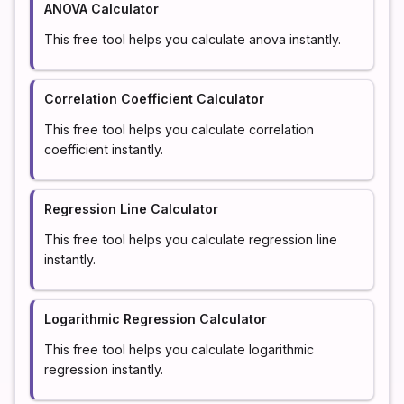
ANOVA Calculator
This free tool helps you calculate anova instantly.
Correlation Coefficient Calculator
This free tool helps you calculate correlation
coefficient instantly.
Regression Line Calculator
This free tool helps you calculate regression line
instantly.
Logarithmic Regression Calculator
This free tool helps you calculate logarithmic
regression instantly.