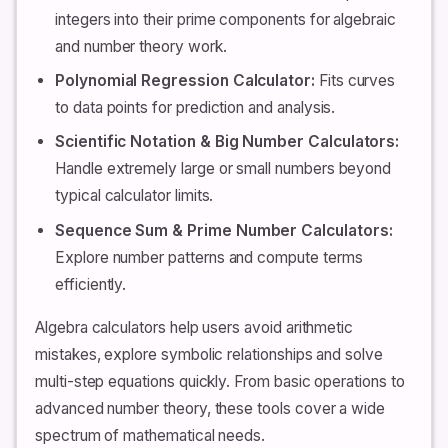
integers into their prime components for algebraic
and number theory work.
Polynomial Regression Calculator:
Fits curves
to data points for prediction and analysis.
Scientific Notation & Big Number Calculators:
Handle extremely large or small numbers beyond
typical calculator limits.
Sequence Sum & Prime Number Calculators:
Explore number patterns and compute terms
efficiently.
Algebra calculators help users avoid arithmetic
mistakes, explore symbolic relationships and solve
multi-step equations quickly. From basic operations to
advanced number theory, these tools cover a wide
spectrum of mathematical needs.