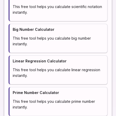
This free tool helps you calculate scientific notation
instantly.
Big Number Calculator
This free tool helps you calculate big number
instantly.
Linear Regression Calculator
This free tool helps you calculate linear regression
instantly.
Prime Number Calculator
This free tool helps you calculate prime number
instantly.