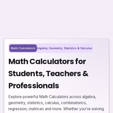
Algebra, Geometry, Statistics & Calculus
Math Calculators
Math Calculators for
Students, Teachers &
Professionals
Explore powerful Math Calculators across algebra,
geometry, statistics, calculus, combinatorics,
regression, matrices and more. Whether you're solving