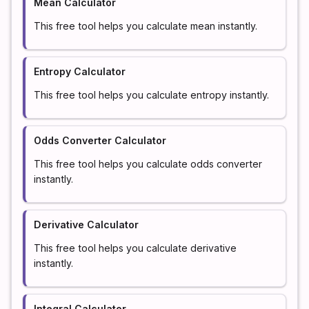
Mean Calculator
This free tool helps you calculate mean instantly.
Entropy Calculator
This free tool helps you calculate entropy instantly.
Odds Converter Calculator
This free tool helps you calculate odds converter
instantly.
Derivative Calculator
This free tool helps you calculate derivative
instantly.
Integral Calculator