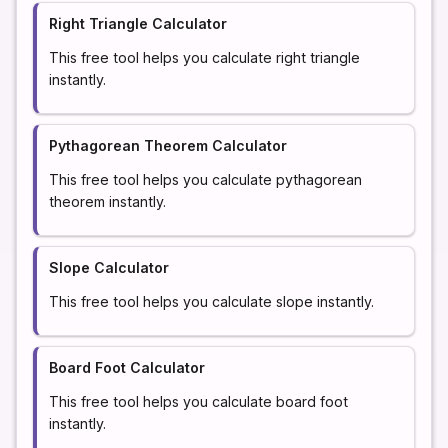
Right Triangle Calculator
This free tool helps you calculate right triangle
instantly.
Pythagorean Theorem Calculator
This free tool helps you calculate pythagorean
theorem instantly.
Slope Calculator
This free tool helps you calculate slope instantly.
Board Foot Calculator
This free tool helps you calculate board foot
instantly.