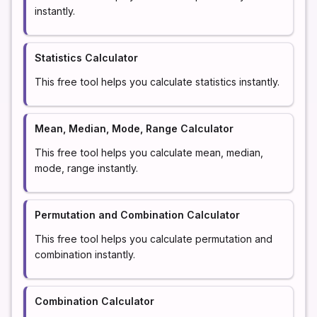
instantly.
Statistics Calculator
This free tool helps you calculate statistics instantly.
Mean, Median, Mode, Range Calculator
This free tool helps you calculate mean, median,
mode, range instantly.
Permutation and Combination Calculator
This free tool helps you calculate permutation and
combination instantly.
Combination Calculator