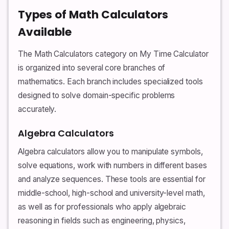
Types of Math Calculators
Available
The Math Calculators category on My Time Calculator
is organized into several core branches of
mathematics. Each branch includes specialized tools
designed to solve domain-specific problems
accurately.
Algebra Calculators
Algebra calculators allow you to manipulate symbols,
solve equations, work with numbers in different bases
and analyze sequences. These tools are essential for
middle-school, high-school and university-level math,
as well as for professionals who apply algebraic
reasoning in fields such as engineering, physics,