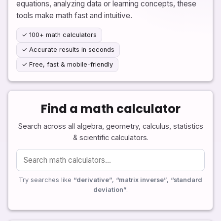
equations, analyzing data or learning concepts, these
tools make math fast and intuitive.
✓ 100+ math calculators
✓ Accurate results in seconds
✓ Free, fast & mobile-friendly
Find a math calculator
Search across all algebra, geometry, calculus, statistics
& scientific calculators.
Try searches like
“derivative”
,
“matrix inverse”
,
“standard
deviation”
.