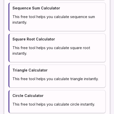
Sequence Sum Calculator
This free tool helps you calculate sequence sum
instantly.
Square Root Calculator
This free tool helps you calculate square root
instantly.
Triangle Calculator
This free tool helps you calculate triangle instantly.
Circle Calculator
This free tool helps you calculate circle instantly.