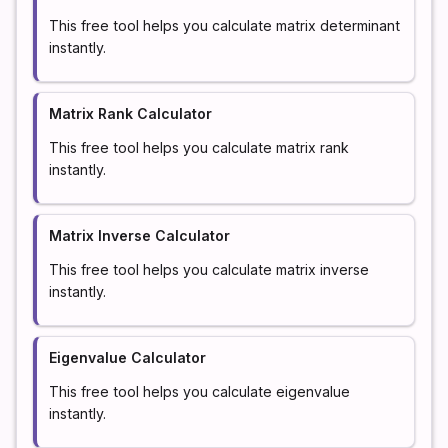
This free tool helps you calculate matrix determinant
instantly.
Matrix Rank Calculator
This free tool helps you calculate matrix rank
instantly.
Matrix Inverse Calculator
This free tool helps you calculate matrix inverse
instantly.
Eigenvalue Calculator
This free tool helps you calculate eigenvalue
instantly.