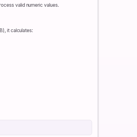
rocess valid numeric values.
), it calculates: