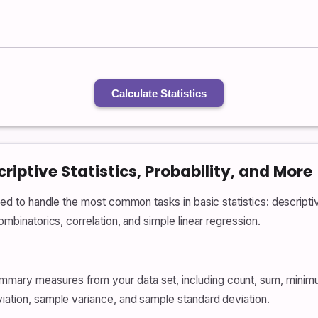
Calculate Statistics
riptive Statistics, Probability, and More
ned to handle the most common tasks in basic statistics: descriptive
combinatorics, correlation, and simple linear regression.
mmary measures from your data set, including count, sum, mini
viation, sample variance, and sample standard deviation.