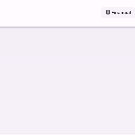
Financial