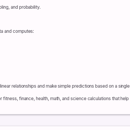
ing, and probability.
ata and computes:
inear relationships and make simple predictions based on a single
fitness, finance, health, math, and science calculations that hel