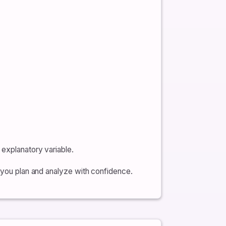
 explanatory variable.
p you plan and analyze with confidence.