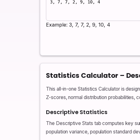
Example: 3, 7, 7, 2, 9, 10, 4
Statistics Calculator – Desc
This all-in-one Statistics Calculator is desig
Z-scores, normal distribution probabilities, 
Descriptive Statistics
The Descriptive Stats tab computes key su
population variance, population standard de