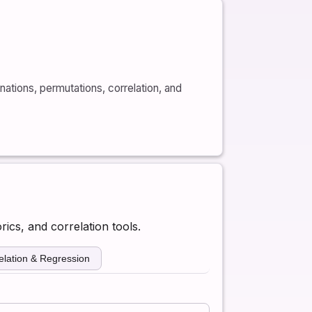
nations, permutations, correlation, and
rics, and correlation tools.
elation & Regression