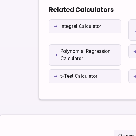
Related Calculators
Integral Calculator
Polynomial Regression
Calculator
t-Test Calculator
Home