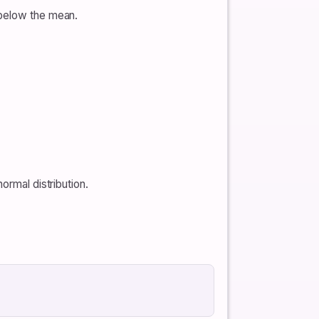
 below the mean.
ormal distribution.