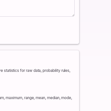
 statistics for raw data, probability rules,
mum, maximum, range, mean, median, mode,