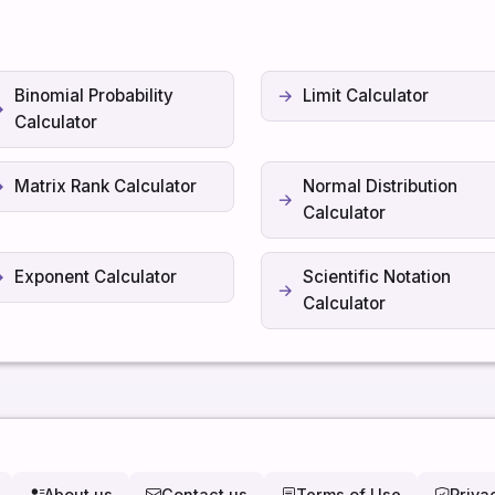
Binomial Probability
Limit Calculator
Calculator
Matrix Rank Calculator
Normal Distribution
Calculator
Exponent Calculator
Scientific Notation
Calculator
About us
Contact us
Terms of Use
Priva