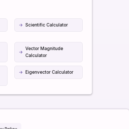
Scientific Calculator
Vector Magnitude
Calculator
Eigenvector Calculator
cy Policy