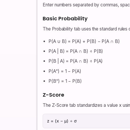
Enter numbers separated by commas, spaces, 
Basic Probability
The Probability tab uses the standard rules 
P(A ∪ B) = P(A) + P(B) − P(A ∩ B)
P(A | B) = P(A ∩ B) ÷ P(B)
P(B | A) = P(A ∩ B) ÷ P(A)
P(Aᶜ) = 1 − P(A)
P(Bᶜ) = 1 − P(B)
Z-Score
The Z-Score tab standardizes a value x usin
z = (x − μ) ÷ σ