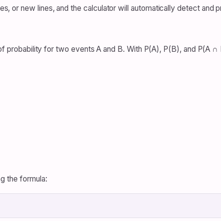
or new lines, and the calculator will automatically detect and p
of probability for two events A and B. With P(A), P(B), and P(A ∩ B
g the formula: