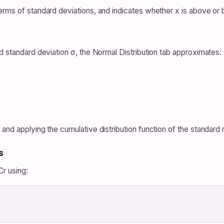
erms of standard deviations, and indicates whether x is above or
d standard deviation σ, the Normal Distribution tab approximates:
and applying the cumulative distribution function of the standard n
s
r using: