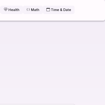
Health
Math
Time & Date