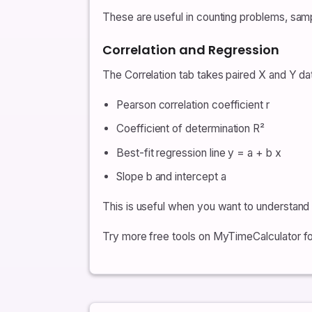
These are useful in counting problems, sampl
Correlation and Regression
The Correlation tab takes paired X and Y d
Pearson correlation coefficient r
Coefficient of determination R²
Best-fit regression line y = a + b x
Slope b and intercept a
This is useful when you want to understand l
Try more free tools on MyTimeCalculator for 