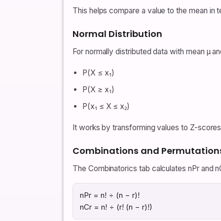
This helps compare a value to the mean in t
Normal Distribution
For normally distributed data with mean μ an
P(X ≤ x₁)
P(X ≥ x₁)
P(x₁ ≤ X ≤ x₂)
It works by transforming values to Z-scores 
Combinations and Permutation
The Combinatorics tab calculates nPr and nC
nPr = n! ÷ (n − r)!
nCr = n! ÷ (r! (n − r)!)