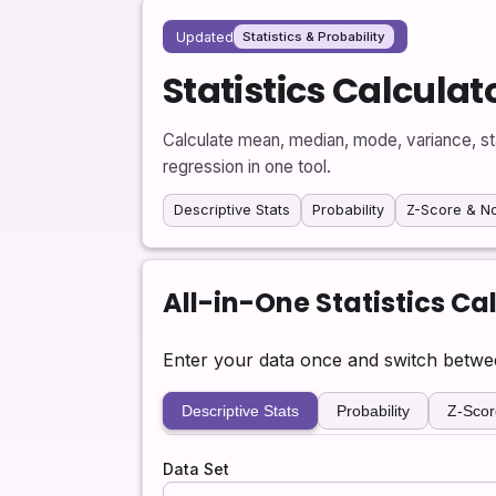
Updated
Statistics & Probability
Statistics Calculat
Calculate mean, median, mode, variance, stan
regression in one tool.
Descriptive Stats
Probability
Z-Score & N
All-in-One Statistics Ca
Enter your data once and switch between 
Descriptive Stats
Probability
Z-Scor
Data Set