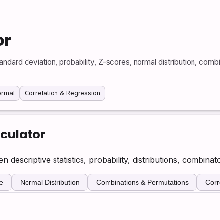
or
dard deviation, probability, Z-scores, normal distribution, combi
ormal
Correlation & Regression
lculator
descriptive statistics, probability, distributions, combinato
e
Normal Distribution
Combinations & Permutations
Corr