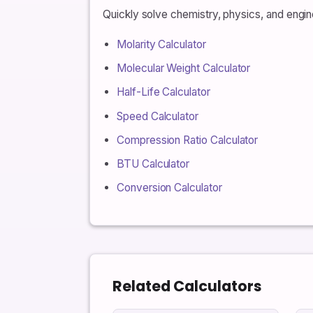
Quickly solve chemistry, physics, and engine
Molarity Calculator
Molecular Weight Calculator
Half-Life Calculator
Speed Calculator
Compression Ratio Calculator
BTU Calculator
Conversion Calculator
Related Calculators