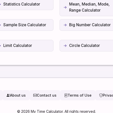
Statistics Calculator
Mean, Median, Mode,
Range Calculator
Sample Size Calculator
Big Number Calculator
Limit Calculator
Circle Calculator
About us
Contact us
Terms of Use
Priva
©
2026
My Time Calculator. All rights reserved.