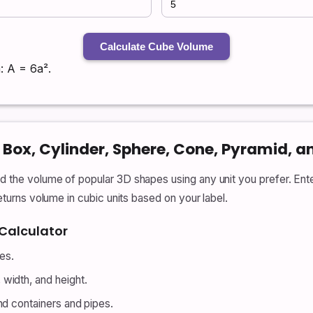
Calculate Cube Volume
: A = 6a².
Box, Cylinder, Sphere, Cone, Pyramid, a
nd the volume of popular 3D shapes using any unit you prefer. Ent
returns volume in cubic units based on your label.
Calculator
des.
width, and height.
nd containers and pipes.