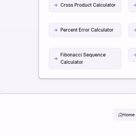
Cross Product Calculator
Percent Error Calculator
Fibonacci Sequence
Calculator
Home