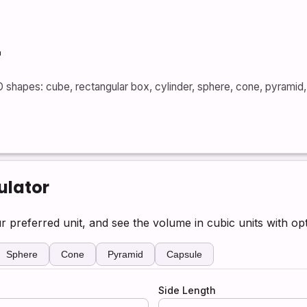
r
shapes: cube, rectangular box, cylinder, sphere, cone, pyramid, 
ulator
r preferred unit, and see the volume in cubic units with op
Sphere
Cone
Pyramid
Capsule
Side Length