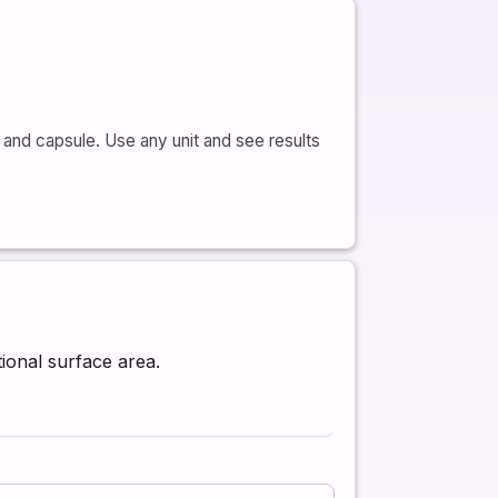
and capsule. Use any unit and see results
tional surface area.