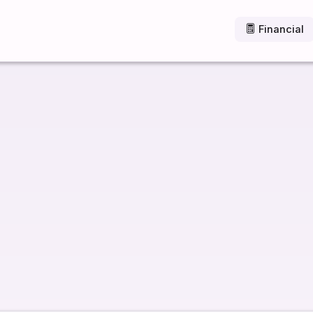
Financial