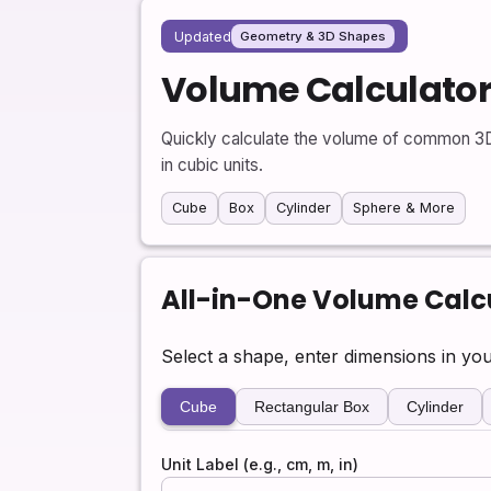
Updated
Geometry & 3D Shapes
Volume Calculato
Quickly calculate the volume of common 3D 
in cubic units.
Cube
Box
Cylinder
Sphere & More
All-in-One Volume Calc
Select a shape, enter dimensions in you
Cube
Rectangular Box
Cylinder
Unit Label (e.g., cm, m, in)