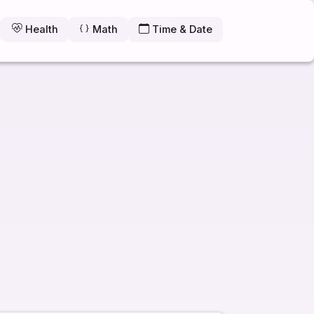
Health
Math
Time & Date