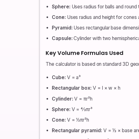
Sphere:
Uses radius for balls and round 
Cone:
Uses radius and height for cones 
Pyramid:
Uses rectangular base dimensi
Capsule:
Cylinder with two hemispherical
Key Volume Formulas Used
The calculator is based on standard 3D geo
Cube:
V = a³
Rectangular box:
V = l × w × h
Cylinder:
V = πr²h
Sphere:
V = 4⁄3πr³
Cone:
V = ⅓πr²h
Rectangular pyramid:
V = ⅓ × base are