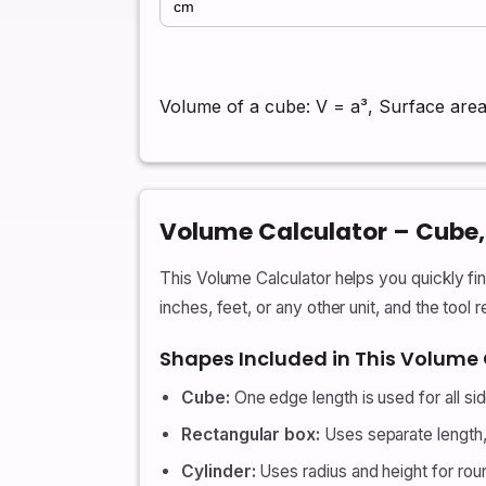
Volume of a cube: V = a³, Surface area
Volume Calculator – Cube, 
This Volume Calculator helps you quickly fi
inches, feet, or any other unit, and the tool 
Shapes Included in This Volume 
Cube:
One edge length is used for all si
Rectangular box:
Uses separate length, 
Cylinder:
Uses radius and height for rou