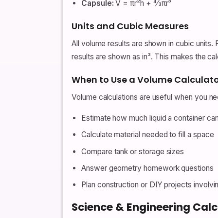
Capsule:
V = πr²h + 4⁄3πr³
Units and Cubic Measures
All volume results are shown in cubic units. 
results are shown as in³. This makes the cal
When to Use a Volume Calculato
Volume calculations are useful when you ne
Estimate how much liquid a container can
Calculate material needed to fill a space
Compare tank or storage sizes
Answer geometry homework questions
Plan construction or DIY projects involvin
Science & Engineering Calc