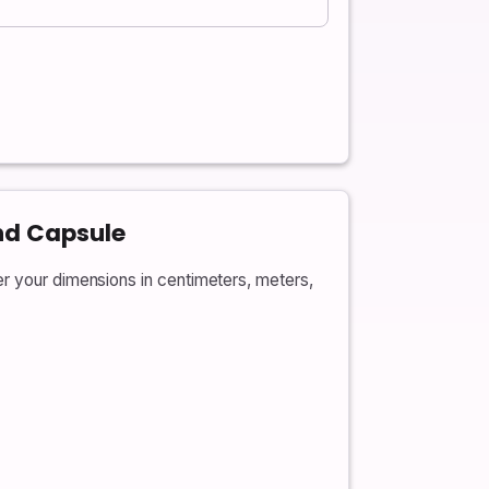
nd Capsule
er your dimensions in centimeters, meters,