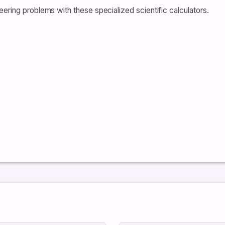
ering problems with these specialized scientific calculators.