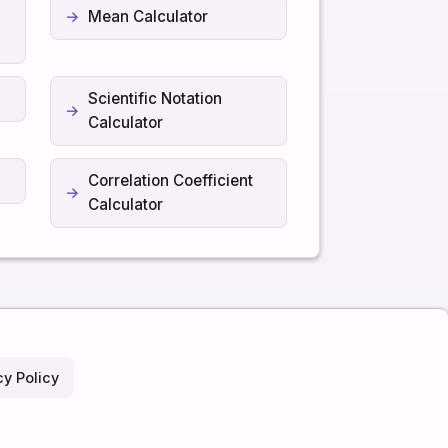
Mean Calculator
Scientific Notation
Calculator
Correlation Coefficient
Calculator
cy Policy