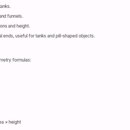
tanks.
and funnels.
ons and height.
 ends, useful for tanks and pill-shaped objects.
metry formulas:
a × height