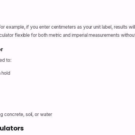
For example, if you enter centimeters as your unit label, results wi
culator flexible for both metric and imperial measurements withou
r
ed to:
 hold
g concrete, soil, or water
ulators