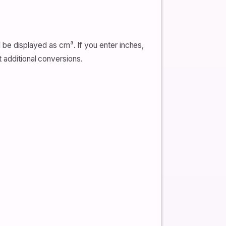
ll be displayed as cm³. If you enter inches,
t additional conversions.