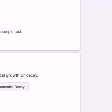
 simple tool.
ial growth or decay.
ponential Decay