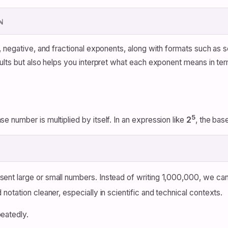
ℕ
 negative, and fractional exponents, along with formats such as s
lts but also helps you interpret what each exponent means in terms
5
 number is multiplied by itself. In an expression like
2
, the bas
nt large or small numbers. Instead of writing 1,000,000, we can
otation cleaner, especially in scientific and technical contexts.
peatedly.