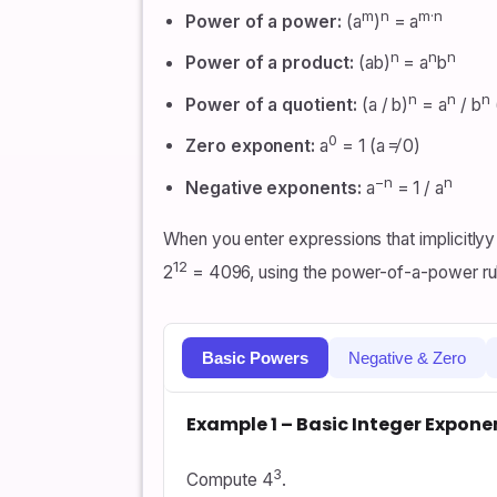
m
n
m·n
Power of a power:
(a
)
= a
n
n
n
Power of a product:
(ab)
= a
b
n
n
n
Power of a quotient:
(a / b)
= a
/ b
0
Zero exponent:
a
= 1 (a ≠ 0)
−n
n
Negative exponents:
a
= 1 / a
When you enter expressions that implicitlyy 
12
2
= 4096, using the power-of-a-power ru
Basic Powers
Negative & Zero
Example 1 – Basic Integer Expone
3
Compute 4
.