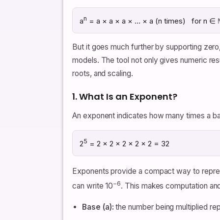
n
a
= a × a × a × … × a (n times) for n ∈ 
But it goes much further by supporting zero,
models. The tool not only gives numeric resu
roots, and scaling.
1. What Is an Exponent?
An exponent indicates how many times a base
5
2
= 2 × 2 × 2 × 2 × 2 = 32
Exponents provide a compact way to represe
−6
can write 10
. This makes computation and n
Base (a):
the number being multiplied re