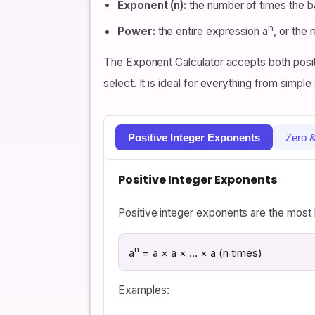
Exponent (n):
the number of times the ba
n
Power:
the entire expression a
, or the 
The Exponent Calculator accepts both posit
select. It is ideal for everything from simple
Positive Integer Exponents
Zero 
Positive Integer Exponents
Positive integer exponents are the most
n
a
= a × a × … × a (n times)
Examples: