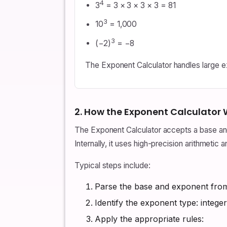
4
3
= 3 × 3 × 3 × 3 = 81
3
10
= 1,000
3
(−2)
= −8
The Exponent Calculator handles large exp
2. How the Exponent Calculator
The Exponent Calculator accepts a base and
Internally, it uses high-precision arithmeti
Typical steps include:
Parse the base and exponent from 
Identify the exponent type: integer
Apply the appropriate rules: