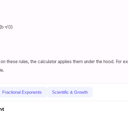
(b ≠ 0)
on these rules, the calculator applies them under the hood. For ex
le.
Fractional Exponents
Scientific & Growth
nt