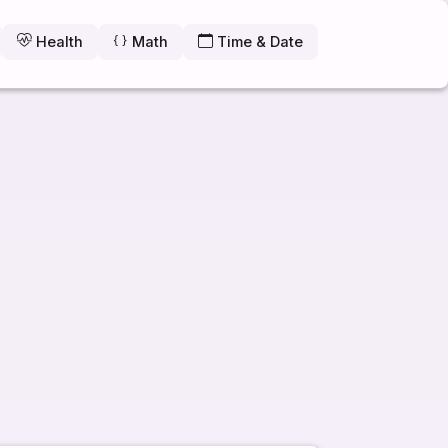
Health
Math
Time & Date