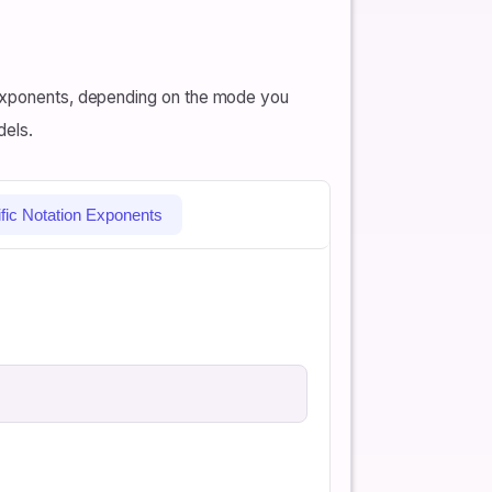
l exponents, depending on the mode you
dels.
ific Notation Exponents