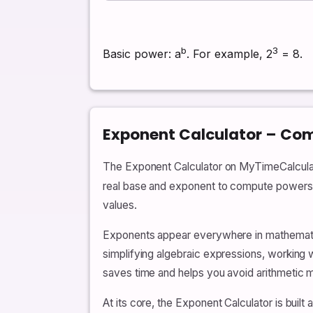
b
3
Basic power: a
. For example, 2
= 8.
Exponent Calculator – Comp
The Exponent Calculator on MyTimeCalculato
real base and exponent to compute powers, r
values.
Exponents appear everywhere in mathematic
simplifying algebraic expressions, working w
saves time and helps you avoid arithmetic m
At its core, the Exponent Calculator is buil