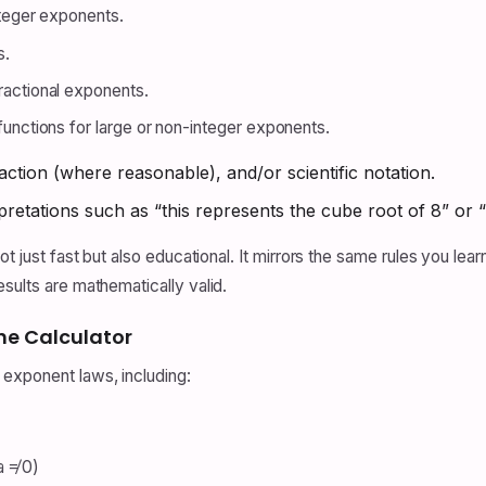
nteger exponents.
s.
ractional exponents.
functions for large or non-integer exponents.
action (where reasonable), and/or scientific notation.
retations such as “this represents the cube root of 8” or “t
t just fast but also educational. It mirrors the same rules you learn
sults are mathematically valid.
he Calculator
 exponent laws, including:
a ≠ 0)