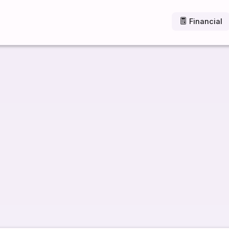
Financial