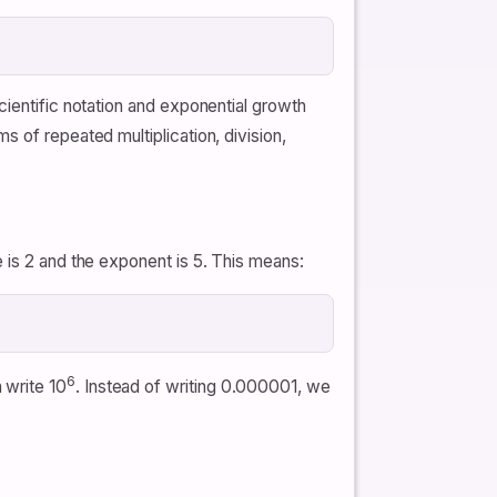
cientific notation and exponential growth
 of repeated multiplication, division,
e is 2 and the exponent is 5. This means:
6
 write 10
. Instead of writing 0.000001, we