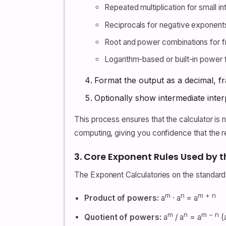
Repeated multiplication for small i
Reciprocals for negative exponent
Root and power combinations for f
Logarithm-based or built-in power 
Format the output as a decimal, fr
Optionally show intermediate interp
This process ensures that the calculator is no
computing, giving you confidence that the re
3. Core Exponent Rules Used by t
The Exponent Calculatories on the standard
m
n
m + n
Product of powers:
a
· a
= a
m
n
m − n
Quotient of powers:
a
/ a
= a
(