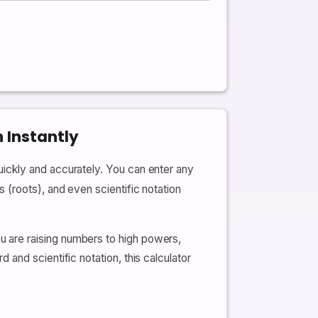
 Instantly
ickly and accurately. You can enter any
(roots), and even scientific notation
 are raising numbers to high powers,
and scientific notation, this calculator