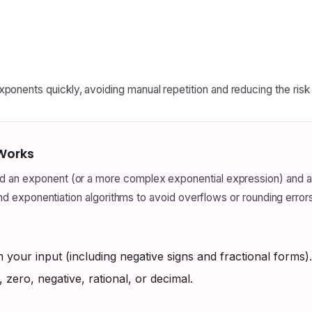
onents quickly, avoiding manual repetition and reducing the risk o
 Works
 an exponent (or a more complex exponential expression) and app
c and exponentiation algorithms to avoid overflows or rounding erro
your input (including negative signs and fractional forms).
, zero, negative, rational, or decimal.