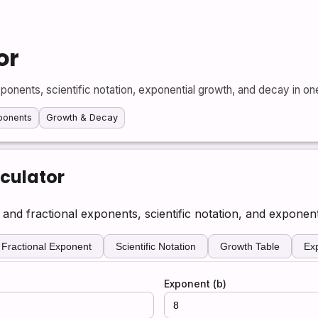
or
ponents, scientific notation, exponential growth, and decay in one
xponents
Growth & Decay
culator
nd fractional exponents, scientific notation, and exponent
Fractional Exponent
Scientific Notation
Growth Table
Ex
Exponent (b)