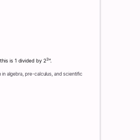
3
his is 1 divided by 2
”.
 in algebra, pre-calculus, and scientific