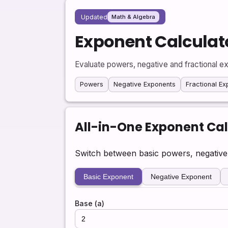
Updated
Math & Algebra
Exponent Calculat
Evaluate powers, negative and fractional ex
Powers
Negative Exponents
Fractional E
All-in-One Exponent Cal
Switch between basic powers, negative a
Basic Exponent
Negative Exponent
Base (a)