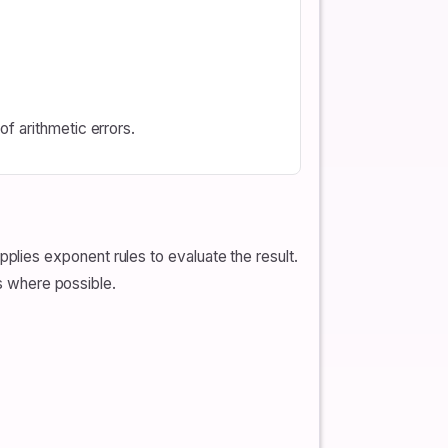
f arithmetic errors.
lies exponent rules to evaluate the result.
rs where possible.