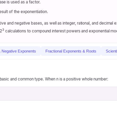
se is used as a factor.
result of the exponentiation.
ive and negative bases, as well as integer, rational, and decima
3
 2
calculations to compound interest powers and exponential mo
& Negative Exponents
Fractional Exponents & Roots
Scient
 basic and common type. When n is a positive whole number: