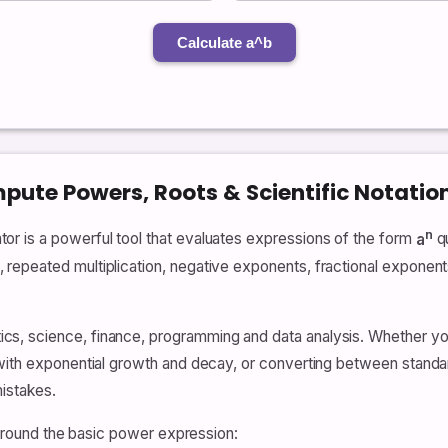
Calculate a^b
ute Powers, Roots & Scientific Notation
n
r is a powerful tool that evaluates expressions of the form
a
qu
epeated multiplication, negative exponents, fractional exponents 
s, science, finance, programming and data analysis. Whether you
ith exponential growth and decay, or converting between standard 
istakes.
t around the basic power expression: