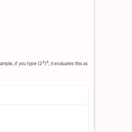
3
4
ample, if you type (2
)
, it evaluates this as