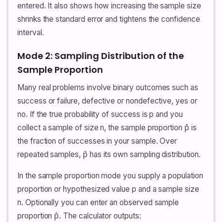
entered. It also shows how increasing the sample size
shrinks the standard error and tightens the confidence
interval.
Mode 2: Sampling Distribution of the
Sample Proportion
Many real problems involve binary outcomes such as
success or failure, defective or nondefective, yes or
no. If the true probability of success is p and you
collect a sample of size n, the sample proportion p̂ is
the fraction of successes in your sample. Over
repeated samples, p̂ has its own sampling distribution.
In the sample proportion mode you supply a population
proportion or hypothesized value p and a sample size
n. Optionally you can enter an observed sample
proportion p̂. The calculator outputs: