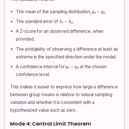
The mean of the sampling distribution, μ₁ − μ₂.
The standard error of x̄₁ − x̄₂.
A Z-score for an observed difference, when
provided.
The probability of observing a difference at least as
extreme in the specified direction under the model.
A confidence interval for μ₁ − μ₂ at the chosen
confidence level.
This makes it easier to express how large a difference
between group means is relative to natural sampling
variation and whether it is consistent with a
hypothesized value such as zero.
Mode 4: Central Limit Theorem