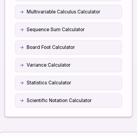
Multivariable Calculus Calculator
Sequence Sum Calculator
Board Foot Calculator
Variance Calculator
Statistics Calculator
Scientific Notation Calculator