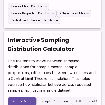
Sample Mean Distribution
Sample Proportion Distribution
Difference of Means
Central Limit Theorem Simulation
Interactive Sampling
Distribution Calculator
Use the tabs to move between sampling
distributions for sample means, sample
proportions, differences between two means and
a Central Limit Theorem simulation. This helps
you see how statistics behave across repeated
samples, not just in a single dataset.
Sample Mean
Sample Proportion
Difference of Mean