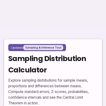
Updated
Sampling & Inference Tool
Sampling Distribution
Calculator
Explore sampling distributions for sample means,
proportions and differences between means.
Compute standard errors, Z-scores, probabilities,
confidence intervals and see the Central Limit
Theorem in action.