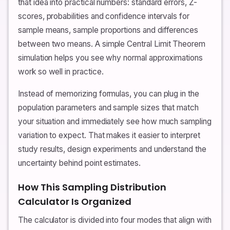
that idea into practical numbers: standard errors, Z-
scores, probabilities and confidence intervals for
sample means, sample proportions and differences
between two means. A simple Central Limit Theorem
simulation helps you see why normal approximations
work so well in practice.
Instead of memorizing formulas, you can plug in the
population parameters and sample sizes that match
your situation and immediately see how much sampling
variation to expect. That makes it easier to interpret
study results, design experiments and understand the
uncertainty behind point estimates.
How This Sampling Distribution
Calculator Is Organized
The calculator is divided into four modes that align with