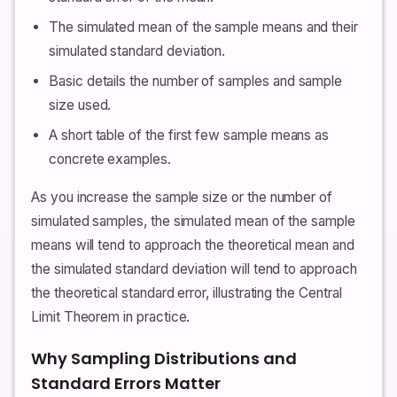
The simulated mean of the sample means and their
simulated standard deviation.
Basic details the number of samples and sample
size used.
A short table of the first few sample means as
concrete examples.
As you increase the sample size or the number of
simulated samples, the simulated mean of the sample
means will tend to approach the theoretical mean and
the simulated standard deviation will tend to approach
the theoretical standard error, illustrating the Central
Limit Theorem in practice.
Why Sampling Distributions and
Standard Errors Matter