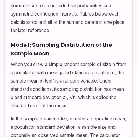
normal Z-scores, one-sided tail probabilities and
symmetric confidence intervals. Tables below each
calculator collect all of the numeric details in one place
for later reference.
Mode 1: Sampling Distribution of the
Sample Mean
When you draw a simple random sample of size n from
a population with mean μ and standard deviation σ, the
sample mean x̄ itself is a random variable. Under
standard conditions, its sampling distribution has mean
μ and standard deviation σ / √n, which is called the
standard error of the mean.
In the sample mean mode you enter a population mean,
a population standard deviation, a sample size and
optionally an observed sample mean. The calculator