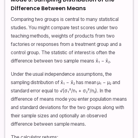
Difference Between Means
Comparing two groups is central to many statistical
studies. You might compare test scores under two
teaching methods, weights of products from two
factories or responses from a treatment group and a
control group. The statistic of interest is often the
difference between two sample means x̄₁ − x̄₂.
Under the usual independence assumptions, the
sampling distribution of x̄₁ − x̄₂ has mean μ₁ − μ₂ and
standard error equal to √(σ₁²/n₁ + σ₂²/n₂). In the
difference of means mode you enter population means
and standard deviations for the two groups along with
their sample sizes and optionally an observed
difference between sample means.
The calculator returns: