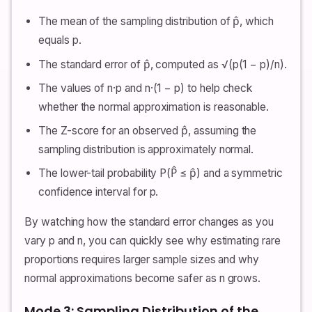
The mean of the sampling distribution of p̂, which
equals p.
The standard error of p̂, computed as √(p(1 − p)/n).
The values of n·p and n·(1 − p) to help check
whether the normal approximation is reasonable.
The Z-score for an observed p̂, assuming the
sampling distribution is approximately normal.
The lower-tail probability P(P̂ ≤ p̂) and a symmetric
confidence interval for p.
By watching how the standard error changes as you
vary p and n, you can quickly see why estimating rare
proportions requires larger sample sizes and why
normal approximations become safer as n grows.
Mode 3: Sampling Distribution of the