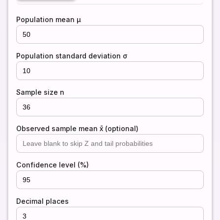
Population mean μ
Population standard deviation σ
Sample size n
Observed sample mean x̄ (optional)
Confidence level (%)
Decimal places