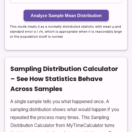
Analyze Sample Mean Distribution
This mode treats x̄ as a normally distributed statistic with mean μ and
standard error σ / √n, which is appropriate when n is reasonably large
or the population itself is normal.
Sampling Distribution Calculator
– See How Statistics Behave
Across Samples
A single sample tells you what happened once. A
sampling distribution shows what would happen if you
repeated the process many times. This Sampling
Distribution Calculator from MyTimeCalculator turns