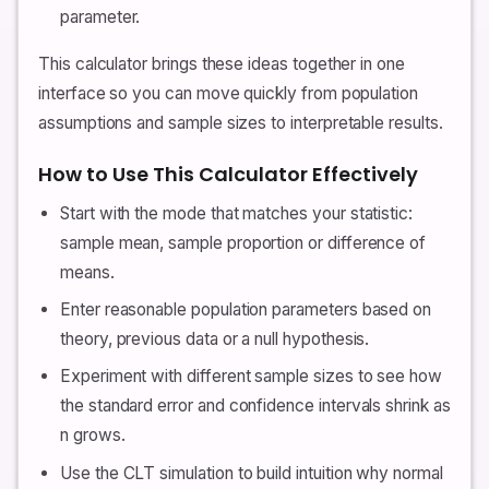
parameter.
This calculator brings these ideas together in one
interface so you can move quickly from population
assumptions and sample sizes to interpretable results.
How to Use This Calculator Effectively
Start with the mode that matches your statistic:
sample mean, sample proportion or difference of
means.
Enter reasonable population parameters based on
theory, previous data or a null hypothesis.
Experiment with different sample sizes to see how
the standard error and confidence intervals shrink as
n grows.
Use the CLT simulation to build intuition why normal