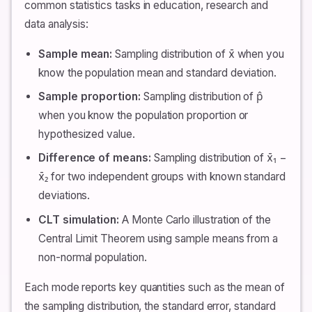
common statistics tasks in education, research and
data analysis:
Sample mean:
Sampling distribution of x̄ when you
know the population mean and standard deviation.
Sample proportion:
Sampling distribution of p̂
when you know the population proportion or
hypothesized value.
Difference of means:
Sampling distribution of x̄₁ −
x̄₂ for two independent groups with known standard
deviations.
CLT simulation:
A Monte Carlo illustration of the
Central Limit Theorem using sample means from a
non-normal population.
Each mode reports key quantities such as the mean of
the sampling distribution, the standard error, standard