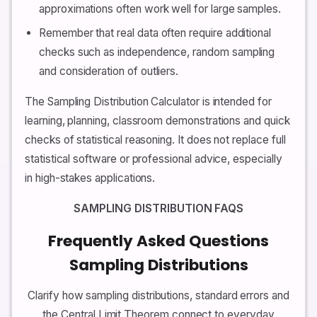
approximations often work well for large samples.
Remember that real data often require additional
checks such as independence, random sampling
and consideration of outliers.
The Sampling Distribution Calculator is intended for
learning, planning, classroom demonstrations and quick
checks of statistical reasoning. It does not replace full
statistical software or professional advice, especially
in high-stakes applications.
SAMPLING DISTRIBUTION FAQS
Frequently Asked Questions
Sampling Distributions
Clarify how sampling distributions, standard errors and
the Central Limit Theorem connect to everyday