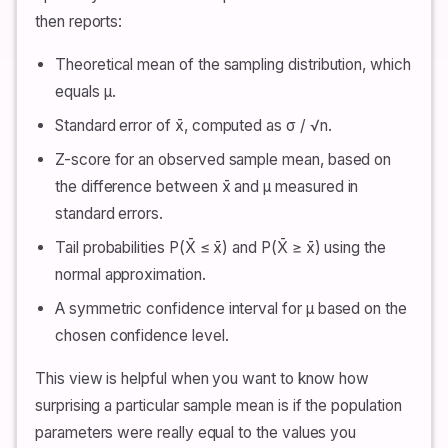
then reports:
Theoretical mean of the sampling distribution, which
equals μ.
Standard error of x̄, computed as σ / √n.
Z-score for an observed sample mean, based on
the difference between x̄ and μ measured in
standard errors.
Tail probabilities P(X̄ ≤ x̄) and P(X̄ ≥ x̄) using the
normal approximation.
A symmetric confidence interval for μ based on the
chosen confidence level.
This view is helpful when you want to know how
surprising a particular sample mean is if the population
parameters were really equal to the values you