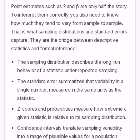
Point estimates such as x̄ and p̂ are only half the story.
To interpret them correctly you also need to know
how much they tend to vary from sample to sample.
That is what sampling distributions and standard errors
capture. They are the bridge between descriptive
statistics and formal inference.
The sampling distribution describes the long-run
behavior of a statistic under repeated sampling.
The standard error summarizes that variability in a
single number, measured in the same units as the
statistic.
Z-scores and probabilities measure how extreme a
given statistic is relative to its sampling distribution.
Confidence intervals translate sampling variability
into a range of plausible values for a population