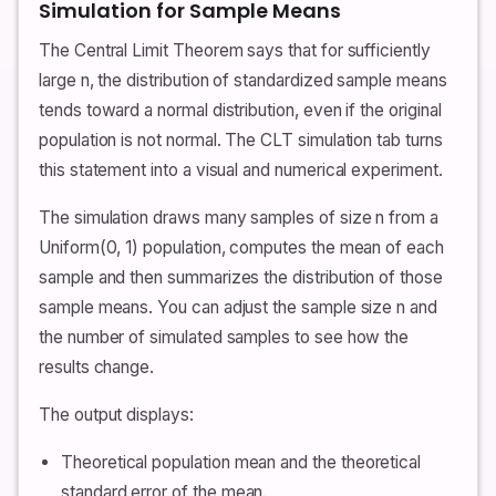
Simulation for Sample Means
The Central Limit Theorem says that for sufficiently
large n, the distribution of standardized sample means
tends toward a normal distribution, even if the original
population is not normal. The CLT simulation tab turns
this statement into a visual and numerical experiment.
The simulation draws many samples of size n from a
Uniform(0, 1) population, computes the mean of each
sample and then summarizes the distribution of those
sample means. You can adjust the sample size n and
the number of simulated samples to see how the
results change.
The output displays:
Theoretical population mean and the theoretical
standard error of the mean.