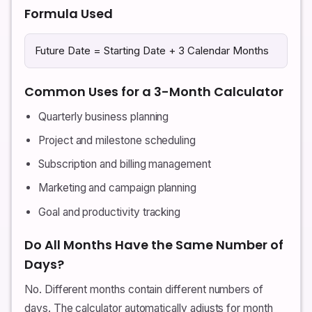
Formula Used
Future Date = Starting Date + 3 Calendar Months
Common Uses for a 3-Month Calculator
Quarterly business planning
Project and milestone scheduling
Subscription and billing management
Marketing and campaign planning
Goal and productivity tracking
Do All Months Have the Same Number of
Days?
No. Different months contain different numbers of
days. The calculator automatically adjusts for month