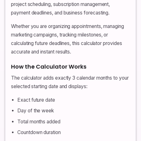
project scheduling, subscription management,
payment deadlines, and business forecasting.
Whether you are organizing appointments, managing
marketing campaigns, tracking milestones, or
calculating future deadlines, this calculator provides
accurate and instant results.
How the Calculator Works
The calculator adds exactly 3 calendar months to your
selected starting date and displays:
Exact future date
Day of the week
Total months added
Countdown duration