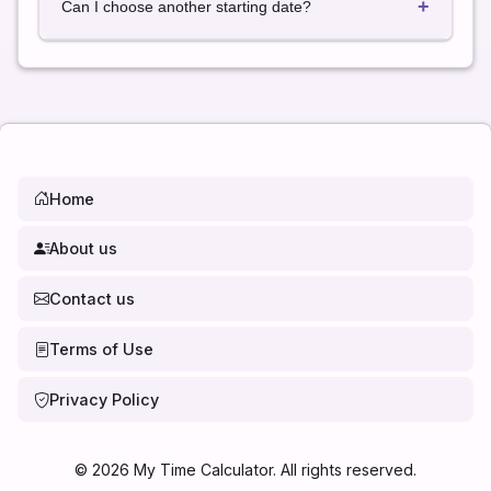
+
contain 31 days, and February varies during leap
Can I choose another starting date?
years.
Yes. Simply select any date to calculate the exact
date 3 months later.
Home
About us
Contact us
Terms of Use
Privacy Policy
©
2026
My Time Calculator. All rights reserved.