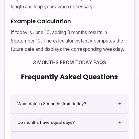
length and leap years when necessary.
Example Calculation
If today is June 10, adding 3 months results in
September 10. The calculator instantly computes the
future date and displays the corresponding weekday.
3 MONTHS FROM TODAY FAQS
Frequently Asked Questions
+
What date is 3 months from today?
The exact future date depends on today's date. Use
+
the calculator for instant live results.
Do months have equal days?
No. Some months contain 30 days while others