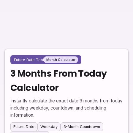
Future Date Tool
Month Calculator
3 Months From Today
Calculator
Instantly calculate the exact date 3 months from today
including weekday, countdown, and scheduling
information.
Future Date
Weekday
3-Month Countdown