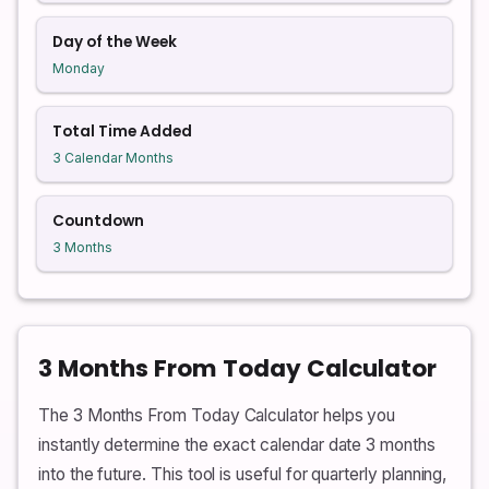
Day of the Week
Monday
Total Time Added
3 Calendar Months
Countdown
3 Months
3 Months From Today Calculator
The 3 Months From Today Calculator helps you
instantly determine the exact calendar date 3 months
into the future. This tool is useful for quarterly planning,