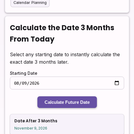
Calendar Planning
Calculate the Date 3 Months
From Today
Select any starting date to instantly calculate the
exact date 3 months later.
Starting Date
Calculate Future Date
Date After 3 Months
November 9, 2026