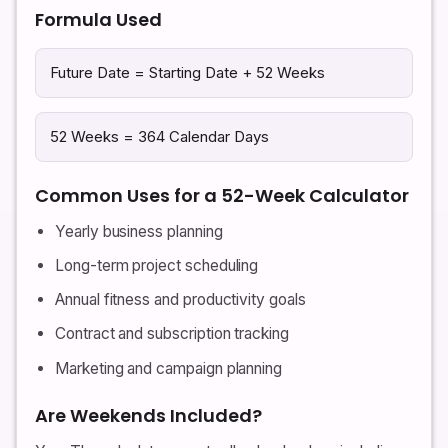
Formula Used
Future Date = Starting Date + 52 Weeks
52 Weeks = 364 Calendar Days
Common Uses for a 52-Week Calculator
Yearly business planning
Long-term project scheduling
Annual fitness and productivity goals
Contract and subscription tracking
Marketing and campaign planning
Are Weekends Included?