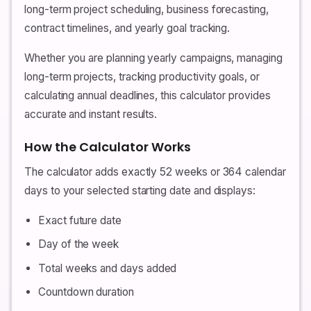
long-term project scheduling, business forecasting,
contract timelines, and yearly goal tracking.
Whether you are planning yearly campaigns, managing
long-term projects, tracking productivity goals, or
calculating annual deadlines, this calculator provides
accurate and instant results.
How the Calculator Works
The calculator adds exactly 52 weeks or 364 calendar
days to your selected starting date and displays:
Exact future date
Day of the week
Total weeks and days added
Countdown duration