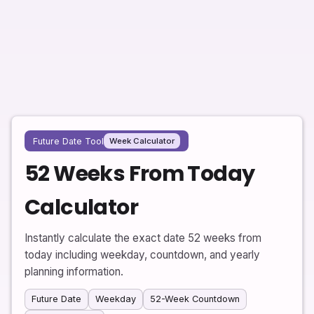
Future Date Tool
Week Calculator
52 Weeks From Today
Calculator
Instantly calculate the exact date 52 weeks from
today including weekday, countdown, and yearly
planning information.
Future Date
Weekday
52-Week Countdown