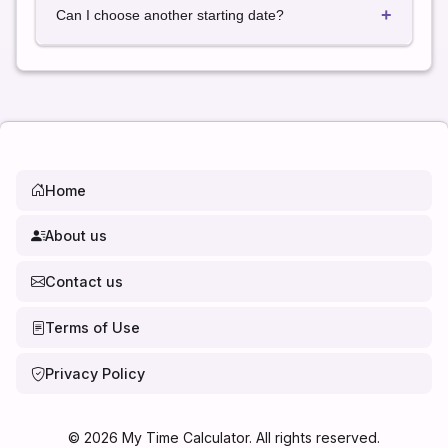
+
a full calendar year in most cases.
Can I choose another starting date?
Yes. Simply select any date to calculate the exact
date 52 weeks later.
Home
About us
Contact us
Terms of Use
Privacy Policy
©
2026
My Time Calculator. All rights reserved.