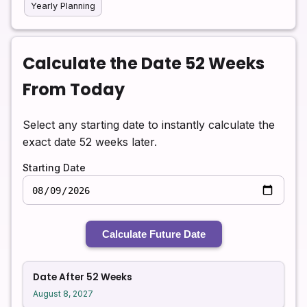
Yearly Planning
Calculate the Date 52 Weeks
From Today
Select any starting date to instantly calculate the
exact date 52 weeks later.
Starting Date
Calculate Future Date
Date After 52 Weeks
August 8, 2027