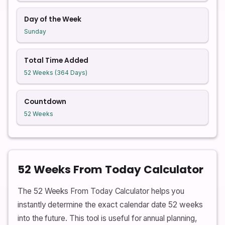
Day of the Week
Sunday
Total Time Added
52 Weeks (364 Days)
Countdown
52 Weeks
52 Weeks From Today Calculator
The 52 Weeks From Today Calculator helps you
instantly determine the exact calendar date 52 weeks
into the future. This tool is useful for annual planning,