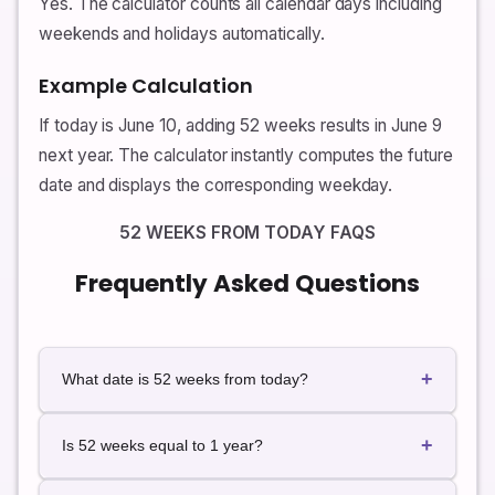
Yes. The calculator counts all calendar days including
weekends and holidays automatically.
Example Calculation
If today is June 10, adding 52 weeks results in June 9
next year. The calculator instantly computes the future
date and displays the corresponding weekday.
52 WEEKS FROM TODAY FAQS
Frequently Asked Questions
+
What date is 52 weeks from today?
The exact future date depends on today's date. Use
+
the calculator for instant live results.
Is 52 weeks equal to 1 year?
52 weeks equals 364 days, which is slightly less than