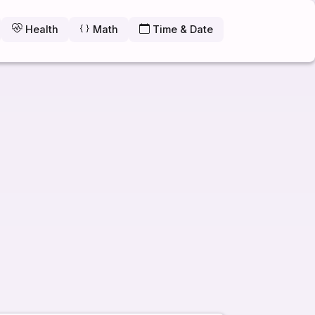
Health
Math
Time & Date