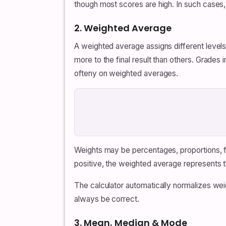
though most scores are high. In such cases
2. Weighted Average
A weighted average assigns different level
more to the final result than others. Grades
ofteny on weighted averages.
Weights may be percentages, proportions, fr
positive, the weighted average represents t
The calculator automatically normalizes we
always be correct.
3. Mean, Median & Mode