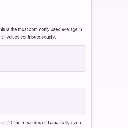
This is the most commonly used average in
all values contribute equally.
ets a 10, the mean drops dramatically even