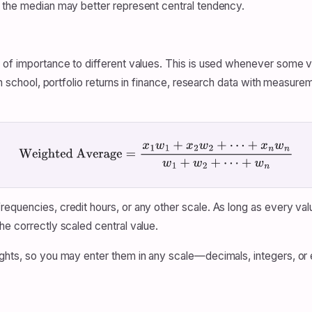
, the median may better represent central tendency.
s of importance to different values. This is used whenever some 
 in school, portfolio returns in finance, research data with measu
Weighted Average
=
x
1
w
1
+
x
2
w
2
+
⋯
+
x
n
w
n
w
1
+
w
2
+
⋯
+
w
n
equencies, credit hours, or any other scale. As long as every val
he correctly scaled central value.
ights, so you may enter them in any scale—decimals, integers, or