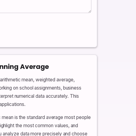
unning Average
e arithmetic mean, weighted average,
orking on school assignments, business
terpret numerical data accurately. This
pplications.
tic mean is the standard average most people
ighlight the most common values, and
ou analyze data more precisely and choose