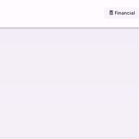
Financial