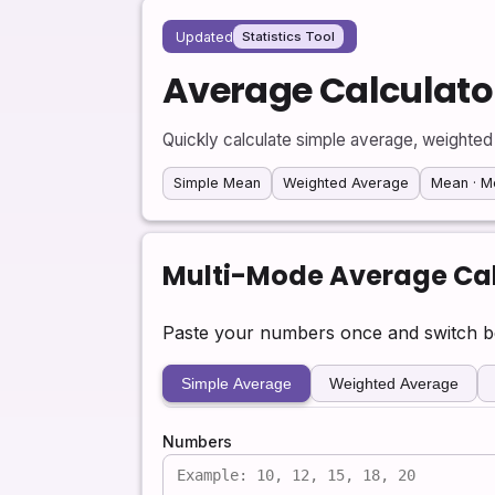
Updated
Statistics Tool
Average Calculato
Quickly calculate simple average, weighted
Simple Mean
Weighted Average
Mean · M
Multi-Mode Average Cal
Paste your numbers once and switch be
Simple Average
Weighted Average
Numbers