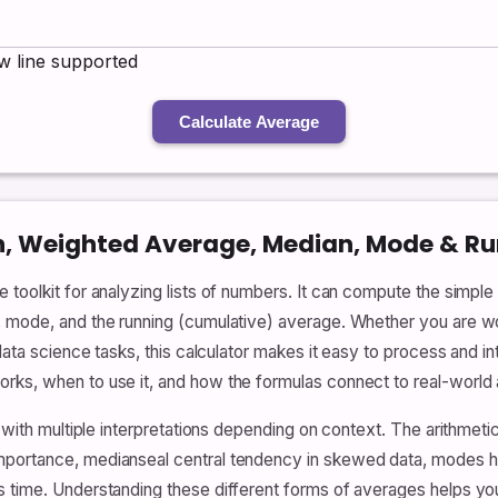
 line supported
Calculate Average
n, Weighted Average, Median, Mode & R
 toolkit for analyzing lists of numbers. It can compute the simpl
, mode, and the running (cumulative) average. Whether you are w
data science tasks, this calculator makes it easy to process and in
ks, when to use it, and how the formulas connect to real-world a
pt with multiple interpretations depending on context. The arithme
mportance, medianseal central tendency in skewed data, modes h
s time. Understanding these different forms of averages helps y