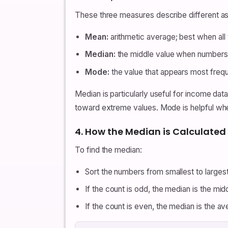
These three measures describe different as
Mean:
arithmetic average; best when all 
Median:
the middle value when numbers a
Mode:
the value that appears most frequ
Median is particularly useful for income data
toward extreme values. Mode is helpful when
4. How the Median is Calculated
To find the median:
Sort the numbers from smallest to largest
If the count is odd, the median is the mi
If the count is even, the median is the 