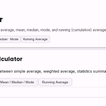
r
 average, mean, median, mode, and running (cumulative) average 
edian · Mode
Running Average
culator
tween simple average, weighted average, statistics summa
Mean / Median / Mode
Running Average