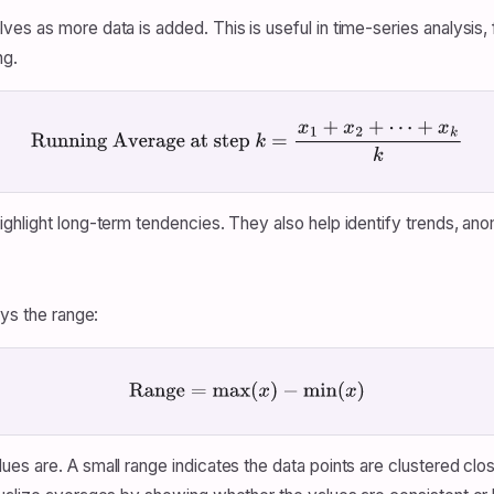
s as more data is added. This is useful in time-series analysis, fo
ng.
Running Average at step
k
=
x
1
+
x
2
+
⋯
+
x
k
k
hlight long-term tendencies. They also help identify trends, anomal
ays the range:
Range
=
max
(
x
)
−
min
(
x
)
s are. A small range indicates the data points are clustered clos