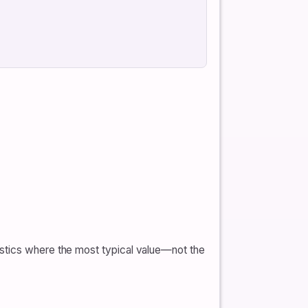
istics where the most typical value—not the