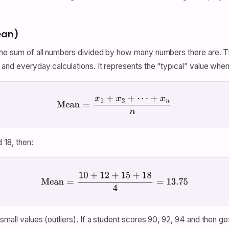
ean)
 the sum of all numbers divided by how many numbers there are. 
and everyday calculations. It represents the “typical” value when 
Mean
=
x
1
+
x
2
+
⋯
+
x
n
n
 18, then:
Mean
=
10
+
12
+
15
+
18
4
=
13.75
small values (outliers). If a student scores 90, 92, 94 and then g