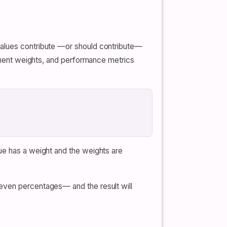
values contribute —or should contribute—
rement weights, and performance metrics
ue has a weight and the weights are
 even percentages— and the result will