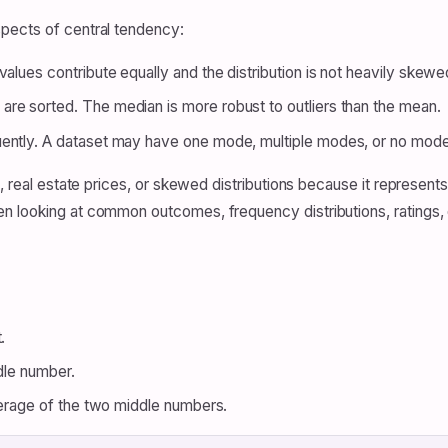
pects of central tendency:
values contribute equally and the distribution is not heavily skewe
re sorted. The median is more robust to outliers than the mean.
ently. A dataset may have one mode, multiple modes, or no mode a
, real estate prices, or skewed distributions because it represents
 looking at common outcomes, frequency distributions, ratings, o
.
ddle number.
average of the two middle numbers.