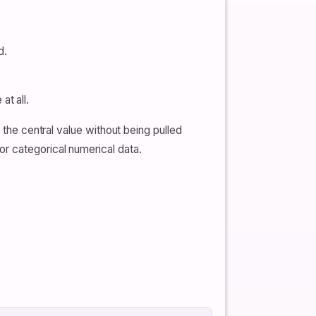
d.
t all.
 the central value without being pulled
r categorical numerical data.