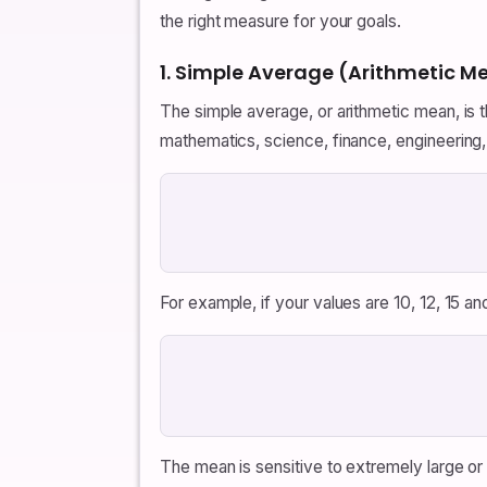
the right measure for your goals.
1. Simple Average (Arithmetic M
The simple average, or arithmetic mean, is
mathematics, science, finance, engineering, 
For example, if your values are 10, 12, 15 and
The mean is sensitive to extremely large or 