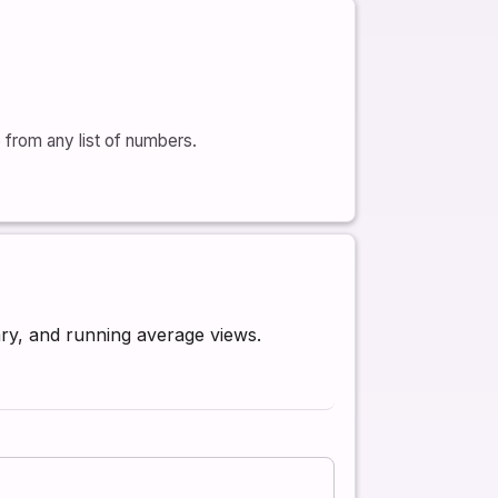
from any list of numbers.
ry, and running average views.