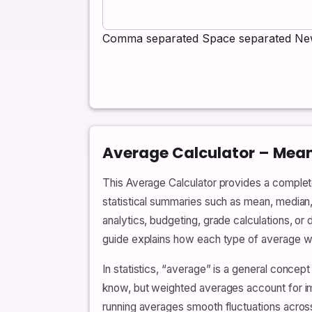
Comma separated
Space separated
New
Average Calculator – Mea
This Average Calculator provides a complete
statistical summaries such as mean, median
analytics, budgeting, grade calculations, or 
guide explains how each type of average wor
In statistics, “average” is a general conce
know, but weighted averages account for i
running averages smooth fluctuations acros