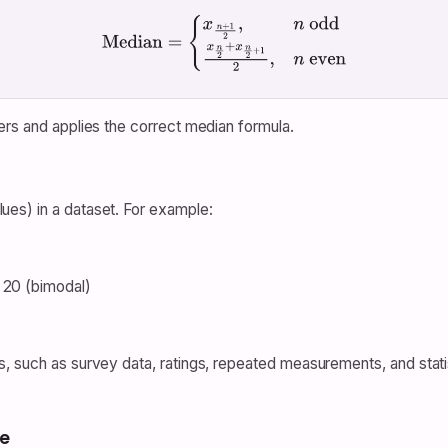
Median
=
{
x
n
+
1
2
,
n
odd
x
n
2
+
x
n
2
+
1
2
,
n
even
ers and applies the correct median formula.
es) in a dataset. For example:
 20 (bimodal)
s, such as survey data, ratings, repeated measurements, and stat
e