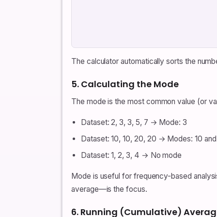
The calculator automatically sorts the numb
5. Calculating the Mode
The mode is the most common value (or valu
Dataset: 2, 3, 3, 5, 7 → Mode: 3
Dataset: 10, 10, 20, 20 → Modes: 10 and
Dataset: 1, 2, 3, 4 → No mode
Mode is useful for frequency-based analysi
average—is the focus.
6. Running (Cumulative) Averag