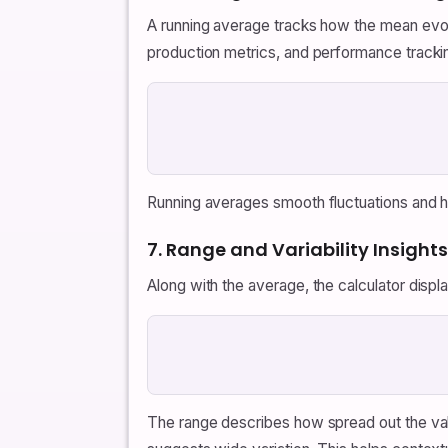
A running average tracks how the mean evolve
production metrics, and performance tracki
Running averages smooth fluctuations and hig
7. Range and Variability Insights
Along with the average, the calculator displ
The range describes how spread out the value