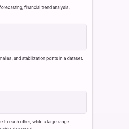
recasting, financial trend analysis,
ies, and stabilization points in a dataset.
e to each other, while a large range