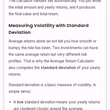
The calculator handles this automatically. You just enter
the initial amount and yearly returns, and it produces
the final value and total return.
Measuring Volatility with Standard
Deviation
Average returns alone do not tell you how smooth or
bumpy the ride has been. Two investments can have
the same average return but very different risk
profiles. That is why the Average Return Calculator
also computes the
standard deviation
of your yearly
returns.
Standard deviation is a basic measure of volatility. In
simple terms:
A
low
standard deviation means your yearly returns
are clustered closely around the average.