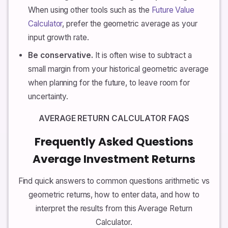
When using other tools such as the
Future Value
Calculator
, prefer the geometric average as your
input growth rate.
Be conservative.
It is often wise to subtract a
small margin from your historical geometric average
when planning for the future, to leave room for
uncertainty.
AVERAGE RETURN CALCULATOR FAQS
Frequently Asked Questions
Average Investment Returns
Find quick answers to common questions arithmetic vs
geometric returns, how to enter data, and how to
interpret the results from this Average Return
Calculator.