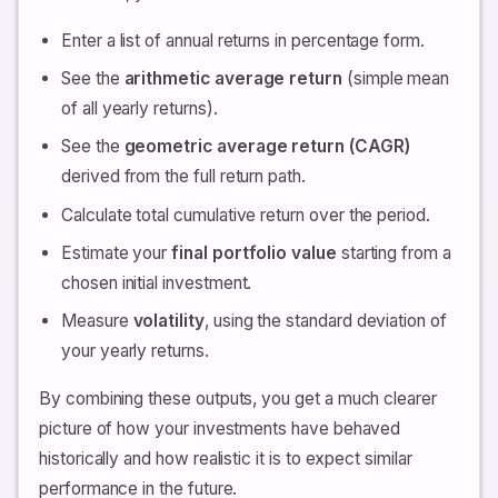
Enter a list of annual returns in percentage form.
See the
arithmetic average return
(simple mean
of all yearly returns).
See the
geometric average return (CAGR)
derived from the full return path.
Calculate total cumulative return over the period.
Estimate your
final portfolio value
starting from a
chosen initial investment.
Measure
volatility
, using the standard deviation of
your yearly returns.
By combining these outputs, you get a much clearer
picture of how your investments have behaved
historically and how realistic it is to expect similar
performance in the future.