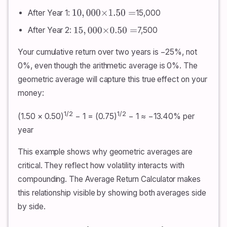
After Year 1:
15,000
10
,
000
×
1.50
=
After Year 2:
7,500
15
,
000
×
0.50
=
Your cumulative return over two years is −25%, not
0%, even though the arithmetic average is 0%. The
geometric average will capture this true effect on your
money:
1/2
1/2
(1.50 × 0.50)
− 1 = (0.75)
− 1 ≈ −13.40% per
year
This example shows why geometric averages are
critical. They reflect how volatility interacts with
compounding. The Average Return Calculator makes
this relationship visible by showing both averages side
by side.