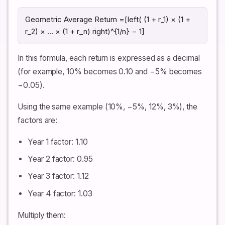
Geometric Average Return =[left( (1 + r_1) × (1 +
r_2) × … × (1 + r_n) right)^{1/n} − 1]
In this formula, each return is expressed as a decimal
(for example, 10% becomes 0.10 and −5% becomes
−0.05).
Using the same example (10%, −5%, 12%, 3%), the
factors are:
Year 1 factor: 1.10
Year 2 factor: 0.95
Year 3 factor: 1.12
Year 4 factor: 1.03
Multiply them: