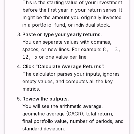
This is the starting value of your investment
before the first year in your return series. It
might be the amount you originally invested
in a portfolio, fund, or individual stock.
Paste or type your yearly returns.
You can separate values with commas,
spaces, or new lines. For example:
8, -3,
or one value per line.
12, 5
Click “Calculate Average Returns”.
The calculator parses your inputs, ignores
empty values, and computes all the key
metrics.
Review the outputs.
You will see the arithmetic average,
geometric average (CAGR), total return,
final portfolio value, number of periods, and
standard deviation.