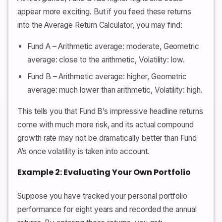
appear more exciting. But if you feed these returns
into the Average Return Calculator, you may find:
Fund A – Arithmetic average: moderate, Geometric
average: close to the arithmetic, Volatility: low.
Fund B – Arithmetic average: higher, Geometric
average: much lower than arithmetic, Volatility: high.
This tells you that Fund B’s impressive headline returns
come with much more risk, and its actual compound
growth rate may not be dramatically better than Fund
A’s once volatility is taken into account.
Example 2: Evaluating Your Own Portfolio
Suppose you have tracked your personal portfolio
performance for eight years and recorded the annual