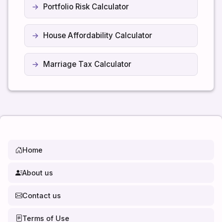
Portfolio Risk Calculator
House Affordability Calculator
Marriage Tax Calculator
Home
About us
Contact us
Terms of Use