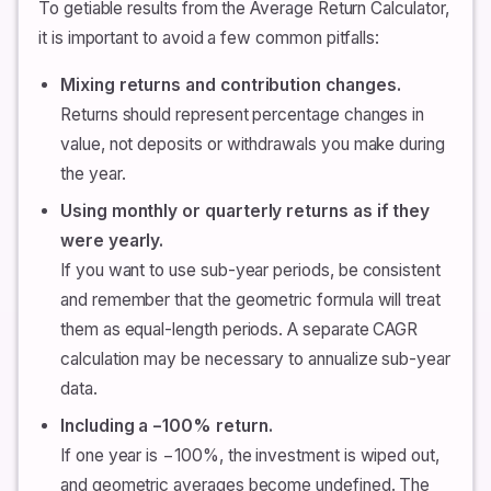
To getiable results from the Average Return Calculator,
it is important to avoid a few common pitfalls:
Mixing returns and contribution changes.
Returns should represent percentage changes in
value, not deposits or withdrawals you make during
the year.
Using monthly or quarterly returns as if they
were yearly.
If you want to use sub-year periods, be consistent
and remember that the geometric formula will treat
them as equal-length periods. A separate CAGR
calculation may be necessary to annualize sub-year
data.
Including a −100% return.
If one year is −100%, the investment is wiped out,
and geometric averages become undefined. The