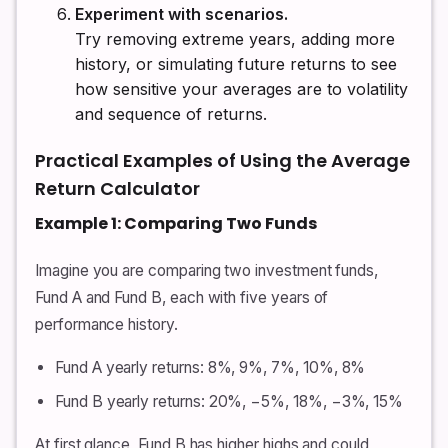
Experiment with scenarios.
Try removing extreme years, adding more
history, or simulating future returns to see
how sensitive your averages are to volatility
and sequence of returns.
Practical Examples of Using the Average
Return Calculator
Example 1: Comparing Two Funds
Imagine you are comparing two investment funds,
Fund A and Fund B, each with five years of
performance history.
Fund A yearly returns: 8%, 9%, 7%, 10%, 8%
Fund B yearly returns: 20%, −5%, 18%, −3%, 15%
At first glance, Fund B has higher highs and could