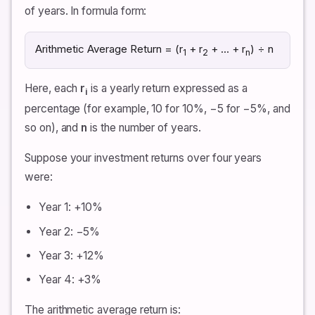
of years. In formula form:
Arithmetic Average Return = (r
+ r
+ … + r
) ÷ n
1
2
n
Here, each
r
is a yearly return expressed as a
i
percentage (for example, 10 for 10%, −5 for −5%, and
so on), and
n
is the number of years.
Suppose your investment returns over four years
were:
Year 1: +10%
Year 2: −5%
Year 3: +12%
Year 4: +3%
The arithmetic average return is: