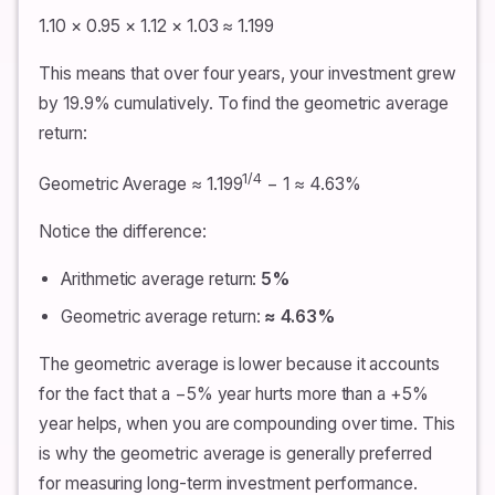
1.10 × 0.95 × 1.12 × 1.03 ≈ 1.199
This means that over four years, your investment grew
by 19.9% cumulatively. To find the geometric average
return:
1/4
Geometric Average ≈ 1.199
− 1 ≈ 4.63%
Notice the difference:
Arithmetic average return:
5%
Geometric average return:
≈ 4.63%
The geometric average is lower because it accounts
for the fact that a −5% year hurts more than a +5%
year helps, when you are compounding over time. This
is why the geometric average is generally preferred
for measuring long-term investment performance.