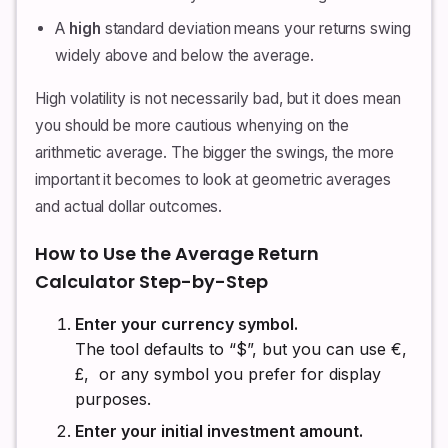
A
high
standard deviation means your returns swing
widely above and below the average.
High volatility is not necessarily bad, but it does mean
you should be more cautious whenying on the
arithmetic average. The bigger the swings, the more
important it becomes to look at geometric averages
and actual dollar outcomes.
How to Use the Average Return
Calculator Step-by-Step
Enter your currency symbol.
The tool defaults to “$”, but you can use €,
£, ₹ or any symbol you prefer for display
purposes.
Enter your initial investment amount.