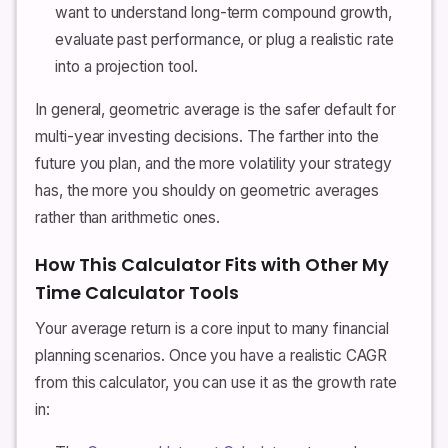
want to understand long-term compound growth,
evaluate past performance, or plug a realistic rate
into a projection tool.
In general, geometric average is the safer default for
multi-year investing decisions. The farther into the
future you plan, and the more volatility your strategy
has, the more you shouldy on geometric averages
rather than arithmetic ones.
How This Calculator Fits with Other My
Time Calculator Tools
Your average return is a core input to many financial
planning scenarios. Once you have a realistic CAGR
from this calculator, you can use it as the growth rate
in: