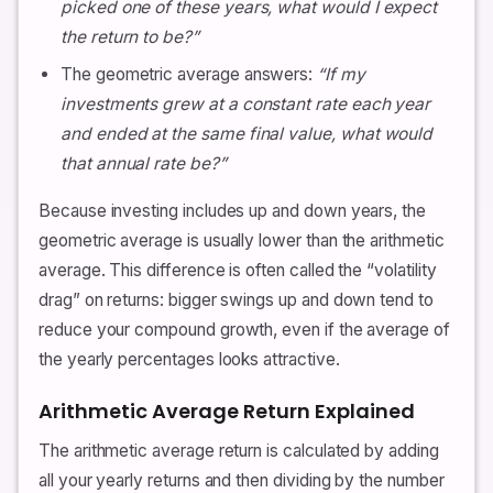
picked one of these years, what would I expect
the return to be?”
The geometric average answers:
“If my
investments grew at a constant rate each year
and ended at the same final value, what would
that annual rate be?”
Because investing includes up and down years, the
geometric average is usually lower than the arithmetic
average. This difference is often called the “volatility
drag” on returns: bigger swings up and down tend to
reduce your compound growth, even if the average of
the yearly percentages looks attractive.
Arithmetic Average Return Explained
The arithmetic average return is calculated by adding
all your yearly returns and then dividing by the number