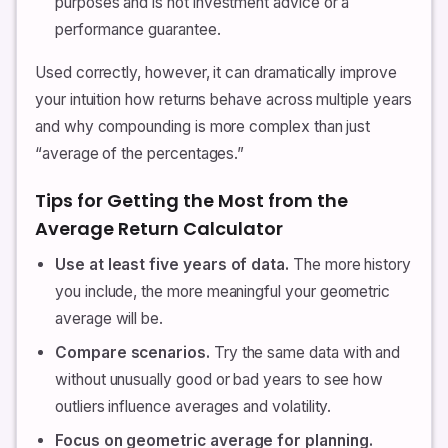
purposes and is not investment advice or a
performance guarantee.
Used correctly, however, it can dramatically improve
your intuition how returns behave across multiple years
and why compounding is more complex than just
“average of the percentages.”
Tips for Getting the Most from the
Average Return Calculator
Use at least five years of data.
The more history
you include, the more meaningful your geometric
average will be.
Compare scenarios.
Try the same data with and
without unusually good or bad years to see how
outliers influence averages and volatility.
Focus on geometric average for planning.