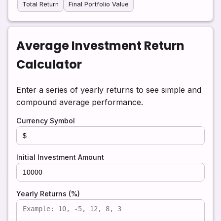
Total Return
Final Portfolio Value
Average Investment Return
Calculator
Enter a series of yearly returns to see simple and
compound average performance.
Currency Symbol
Initial Investment Amount
Yearly Returns (%)