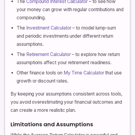
The
Compound Interest Calculator
– to see how
your money can grow with regular contributions and
compounding.
The
Investment Calculator
– to model lump-sum
and periodic investments under different return
assumptions.
The
Retirement Calculator
– to explore how return
assumptions affect your retirement readiness.
Other finance tools on
My Time Calculator
that use
growth or discount rates.
By keeping your assumptions consistent across tools,
you avoid overestimating your financial outcomes and
can create a more realistic plan.
Limitations and Assumptions