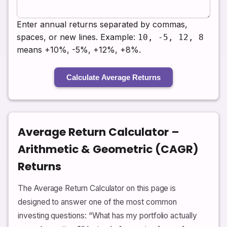
Enter annual returns separated by commas,
spaces, or new lines. Example:
10, -5, 12, 8
means +10%, -5%, +12%, +8%.
Calculate Average Returns
Average Return Calculator –
Arithmetic & Geometric (CAGR)
Returns
The Average Return Calculator on this page is
designed to answer one of the most common
investing questions: “What has my portfolio actually