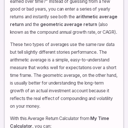
earned over time?” Instead of guessing from a few
good or bad years, you can enter a series of yearly
returns and instantly see both the
arithmetic average
return
and the
geometric average return
(also
known as the compound annual growth rate, or CAGR).
These two types of averages use the same raw data
but tell slightly different stories performance. The
arithmetic average is a simple, easy-to-understand
measure that works well for expectations over a short
time frame. The geometric average, on the other hand,
is usually better for understanding the long-term
growth of an actual investment account because it
reflects the real effect of compounding and volatility
on your money.
With this Average Return Calculator from
My Time
Calculator
, you can: