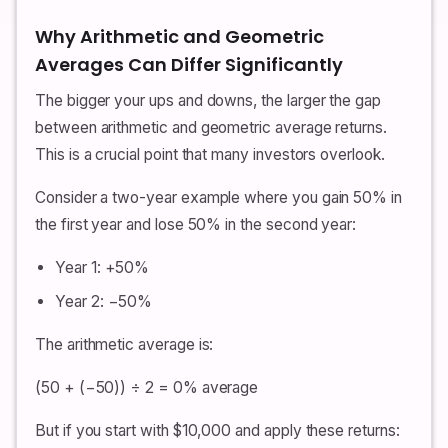
Why Arithmetic and Geometric
Averages Can Differ Significantly
The bigger your ups and downs, the larger the gap
between arithmetic and geometric average returns.
This is a crucial point that many investors overlook.
Consider a two-year example where you gain 50% in
the first year and lose 50% in the second year:
Year 1: +50%
Year 2: −50%
The arithmetic average is:
(50 + (−50)) ÷ 2 = 0% average
But if you start with $10,000 and apply these returns: