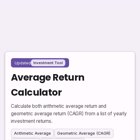
Updated
Investment Tool
Average Return
Calculator
Calculate both arithmetic average return and
geometric average return (CAGR) from a list of yearly
investment returns.
Arithmetic Average
Geometric Average (CAGR)