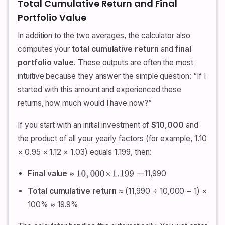
Total Cumulative Return and Final
Portfolio Value
In addition to the two averages, the calculator also
computes your
total cumulative return
and
final
portfolio value
. These outputs are often the most
intuitive because they answer the simple question: “If I
started with this amount and experienced these
returns, how much would I have now?”
If you start with an initial investment of
$10,000
and
the product of all your yearly factors (for example, 1.10
× 0.95 × 1.12 × 1.03) equals 1.199, then:
Final value
≈
11,990
10
,
000
×
1.199
=
Total cumulative return
≈ (11,990 ÷ 10,000 − 1) ×
100% ≈ 19.9%