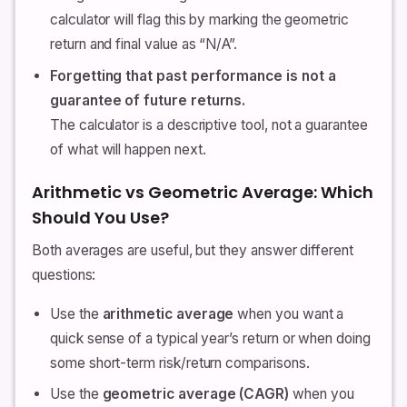
calculator will flag this by marking the geometric
return and final value as “N/A”.
Forgetting that past performance is not a
guarantee of future returns.
The calculator is a descriptive tool, not a guarantee
of what will happen next.
Arithmetic vs Geometric Average: Which
Should You Use?
Both averages are useful, but they answer different
questions:
Use the
arithmetic average
when you want a
quick sense of a typical year’s return or when doing
some short-term risk/return comparisons.
Use the
geometric average (CAGR)
when you