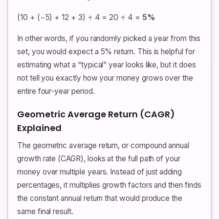
(10 + (−5) + 12 + 3) ÷ 4 = 20 ÷ 4 =
5%
In other words, if you randomly picked a year from this
set, you would expect a 5% return. This is helpful for
estimating what a “typical” year looks like, but it does
not tell you exactly how your money grows over the
entire four-year period.
Geometric Average Return (CAGR)
Explained
The geometric average return, or compound annual
growth rate (CAGR), looks at the full path of your
money over multiple years. Instead of just adding
percentages, it multiplies growth factors and then finds
the constant annual return that would produce the
same final result.