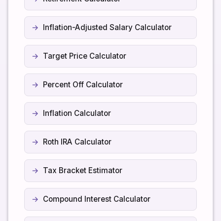
Inflation-Adjusted Salary Calculator
Target Price Calculator
Percent Off Calculator
Inflation Calculator
Roth IRA Calculator
Tax Bracket Estimator
Compound Interest Calculator