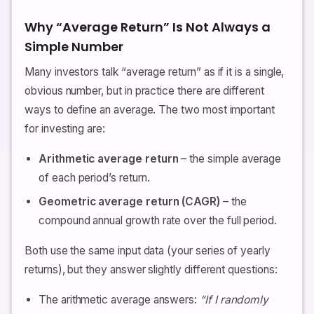
Why “Average Return” Is Not Always a
Simple Number
Many investors talk “average return” as if it is a single,
obvious number, but in practice there are different
ways to define an average. The two most important
for investing are:
Arithmetic average return
– the simple average
of each period’s return.
Geometric average return (CAGR)
– the
compound annual growth rate over the full period.
Both use the same input data (your series of yearly
returns), but they answer slightly different questions:
The arithmetic average answers:
“If I randomly