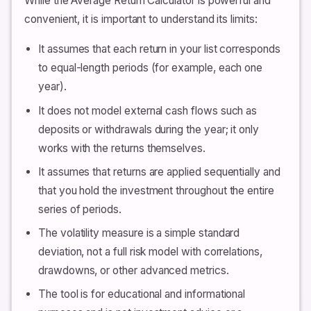
While the Average Return Calculator is powerful and
convenient, it is important to understand its limits:
It assumes that each return in your list corresponds
to equal-length periods (for example, each one
year).
It does not model external cash flows such as
deposits or withdrawals during the year; it only
works with the returns themselves.
It assumes that returns are applied sequentially and
that you hold the investment throughout the entire
series of periods.
The volatility measure is a simple standard
deviation, not a full risk model with correlations,
drawdowns, or other advanced metrics.
The tool is for educational and informational