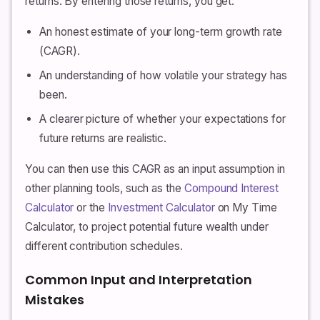
returns. By entering those returns, you get:
An honest estimate of your long-term growth rate
(CAGR).
An understanding of how volatile your strategy has
been.
A clearer picture of whether your expectations for
future returns are realistic.
You can then use this CAGR as an input assumption in
other planning tools, such as the
Compound Interest
Calculator
or the
Investment Calculator
on My Time
Calculator, to project potential future wealth under
different contribution schedules.
Common Input and Interpretation
Mistakes