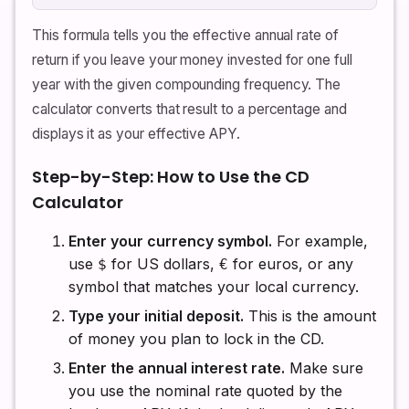
This formula tells you the effective annual rate of
return if you leave your money invested for one full
year with the given compounding frequency. The
calculator converts that result to a percentage and
displays it as your effective APY.
Step-by-Step: How to Use the CD
Calculator
Enter your currency symbol.
For example,
use
for US dollars,
for euros, or any
$
€
symbol that matches your local currency.
Type your initial deposit.
This is the amount
of money you plan to lock in the CD.
Enter the annual interest rate.
Make sure
you use the nominal rate quoted by the