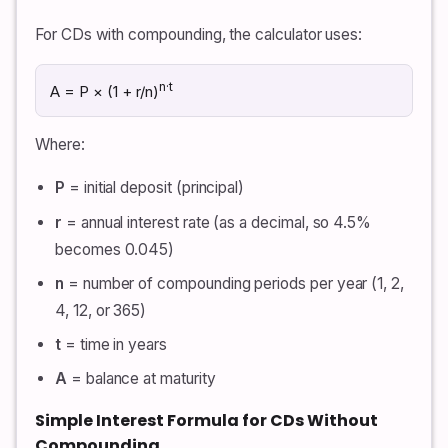
For CDs with compounding, the calculator uses:
n·t
A = P × (1 + r/n)
Where:
P
= initial deposit (principal)
r
= annual interest rate (as a decimal, so 4.5%
becomes 0.045)
n
= number of compounding periods per year (1, 2,
4, 12, or 365)
t
= time in years
A
= balance at maturity
Simple Interest Formula for CDs Without
Compounding