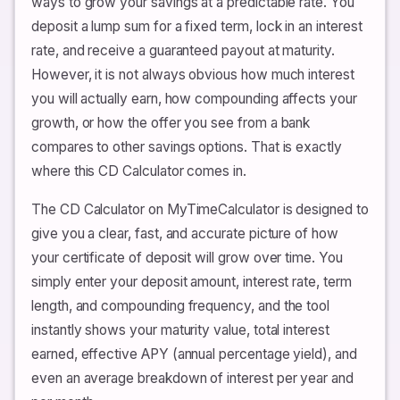
ways to grow your savings at a predictable rate. You
deposit a lump sum for a fixed term, lock in an interest
rate, and receive a guaranteed payout at maturity.
However, it is not always obvious how much interest
you will actually earn, how compounding affects your
growth, or how the offer you see from a bank
compares to other savings options. That is exactly
where this CD Calculator comes in.
The CD Calculator on MyTimeCalculator is designed to
give you a clear, fast, and accurate picture of how
your certificate of deposit will grow over time. You
simply enter your deposit amount, interest rate, term
length, and compounding frequency, and the tool
instantly shows your maturity value, total interest
earned, effective APY (annual percentage yield), and
even an average breakdown of interest per year and