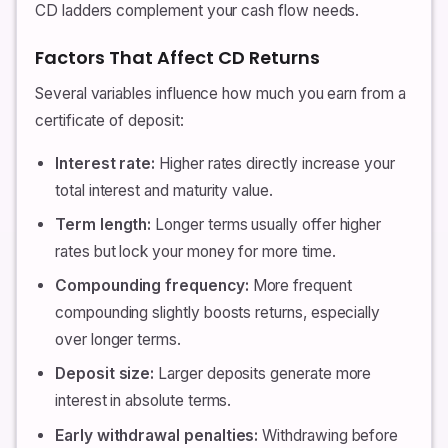
CD ladders complement your cash flow needs.
Factors That Affect CD Returns
Several variables influence how much you earn from a
certificate of deposit:
Interest rate:
Higher rates directly increase your
total interest and maturity value.
Term length:
Longer terms usually offer higher
rates but lock your money for more time.
Compounding frequency:
More frequent
compounding slightly boosts returns, especially
over longer terms.
Deposit size:
Larger deposits generate more
interest in absolute terms.
Early withdrawal penalties:
Withdrawing before