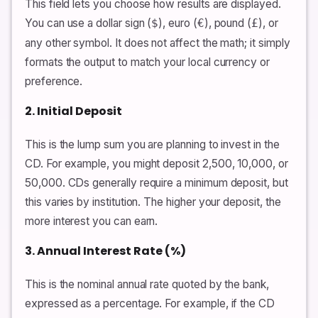
This field lets you choose how results are displayed.
You can use a dollar sign (
), euro (
), pound (
), or
$
€
£
any other symbol. It does not affect the math; it simply
formats the output to match your local currency or
preference.
2. Initial Deposit
This is the lump sum you are planning to invest in the
CD. For example, you might deposit 2,500, 10,000, or
50,000. CDs generally require a minimum deposit, but
this varies by institution. The higher your deposit, the
more interest you can earn.
3. Annual Interest Rate (%)
This is the nominal annual rate quoted by the bank,
expressed as a percentage. For example, if the CD