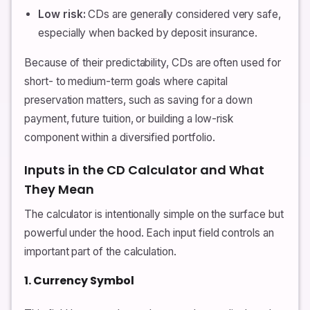
Low risk:
CDs are generally considered very safe,
especially when backed by deposit insurance.
Because of their predictability, CDs are often used for
short- to medium-term goals where capital
preservation matters, such as saving for a down
payment, future tuition, or building a low-risk
component within a diversified portfolio.
Inputs in the CD Calculator and What
They Mean
The calculator is intentionally simple on the surface but
powerful under the hood. Each input field controls an
important part of the calculation.
1. Currency Symbol