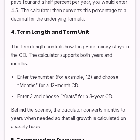
pays four and a half percent per year, you would enter
4.5. The calculator then converts this percentage to a
decimal for the underlying formula.
4. Term Length and Term Unit
The term length controls how long your money stays in
the CD. The calculator supports both years and
months:
Enter the number (for example, 12) and choose
“Months” for a 12-month CD.
Enter 3 and choose “Years” for a 3-year CD.
Behind the scenes, the calculator converts months to
years when needed so that all growth is calculated on
a yearly basis.
5. Compounding Frequency