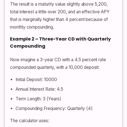
The result is a maturity value slightly above 5,200,
total interest a little over 200, and an effective APY
that is marginally higher than 4 percent because of
monthly compounding.
Example 2 – Three-Year CD with Quarterly
Compounding
Now imagine a 3-year CD with a 4.5 percent rate
compounded quarterly, with a 10,000 deposit:
Initial Deposit: 10000
Annual Interest Rate: 4.5
Term Length: 3 (Years)
Compounding Frequency: Quarterly (4)
The calculator uses: