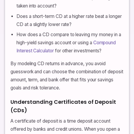
taken into account?
Does a short-term CD at a higher rate beat a longer
CD at a slightly lower rate?
How does a CD compare to leaving my money in a
high-yield savings account or using a
Compound
Interest Calculator
for other investments?
By modeling CD returns in advance, you avoid
guesswork and can choose the combination of deposit
amount, term, and bank offer that fits your savings
goals and risk tolerance.
Understanding Certificates of Deposit
(CDs)
A certificate of deposit is a time deposit account
offered by banks and credit unions. When you open a