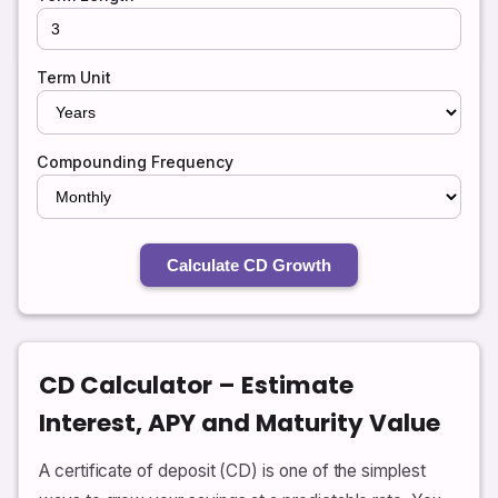
Term Unit
Compounding Frequency
Calculate CD Growth
CD Calculator – Estimate
Interest, APY and Maturity Value
A certificate of deposit (CD) is one of the simplest