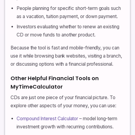
People planning for specific short-term goals such
as a vacation, tuition payment, or down payment.
Investors evaluating whether to renew an existing
CD or move funds to another product.
Because the tool is fast and mobile-friendly, you can
use it while browsing bank websites, visiting a branch,
or discussing options with a financial professional.
Other Helpful Financial Tools on
MyTimeCalculator
CDs are just one piece of your financial picture. To
explore other aspects of your money, you can use:
Compound Interest Calculator
– model long-term
investment growth with recurring contributions.