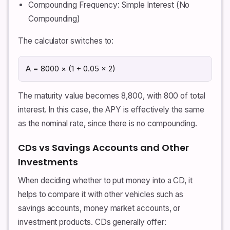
Compounding Frequency: Simple Interest (No
Compounding)
The calculator switches to:
A = 8000 × (1 + 0.05 × 2)
The maturity value becomes 8,800, with 800 of total
interest. In this case, the APY is effectively the same
as the nominal rate, since there is no compounding.
CDs vs Savings Accounts and Other
Investments
When deciding whether to put money into a CD, it
helps to compare it with other vehicles such as
savings accounts, money market accounts, or
investment products. CDs generally offer: