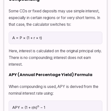
Some CDs or fixed deposits may use simple interest,
especially in certain regions or for very short terms. In
that case, the calculator switches to:
A = P × (1 + r × t)
Here, interest is calculated on the original principal only.
There is no compounding; interest does not earn
interest.
APY (Annual Percentage Yield) Formula
When compounding is used, APY is derived from the
nominal interest rate using:
n
APY = (1 + r/n)
− 1