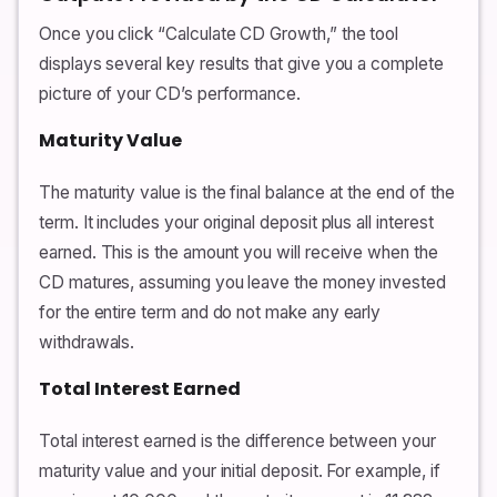
Once you click “Calculate CD Growth,” the tool
displays several key results that give you a complete
picture of your CD’s performance.
Maturity Value
The maturity value is the final balance at the end of the
term. It includes your original deposit plus all interest
earned. This is the amount you will receive when the
CD matures, assuming you leave the money invested
for the entire term and do not make any early
withdrawals.
Total Interest Earned
Total interest earned is the difference between your
maturity value and your initial deposit. For example, if