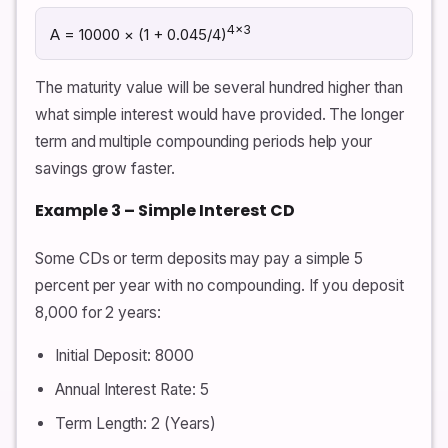
4×3
A = 10000 × (1 + 0.045/4)
The maturity value will be several hundred higher than
what simple interest would have provided. The longer
term and multiple compounding periods help your
savings grow faster.
Example 3 – Simple Interest CD
Some CDs or term deposits may pay a simple 5
percent per year with no compounding. If you deposit
8,000 for 2 years:
Initial Deposit: 8000
Annual Interest Rate: 5
Term Length: 2 (Years)