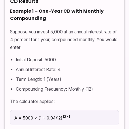
CD Results
Example 1 – One-Year CD with Monthly
Compounding
Suppose you invest 5,000 at an annual interest rate of
4 percent for 1 year, compounded monthly. You would
enter:
Initial Deposit: 5000
Annual Interest Rate: 4
Term Length: 1 (Years)
Compounding Frequency: Monthly (12)
The calculator applies:
12×1
A = 5000 × (1 + 0.04/12)