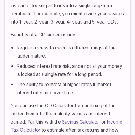
instead of locking all funds into a single long-term
certificate. For example, you might divide your savings
into 1-year, 2-year, 3-year, 4-year, and 5-year CDs.
Benefits of a CD ladder include:
Regular access to cash as different rungs of the
ladder mature.
Reduced interest rate risk, since not all your money
is locked at a single rate for a long period.
The ability to reinvest at higher rates if market
interest rates rise over time.
You can use the CD Calculator for each rung of the
ladder, then total the maturity values and interest
earned. Pair this with the
Savings Calculator
or
Income
Tax Calculator
to estimate after-tax returns and how