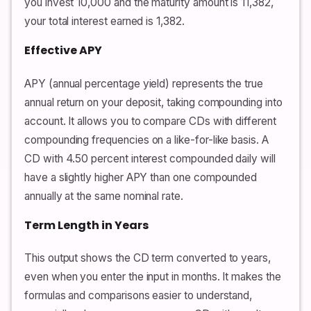
you invest 10,000 and the maturity amount is 11,382,
your total interest earned is 1,382.
Effective APY
APY (annual percentage yield) represents the true
annual return on your deposit, taking compounding into
account. It allows you to compare CDs with different
compounding frequencies on a like-for-like basis. A
CD with 4.50 percent interest compounded daily will
have a slightly higher APY than one compounded
annually at the same nominal rate.
Term Length in Years
This output shows the CD term converted to years,
even when you enter the input in months. It makes the
formulas and comparisons easier to understand,