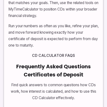
that matches your goals. Then, use the related tools on
MyTimeCalculator to position CDs within your broader
financial strategy.
Run your numbers as often as you like, refine your plan,
and move forward knowing exactly how your
certificate of deposit is expected to perform from day
one to maturity.
CD CALCULATOR FAQS
Frequently Asked Questions
Certificates of Deposit
Find quick answers to common questions how CDs
work, how interest is calculated, and how to use this
CD Calculator effectively.