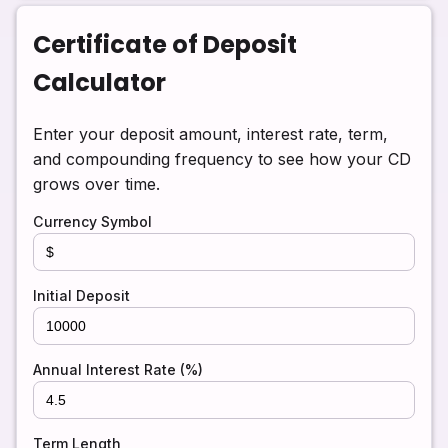
Certificate of Deposit
Calculator
Enter your deposit amount, interest rate, term,
and compounding frequency to see how your CD
grows over time.
Currency Symbol
Initial Deposit
Annual Interest Rate (%)
Term Length