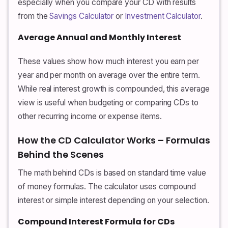
especially when you compare your CD with results
from the
Savings Calculator
or
Investment Calculator
.
Average Annual and Monthly Interest
These values show how much interest you earn per
year and per month on average over the entire term.
While real interest growth is compounded, this average
view is useful when budgeting or comparing CDs to
other recurring income or expense items.
How the CD Calculator Works – Formulas
Behind the Scenes
The math behind CDs is based on standard time value
of money formulas. The calculator uses compound
interest or simple interest depending on your selection.
Compound Interest Formula for CDs