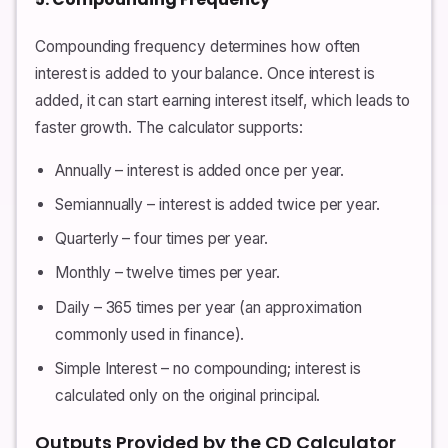
Compounding frequency determines how often
interest is added to your balance. Once interest is
added, it can start earning interest itself, which leads to
faster growth. The calculator supports:
Annually – interest is added once per year.
Semiannually – interest is added twice per year.
Quarterly – four times per year.
Monthly – twelve times per year.
Daily – 365 times per year (an approximation
commonly used in finance).
Simple Interest – no compounding; interest is
calculated only on the original principal.
Outputs Provided by the CD Calculator