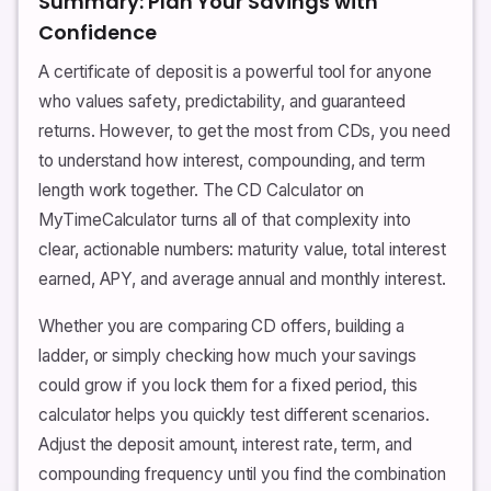
Summary: Plan Your Savings with
Confidence
A certificate of deposit is a powerful tool for anyone
who values safety, predictability, and guaranteed
returns. However, to get the most from CDs, you need
to understand how interest, compounding, and term
length work together. The CD Calculator on
MyTimeCalculator turns all of that complexity into
clear, actionable numbers: maturity value, total interest
earned, APY, and average annual and monthly interest.
Whether you are comparing CD offers, building a
ladder, or simply checking how much your savings
could grow if you lock them for a fixed period, this
calculator helps you quickly test different scenarios.
Adjust the deposit amount, interest rate, term, and
compounding frequency until you find the combination