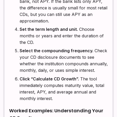
bank, not APY. If the bank lists only APY,
the difference is usually small for most retail
CDs, but you can still use APY as an
approximation.
Set the term length and unit.
Choose
months or years and enter the duration of
the CD.
Select the compounding frequency.
Check
your CD disclosure documents to see
whether the institution compounds annually,
monthly, daily, or uses simple interest.
Click “Calculate CD Growth”.
The tool
immediately computes maturity value, total
interest, APY, and average annual and
monthly interest.
Worked Examples: Understanding Your