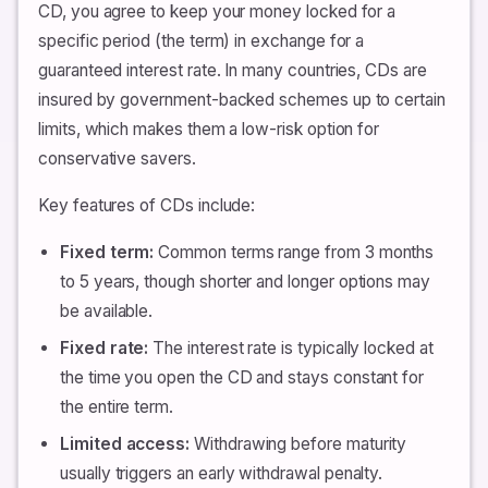
CD, you agree to keep your money locked for a
specific period (the term) in exchange for a
guaranteed interest rate. In many countries, CDs are
insured by government-backed schemes up to certain
limits, which makes them a low-risk option for
conservative savers.
Key features of CDs include:
Fixed term:
Common terms range from 3 months
to 5 years, though shorter and longer options may
be available.
Fixed rate:
The interest rate is typically locked at
the time you open the CD and stays constant for
the entire term.
Limited access:
Withdrawing before maturity
usually triggers an early withdrawal penalty.