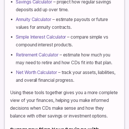
Savings Calculator
– project how regular savings
deposits add up over time.
Annuity Calculator
– estimate payouts or future
values for annuity contracts.
Simple Interest Calculator
– compare simple vs
compound interest products.
Retirement Calculator
– estimate how much you
may need to retire and how CDs fit into that plan.
Net Worth Calculator
– track your assets, liabilities,
and overall financial progress.
Using these tools together gives you a more complete
view of your finances, helping you make informed
decisions when CDs make sense and how they
balance with other savings or investment options.