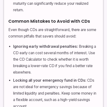
maturity can significantly reduce your realized
return.
Common Mistakes to Avoid with CDs
Even though CDs are straightforward, there are some
common pitfalls that savers should avoid:
Ignoring early withdrawal penalties:
Breaking a
CD early can cost several months of interest. Use
the CD Calculator to check whether it is worth
breaking a lower-rate CD if you find a better rate
elsewhere.
Locking all your emergency fund in CDs:
CDs
are not ideal for emergency savings because of
limited liquidity and penalties. Keep some money in
a flexible account, such as a high-yield savings
account.