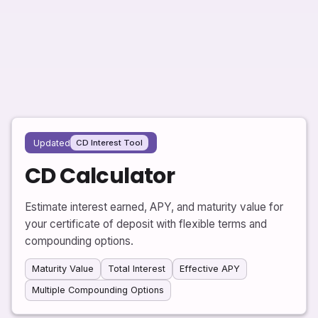
Updated
CD Interest Tool
CD Calculator
Estimate interest earned, APY, and maturity value for
your certificate of deposit with flexible terms and
compounding options.
Maturity Value
Total Interest
Effective APY
Multiple Compounding Options