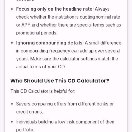
Focusing only on the headline rate:
Always
check whether the institution is quoting nominal rate
or APY and whether there are special terms such as
promotional periods.
Ignoring compounding details:
A small difference
in compounding frequency can add up over several
years. Make sure the calculator settings match the
actual terms of your CD.
Who Should Use This CD Calculator?
This CD Calculator is helpful for:
Savers comparing offers from different banks or
credit unions.
Individuals building a low-risk component of their
portfolio.