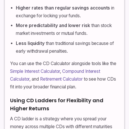
Higher rates than regular savings accounts
in
exchange for locking your funds.
More predictability and lower risk
than stock
market investments or mutual funds.
Less liquidity
than traditional savings because of
early withdrawal penalties.
You can use the CD Calculator alongside tools like the
Simple Interest Calculator
,
Compound Interest
Calculator
, and
Retirement Calculator
to see how CDs
fit into your broader financial plan.
Using CD Ladders for Flexibility and
Higher Returns
A CD ladder is a strategy where you spread your
money across multiple CDs with different maturities