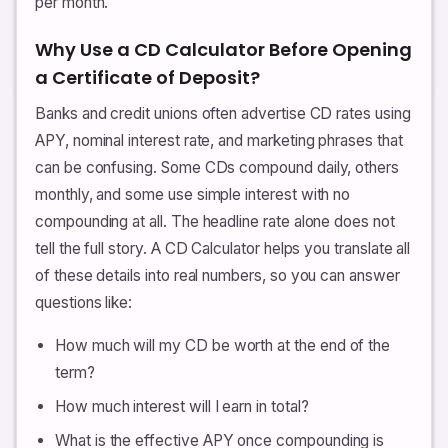
per month.
Why Use a CD Calculator Before Opening
a Certificate of Deposit?
Banks and credit unions often advertise CD rates using
APY, nominal interest rate, and marketing phrases that
can be confusing. Some CDs compound daily, others
monthly, and some use simple interest with no
compounding at all. The headline rate alone does not
tell the full story. A CD Calculator helps you translate all
of these details into real numbers, so you can answer
questions like:
How much will my CD be worth at the end of the
term?
How much interest will I earn in total?
What is the effective APY once compounding is