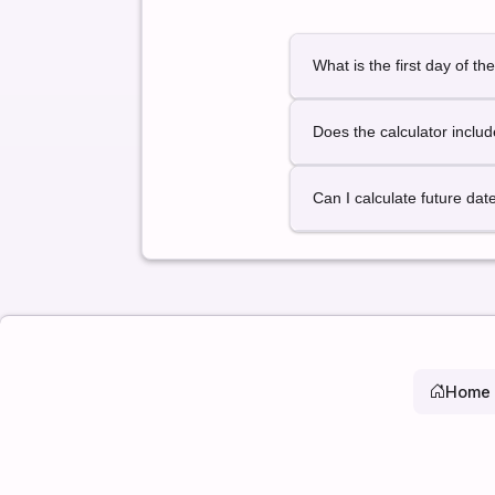
What is the first day of th
January 1 is always consid
Does the calculator inclu
Yes. Leap years are detect
Can I calculate future dat
Yes. You can select any pa
Home