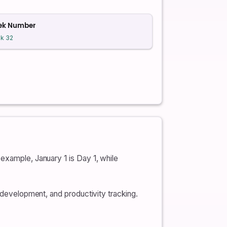
ek Number
k 32
example, January 1 is Day 1, while
e development, and productivity tracking.