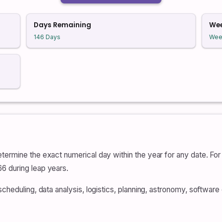
Days Remaining
We
146 Days
Wee
termine the exact numerical day within the year for any date. For 
6 during leap years.
scheduling, data analysis, logistics, planning, astronomy, softwar