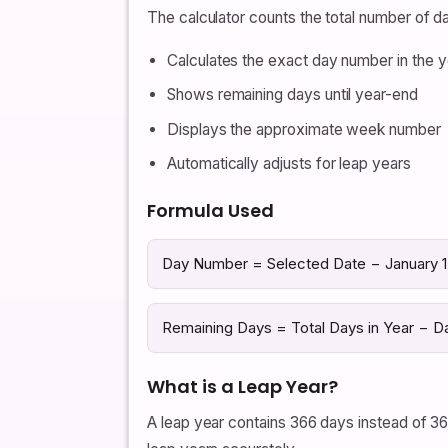
The calculator counts the total number of 
Calculates the exact day number in the y
Shows remaining days until year-end
Displays the approximate week number
Automatically adjusts for leap years
Formula Used
Day Number = Selected Date − January 1 
Remaining Days = Total Days in Year − 
What is a Leap Year?
A leap year contains 366 days instead of 36