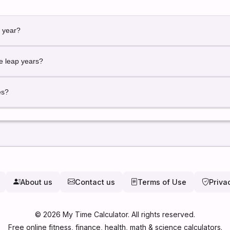
e year?
ered Day 1 of the year.
de leap years?
ed automatically for accurate calculations.
es?
st or future date to calculate its day number.
About us
Contact us
Terms of Use
Priva
©
2026
My Time Calculator. All rights reserved.
Free online fitness, finance, health, math & science calculators.