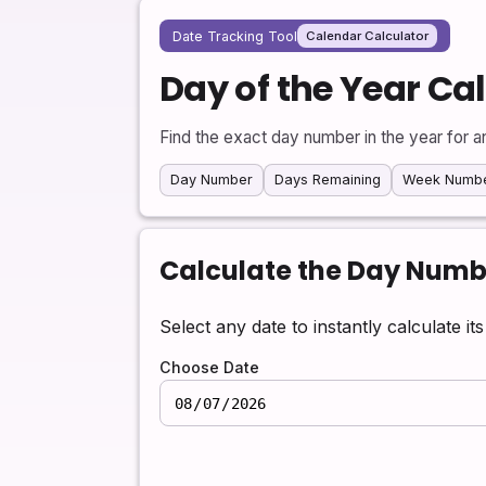
Date Tracking Tool
Calendar Calculator
Day of the Year Ca
Find the exact day number in the year for a
Day Number
Days Remaining
Week Numb
Calculate the Day Numbe
Select any date to instantly calculate i
Choose Date