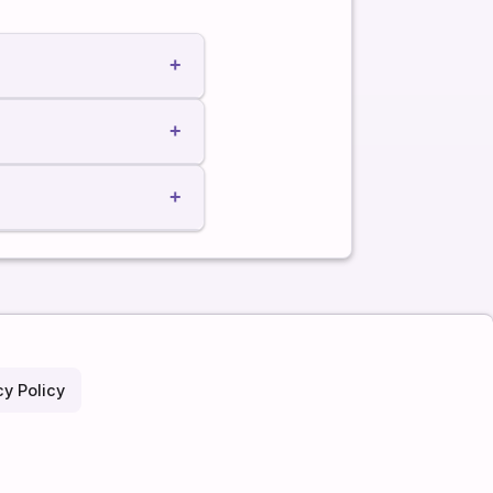
+
+
+
cy Policy