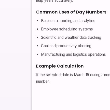
leap years accurately.
Common Uses of Day Numbers
Business reporting and analytics
Employee scheduling systems
Scientific and weather data tracking
Goal and productivity planning
Manufacturing and logistics operations
Example Calculation
If the selected date is March 15 during a no
number.