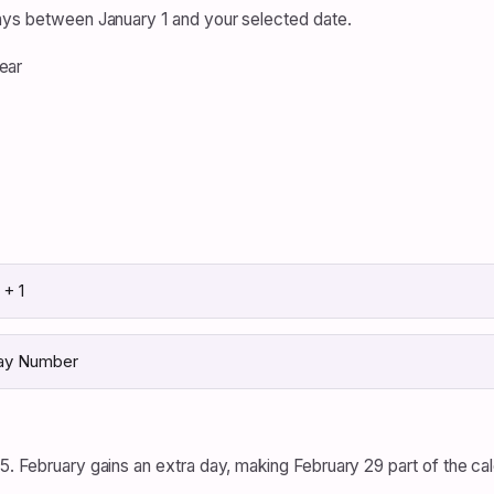
days between January 1 and your selected date.
ear
+ 1
Day Number
5. February gains an extra day, making February 29 part of the cal