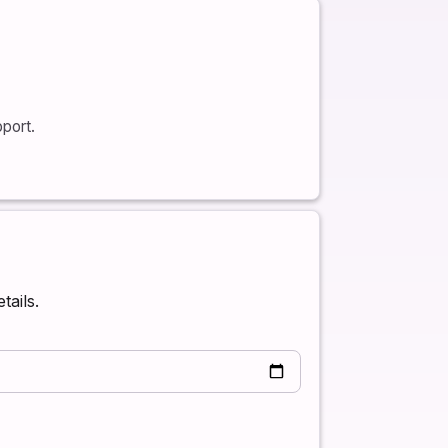
port.
tails.