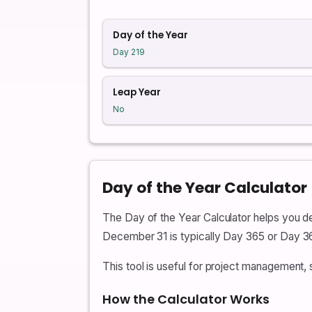
Day of the Year
Day 219
Leap Year
No
Day of the Year Calculator
The Day of the Year Calculator helps you de
December 31 is typically Day 365 or Day 36
This tool is useful for project management, 
How the Calculator Works