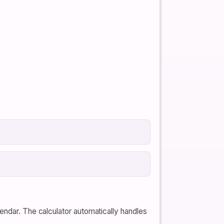
endar. The calculator automatically handles