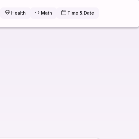
Health
Math
Time & Date