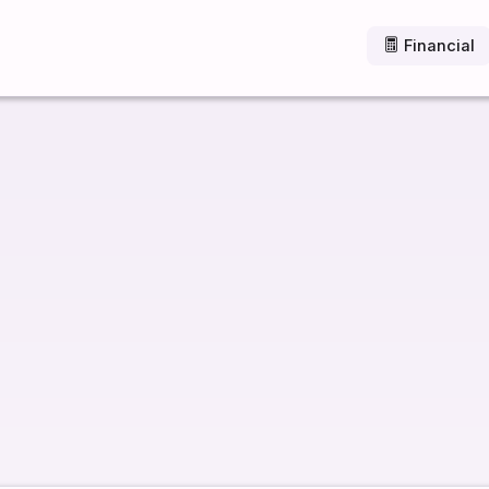
Financial