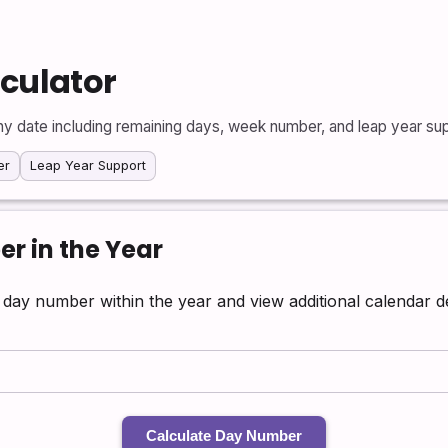
lculator
ny date including remaining days, week number, and leap year sup
er
Leap Year Support
r in the Year
ts day number within the year and view additional calendar de
Calculate Day Number