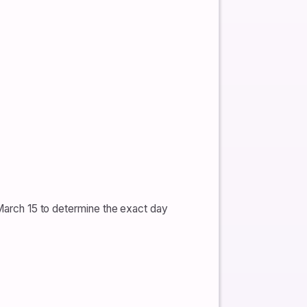
 March 15 to determine the exact day