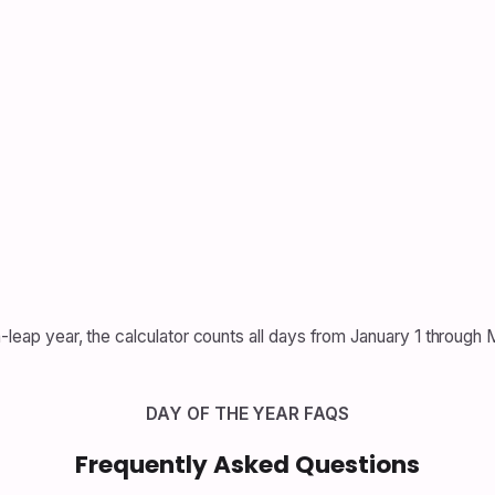
n-leap year, the calculator counts all days from January 1 through
DAY OF THE YEAR FAQS
Frequently Asked Questions