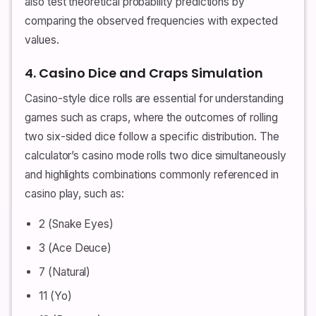
also test theoretical probability predictions by
comparing the observed frequencies with expected
values.
4. Casino Dice and Craps Simulation
Casino-style dice rolls are essential for understanding
games such as craps, where the outcomes of rolling
two six-sided dice follow a specific distribution. The
calculator’s casino mode rolls two dice simultaneously
and highlights combinations commonly referenced in
casino play, such as:
2 (Snake Eyes)
3 (Ace Deuce)
7 (Natural)
11 (Yo)