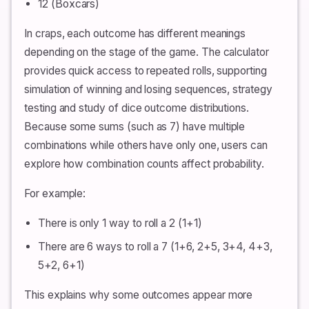
12 (Boxcars)
In craps, each outcome has different meanings
depending on the stage of the game. The calculator
provides quick access to repeated rolls, supporting
simulation of winning and losing sequences, strategy
testing and study of dice outcome distributions.
Because some sums (such as 7) have multiple
combinations while others have only one, users can
explore how combination counts affect probability.
For example:
There is only 1 way to roll a 2 (1+1)
There are 6 ways to roll a 7 (1+6, 2+5, 3+4, 4+3,
5+2, 6+1)
This explains why some outcomes appear more