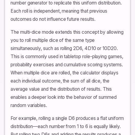
number generator to replicate this uniform distribution.
Each roll is independent, meaning that previous
outcomes do not influence future results.
The multi-dice mode extends this concept by allowing
you to roll multiple dice of the same type
simultaneously, such as rolling 2D6, 4D10 or 10D20.
This is commonly used in tabletop role-playing games,
probability exercises and cumulative scoring systems.
When multiple dice are rolled, the calculator displays
each individual outcome, the sum of all dice, the
average value and the distribution of results. This
enables a deeper look into the behavior of summed
random variables.
For example, rolling a single D6 produces a flat uniform
distribution—each number from 1 to 6 is equally likely.
But rolling two D6s and adding the results produces a