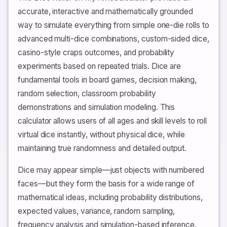
accurate, interactive and mathematically grounded
way to simulate everything from simple one-die rolls to
advanced multi-dice combinations, custom-sided dice,
casino-style craps outcomes, and probability
experiments based on repeated trials. Dice are
fundamental tools in board games, decision making,
random selection, classroom probability
demonstrations and simulation modeling. This
calculator allows users of all ages and skill levels to roll
virtual dice instantly, without physical dice, while
maintaining true randomness and detailed output.
Dice may appear simple—just objects with numbered
faces—but they form the basis for a wide range of
mathematical ideas, including probability distributions,
expected values, variance, random sampling,
frequency analysis and simulation-based inference.