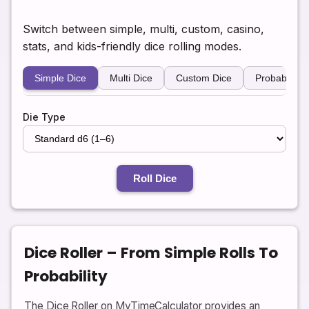
Switch between simple, multi, custom, casino,
stats, and kids-friendly dice rolling modes.
Simple Dice
Multi Dice
Custom Dice
Probability
Die Type
Roll Dice
Dice Roller – From Simple Rolls To
Probability
The Dice Roller on MyTimeCalculator provides an