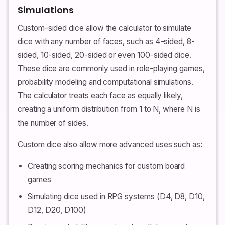
Simulations
Custom-sided dice allow the calculator to simulate
dice with any number of faces, such as 4-sided, 8-
sided, 10-sided, 20-sided or even 100-sided dice.
These dice are commonly used in role-playing games,
probability modeling and computational simulations.
The calculator treats each face as equally likely,
creating a uniform distribution from 1 to N, where N is
the number of sides.
Custom dice also allow more advanced uses such as:
Creating scoring mechanics for custom board
games
Simulating dice used in RPG systems (D4, D8, D10,
D12, D20, D100)