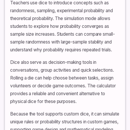
Teachers use dice to introduce concepts such as
randomness, sampling, experimental probability and
theoretical probability. The simulation mode allows
students to explore how probability converges as
sample size increases. Students can compare small-
sample randomness with large-sample stability and
understand why probability requires repeated trials.
Dice also serve as decision-making tools in
conversations, group activities and quick selections.
Rolling a die can help choose between tasks, assign
volunteers or decide game outcomes. The calculator
provides a reliable and convenient alternative to
physical dice for these purposes.
Because the tool supports custom dice, it can simulate
unique rules or probability structures in custom games,
supporting game design and mathematical modeling.