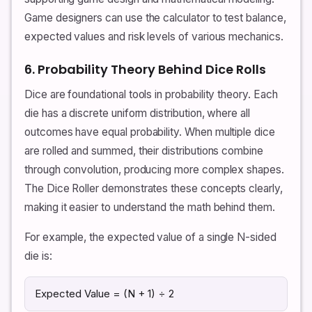
Game designers can use the calculator to test balance,
expected values and risk levels of various mechanics.
6. Probability Theory Behind Dice Rolls
Dice are foundational tools in probability theory. Each
die has a discrete uniform distribution, where all
outcomes have equal probability. When multiple dice
are rolled and summed, their distributions combine
through convolution, producing more complex shapes.
The Dice Roller demonstrates these concepts clearly,
making it easier to understand the math behind them.
For example, the expected value of a single N-sided
die is:
Expected Value = (N + 1) ÷ 2