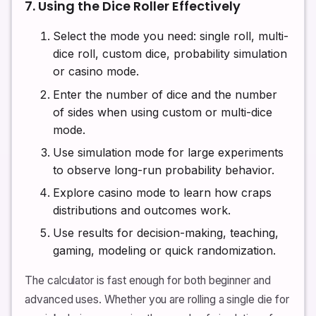
7. Using the Dice Roller Effectively
Select the mode you need: single roll, multi-
dice roll, custom dice, probability simulation
or casino mode.
Enter the number of dice and the number
of sides when using custom or multi-dice
mode.
Use simulation mode for large experiments
to observe long-run probability behavior.
Explore casino mode to learn how craps
distributions and outcomes work.
Use results for decision-making, teaching,
gaming, modeling or quick randomization.
The calculator is fast enough for both beginner and
advanced uses. Whether you are rolling a single die for