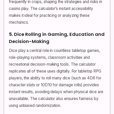
frequently in craps, shaping the strategies and risks in
casino play. The calculator’s instant accessibility
makes it ideal for practicing or analyzing these
mechanics.
5. Dice Rolling in Gaming, Education and
Decision-Making
Dice play a central role in countless tabletop games,
role-playing systems, classroom activities and
recreational decision-making tools. The calculator
replicates all of these uses digitally. For tabletop RPG
players, the ability to roll many dice (such as 4D6 for
character stats or 10D10 for damage rolls) provides
instant results, avoiding delays when physical dice are
unavailable. The calculator also ensures fairness by
using unbiased randomization.