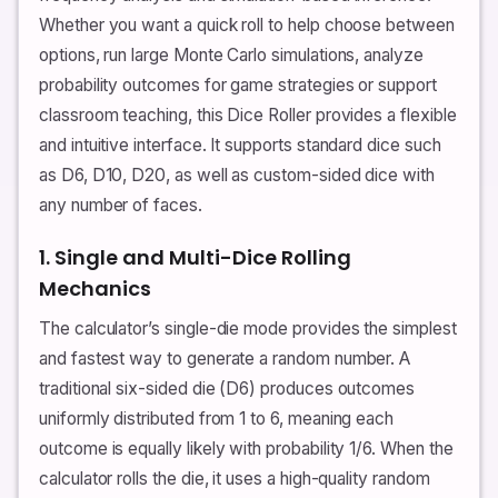
Whether you want a quick roll to help choose between
options, run large Monte Carlo simulations, analyze
probability outcomes for game strategies or support
classroom teaching, this Dice Roller provides a flexible
and intuitive interface. It supports standard dice such
as D6, D10, D20, as well as custom-sided dice with
any number of faces.
1. Single and Multi-Dice Rolling
Mechanics
The calculator’s single-die mode provides the simplest
and fastest way to generate a random number. A
traditional six-sided die (D6) produces outcomes
uniformly distributed from 1 to 6, meaning each
outcome is equally likely with probability 1/6. When the
calculator rolls the die, it uses a high-quality random