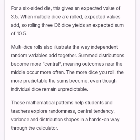
For a six-sided die, this gives an expected value of
3.5. When multiple dice are rolled, expected values
add, so rolling three D6 dice yields an expected sum
of 10.5.
Multi-dice rolls also illustrate the way independent
random variables add together. Summed distributions
become more “central”, meaning outcomes near the
middle occur more often. The more dice you roll, the
more predictable the sums become, even though
individual dice remain unpredictable.
These mathematical patterns help students and
teachers explore randomness, central tendency,
variance and distribution shapes in a hands-on way
through the calculator.