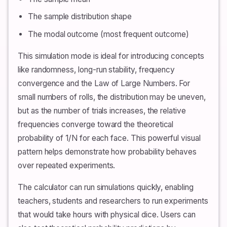
The sample distribution shape
The modal outcome (most frequent outcome)
This simulation mode is ideal for introducing concepts
like randomness, long-run stability, frequency
convergence and the Law of Large Numbers. For
small numbers of rolls, the distribution may be uneven,
but as the number of trials increases, the relative
frequencies converge toward the theoretical
probability of 1/N for each face. This powerful visual
pattern helps demonstrate how probability behaves
over repeated experiments.
The calculator can run simulations quickly, enabling
teachers, students and researchers to run experiments
that would take hours with physical dice. Users can