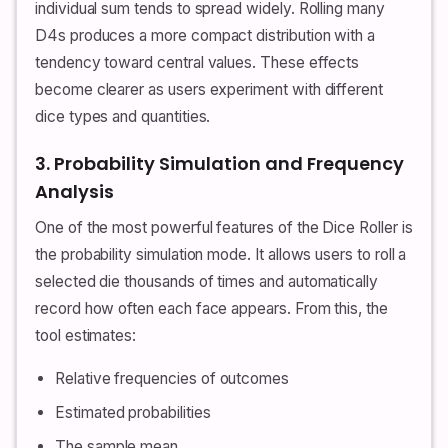
individual sum tends to spread widely. Rolling many
D4s produces a more compact distribution with a
tendency toward central values. These effects
become clearer as users experiment with different
dice types and quantities.
3. Probability Simulation and Frequency
Analysis
One of the most powerful features of the Dice Roller is
the probability simulation mode. It allows users to roll a
selected die thousands of times and automatically
record how often each face appears. From this, the
tool estimates:
Relative frequencies of outcomes
Estimated probabilities
The sample mean