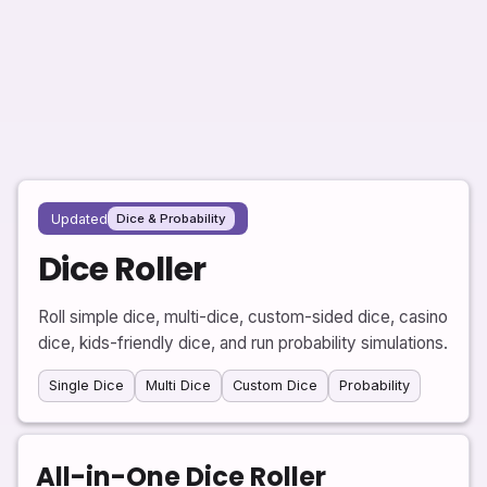
Updated
Dice & Probability
Dice Roller
Roll simple dice, multi-dice, custom-sided dice, casino
dice, kids-friendly dice, and run probability simulations.
Single Dice
Multi Dice
Custom Dice
Probability
All-in-One Dice Roller