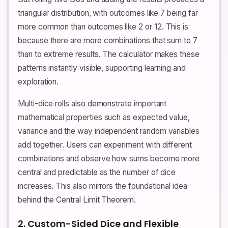
triangular distribution, with outcomes like 7 being far
more common than outcomes like 2 or 12. This is
because there are more combinations that sum to 7
than to extreme results. The calculator makes these
patterns instantly visible, supporting learning and
exploration.
Multi-dice rolls also demonstrate important
mathematical properties such as expected value,
variance and the way independent random variables
add together. Users can experiment with different
combinations and observe how sums become more
central and predictable as the number of dice
increases. This also mirrors the foundational idea
behind the Central Limit Theorem.
2. Custom-Sided Dice and Flexible