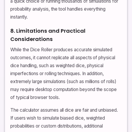
a quick choice or running thousands of simulations for
probability analysis, the tool handles everything
instantly.
8. Limitations and Practical
Considerations
While the Dice Roller produces accurate simulated
outcomes, it cannot replicate all aspects of physical
dice handling, such as weighted dice, physical
imperfections or rolling techniques. In addition,
extremely large simulations (such as millions of rolls)
may require desktop computation beyond the scope
of typical browser tools.
The calculator assumes all dice are fair and unbiased.
If users wish to simulate biased dice, weighted
probabilities or custom distributions, additional