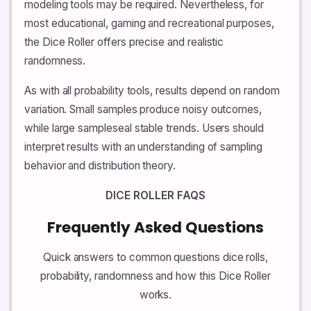
modeling tools may be required. Nevertheless, for
most educational, gaming and recreational purposes,
the Dice Roller offers precise and realistic
randomness.
As with all probability tools, results depend on random
variation. Small samples produce noisy outcomes,
while large sampleseal stable trends. Users should
interpret results with an understanding of sampling
behavior and distribution theory.
DICE ROLLER FAQS
Frequently Asked Questions
Quick answers to common questions dice rolls,
probability, randomness and how this Dice Roller
works.