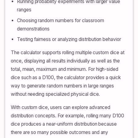
Running probability experiments with larger value
ranges
Choosing random numbers for classroom
demonstrations
Testing fairness or analyzing distribution behavior
The calculator supports rolling multiple custom dice at
once, displaying all results individually as well as the
total, mean, maximum and minimum. For high-sided
dice such as a D100, the calculator provides a quick
way to generate random numbers in large ranges
without needing specialized physical dice.
With custom dice, users can explore advanced
distribution concepts. For example, rolling many D100
dice produces a near-uniform distribution because
there are so many possible outcomes and any