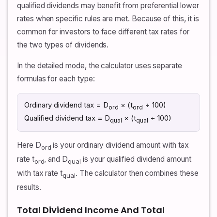
qualified dividends may benefit from preferential lower
rates when specific rules are met. Because of this, it is
common for investors to face different tax rates for
the two types of dividends.
In the detailed mode, the calculator uses separate
formulas for each type:
Ordinary dividend tax = D
× (t
÷ 100)
ord
ord
Qualified dividend tax = D
× (t
÷ 100)
qual
qual
Here D
is your ordinary dividend amount with tax
ord
rate t
, and D
is your qualified dividend amount
ord
qual
with tax rate t
. The calculator then combines these
qual
results.
Total Dividend Income And Total