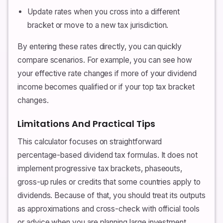
Update rates when you cross into a different
bracket or move to a new tax jurisdiction.
By entering these rates directly, you can quickly
compare scenarios. For example, you can see how
your effective rate changes if more of your dividend
income becomes qualified or if your top tax bracket
changes.
Limitations And Practical Tips
This calculator focuses on straightforward
percentage-based dividend tax formulas. It does not
implement progressive tax brackets, phaseouts,
gross-up rules or credits that some countries apply to
dividends. Because of that, you should treat its outputs
as approximations and cross-check with official tools
or advice when you are planning large investment