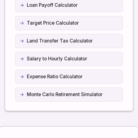
Loan Payoff Calculator
Target Price Calculator
Land Transfer Tax Calculator
Salary to Hourly Calculator
Expense Ratio Calculator
Monte Carlo Retirement Simulator