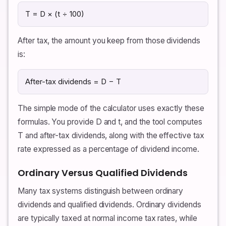
T = D × (t ÷ 100)
After tax, the amount you keep from those dividends
is:
After-tax dividends = D − T
The simple mode of the calculator uses exactly these
formulas. You provide D and t, and the tool computes
T and after-tax dividends, along with the effective tax
rate expressed as a percentage of dividend income.
Ordinary Versus Qualified Dividends
Many tax systems distinguish between ordinary
dividends and qualified dividends. Ordinary dividends
are typically taxed at normal income tax rates, while