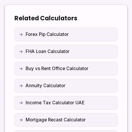
confirm the rules for your specific account type
before assuming dividends are tax free.
Related Calculators
Forex Pip Calculator
FHA Loan Calculator
Buy vs Rent Office Calculator
Annuity Calculator
Income Tax Calculator UAE
Mortgage Recast Calculator