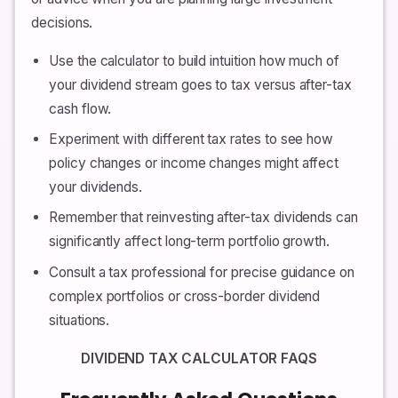
decisions.
Use the calculator to build intuition how much of
your dividend stream goes to tax versus after-tax
cash flow.
Experiment with different tax rates to see how
policy changes or income changes might affect
your dividends.
Remember that reinvesting after-tax dividends can
significantly affect long-term portfolio growth.
Consult a tax professional for precise guidance on
complex portfolios or cross-border dividend
situations.
DIVIDEND TAX CALCULATOR FAQS