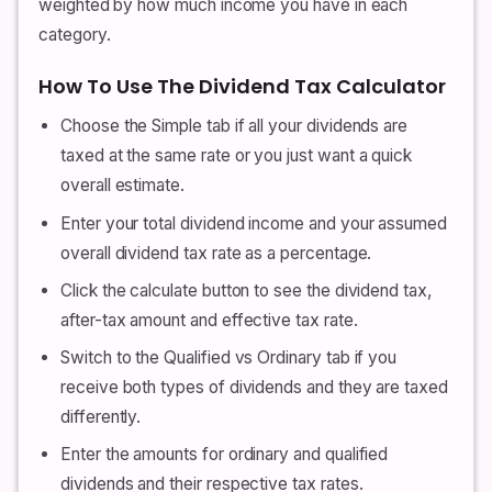
weighted by how much income you have in each
category.
How To Use The Dividend Tax Calculator
Choose the Simple tab if all your dividends are
taxed at the same rate or you just want a quick
overall estimate.
Enter your total dividend income and your assumed
overall dividend tax rate as a percentage.
Click the calculate button to see the dividend tax,
after-tax amount and effective tax rate.
Switch to the Qualified vs Ordinary tab if you
receive both types of dividends and they are taxed
differently.
Enter the amounts for ordinary and qualified
dividends and their respective tax rates.