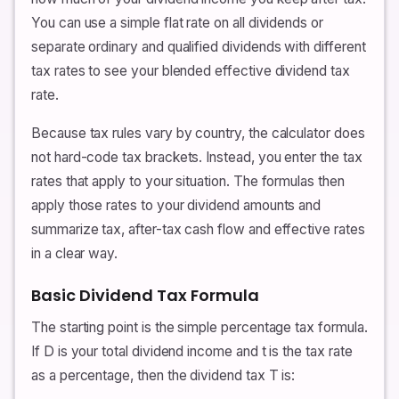
You can use a simple flat rate on all dividends or
separate ordinary and qualified dividends with different
tax rates to see your blended effective dividend tax
rate.
Because tax rules vary by country, the calculator does
not hard-code tax brackets. Instead, you enter the tax
rates that apply to your situation. The formulas then
apply those rates to your dividend amounts and
summarize tax, after-tax cash flow and effective rates
in a clear way.
Basic Dividend Tax Formula
The starting point is the simple percentage tax formula.
If D is your total dividend income and t is the tax rate
as a percentage, then the dividend tax T is: