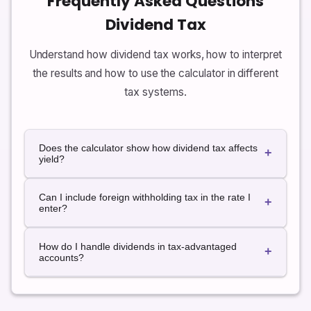
Frequently Asked Questions
Dividend Tax
Understand how dividend tax works, how to interpret
the results and how to use the calculator in different
tax systems.
Does the calculator show how dividend tax affects
+
yield?
The calculator focuses on cash amounts, but you
Can I include foreign withholding tax in the rate I
can easily convert after-tax dividends to an after-tax
+
enter?
yield by dividing the after-tax dividend by the amount
invested. This can help you compare dividend-paying
Yes. If you know that foreign dividends suffer a fixed
investments with different tax characteristics.
How do I handle dividends in tax-advantaged
withholding tax, you can add that percentage to your
+
accounts?
local rate and use the combined number as the
effective rate in the calculator for those dividends.
For accounts where dividends are not taxed
currently, you can set the tax rate to zero to see that
the entire dividend amount is kept after tax. Always