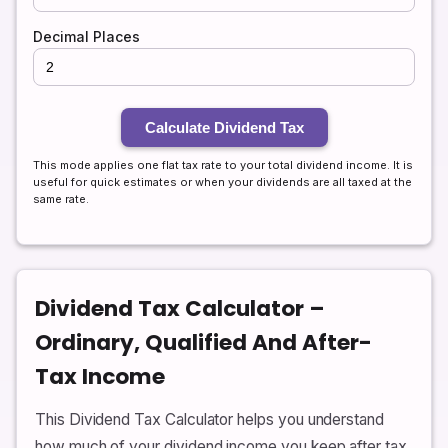
Decimal Places
Calculate Dividend Tax
This mode applies one flat tax rate to your total dividend income. It is
useful for quick estimates or when your dividends are all taxed at the
same rate.
Dividend Tax Calculator –
Ordinary, Qualified And After-
Tax Income
This Dividend Tax Calculator helps you understand
how much of your dividend income you keep after tax.