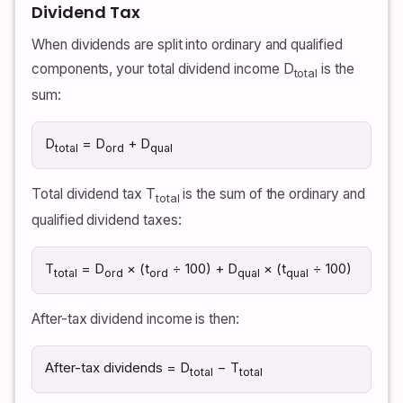
Dividend Tax
When dividends are split into ordinary and qualified
components, your total dividend income D
is the
total
sum:
D
= D
+ D
total
ord
qual
Total dividend tax T
is the sum of the ordinary and
total
qualified dividend taxes:
T
= D
× (t
÷ 100) + D
× (t
÷ 100)
total
ord
ord
qual
qual
After-tax dividend income is then:
After-tax dividends = D
− T
total
total