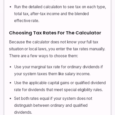
Run the detailed calculation to see tax on each type,
total tax, after-tax income and the blended
effective rate.
Choosing Tax Rates For The Calculator
Because the calculator does not know your full tax
situation or local laws, you enter the tax rates manually.
There are a few ways to choose them:
Use your marginal tax rate for ordinary dividends if
your system taxes them like salary income.
Use the applicable capital gains or qualified dividend
rate for dividends that meet special eligibility rules.
Set both rates equal if your system does not
distinguish between ordinary and qualified
dividends.