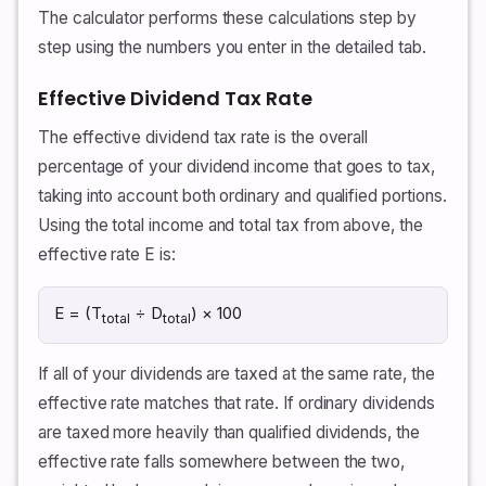
The calculator performs these calculations step by
step using the numbers you enter in the detailed tab.
Effective Dividend Tax Rate
The effective dividend tax rate is the overall
percentage of your dividend income that goes to tax,
taking into account both ordinary and qualified portions.
Using the total income and total tax from above, the
effective rate E is:
E = (T
÷ D
) × 100
total
total
If all of your dividends are taxed at the same rate, the
effective rate matches that rate. If ordinary dividends
are taxed more heavily than qualified dividends, the
effective rate falls somewhere between the two,