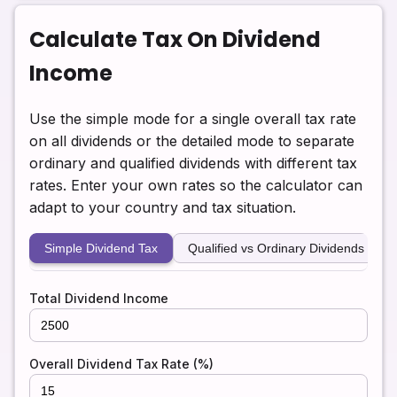
Calculate Tax On Dividend
Income
Use the simple mode for a single overall tax rate
on all dividends or the detailed mode to separate
ordinary and qualified dividends with different tax
rates. Enter your own rates so the calculator can
adapt to your country and tax situation.
Simple Dividend Tax
Qualified vs Ordinary Dividends
Total Dividend Income
Overall Dividend Tax Rate (%)