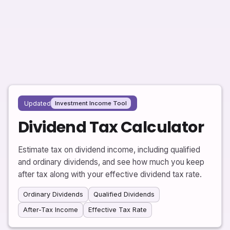
Updated
Investment Income Tool
Dividend Tax Calculator
Estimate tax on dividend income, including qualified
and ordinary dividends, and see how much you keep
after tax along with your effective dividend tax rate.
Ordinary Dividends
Qualified Dividends
After-Tax Income
Effective Tax Rate