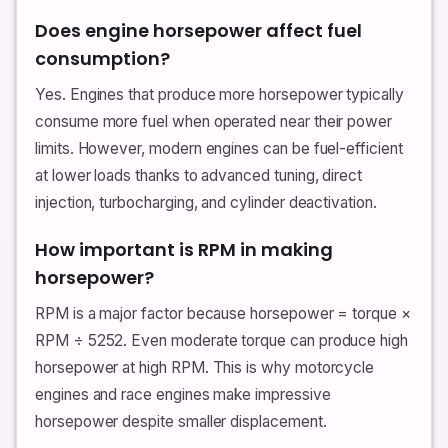
Does engine horsepower affect fuel
consumption?
Yes. Engines that produce more horsepower typically
consume more fuel when operated near their power
limits. However, modern engines can be fuel-efficient
at lower loads thanks to advanced tuning, direct
injection, turbocharging, and cylinder deactivation.
How important is RPM in making
horsepower?
RPM is a major factor because horsepower = torque ×
RPM ÷ 5252. Even moderate torque can produce high
horsepower at high RPM. This is why motorcycle
engines and race engines make impressive
horsepower despite smaller displacement.