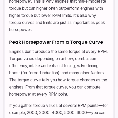
horsepower. This is why engines that make moderate
torque but can higher often outperform engines with
higher torque but lower RPM limits. It's also why
torque curves and limits are just as important as peak
horsepower.
Peak Horsepower From a Torque Curve
Engines don’t produce the same torque at every RPM.
Torque varies depending on airflow, combustion
efficiency, intake and exhaust tuning, valve timing,
boost (for forced induction), and many other factors.
The torque curve tells you how torque changes as the
engines. From that torque curve, you can compute
horsepower at every RPM point.
If you gather torque values at several RPM points—for
example, 2000, 3000, 4000, 5000, 6000—you can