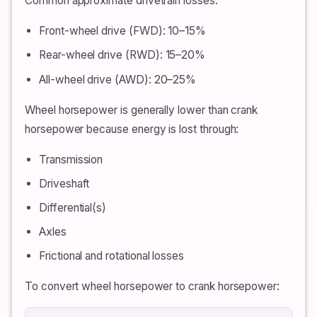
Common approximate drivetrain losses:
Front-wheel drive (FWD): 10–15%
Rear-wheel drive (RWD): 15–20%
All-wheel drive (AWD): 20–25%
Wheel horsepower is generally lower than crank
horsepower because energy is lost through:
Transmission
Driveshaft
Differential(s)
Axles
Frictional and rotational losses
To convert wheel horsepower to crank horsepower: