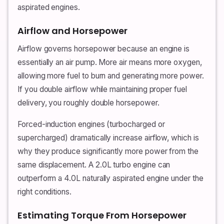
aspirated engines.
Airflow and Horsepower
Airflow governs horsepower because an engine is
essentially an air pump. More air means more oxygen,
allowing more fuel to burn and generating more power.
If you double airflow while maintaining proper fuel
delivery, you roughly double horsepower.
Forced-induction engines (turbocharged or
supercharged) dramatically increase airflow, which is
why they produce significantly more power from the
same displacement. A 2.0L turbo engine can
outperform a 4.0L naturally aspirated engine under the
right conditions.
Estimating Torque From Horsepower