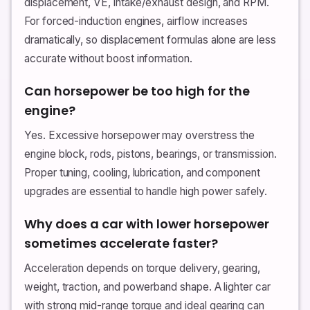
displacement, VE, intake/exhaust design, and RPM.
For forced-induction engines, airflow increases
dramatically, so displacement formulas alone are less
accurate without boost information.
Can horsepower be too high for the
engine?
Yes. Excessive horsepower may overstress the
engine block, rods, pistons, bearings, or transmission.
Proper tuning, cooling, lubrication, and component
upgrades are essential to handle high power safely.
Why does a car with lower horsepower
sometimes accelerate faster?
Acceleration depends on torque delivery, gearing,
weight, traction, and powerband shape. A lighter car
with strong mid-range torque and ideal gearing can