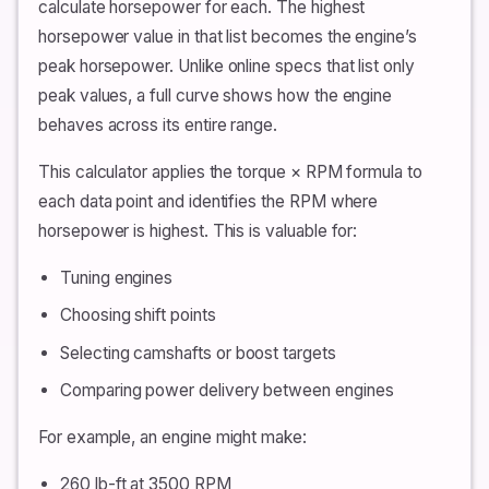
calculate horsepower for each. The highest
horsepower value in that list becomes the engine’s
peak horsepower. Unlike online specs that list only
peak values, a full curve shows how the engine
behaves across its entire range.
This calculator applies the torque × RPM formula to
each data point and identifies the RPM where
horsepower is highest. This is valuable for:
Tuning engines
Choosing shift points
Selecting camshafts or boost targets
Comparing power delivery between engines
For example, an engine might make:
260 lb-ft at 3500 RPM