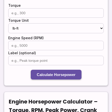
Torque
Torque Unit
Engine Speed (RPM)
Label (optional)
Calculate Horsepower
Engine Horsepower Calculator –
Torque, RPM, Peak Power, Crank