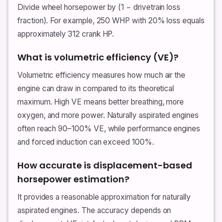
Divide wheel horsepower by (1 − drivetrain loss
fraction). For example, 250 WHP with 20% loss equals
approximately 312 crank HP.
What is volumetric efficiency (VE)?
Volumetric efficiency measures how much air the
engine can draw in compared to its theoretical
maximum. High VE means better breathing, more
oxygen, and more power. Naturally aspirated engines
often reach 90–100% VE, while performance engines
and forced induction can exceed 100%.
How accurate is displacement-based
horsepower estimation?
It provides a reasonable approximation for naturally
aspirated engines. The accuracy depends on