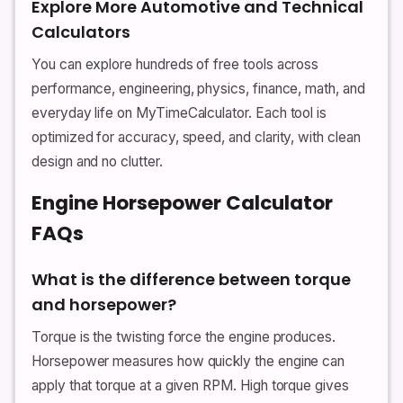
Explore More Automotive and Technical
Calculators
You can explore hundreds of free tools across
performance, engineering, physics, finance, math, and
everyday life on MyTimeCalculator. Each tool is
optimized for accuracy, speed, and clarity, with clean
design and no clutter.
Engine Horsepower Calculator
FAQs
What is the difference between torque
and horsepower?
Torque is the twisting force the engine produces.
Horsepower measures how quickly the engine can
apply that torque at a given RPM. High torque gives