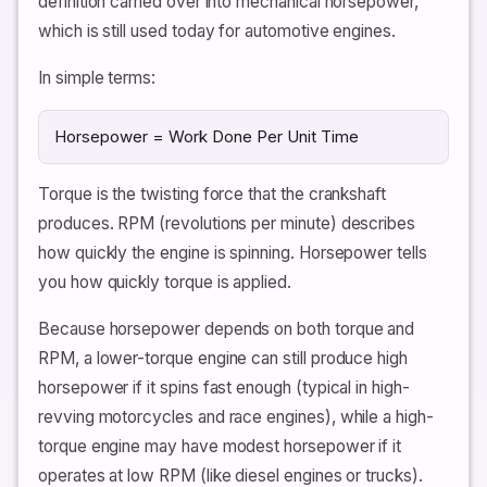
definition carried over into mechanical horsepower,
which is still used today for automotive engines.
In simple terms:
Horsepower = Work Done Per Unit Time
Torque is the twisting force that the crankshaft
produces. RPM (revolutions per minute) describes
how quickly the engine is spinning. Horsepower tells
you how quickly torque is applied.
Because horsepower depends on both torque and
RPM, a lower-torque engine can still produce high
horsepower if it spins fast enough (typical in high-
revving motorcycles and race engines), while a high-
torque engine may have modest horsepower if it
operates at low RPM (like diesel engines or trucks).