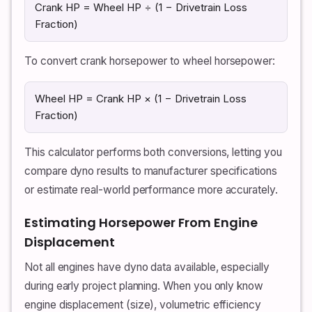
Crank HP = Wheel HP ÷ (1 − Drivetrain Loss
Fraction)
To convert crank horsepower to wheel horsepower:
Wheel HP = Crank HP × (1 − Drivetrain Loss
Fraction)
This calculator performs both conversions, letting you
compare dyno results to manufacturer specifications
or estimate real-world performance more accurately.
Estimating Horsepower From Engine
Displacement
Not all engines have dyno data available, especially
during early project planning. When you only know
engine displacement (size), volumetric efficiency