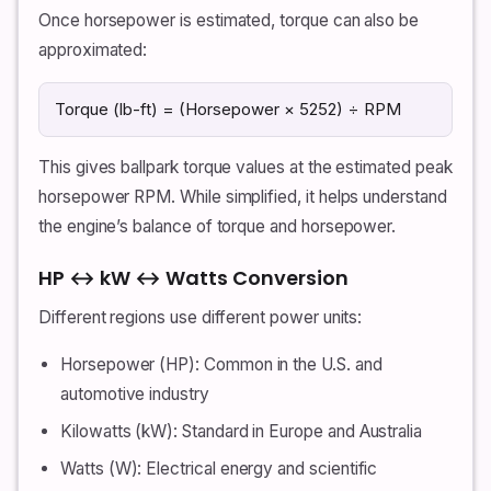
Once horsepower is estimated, torque can also be
approximated:
Torque (lb-ft) = (Horsepower × 5252) ÷ RPM
This gives ballpark torque values at the estimated peak
horsepower RPM. While simplified, it helps understand
the engine’s balance of torque and horsepower.
HP ↔ kW ↔ Watts Conversion
Different regions use different power units:
Horsepower (HP): Common in the U.S. and
automotive industry
Kilowatts (kW): Standard in Europe and Australia
Watts (W): Electrical energy and scientific