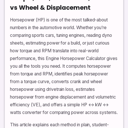
vs Wheel & Displacement
Horsepower (HP) is one of the most talked-about
numbers in the automotive world. Whether you’re
comparing sports cars, tuning engines, reading dyno
sheets, estimating power for a build, or just curious
how torque and RPM translate into real-world
performance, this Engine Horsepower Calculator gives
you all the tools you need. It computes horsepower
from torque and RPM, identifies peak horsepower
from a torque curve, converts crank and wheel
horsepower using drivetrain loss, estimates
horsepower from engine displacement and volumetric
efficiency (VE), and offers a simple HP ↔ kW ↔
watts converter for comparing power across systems.
This article explains each method in plain, student-