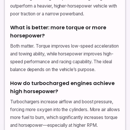
outperform a heavier, higher-horsepower vehicle with
poor traction or a narrow powerband.
What is better: more torque or more
horsepower?
Both matter. Torque improves low-speed acceleration
and towing ability, while horsepower improves high-
speed performance and racing capability. The ideal
balance depends on the vehicle’s purpose.
How do turbocharged engines achieve
high horsepower?
Turbochargers increase airflow and boost pressure,
forcing more oxygen into the cylinders. More air allows
more fuel to burn, which significantly increases torque
and horsepower—especially at higher RPM.