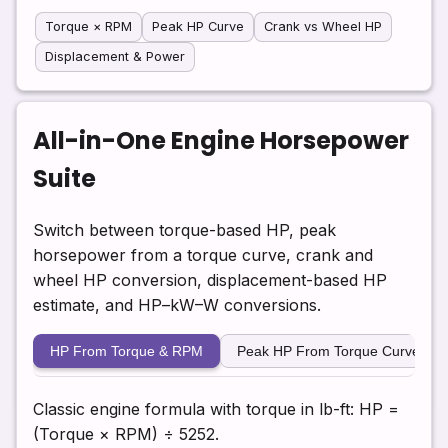
Torque × RPM
Peak HP Curve
Crank vs Wheel HP
Displacement & Power
All-in-One Engine Horsepower
Suite
Switch between torque-based HP, peak
horsepower from a torque curve, crank and
wheel HP conversion, displacement-based HP
estimate, and HP–kW–W conversions.
HP From Torque & RPM
Peak HP From Torque Curve
Classic engine formula with torque in lb-ft: HP =
(Torque × RPM) ÷ 5252.