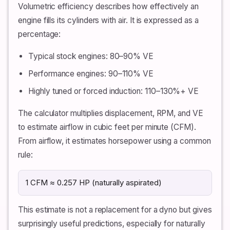
Volumetric efficiency describes how effectively an
engine fills its cylinders with air. It is expressed as a
percentage:
Typical stock engines: 80–90% VE
Performance engines: 90–110% VE
Highly tuned or forced induction: 110–130%+ VE
The calculator multiplies displacement, RPM, and VE
to estimate airflow in cubic feet per minute (CFM).
From airflow, it estimates horsepower using a common
rule:
1 CFM ≈ 0.257 HP (naturally aspirated)
This estimate is not a replacement for a dyno but gives
surprisingly useful predictions, especially for naturally