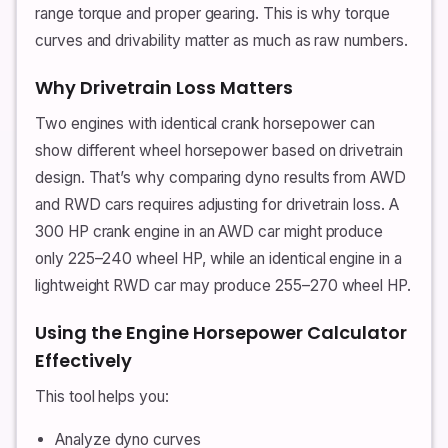
range torque and proper gearing. This is why torque
curves and drivability matter as much as raw numbers.
Why Drivetrain Loss Matters
Two engines with identical crank horsepower can
show different wheel horsepower based on drivetrain
design. That’s why comparing dyno results from AWD
and RWD cars requires adjusting for drivetrain loss. A
300 HP crank engine in an AWD car might produce
only 225–240 wheel HP, while an identical engine in a
lightweight RWD car may produce 255–270 wheel HP.
Using the Engine Horsepower Calculator
Effectively
This tool helps you:
Analyze dyno curves