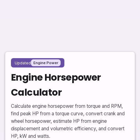
Updated
Engine Power
Engine Horsepower
Calculator
Calculate engine horsepower from torque and RPM,
find peak HP from a torque curve, convert crank and
wheel horsepower, estimate HP from engine
displacement and volumetric efficiency, and convert
HP, kW and watts.