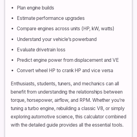
Plan engine builds
Estimate performance upgrades
Compare engines across units (HP, kW, watts)
Understand your vehicle’s powerband
Evaluate drivetrain loss
Predict engine power from displacement and VE
Convert wheel HP to crank HP and vice versa
Enthusiasts, students, tuners, and mechanics can all
benefit from understanding the relationships between
torque, horsepower, airflow, and RPM. Whether you’re
tuning a turbo engine, rebuilding a classic V8, or simply
exploring automotive science, this calculator combined
with the detailed guide provides all the essential tools.