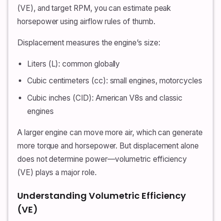
(VE), and target RPM, you can estimate peak
horsepower using airflow rules of thumb.
Displacement measures the engine’s size:
Liters (L): common globally
Cubic centimeters (cc): small engines, motorcycles
Cubic inches (CID): American V8s and classic
engines
A larger engine can move more air, which can generate
more torque and horsepower. But displacement alone
does not determine power—volumetric efficiency
(VE) plays a major role.
Understanding Volumetric Efficiency
(VE)