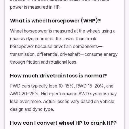
power is measured in HP.
What is wheel horsepower (WHP)?
Wheel horsepower is measured at the wheels using a
chassis dynamometer. It is lower than crank
horsepower because drivetrain components—
transmission, differential, driveshaft—consume energy
through friction and rotational loss.
How much drivetrain loss is normal?
FWD cars typically lose 10–15%, RWD 15–20%, and
AWD 20–25%. High-performance AWD systems may
lose even more. Actual losses vary based on vehicle
design and dyno type.
How can I convert wheel HP to crank HP?