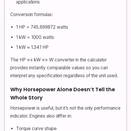
applications
Conversion formulas:
1 HP = 745.699872 watts
1 kW = 1000 watts
1 kW ≈ 1.341 HP
The HP ↔ kW ↔ W converter in the calculator
provides instantly comparable values so you can
interpret any specification regardless of the unit used.
Why Horsepower Alone Doesn’t Tell the
Whole Story
Horsepower is useful, but it’s not the only performance
indicator. Engines also differ in:
Torque curve shape