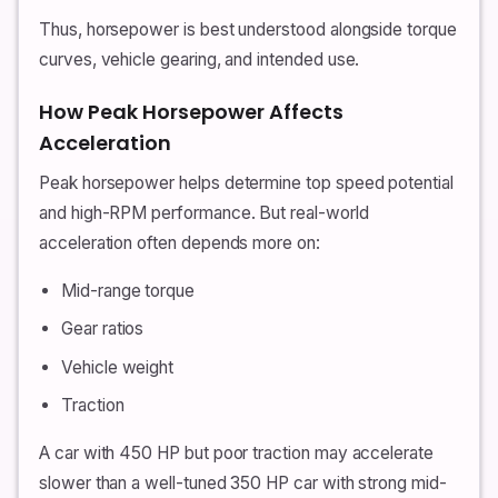
Thus, horsepower is best understood alongside torque
curves, vehicle gearing, and intended use.
How Peak Horsepower Affects
Acceleration
Peak horsepower helps determine top speed potential
and high-RPM performance. But real-world
acceleration often depends more on:
Mid-range torque
Gear ratios
Vehicle weight
Traction
A car with 450 HP but poor traction may accelerate
slower than a well-tuned 350 HP car with strong mid-