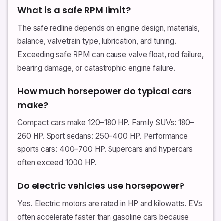
What is a safe RPM limit?
The safe redline depends on engine design, materials,
balance, valvetrain type, lubrication, and tuning.
Exceeding safe RPM can cause valve float, rod failure,
bearing damage, or catastrophic engine failure.
How much horsepower do typical cars
make?
Compact cars make 120–180 HP. Family SUVs: 180–
260 HP. Sport sedans: 250–400 HP. Performance
sports cars: 400–700 HP. Supercars and hypercars
often exceed 1000 HP.
Do electric vehicles use horsepower?
Yes. Electric motors are rated in HP and kilowatts. EVs
often accelerate faster than gasoline cars because