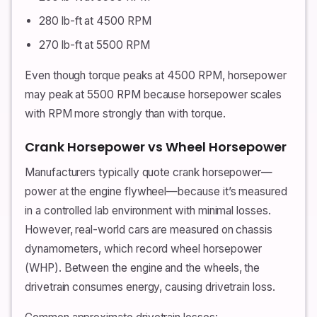
280 lb-ft at 4500 RPM
270 lb-ft at 5500 RPM
Even though torque peaks at 4500 RPM, horsepower
may peak at 5500 RPM because horsepower scales
with RPM more strongly than with torque.
Crank Horsepower vs Wheel Horsepower
Manufacturers typically quote crank horsepower—
power at the engine flywheel—because it’s measured
in a controlled lab environment with minimal losses.
However, real-world cars are measured on chassis
dynamometers, which record wheel horsepower
(WHP). Between the engine and the wheels, the
drivetrain consumes energy, causing drivetrain loss.