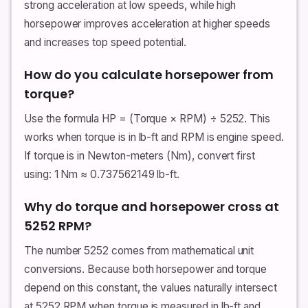
strong acceleration at low speeds, while high
horsepower improves acceleration at higher speeds
and increases top speed potential.
How do you calculate horsepower from
torque?
Use the formula HP = (Torque × RPM) ÷ 5252. This
works when torque is in lb-ft and RPM is engine speed.
If torque is in Newton-meters (Nm), convert first
using: 1 Nm ≈ 0.737562149 lb-ft.
Why do torque and horsepower cross at
5252 RPM?
The number 5252 comes from mathematical unit
conversions. Because both horsepower and torque
depend on this constant, the values naturally intersect
at 5252 RPM when torque is measured in lb-ft and