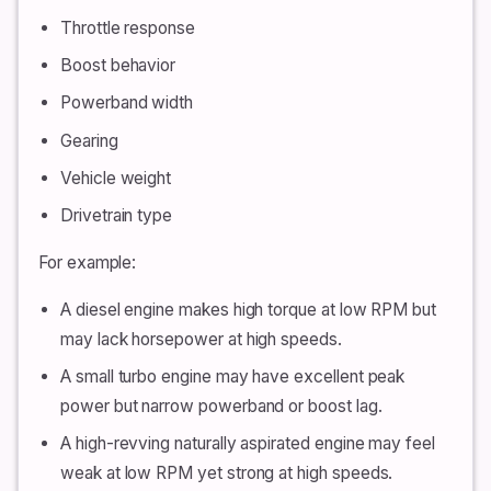
Throttle response
Boost behavior
Powerband width
Gearing
Vehicle weight
Drivetrain type
For example:
A diesel engine makes high torque at low RPM but
may lack horsepower at high speeds.
A small turbo engine may have excellent peak
power but narrow powerband or boost lag.
A high-revving naturally aspirated engine may feel
weak at low RPM yet strong at high speeds.