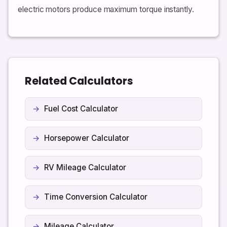
electric motors produce maximum torque instantly.
Related Calculators
Fuel Cost Calculator
Horsepower Calculator
RV Mileage Calculator
Time Conversion Calculator
Mileage Calculator