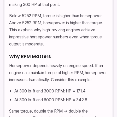
making 300 HP at that point.
Below 5252 RPM, torque is higher than horsepower.
Above 5252 RPM, horsepower is higher than torque.
This explains why high-revving engines achieve
impressive horsepower numbers even when torque
output is moderate.
Why RPM Matters
Horsepower depends heavily on engine speed. If an
engine can maintain torque at higher RPM, horsepower
increases dramatically. Consider this example:
At 300 lb-ft and 3000 RPM: HP = 171.4
At 300 lb-ft and 6000 RPM: HP = 342.8
Same torque, double the RPM → double the