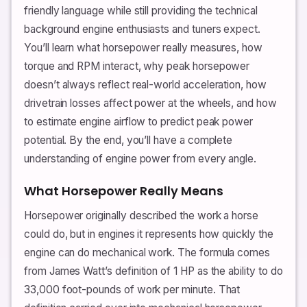
friendly language while still providing the technical
background engine enthusiasts and tuners expect.
You’ll learn what horsepower really measures, how
torque and RPM interact, why peak horsepower
doesn’t always reflect real-world acceleration, how
drivetrain losses affect power at the wheels, and how
to estimate engine airflow to predict peak power
potential. By the end, you’ll have a complete
understanding of engine power from every angle.
What Horsepower Really Means
Horsepower originally described the work a horse
could do, but in engines it represents how quickly the
engine can do mechanical work. The formula comes
from James Watt’s definition of 1 HP as the ability to do
33,000 foot-pounds of work per minute. That