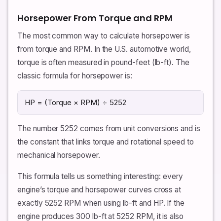
Horsepower From Torque and RPM
The most common way to calculate horsepower is
from torque and RPM. In the U.S. automotive world,
torque is often measured in pound-feet (lb-ft). The
classic formula for horsepower is:
HP = (Torque × RPM) ÷ 5252
The number 5252 comes from unit conversions and is
the constant that links torque and rotational speed to
mechanical horsepower.
This formula tells us something interesting: every
engine’s torque and horsepower curves cross at
exactly 5252 RPM when using lb-ft and HP. If the
engine produces 300 lb-ft at 5252 RPM, it is also