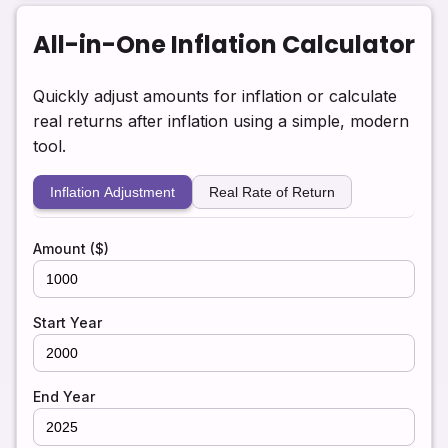
All-in-One Inflation Calculator
Quickly adjust amounts for inflation or calculate
real returns after inflation using a simple, modern
tool.
Inflation Adjustment
Real Rate of Return
Amount ($)
Start Year
End Year