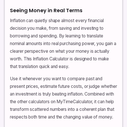
Seeing Money in Real Terms
Inflation can quietly shape almost every financial
decision you make, from saving and investing to
borrowing and spending. By learning to translate
nominal amounts into real purchasing power, you gain a
clearer perspective on what your money is actually
worth. This Inflation Calculator is designed to make
that translation quick and easy.
Use it whenever you want to compare past and
present prices, estimate future costs, or judge whether
an investment is truly beating inflation. Combined with
the other calculators on MyTimeCalculator, it can help
transform scattered numbers into a coherent plan that
respects both time and the changing value of money.