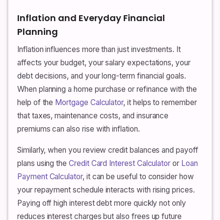
Inflation and Everyday Financial
Planning
Inflation influences more than just investments. It
affects your budget, your salary expectations, your
debt decisions, and your long-term financial goals.
When planning a home purchase or refinance with the
help of the
Mortgage Calculator
, it helps to remember
that taxes, maintenance costs, and insurance
premiums can also rise with inflation.
Similarly, when you review credit balances and payoff
plans using the
Credit Card Interest Calculator
or
Loan
Payment Calculator
, it can be useful to consider how
your repayment schedule interacts with rising prices.
Paying off high interest debt more quickly not only
reduces interest charges but also frees up future