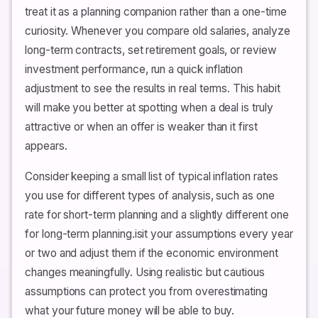
treat it as a planning companion rather than a one-time
curiosity. Whenever you compare old salaries, analyze
long-term contracts, set retirement goals, or review
investment performance, run a quick inflation
adjustment to see the results in real terms. This habit
will make you better at spotting when a deal is truly
attractive or when an offer is weaker than it first
appears.
Consider keeping a small list of typical inflation rates
you use for different types of analysis, such as one
rate for short-term planning and a slightly different one
for long-term planning.isit your assumptions every year
or two and adjust them if the economic environment
changes meaningfully. Using realistic but cautious
assumptions can protect you from overestimating
what your future money will be able to buy.