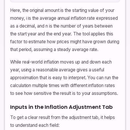
Here, the original amount is the starting value of your
money, i is the average annual inflation rate expressed
as a decimal, and n is the number of years between
the start year and the end year. The tool applies this
factor to estimate how prices might have grown during
that period, assuming a steady average rate.
While real-world inflation moves up and down each
year, using a reasonable average gives a useful
approximation that is easy to interpret. You can run the
calculation multiple times with different inflation rates
to see how sensitive the result is to your assumptions.
Inputs in the Inflation Adjustment Tab
To get a clear result from the adjustment tab, it helps
to understand each field: