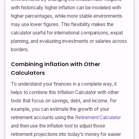
with historically higher inflation can be modeled with
higher percentages, while more stable environments
may use lower figures. This flexibility makes the
calculator useful for international comparisons, expat
planning, and evaluating investments or salaries across
borders.
Combining Inflation with Other
Calculators
To understand your finances in a complete way, it
helps to combine this Inflation Calculator with other
tools that focus on savings, debt, and income. For
example, you can estimate the growth of your
retirement accounts using the
Retirement Calculator
and then use the inflation tool to adjust those
retirement projections into today’s money for easier