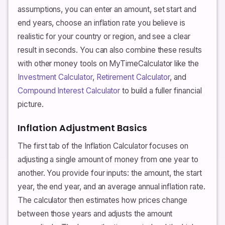
assumptions, you can enter an amount, set start and
end years, choose an inflation rate you believe is
realistic for your country or region, and see a clear
result in seconds. You can also combine these results
with other money tools on MyTimeCalculator like the
Investment Calculator
,
Retirement Calculator
, and
Compound Interest Calculator
to build a fuller financial
picture.
Inflation Adjustment Basics
The first tab of the Inflation Calculator focuses on
adjusting a single amount of money from one year to
another. You provide four inputs: the amount, the start
year, the end year, and an average annual inflation rate.
The calculator then estimates how prices change
between those years and adjusts the amount