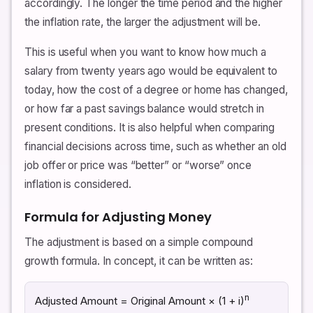
accordingly. The longer the time period and the higher
the inflation rate, the larger the adjustment will be.
This is useful when you want to know how much a
salary from twenty years ago would be equivalent to
today, how the cost of a degree or home has changed,
or how far a past savings balance would stretch in
present conditions. It is also helpful when comparing
financial decisions across time, such as whether an old
job offer or price was “better” or “worse” once
inflation is considered.
Formula for Adjusting Money
The adjustment is based on a simple compound
growth formula. In concept, it can be written as:
n
Adjusted Amount = Original Amount × (1 + i)