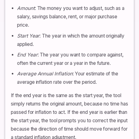
Amount
: The money you want to adjust, such as a
salary, savings balance, rent, or major purchase
price.
Start Year
: The year in which the amount originally
applied.
End Year
: The year you want to compare against,
often the current year or a year in the future.
Average Annual Inflation
: Your estimate of the
average inflation rate over the period.
If the end year is the same as the start year, the tool
simply returns the original amount, because no time has
passed for inflation to act. If the end year is earlier than
the start year, the tool prompts you to correct the input
because the direction of time should move forward for
a standard inflation adjustment.