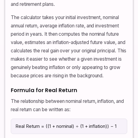
and retirement plans.
The calculator takes your initial investment, nominal
annual return, average inflation rate, and investment
period in years. It then computes the nominal future
value, estimates an inflation-adjusted future value, and
calculates the real gain over your original principal. This
makes it easier to see whether a given investment is
genuinely beating inflation or only appearing to grow
because prices are rising in the background.
Formula for Real Return
The relationship between nominal return, inflation, and
real return can be written as:
Real Return = ((1 + nominal) ÷ (1 + inflation)) − 1