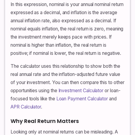
In this expression, nominal is your annual nominal return
expressed as a decimal, and inflation is the average
annual inflation rate, also expressed as a decimal. If
nominal equals inflation, the real return is zero, meaning
the investment merely keeps pace with prices. If
nominal is higher than inflation, the real return is
positive; if nominal is lower, the real return is negative.
The calculator uses this relationship to show both the
real annual rate and the inflation-adjusted future value
of your investment. You can then compare this to other
opportunities using the
Investment Calculator
or loan-
focused tools like the
Loan Payment Calculator
and
APR Calculator
.
Why Real Return Matters
Looking only at nominal returns can be misleading. A