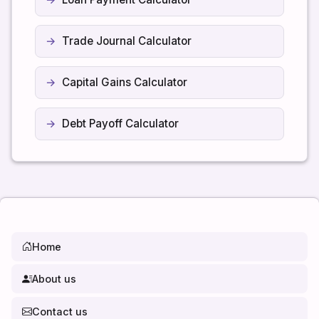
Trade Journal Calculator
Capital Gains Calculator
Debt Payoff Calculator
Home
About us
Contact us