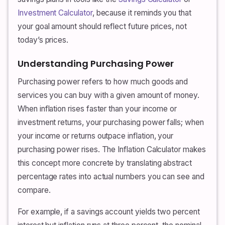
Investment Calculator
, because it reminds you that
your goal amount should reflect future prices, not
today’s prices.
Understanding Purchasing Power
Purchasing power refers to how much goods and
services you can buy with a given amount of money.
When inflation rises faster than your income or
investment returns, your purchasing power falls; when
your income or returns outpace inflation, your
purchasing power rises. The Inflation Calculator makes
this concept more concrete by translating abstract
percentage rates into actual numbers you can see and
compare.
For example, if a savings account yields two percent