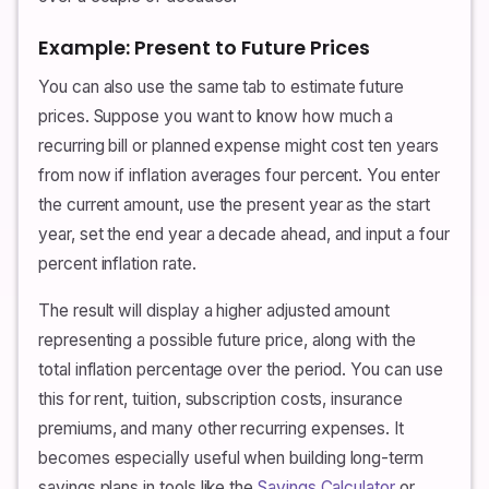
Example: Present to Future Prices
You can also use the same tab to estimate future
prices. Suppose you want to know how much a
recurring bill or planned expense might cost ten years
from now if inflation averages four percent. You enter
the current amount, use the present year as the start
year, set the end year a decade ahead, and input a four
percent inflation rate.
The result will display a higher adjusted amount
representing a possible future price, along with the
total inflation percentage over the period. You can use
this for rent, tuition, subscription costs, insurance
premiums, and many other recurring expenses. It
becomes especially useful when building long-term
savings plans in tools like the
Savings Calculator
or