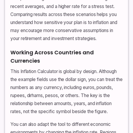
recent averages, and a higher rate for a stress test.
Comparing results across these scenarios helps you
understand how sensitive your plan is to inflation and
may encourage more conservative assumptions in
your retirement and investment strategies.
Working Across Countries and
Currencies
This Inflation Calculator is global by design. Although
the example fields use the dollar sign, you can treat the
numbers as any currency, including euros, pounds,
rupees, dirhams, pesos, or others. The key is the
relationship between amounts, years, and inflation
rates, not the specific symbol beside the figure.
You can also adapt the tool to different economic
environments by changing the inflation rate. Regions