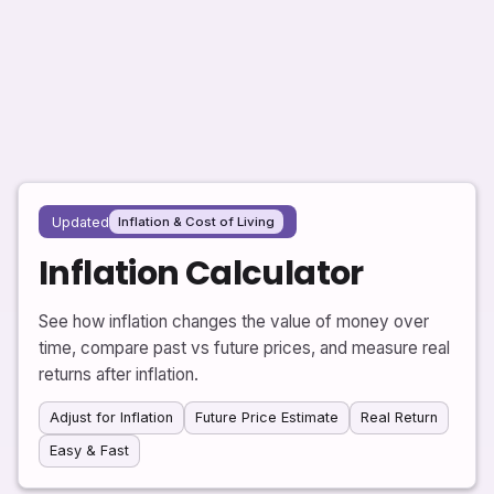
Updated
Inflation & Cost of Living
Inflation Calculator
See how inflation changes the value of money over
time, compare past vs future prices, and measure real
returns after inflation.
Adjust for Inflation
Future Price Estimate
Real Return
Easy & Fast