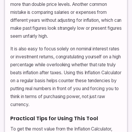
more than double price levels. Another common
mistake is comparing salaries or expenses from
different years without adjusting for inflation, which can
make past figures look strangely low or present figures
seem unfairly high.
It is also easy to focus solely on nominal interest rates
or investment returns, congratulating yourself on a high
percentage while overlooking whether that rate truly
beats inflation after taxes. Using this Inflation Calculator
on a regular basis helps counter these tendencies by
putting real numbers in front of you and forcing you to
think in terms of purchasing power, not just raw
currency.
Practical Tips for Using This Tool
To get the most value from the Inflation Calculator,