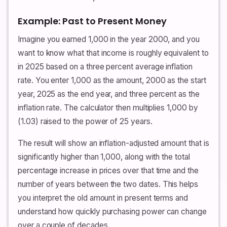
Example: Past to Present Money
Imagine you earned 1,000 in the year 2000, and you
want to know what that income is roughly equivalent to
in 2025 based on a three percent average inflation
rate. You enter 1,000 as the amount, 2000 as the start
year, 2025 as the end year, and three percent as the
inflation rate. The calculator then multiplies 1,000 by
(1.03) raised to the power of 25 years.
The result will show an inflation-adjusted amount that is
significantly higher than 1,000, along with the total
percentage increase in prices over that time and the
number of years between the two dates. This helps
you interpret the old amount in present terms and
understand how quickly purchasing power can change
over a couple of decades.