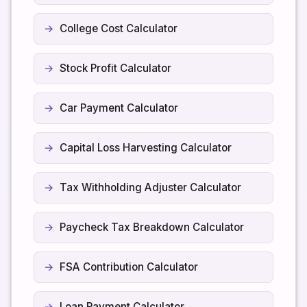
College Cost Calculator
Stock Profit Calculator
Car Payment Calculator
Capital Loss Harvesting Calculator
Tax Withholding Adjuster Calculator
Paycheck Tax Breakdown Calculator
FSA Contribution Calculator
Loan Payment Calculator