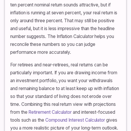
ten percent nominal return sounds attractive, but if
inflation is running at seven percent, your real return is
only around three percent. That may still be positive
and useful, but it is less impressive than the headline
number suggests. The Inflation Calculator helps you
reconcile these numbers so you can judge
performance more accurately.
For retirees and near-retirees, real returns can be
particularly important. If you are drawing income from
an investment portfolio, you want your withdrawals
and remaining balance to at least keep up with inflation
so that your standard of living does not erode over
time. Combining this real return view with projections
from the
Retirement Calculator
and interest-focused
tools such as the
Compound Interest Calculator
gives
you a more realistic picture of your long-term outlook.