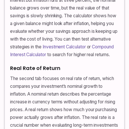
interest but inflation runs at three percent, the nominal
balance grows over time, but the real value of that
savings is slowly shrinking. The calculator shows how
a given balance might look after inflation, helping you
evaluate whether your savings approach is keeping up
with the cost of living. You can then test alternative
strategies in the
Investment Calculator
or
Compound
Interest Calculator
to search for higher real returns.
Real Rate of Return
The second tab focuses on real rate of return, which
compares your investment’s nominal growth to
inflation. A nominal return describes the percentage
increase in currency terms without adjusting for rising
prices. A real return shows how much your purchasing
power actually grows after inflation. The real rate is a
crucial number when evaluating long-term investments