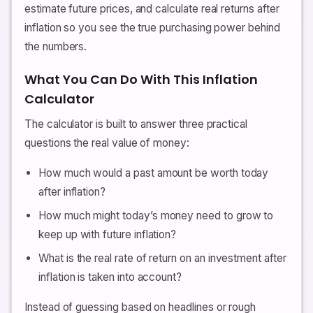
estimate future prices, and calculate real returns after
inflation so you see the true purchasing power behind
the numbers.
What You Can Do With This Inflation
Calculator
The calculator is built to answer three practical
questions the real value of money:
How much would a past amount be worth today
after inflation?
How much might today’s money need to grow to
keep up with future inflation?
What is the real rate of return on an investment after
inflation is taken into account?
Instead of guessing based on headlines or rough