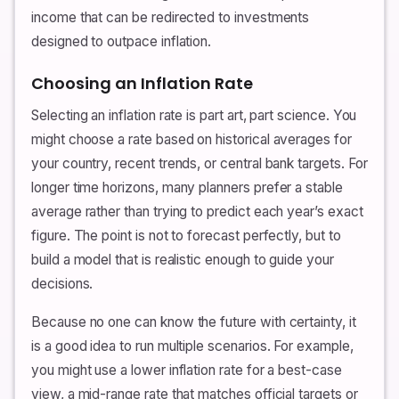
income that can be redirected to investments
designed to outpace inflation.
Choosing an Inflation Rate
Selecting an inflation rate is part art, part science. You
might choose a rate based on historical averages for
your country, recent trends, or central bank targets. For
longer time horizons, many planners prefer a stable
average rather than trying to predict each year’s exact
figure. The point is not to forecast perfectly, but to
build a model that is realistic enough to guide your
decisions.
Because no one can know the future with certainty, it
is a good idea to run multiple scenarios. For example,
you might use a lower inflation rate for a best-case
view, a mid-range rate that matches official targets or