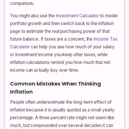
comparison.
You might also use the
Investment Calculator
to model
portfolio growth and then switch back to the inflation
page to estimate the real purchasing power of that
future balance. If taxes are a concern, the
Income Tax
Calculator
can help you see how much of your salary
or investment income you keep after taxes, while
inflation calculations remind you how much that net
income can actually buy over time.
Common Mistakes When Thinking
Inflation
People often underestimate the long-term effect of
inflation because it is usually quoted as a small yearly
percentage. A three percent rate might not seem like
much, but compounded over several decades it can