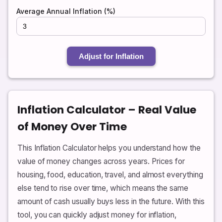
Average Annual Inflation (%)
Adjust for Inflation
Inflation Calculator – Real Value
of Money Over Time
This Inflation Calculator helps you understand how the
value of money changes across years. Prices for
housing, food, education, travel, and almost everything
else tend to rise over time, which means the same
amount of cash usually buys less in the future. With this
tool, you can quickly adjust money for inflation,