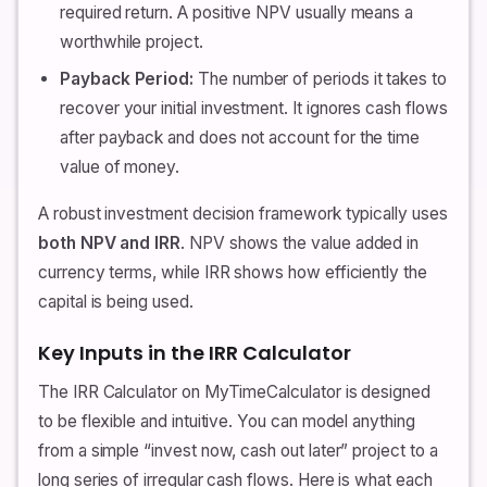
required return. A positive NPV usually means a
worthwhile project.
Payback Period:
The number of periods it takes to
recover your initial investment. It ignores cash flows
after payback and does not account for the time
value of money.
A robust investment decision framework typically uses
both NPV and IRR
. NPV shows the value added in
currency terms, while IRR shows how efficiently the
capital is being used.
Key Inputs in the IRR Calculator
The IRR Calculator on MyTimeCalculator is designed
to be flexible and intuitive. You can model anything
from a simple “invest now, cash out later” project to a
long series of irregular cash flows. Here is what each