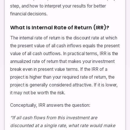
step, and how to interpret your results for better
financial decisions.
What Is Internal Rate of Return (IRR)?
The internal rate of return is the discount rate at which
the present value of all cash inflows equals the present
value of all cash outflows. In practical terms, IRR is the
annualized rate of return that makes your investment
break even in present value terms. If the IRR of a
project is higher than your required rate of return, the
project is generally considered attractive. If it is lower,
it may not be worth the risk.
Conceptually, IRR answers the question:
“If all cash flows from this investment are
discounted at a single rate, what rate would make