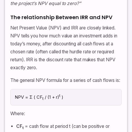
the project’s NPV equal to zero?”
The relationship Between IRR and NPV
Net Present Value (NPV) and IRR are closely linked.
NPV tells you how much value an investment adds in
today’s money, after discounting all cash flows at a
chosen rate (often called the hurdle rate or required
return). IRR is the discount rate that makes that NPV
exactly zero.
The general NPV formula for a series of cash flows is:
t
NPV = Σ ( CF
/ (1 + r)
)
t
Where:
CF
= cash flow at period t (can be positive or
t