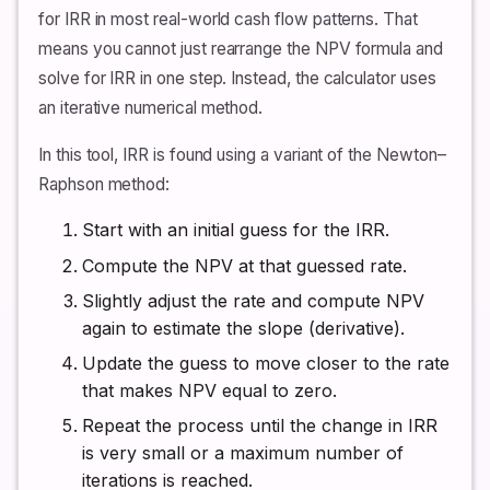
for IRR in most real-world cash flow patterns. That
means you cannot just rearrange the NPV formula and
solve for IRR in one step. Instead, the calculator uses
an iterative numerical method.
In this tool, IRR is found using a variant of the Newton–
Raphson method:
Start with an initial guess for the IRR.
Compute the NPV at that guessed rate.
Slightly adjust the rate and compute NPV
again to estimate the slope (derivative).
Update the guess to move closer to the rate
that makes NPV equal to zero.
Repeat the process until the change in IRR
is very small or a maximum number of
iterations is reached.