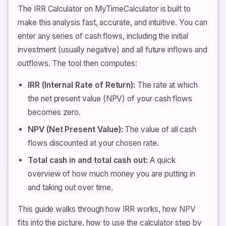
The IRR Calculator on MyTimeCalculator is built to
make this analysis fast, accurate, and intuitive. You can
enter any series of cash flows, including the initial
investment (usually negative) and all future inflows and
outflows. The tool then computes:
IRR (Internal Rate of Return):
The rate at which
the net present value (NPV) of your cash flows
becomes zero.
NPV (Net Present Value):
The value of all cash
flows discounted at your chosen rate.
Total cash in and total cash out:
A quick
overview of how much money you are putting in
and taking out over time.
This guide walks through how IRR works, how NPV
fits into the picture, how to use the calculator step by