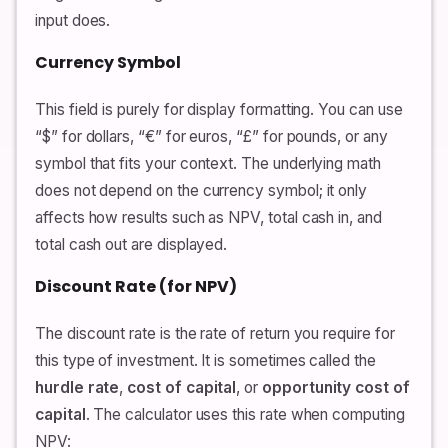
input does.
Currency Symbol
This field is purely for display formatting. You can use
“$” for dollars, “€” for euros, “£” for pounds, or any
symbol that fits your context. The underlying math
does not depend on the currency symbol; it only
affects how results such as NPV, total cash in, and
total cash out are displayed.
Discount Rate (for NPV)
The discount rate is the rate of return you require for
this type of investment. It is sometimes called the
hurdle rate
,
cost of capital
, or
opportunity cost of
capital
. The calculator uses this rate when computing
NPV: