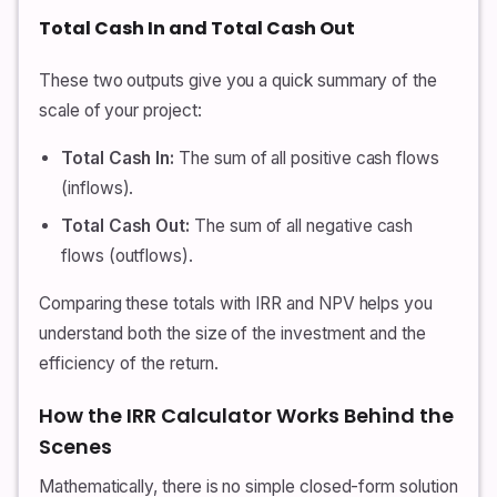
Total Cash In and Total Cash Out
These two outputs give you a quick summary of the
scale of your project:
Total Cash In:
The sum of all positive cash flows
(inflows).
Total Cash Out:
The sum of all negative cash
flows (outflows).
Comparing these totals with IRR and NPV helps you
understand both the size of the investment and the
efficiency of the return.
How the IRR Calculator Works Behind the
Scenes
Mathematically, there is no simple closed-form solution