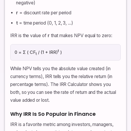
negative)
r
= discount rate per period
t
= time period (0, 1, 2, 3, …)
IRR is the value of
r
that makes NPV equal to zero:
t
0 = Σ ( CF
/ (1 + IRR)
)
t
While NPV tells you the absolute value created (in
currency terms), IRR tells you the relative return (in
percentage terms). The IRR Calculator shows you
both, so you can see the rate of return and the actual
value added or lost.
Why IRR Is So Popular in Finance
IRR is a favorite metric among investors, managers,