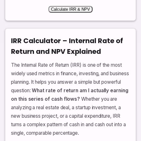
Calculate IRR & NPV
IRR Calculator – Internal Rate of
Return and NPV Explained
The Internal Rate of Return (IRR) is one of the most
widely used metrics in finance, investing, and business
planning. It helps you answer a simple but powerful
question:
What rate of return am I actually earning
on this series of cash flows?
Whether you are
analyzing a real estate deal, a startup investment, a
new business project, or a capital expenditure, IRR
turns a complex pattern of cash in and cash out into a
single, comparable percentage.