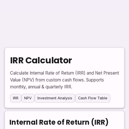
IRR Calculator
Calculate Internal Rate of Return (IRR) and Net Present
Value (NPV) from custom cash flows. Supports
monthly, annual & quarterly IRR.
IRR
NPV
Investment Analysis
Cash Flow Table
Internal Rate of Return (IRR)