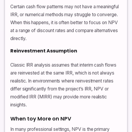
Certain cash flow patterns may not have a meaningful
IRR, or numerical methods may struggle to converge.
When this happens, it is often better to focus on NPV
at a range of discount rates and compare alternatives
directly.
Reinvestment Assumption
Classic IRR analysis assumes that interim cash flows
are reinvested at the same IRR, which is not always
realistic. In environments where reinvestment rates
differ significantly from the project’s IRR, NPV or
modified IRR (MIRR) may provide more realistic
insights.
When toy More on NPV
In many professional settings, NPV is the primary