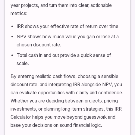
year projects, and turn them into clear, actionable
metrics:
IRR shows your effective rate of return over time.
NPV shows how much value you gain or lose at a
chosen discount rate.
Total cash in and out provide a quick sense of
scale.
By entering realistic cash flows, choosing a sensible
discount rate, and interpreting IRR alongside NPV, you
can evaluate opportunities with clarity and confidence.
Whether you are deciding between projects, pricing
investments, or planning long-term strategies, this IRR
Calculator helps you move beyond guesswork and
base your decisions on sound financial logic.