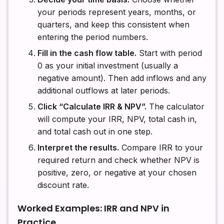
your periods represent years, months, or
quarters, and keep this consistent when
entering the period numbers.
Fill in the cash flow table.
Start with period
0 as your initial investment (usually a
negative amount). Then add inflows and any
additional outflows at later periods.
Click “Calculate IRR & NPV”.
The calculator
will compute your IRR, NPV, total cash in,
and total cash out in one step.
Interpret the results.
Compare IRR to your
required return and check whether NPV is
positive, zero, or negative at your chosen
discount rate.
Worked Examples: IRR and NPV in
Practice