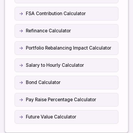
FSA Contribution Calculator
Refinance Calculator
Portfolio Rebalancing Impact Calculator
Salary to Hourly Calculator
Bond Calculator
Pay Raise Percentage Calculator
Future Value Calculator