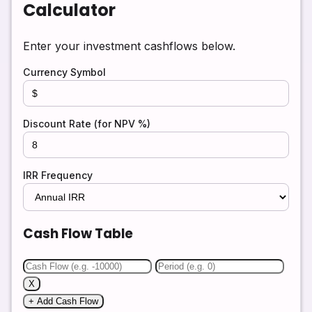
Calculator
Enter your investment cashflows below.
Currency Symbol
Discount Rate (for NPV %)
IRR Frequency
Cash Flow Table
X
+ Add Cash Flow