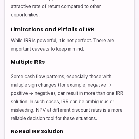
attractive rate of return compared to other
opportunities.
Limitations and Pitfalls of IRR
While IRR is powerful, it is not perfect. There are
important caveats to keep in mind.
Multiple IRRs
Some cash flow patterns, especially those with
multiple sign changes (for example, negative →
positive → negative), can result in more than one IRR
solution. In such cases, IRR can be ambiguous or
misleading. NPV at different discount rates is a more
reliable decision tool for these situations.
No Real IRR Solution