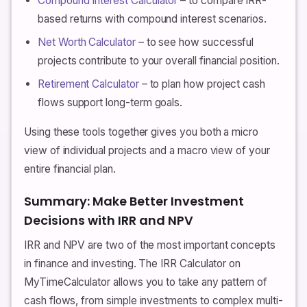
Compound Interest Calculator
– to compare IRR-
based returns with compound interest scenarios.
Net Worth Calculator
– to see how successful
projects contribute to your overall financial position.
Retirement Calculator
– to plan how project cash
flows support long-term goals.
Using these tools together gives you both a micro
view of individual projects and a macro view of your
entire financial plan.
Summary: Make Better Investment
Decisions with IRR and NPV
IRR and NPV are two of the most important concepts
in finance and investing. The IRR Calculator on
MyTimeCalculator allows you to take any pattern of
cash flows, from simple investments to complex multi-