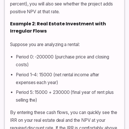
percent), you will also see whether the project adds
positive NPV at that rate.
Example 2: Real Estate Investment with
Irregular Flows
Suppose you are analyzing a rental:
Period 0: -200000 (purchase price and closing
costs)
Period 1–4: 15000 (net rental income after
expenses each year)
Period 5: 15000 + 230000 (final year of rent plus
selling the)
By entering these cash flows, you can quickly see the
IRR on your real estate deal and the NPV at your
required discount rate. If the IRR is comfortably above