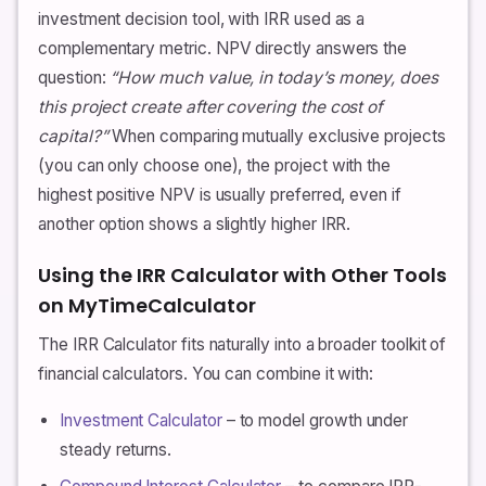
investment decision tool, with IRR used as a
complementary metric. NPV directly answers the
question:
“How much value, in today’s money, does
this project create after covering the cost of
capital?”
When comparing mutually exclusive projects
(you can only choose one), the project with the
highest positive NPV is usually preferred, even if
another option shows a slightly higher IRR.
Using the IRR Calculator with Other Tools
on MyTimeCalculator
The IRR Calculator fits naturally into a broader toolkit of
financial calculators. You can combine it with:
Investment Calculator
– to model growth under
steady returns.