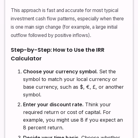
This approach is fast and accurate for most typical
investment cash flow patterns, especially when there
is one main sign change (for example, a large initial
outflow followed by positive inflows).
Step-by-Step: How to Use the IRR
Calculator
Choose your currency symbol.
Set the
symbol to match your local currency or
base currency, such as $, €, £, or another
symbol.
Enter your discount rate.
Think your
required return or cost of capital. For
example, you might use 8 if you expect an
8 percent return.
Decide your time basis.
Choose whether