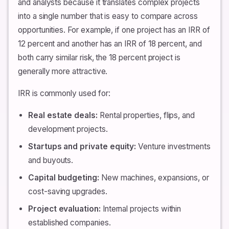
and analysts because it translates complex projects
into a single number that is easy to compare across
opportunities. For example, if one project has an IRR of
12 percent and another has an IRR of 18 percent, and
both carry similar risk, the 18 percent project is
generally more attractive.
IRR is commonly used for:
Real estate deals:
Rental properties, flips, and
development projects.
Startups and private equity:
Venture investments
and buyouts.
Capital budgeting:
New machines, expansions, or
cost-saving upgrades.
Project evaluation:
Internal projects within
established companies.