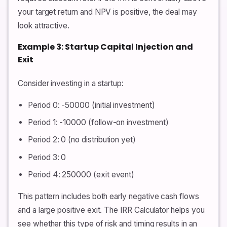
your target return and NPV is positive, the deal may
look attractive.
Example 3: Startup Capital Injection and
Exit
Consider investing in a startup:
Period 0: -50000 (initial investment)
Period 1: -10000 (follow-on investment)
Period 2: 0 (no distribution yet)
Period 3: 0
Period 4: 250000 (exit event)
This pattern includes both early negative cash flows
and a large positive exit. The IRR Calculator helps you
see whether this type of risk and timing results in an