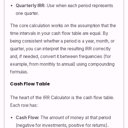
Quarterly IRR:
Use when each period represents
one quarter.
The core calculation works on the assumption that the
time intervals in your cash flow table are equal. By
being consistent whether a period is a year, month, or
quarter, you can interpret the resulting IRR correctly
and, if needed, convert it between frequencies (for
example, from monthly to annual) using compounding
formulas.
Cash Flow Table
The heart of the IRR Calculator is the cash flow table.
Each row has:
Cash Flow:
The amount of money at that period
(negative for investments, positive for returns).