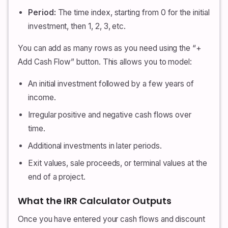
Period:
The time index, starting from 0 for the initial
investment, then 1, 2, 3, etc.
You can add as many rows as you need using the “+
Add Cash Flow” button. This allows you to model:
An initial investment followed by a few years of
income.
Irregular positive and negative cash flows over
time.
Additional investments in later periods.
Exit values, sale proceeds, or terminal values at the
end of a project.
What the IRR Calculator Outputs
Once you have entered your cash flows and discount