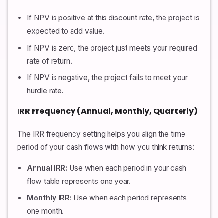
If NPV is positive at this discount rate, the project is
expected to add value.
If NPV is zero, the project just meets your required
rate of return.
If NPV is negative, the project fails to meet your
hurdle rate.
IRR Frequency (Annual, Monthly, Quarterly)
The IRR frequency setting helps you align the time
period of your cash flows with how you think returns:
Annual IRR:
Use when each period in your cash
flow table represents one year.
Monthly IRR:
Use when each period represents
one month.