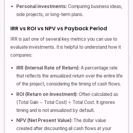
Personal investments:
Comparing business ideas,
side projects, or long-term plans.
IRR vs ROI vs NPV vs Payback Period
IRR is just one of several key metrics you can use to
evaluate investments. It is helpful to understand how it
compares:
IRR (Internal Rate of Return):
A percentage rate
that reflects the annualized return over the entire life
of the project, considering the timing of cash flows.
ROI (Return on Investment):
Often calculated as
(Total Gain − Total Cost) ÷ Total Cost. It ignores
timing and is not annualized by default.
NPV (Net Present Value):
The dollar value
created after discounting all cash flows at your