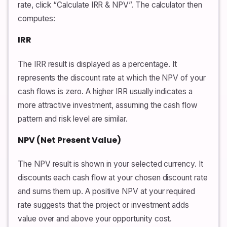
rate, click “Calculate IRR & NPV”. The calculator then
computes:
IRR
The IRR result is displayed as a percentage. It
represents the discount rate at which the NPV of your
cash flows is zero. A higher IRR usually indicates a
more attractive investment, assuming the cash flow
pattern and risk level are similar.
NPV (Net Present Value)
The NPV result is shown in your selected currency. It
discounts each cash flow at your chosen discount rate
and sums them up. A positive NPV at your required
rate suggests that the project or investment adds
value over and above your opportunity cost.