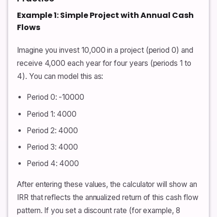
Example 1: Simple Project with Annual Cash
Flows
Imagine you invest 10,000 in a project (period 0) and
receive 4,000 each year for four years (periods 1 to
4). You can model this as:
Period 0: -10000
Period 1: 4000
Period 2: 4000
Period 3: 4000
Period 4: 4000
After entering these values, the calculator will show an
IRR that reflects the annualized return of this cash flow
pattern. If you set a discount rate (for example, 8