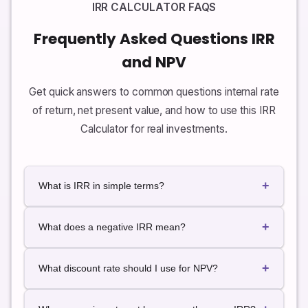
IRR CALCULATOR FAQS
Frequently Asked Questions IRR
and NPV
Get quick answers to common questions internal rate
of return, net present value, and how to use this IRR
Calculator for real investments.
+
What is IRR in simple terms?
In simple terms, IRR is the annualized rate of return
+
that an investment generates based on its cash
What does a negative IRR mean?
flows. It is the discount rate that makes the net
present value (NPV) of all cash inflows and outflows
A negative IRR means the investment is expected to
+
equal to zero.
lose value on an annualized basis. The present value
What discount rate should I use for NPV?
of the outflows is greater than the present value of
the inflows, even at very low discount rates. In most
The discount rate should reflect your required return