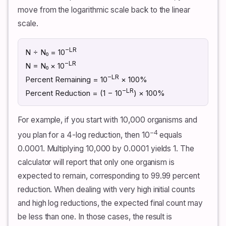
move from the logarithmic scale back to the linear
scale.
−LR
N ÷ N₀ = 10
−LR
N = N₀ × 10
−LR
Percent Remaining = 10
× 100%
−LR
Percent Reduction = (1 − 10
) × 100%
For example, if you start with 10,000 organisms and
−4
you plan for a 4-log reduction, then 10
equals
0.0001. Multiplying 10,000 by 0.0001 yields 1. The
calculator will report that only one organism is
expected to remain, corresponding to 99.99 percent
reduction. When dealing with very high initial counts
and high log reductions, the expected final count may
be less than one. In those cases, the result is