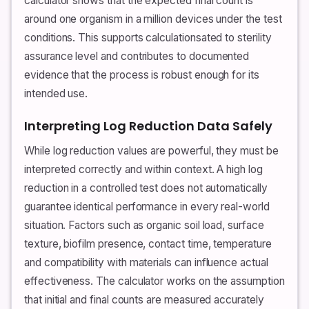
calculator shows that the expected final count is
around one organism in a million devices under the test
conditions. This supports calculationsated to sterility
assurance level and contributes to documented
evidence that the process is robust enough for its
intended use.
Interpreting Log Reduction Data Safely
While log reduction values are powerful, they must be
interpreted correctly and within context. A high log
reduction in a controlled test does not automatically
guarantee identical performance in every real-world
situation. Factors such as organic soil load, surface
texture, biofilm presence, contact time, temperature
and compatibility with materials can influence actual
effectiveness. The calculator works on the assumption
that initial and final counts are measured accurately