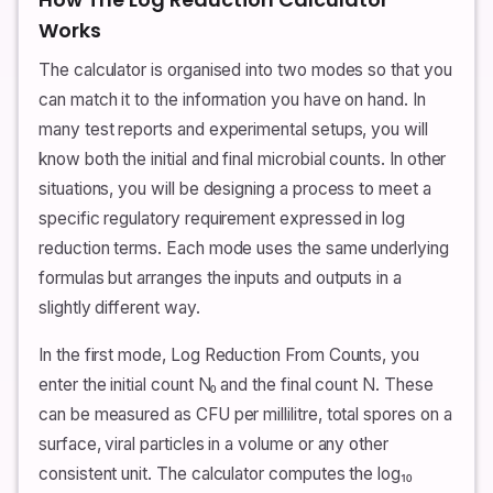
Works
The calculator is organised into two modes so that you
can match it to the information you have on hand. In
many test reports and experimental setups, you will
know both the initial and final microbial counts. In other
situations, you will be designing a process to meet a
specific regulatory requirement expressed in log
reduction terms. Each mode uses the same underlying
formulas but arranges the inputs and outputs in a
slightly different way.
In the first mode, Log Reduction From Counts, you
enter the initial count N₀ and the final count N. These
can be measured as CFU per millilitre, total spores on a
surface, viral particles in a volume or any other
consistent unit. The calculator computes the log₁₀