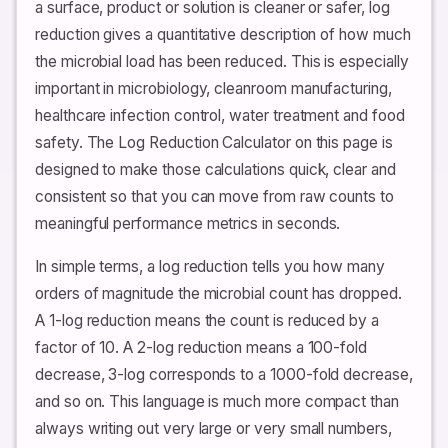
a surface, product or solution is cleaner or safer, log
reduction gives a quantitative description of how much
the microbial load has been reduced. This is especially
important in microbiology, cleanroom manufacturing,
healthcare infection control, water treatment and food
safety. The Log Reduction Calculator on this page is
designed to make those calculations quick, clear and
consistent so that you can move from raw counts to
meaningful performance metrics in seconds.
In simple terms, a log reduction tells you how many
orders of magnitude the microbial count has dropped.
A 1-log reduction means the count is reduced by a
factor of 10. A 2-log reduction means a 100-fold
decrease, 3-log corresponds to a 1000-fold decrease,
and so on. This language is much more compact than
always writing out very large or very small numbers,