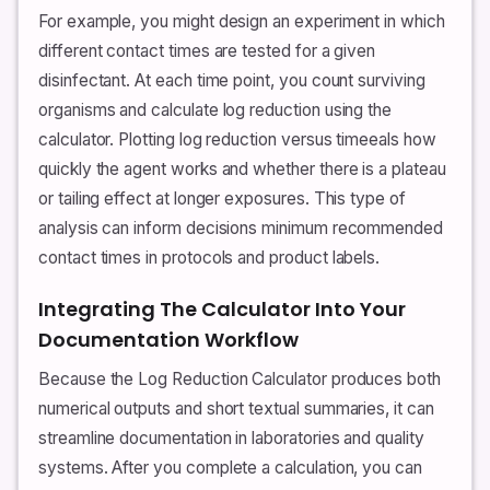
For example, you might design an experiment in which
different contact times are tested for a given
disinfectant. At each time point, you count surviving
organisms and calculate log reduction using the
calculator. Plotting log reduction versus timeeals how
quickly the agent works and whether there is a plateau
or tailing effect at longer exposures. This type of
analysis can inform decisions minimum recommended
contact times in protocols and product labels.
Integrating The Calculator Into Your
Documentation Workflow
Because the Log Reduction Calculator produces both
numerical outputs and short textual summaries, it can
streamline documentation in laboratories and quality
systems. After you complete a calculation, you can