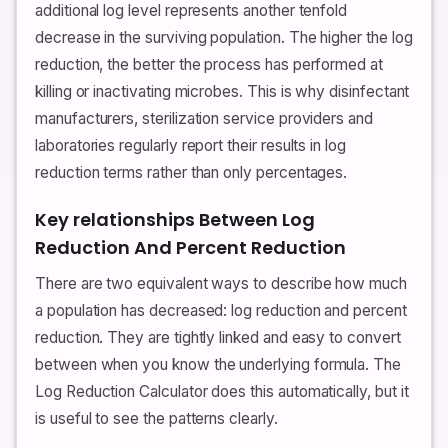
additional log level represents another tenfold
decrease in the surviving population. The higher the log
reduction, the better the process has performed at
killing or inactivating microbes. This is why disinfectant
manufacturers, sterilization service providers and
laboratories regularly report their results in log
reduction terms rather than only percentages.
Key relationships Between Log
Reduction And Percent Reduction
There are two equivalent ways to describe how much
a population has decreased: log reduction and percent
reduction. They are tightly linked and easy to convert
between when you know the underlying formula. The
Log Reduction Calculator does this automatically, but it
is useful to see the patterns clearly.