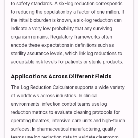
to safety standards. A six-log reduction corresponds
to reducing the population by a factor of one million. If
the initial bioburden is known, a six-log reduction can
indicate a very low probability that any surviving
organism remains. Regulatory frameworks often
encode these expectations in definitions such as
sterility assurance levels, which link log reductions to
acceptable risk levels for patients or sterile products.
Applications Across Different Fields
The Log Reduction Calculator supports a wide variety
of workflows across industries. In clinical
environments, infection control teams use log
reduction metrics to evaluate cleaning protocols for
operating theatres, intensive care units and high-touch
surfaces. In pharmaceutical manufacturing, quality
teams use log reduction data to validate cleanroom