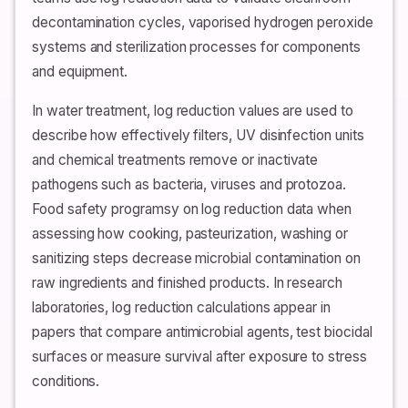
decontamination cycles, vaporised hydrogen peroxide
systems and sterilization processes for components
and equipment.
In water treatment, log reduction values are used to
describe how effectively filters, UV disinfection units
and chemical treatments remove or inactivate
pathogens such as bacteria, viruses and protozoa.
Food safety programsy on log reduction data when
assessing how cooking, pasteurization, washing or
sanitizing steps decrease microbial contamination on
raw ingredients and finished products. In research
laboratories, log reduction calculations appear in
papers that compare antimicrobial agents, test biocidal
surfaces or measure survival after exposure to stress
conditions.