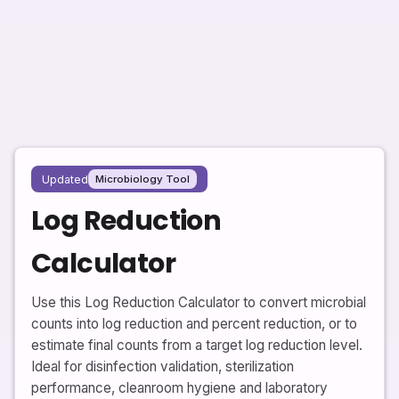
Updated
Microbiology Tool
Log Reduction
Calculator
Use this Log Reduction Calculator to convert microbial
counts into log reduction and percent reduction, or to
estimate final counts from a target log reduction level.
Ideal for disinfection validation, sterilization
performance, cleanroom hygiene and laboratory