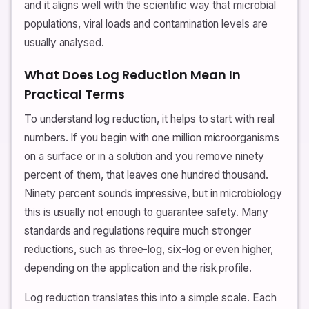
and it aligns well with the scientific way that microbial
populations, viral loads and contamination levels are
usually analysed.
What Does Log Reduction Mean In
Practical Terms
To understand log reduction, it helps to start with real
numbers. If you begin with one million microorganisms
on a surface or in a solution and you remove ninety
percent of them, that leaves one hundred thousand.
Ninety percent sounds impressive, but in microbiology
this is usually not enough to guarantee safety. Many
standards and regulations require much stronger
reductions, such as three-log, six-log or even higher,
depending on the application and the risk profile.
Log reduction translates this into a simple scale. Each