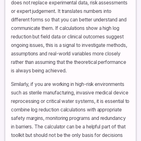
does not replace experimental data, risk assessments
or expert judgement. It translates numbers into
different forms so that you can better understand and
communicate them. If calculations show a high log
reduction but field data or clinical outcomes suggest
ongoing issues, this is a signal to investigate methods,
assumptions and real-world variables more closely
rather than assuming that the theoretical performance
is always being achieved.
Similarly, if you are working in high-risk environments
such as sterile manufacturing, invasive medical device
reprocessing or critical water systems, it is essential to
combine log reduction calculations with appropriate
safety margins, monitoring programs and redundancy
in barriers. The calculator can be a helpful part of that
toolkit but should not be the only basis for decisions