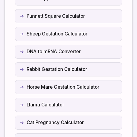
Punnett Square Calculator
Sheep Gestation Calculator
DNA to mRNA Converter
Rabbit Gestation Calculator
Horse Mare Gestation Calculator
Llama Calculator
Cat Pregnancy Calculator