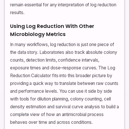
remain essential for any interpretation of log reduction
results.
Using Log Reduction With Other
Microbiology Metrics
In many workflows, log reduction is just one piece of
the data story. Laboratories also track absolute colony
counts, detection limits, confidence intervals,
exposure times and dose–response curves. The Log
Reduction Calculator fits into this broader picture by
providing a quick way to translate between raw counts
and performance levels. You can use it side by side
with tools for dilution planning, colony counting, cell
density estimation and survival curve analysis to build a
complete view of how an antimicrobial process
behaves over time and across conditions.