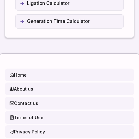
Ligation Calculator
Generation Time Calculator
Home
About us
Contact us
Terms of Use
Privacy Policy