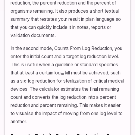
reduction, the percent reduction and the percent of
organisms remaining. It also produces a short textual
summary that restates your result in plain language so
that you can quickly include it in notes, reports or
validation documents.
In the second mode, Counts From Log Reduction, you
enter the initial count and a target log reduction level.
This is useful when a guideline or standard specifies
that at least a certain log₁₀ kill must be achieved, such
as a six-log reduction for sterilization of critical medical
devices. The calculator estimates the final remaining
count and converts the log reduction into a percent
reduction and percent remaining. This makes it easier
to visualise the impact of moving from one log level to
another.