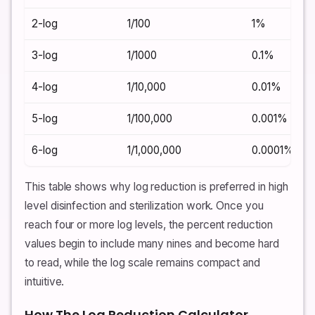
2-log
1/100
1%
3-log
1/1000
0.1%
4-log
1/10,000
0.01%
5-log
1/100,000
0.001%
6-log
1/1,000,000
0.0001%
This table shows why log reduction is preferred in high
level disinfection and sterilization work. Once you
reach four or more log levels, the percent reduction
values begin to include many nines and become hard
to read, while the log scale remains compact and
intuitive.
How The Log Reduction Calculator