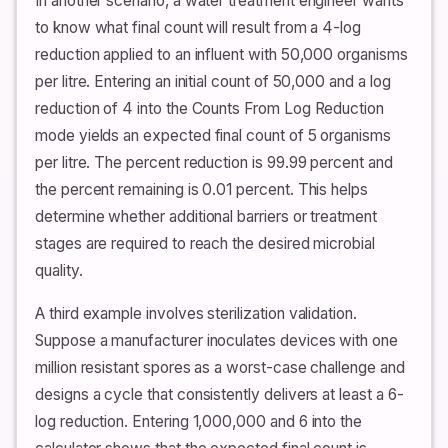
In another scenario, a water treatment engineer wants
to know what final count will result from a 4-log
reduction applied to an influent with 50,000 organisms
per litre. Entering an initial count of 50,000 and a log
reduction of 4 into the Counts From Log Reduction
mode yields an expected final count of 5 organisms
per litre. The percent reduction is 99.99 percent and
the percent remaining is 0.01 percent. This helps
determine whether additional barriers or treatment
stages are required to reach the desired microbial
quality.
A third example involves sterilization validation.
Suppose a manufacturer inoculates devices with one
million resistant spores as a worst-case challenge and
designs a cycle that consistently delivers at least a 6-
log reduction. Entering 1,000,000 and 6 into the