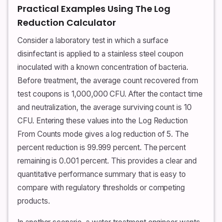
Practical Examples Using The Log
Reduction Calculator
Consider a laboratory test in which a surface
disinfectant is applied to a stainless steel coupon
inoculated with a known concentration of bacteria.
Before treatment, the average count recovered from
test coupons is 1,000,000 CFU. After the contact time
and neutralization, the average surviving count is 10
CFU. Entering these values into the Log Reduction
From Counts mode gives a log reduction of 5. The
percent reduction is 99.999 percent. The percent
remaining is 0.001 percent. This provides a clear and
quantitative performance summary that is easy to
compare with regulatory thresholds or competing
products.