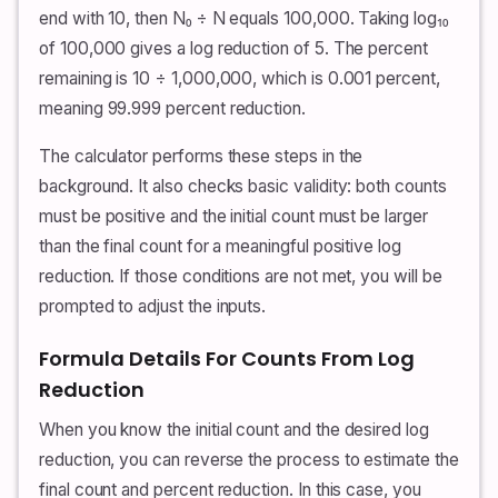
end with 10, then N₀ ÷ N equals 100,000. Taking log₁₀
of 100,000 gives a log reduction of 5. The percent
remaining is 10 ÷ 1,000,000, which is 0.001 percent,
meaning 99.999 percent reduction.
The calculator performs these steps in the
background. It also checks basic validity: both counts
must be positive and the initial count must be larger
than the final count for a meaningful positive log
reduction. If those conditions are not met, you will be
prompted to adjust the inputs.
Formula Details For Counts From Log
Reduction
When you know the initial count and the desired log
reduction, you can reverse the process to estimate the
final count and percent reduction. In this case, you