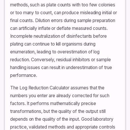
methods, such as plate counts with too few colonies
or too many to count, can produce misleading initial or
final counts. Dilution errors during sample preparation
can artificially inflate or deflate measured counts.
Incomplete neutralization of disinfectants before
plating can continue to kill organisms during
enumeration, leading to overestimation of log
reduction. Conversely, residual inhibitors or sample
handling issues can result in underestimation of true
performance.
The Log Reduction Calculator assumes that the
numbers you enter are already corrected for such
factors. It performs mathematically precise
transformations, but the quality of the output still
depends on the quality of the input. Good laboratory
practice, validated methods and appropriate controls