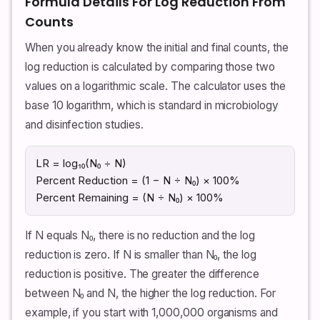
Formula Details For Log Reduction From
Counts
When you already know the initial and final counts, the
log reduction is calculated by comparing those two
values on a logarithmic scale. The calculator uses the
base 10 logarithm, which is standard in microbiology
and disinfection studies.
LR = log₁₀(N₀ ÷ N)
Percent Reduction = (1 − N ÷ N₀) × 100%
Percent Remaining = (N ÷ N₀) × 100%
If N equals N₀, there is no reduction and the log
reduction is zero. If N is smaller than N₀, the log
reduction is positive. The greater the difference
between N₀ and N, the higher the log reduction. For
example, if you start with 1,000,000 organisms and