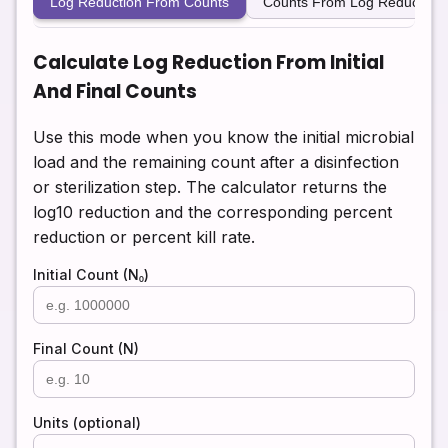
Log Reduction From Counts
Counts From Log Reduction
Calculate Log Reduction From Initial
And Final Counts
Use this mode when you know the initial microbial
load and the remaining count after a disinfection
or sterilization step. The calculator returns the
log10 reduction and the corresponding percent
reduction or percent kill rate.
Initial Count (N₀)
Final Count (N)
Units (optional)