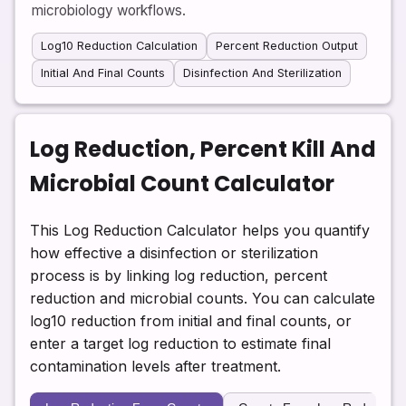
microbiology workflows.
Log10 Reduction Calculation
Percent Reduction Output
Initial And Final Counts
Disinfection And Sterilization
Log Reduction, Percent Kill And
Microbial Count Calculator
This Log Reduction Calculator helps you quantify
how effective a disinfection or sterilization
process is by linking log reduction, percent
reduction and microbial counts. You can calculate
log10 reduction from initial and final counts, or
enter a target log reduction to estimate final
contamination levels after treatment.