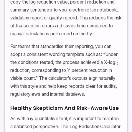
copy the log reduction value, percent reduction and
summary sentence into your electronic lab notebook,
validation report or quality record. This reduces the risk
of transcription errors and saves time compared to
manual calculations performed on the fly.
For teams that standardise their reporting, you can
adopt a consistent wording template such as: “Under
the conditions tested, the process achieved a X-log₁₀
reduction, corresponding to Y percent reduction in
viable count.” The calculator’s outputs align naturally
with this style and help keep records clear for audits,
regulatoryiews and internal dataiews.
Healthy Skepticism And Risk-Aware Use
As with any quantitative tool, it is important to maintain
a balanced perspective. The Log Reduction Calculator