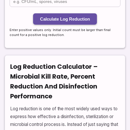
Calculate Log Reduction
Enter positive values only. Initial count must be larger than final
count for a positive log reduction.
Log Reduction Calculator –
Microbial Kill Rate, Percent
Reduction And Disinfection
Performance
Log reduction is one of the most widely used ways to
express how effective a disinfection, sterilization or
microbial control process is. Instead of just saying that