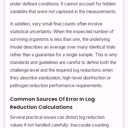
under defined conditions. It cannot account for hidden
variables that were not captured in the measurements.
In addition, very small final counts often involve
statistical uncertainty. When the expected number of
surviving organisms is less than one, the underlying
model describes an average over many identical trials
rather than a guarantee for a single sample. This is why
standards and guidelines are careful to define both the
challenge level and the required log reductions when
they describe sterilization, high-level disinfection or
pathogen reduction performance requirements.
Common Sources Of Error In Log
Reduction Calculations
Several practical issues can distort log reduction
values if not handled carefully. Inaccurate counting