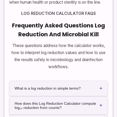
when human health or product sterility is on the line.
LOG REDUCTION CALCULATOR FAQS
Frequently Asked Questions Log
Reduction And Microbial Kill
These questions address how the calculator works,
how to interpret log reduction values and how to use
the results safely in microbiology and disinfection
workflows.
+
What is a log reduction in simple terms?
A log reduction describes how many orders of
How does this Log Reduction Calculator compute
magnitude a microbial population has been reduced
+
log₁₀ reduction from counts?
by a process such as disinfection or sterilization. A 1-
log reduction means the population is ten times