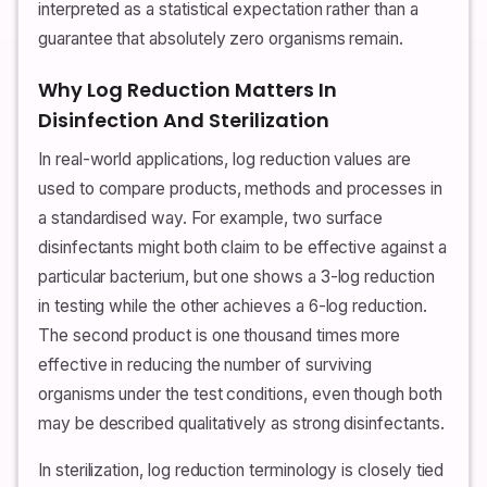
interpreted as a statistical expectation rather than a
guarantee that absolutely zero organisms remain.
Why Log Reduction Matters In
Disinfection And Sterilization
In real-world applications, log reduction values are
used to compare products, methods and processes in
a standardised way. For example, two surface
disinfectants might both claim to be effective against a
particular bacterium, but one shows a 3-log reduction
in testing while the other achieves a 6-log reduction.
The second product is one thousand times more
effective in reducing the number of surviving
organisms under the test conditions, even though both
may be described qualitatively as strong disinfectants.
In sterilization, log reduction terminology is closely tied