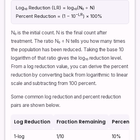
Log₁₀ Reduction (LR) = log₁₀(N₀ ÷ N)
−LR
Percent Reduction = (1 − 10
) × 100%
N₀ is the initial count. N is the final count after
treatment. The ratio N₀ ÷ N tells you how many times
the population has been reduced. Taking the base 10
logarithm of that ratio gives the log₁₀ reduction level.
From a log reduction value, you can derive the percent
reduction by converting back from logarithmic to linear
scale and subtracting from 100 percent.
Some common log reduction and percent reduction
pairs are shown below.
Log Reduction
Fraction Remaining
Percent Re
1-log
1/10
10%