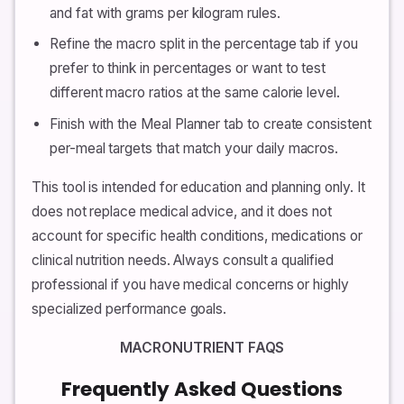
and fat with grams per kilogram rules.
Refine the macro split in the percentage tab if you
prefer to think in percentages or want to test
different macro ratios at the same calorie level.
Finish with the Meal Planner tab to create consistent
per-meal targets that match your daily macros.
This tool is intended for education and planning only. It
does not replace medical advice, and it does not
account for specific health conditions, medications or
clinical nutrition needs. Always consult a qualified
professional if you have medical concerns or highly
specialized performance goals.
MACRONUTRIENT FAQS
Frequently Asked Questions