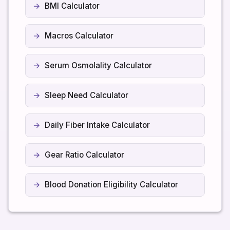
BMI Calculator
Macros Calculator
Serum Osmolality Calculator
Sleep Need Calculator
Daily Fiber Intake Calculator
Gear Ratio Calculator
Blood Donation Eligibility Calculator