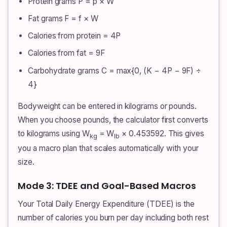
Protein grams P = p × W
Fat grams F = f × W
Calories from protein = 4P
Calories from fat = 9F
Carbohydrate grams C = max{0, (K − 4P − 9F) ÷
4}
Bodyweight can be entered in kilograms or pounds.
When you choose pounds, the calculator first converts
to kilograms using W
= W
× 0.453592. This gives
kg
lb
you a macro plan that scales automatically with your
size.
Mode 3: TDEE and Goal-Based Macros
Your Total Daily Energy Expenditure (TDEE) is the
number of calories you burn per day including both rest