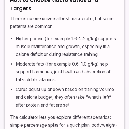
How to Choose Macro Ratios and
Targets
There is no one universal best macro ratio, but some
patterns are common:
Higher protein (for example 1.6–2.2 g/kg) supports
muscle maintenance and growth, especially in a
calorie deficit or during resistance training.
Moderate fats (for example 0.6–1.0 g/kg) help
support hormones, joint health and absorption of
fat-soluble vitamins.
Carbs adjust up or down based on training volume
and calorie budget; they often take “what is left”
after protein and fat are set.
The calculator lets you explore different scenarios:
simple percentage splits for a quick plan, bodyweight-