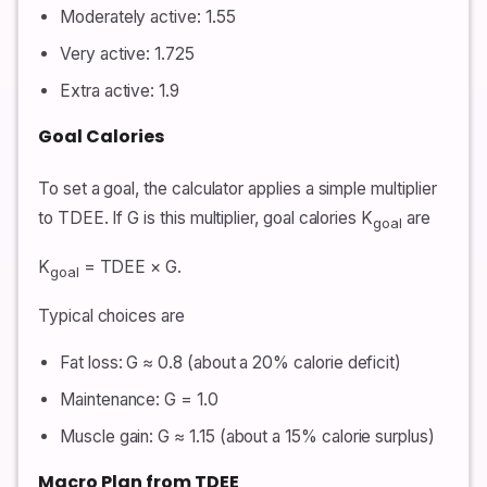
Moderately active: 1.55
Very active: 1.725
Extra active: 1.9
Goal Calories
To set a goal, the calculator applies a simple multiplier
to TDEE. If G is this multiplier, goal calories K
are
goal
K
= TDEE × G.
goal
Typical choices are
Fat loss: G ≈ 0.8 (about a 20% calorie deficit)
Maintenance: G = 1.0
Muscle gain: G ≈ 1.15 (about a 15% calorie surplus)
Macro Plan from TDEE