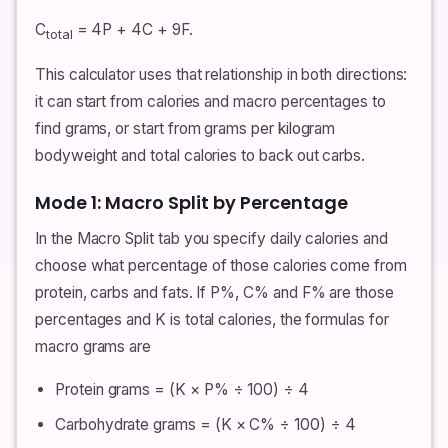
C
= 4P + 4C + 9F.
total
This calculator uses that relationship in both directions:
it can start from calories and macro percentages to
find grams, or start from grams per kilogram
bodyweight and total calories to back out carbs.
Mode 1: Macro Split by Percentage
In the Macro Split tab you specify daily calories and
choose what percentage of those calories come from
protein, carbs and fats. If P%, C% and F% are those
percentages and K is total calories, the formulas for
macro grams are
Protein grams = (K × P% ÷ 100) ÷ 4
Carbohydrate grams = (K × C% ÷ 100) ÷ 4