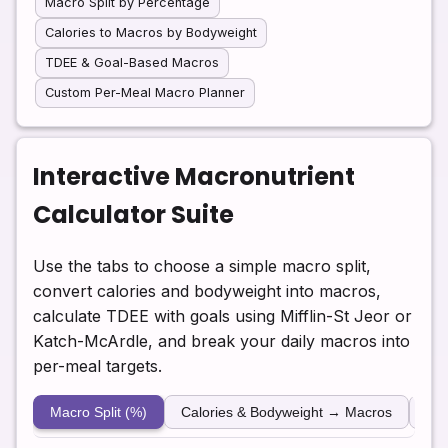
Macro Split by Percentage
Calories to Macros by Bodyweight
TDEE & Goal-Based Macros
Custom Per-Meal Macro Planner
Interactive Macronutrient
Calculator Suite
Use the tabs to choose a simple macro split,
convert calories and bodyweight into macros,
calculate TDEE with goals using Mifflin-St Jeor or
Katch-McArdle, and break your daily macros into
per-meal targets.
Macro Split (%)
Calories & Bodyweight → Macros
TD