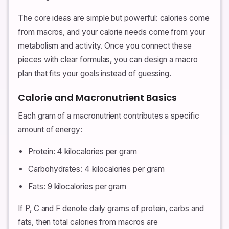
The core ideas are simple but powerful: calories come
from macros, and your calorie needs come from your
metabolism and activity. Once you connect these
pieces with clear formulas, you can design a macro
plan that fits your goals instead of guessing.
Calorie and Macronutrient Basics
Each gram of a macronutrient contributes a specific
amount of energy:
Protein: 4 kilocalories per gram
Carbohydrates: 4 kilocalories per gram
Fats: 9 kilocalories per gram
If P, C and F denote daily grams of protein, carbs and
fats, then total calories from macros are