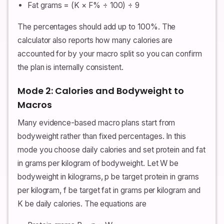
Fat grams = (K × F% ÷ 100) ÷ 9
The percentages should add up to 100%. The
calculator also reports how many calories are
accounted for by your macro split so you can confirm
the plan is internally consistent.
Mode 2: Calories and Bodyweight to
Macros
Many evidence-based macro plans start from
bodyweight rather than fixed percentages. In this
mode you choose daily calories and set protein and fat
in grams per kilogram of bodyweight. Let W be
bodyweight in kilograms, p be target protein in grams
per kilogram, f be target fat in grams per kilogram and
K be daily calories. The equations are