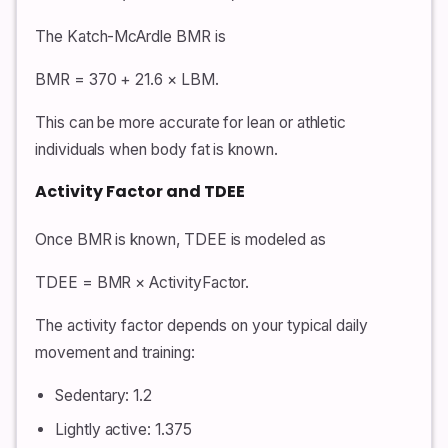
The Katch-McArdle BMR is
BMR = 370 + 21.6 × LBM.
This can be more accurate for lean or athletic
individuals when body fat is known.
Activity Factor and TDEE
Once BMR is known, TDEE is modeled as
TDEE = BMR × ActivityFactor.
The activity factor depends on your typical daily
movement and training:
Sedentary: 1.2
Lightly active: 1.375