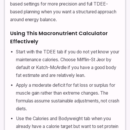
based settings for more precision and full TDEE-
based planning when you want a structured approach
around energy balance.
Using This Macronutrient Calculator
Effectively
Start with the TDEE tab if you do not yet know your
maintenance calories. Choose Mifflin-St Jeor by
default or Katch-McArdle if you have a good body
fat estimate and are relatively lean.
Apply a moderate deficit for fat loss or surplus for
muscle gain rather than extreme changes. The
formulas assume sustainable adjustments, not crash
diets.
Use the Calories and Bodyweight tab when you
already have a calorie target but want to set protein