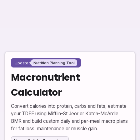
Updated
Nutrition Planning Tool
Macronutrient
Calculator
Convert calories into protein, carbs and fats, estimate
your TDEE using Mifflin-St Jeor or Katch-McArdle
BMR and build custom daily and per-meal macro plans
for fat loss, maintenance or muscle gain.