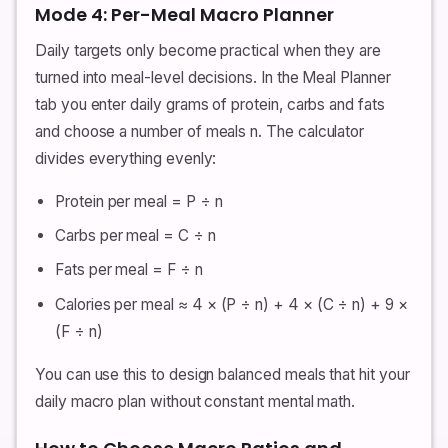
Mode 4: Per-Meal Macro Planner
Daily targets only become practical when they are
turned into meal-level decisions. In the Meal Planner
tab you enter daily grams of protein, carbs and fats
and choose a number of meals n. The calculator
divides everything evenly:
Protein per meal = P ÷ n
Carbs per meal = C ÷ n
Fats per meal = F ÷ n
Calories per meal ≈ 4 × (P ÷ n) + 4 × (C ÷ n) + 9 ×
(F ÷ n)
You can use this to design balanced meals that hit your
daily macro plan without constant mental math.