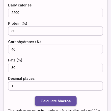
Daily calories
Protein (%)
Carbohydrates (%)
Fats (%)
Decimal places
Calculate Macros
This mode assumes protein, carbs and fats together make up 100%