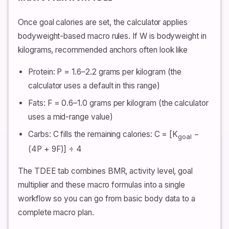
Once goal calories are set, the calculator applies
bodyweight-based macro rules. If W is bodyweight in
kilograms, recommended anchors often look like
Protein: P = 1.6–2.2 grams per kilogram (the
calculator uses a default in this range)
Fats: F = 0.6–1.0 grams per kilogram (the calculator
uses a mid-range value)
Carbs: C fills the remaining calories: C = [K
−
goal
(4P + 9F)] ÷ 4
The TDEE tab combines BMR, activity level, goal
multiplier and these macro formulas into a single
workflow so you can go from basic body data to a
complete macro plan.