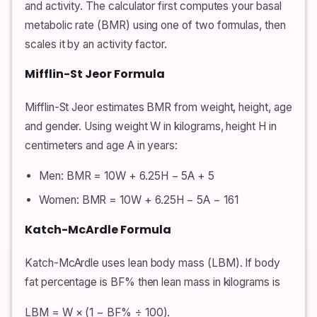
and activity. The calculator first computes your basal
metabolic rate (BMR) using one of two formulas, then
scales it by an activity factor.
Mifflin-St Jeor Formula
Mifflin-St Jeor estimates BMR from weight, height, age
and gender. Using weight W in kilograms, height H in
centimeters and age A in years:
Men: BMR = 10W + 6.25H − 5A + 5
Women: BMR = 10W + 6.25H − 5A − 161
Katch-McArdle Formula
Katch-McArdle uses lean body mass (LBM). If body
fat percentage is BF% then lean mass in kilograms is
LBM = W × (1 − BF% ÷ 100).