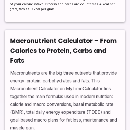
of your calorie intake. Protein and carbs are counted as 4 kcal per
gram, fats as 9 kcal per gram.
Macronutrient Calculator – From
Calories to Protein, Carbs and
Fats
Macronutrients are the big three nutrients that provide
energy: protein, carbohydrates and fats. This
Macronutrient Calculator on MyTimeCalculator ties
together the main formulas used in modern nutrition:
calorie and macro conversions, basal metabolic rate
(BMR), total daily energy expenditure (TDEE) and
goal-based macro plans for fat loss, maintenance and
muscle gain.