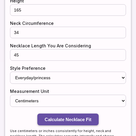
Height
Neck Circumference
Necklace Length You Are Considering
Style Preference
Measurement Unit
Calculate Necklace Fit
Use centimeters or inches consistently for height, neck and