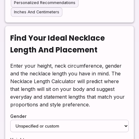
Personalized Recommendations
Inches And Centimeters
Find Your Ideal Necklace
Length And Placement
Enter your height, neck circumference, gender
and the necklace length you have in mind. The
Necklace Length Calculator will predict where
that length will sit on your body and suggest
everyday and statement lengths that match your
proportions and style preference.
Gender