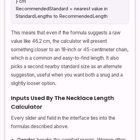
} cm
RecommendedStandard = nearest value in
StandardLengths to RecommendedLength
This means that even if the formula suggests a raw
value like 46.2 cm, the calculator will present
something closer to an 18-inch or 45-centimeter chain,
which is a common and easy-to-find length. It also
picks a second nearby standard size as an alternate
suggestion, useful when you want both a snug and a
slightly looser option.
Inputs Used By The Necklace Length
Calculator
Every slider and field in the interface ties into the
formulas described above.
Gender
tweaks the comfort margin. Women often