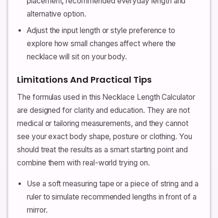
placement, recommended everyday length and
alternative option.
Adjust the input length or style preference to
explore how small changes affect where the
necklace will sit on your body.
Limitations And Practical Tips
The formulas used in this Necklace Length Calculator
are designed for clarity and education. They are not
medical or tailoring measurements, and they cannot
see your exact body shape, posture or clothing. You
should treat the results as a smart starting point and
combine them with real-world trying on.
Use a soft measuring tape or a piece of string and a
ruler to simulate recommended lengths in front of a
mirror.