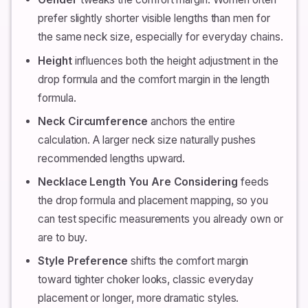
prefer slightly shorter visible lengths than men for
the same neck size, especially for everyday chains.
Height
influences both the height adjustment in the
drop formula and the comfort margin in the length
formula.
Neck Circumference
anchors the entire
calculation. A larger neck size naturally pushes
recommended lengths upward.
Necklace Length You Are Considering
feeds
the drop formula and placement mapping, so you
can test specific measurements you already own or
are to buy.
Style Preference
shifts the comfort margin
toward tighter choker looks, classic everyday
placement or longer, more dramatic styles.