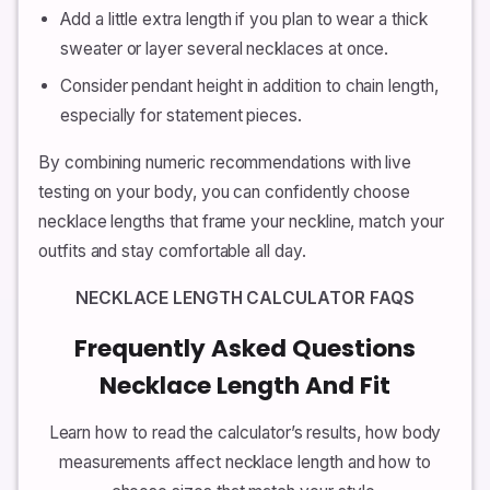
Add a little extra length if you plan to wear a thick
sweater or layer several necklaces at once.
Consider pendant height in addition to chain length,
especially for statement pieces.
By combining numeric recommendations with live
testing on your body, you can confidently choose
necklace lengths that frame your neckline, match your
outfits and stay comfortable all day.
NECKLACE LENGTH CALCULATOR FAQS
Frequently Asked Questions
Necklace Length And Fit
Learn how to read the calculator’s results, how body
measurements affect necklace length and how to