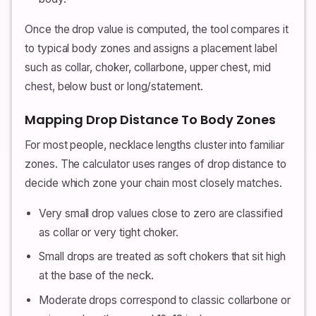
Once the drop value is computed, the tool compares it
to typical body zones and assigns a placement label
such as collar, choker, collarbone, upper chest, mid
chest, below bust or long/statement.
Mapping Drop Distance To Body Zones
For most people, necklace lengths cluster into familiar
zones. The calculator uses ranges of drop distance to
decide which zone your chain most closely matches.
Very small drop values close to zero are classified
as collar or very tight choker.
Small drops are treated as soft chokers that sit high
at the base of the neck.
Moderate drops correspond to classic collarbone or