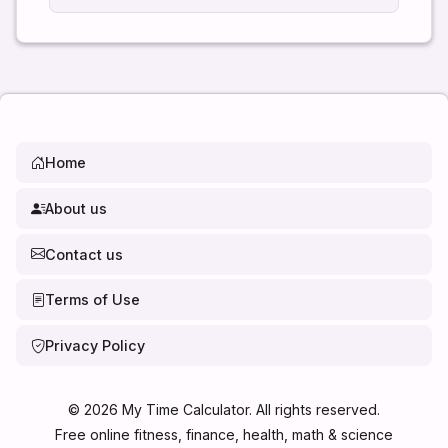
Home
About us
Contact us
Terms of Use
Privacy Policy
©
2026
My Time Calculator. All rights reserved.
Free online fitness, finance, health, math & science