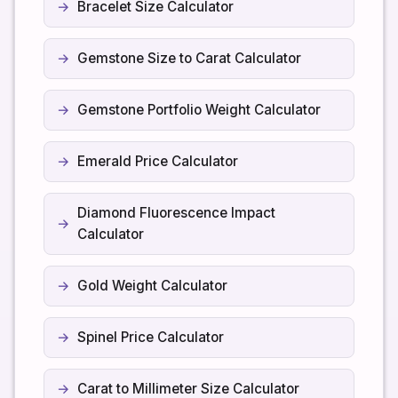
Bracelet Size Calculator
Gemstone Size to Carat Calculator
Gemstone Portfolio Weight Calculator
Emerald Price Calculator
Diamond Fluorescence Impact
Calculator
Gold Weight Calculator
Spinel Price Calculator
Carat to Millimeter Size Calculator