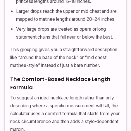
princess lengths around 16–18 inches.
Larger drops reach the upper or mid chest and are
mapped to matinee lengths around 20–24 inches.
Very large drops are treated as opera or long
statement chains that fall near or below the bust.
This grouping gives you a straightforward description
like “around the base of the neck” or “mid chest,
matinee-style” instead of just a bare number.
The Comfort-Based Necklace Length
Formula
To suggest an ideal necklace length rather than only
describing where a specific measurement will fall, the
calculator uses a comfort formula that starts from your
neck circumference and then adds a style-dependent
margin.