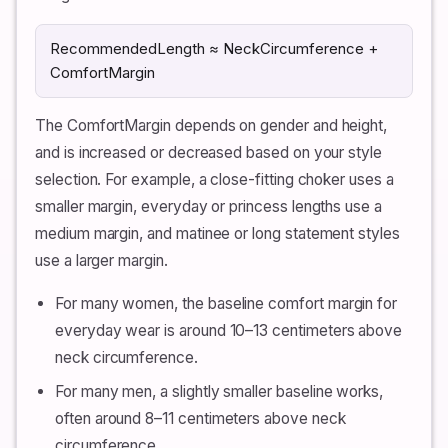
RecommendedLength ≈ NeckCircumference +
ComfortMargin
The ComfortMargin depends on gender and height,
and is increased or decreased based on your style
selection. For example, a close-fitting choker uses a
smaller margin, everyday or princess lengths use a
medium margin, and matinee or long statement styles
use a larger margin.
For many women, the baseline comfort margin for
everyday wear is around 10–13 centimeters above
neck circumference.
For many men, a slightly smaller baseline works,
often around 8–11 centimeters above neck
circumference.