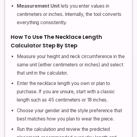
Measurement Unit
lets you enter values in
centimeters or inches. Internally, the tool converts
everything consistently.
How To Use The Necklace Length
Calculator Step By Step
Measure your height and neck circumference in the
same unit (either centimeters or inches) and select
that unit in the calculator.
Enter the necklace length you own or plan to
purchase. If you are unsure, start with a classic
length such as 45 centimeters or 18 inches.
Choose your gender and the style preference that
best matches how you plan to wear the piece.
Run the calculation and review the predicted