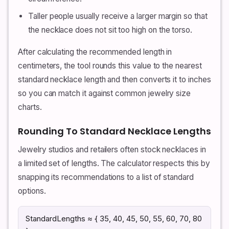
Taller people usually receive a larger margin so that
the necklace does not sit too high on the torso.
After calculating the recommended length in
centimeters, the tool rounds this value to the nearest
standard necklace length and then converts it to inches
so you can match it against common jewelry size
charts.
Rounding To Standard Necklace Lengths
Jewelry studios and retailers often stock necklaces in
a limited set of lengths. The calculator respects this by
snapping its recommendations to a list of standard
options.
StandardLengths ≈ { 35, 40, 45, 50, 55, 60, 70, 80