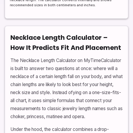
necklace length. The calculator converts internally and shows
recommended sizes in both centimeters and inches.
Necklace Length Calculator –
How It Predicts Fit And Placement
The Necklace Length Calculator on MyTimeCalculator
is built to answer two questions at once: where will a
necklace of a certain length fall on your body, and what
chain lengths are likely to look best for your height,
neck size and style. Instead ofying on a one-size-fits-
all chart, it uses simple formulas that connect your
measurements to classic jewelry length names such as
choker, princess, matinee and opera.
Under the hood, the calculator combines a drop-