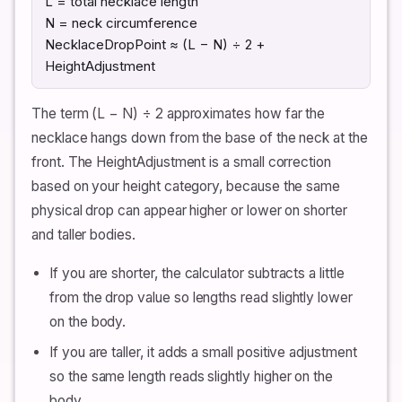
L = total necklace length
N = neck circumference
NecklaceDropPoint ≈ (L − N) ÷ 2 +
HeightAdjustment
The term (L − N) ÷ 2 approximates how far the
necklace hangs down from the base of the neck at the
front. The HeightAdjustment is a small correction
based on your height category, because the same
physical drop can appear higher or lower on shorter
and taller bodies.
If you are shorter, the calculator subtracts a little
from the drop value so lengths read slightly lower
on the body.
If you are taller, it adds a small positive adjustment
so the same length reads slightly higher on the
body.