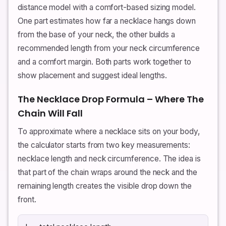
distance model with a comfort-based sizing model.
One part estimates how far a necklace hangs down
from the base of your neck, the other builds a
recommended length from your neck circumference
and a comfort margin. Both parts work together to
show placement and suggest ideal lengths.
The Necklace Drop Formula – Where The
Chain Will Fall
To approximate where a necklace sits on your body,
the calculator starts from two key measurements:
necklace length and neck circumference. The idea is
that part of the chain wraps around the neck and the
remaining length creates the visible drop down the
front.