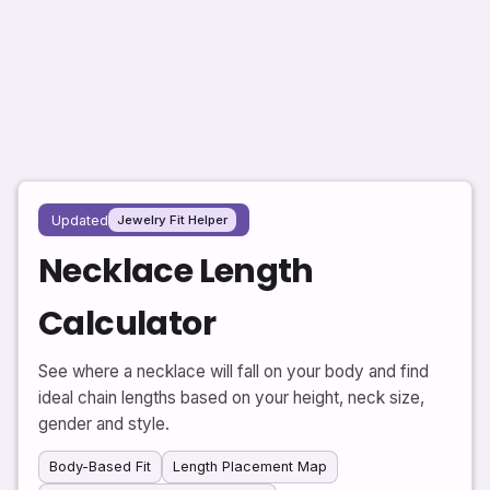
Updated
Jewelry Fit Helper
Necklace Length
Calculator
See where a necklace will fall on your body and find
ideal chain lengths based on your height, neck size,
gender and style.
Body-Based Fit
Length Placement Map