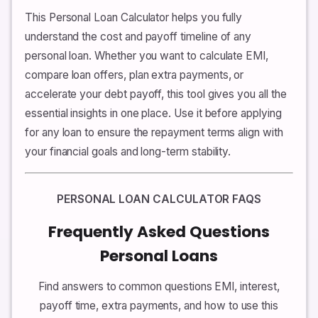
This Personal Loan Calculator helps you fully
understand the cost and payoff timeline of any
personal loan. Whether you want to calculate EMI,
compare loan offers, plan extra payments, or
accelerate your debt payoff, this tool gives you all the
essential insights in one place. Use it before applying
for any loan to ensure the repayment terms align with
your financial goals and long-term stability.
PERSONAL LOAN CALCULATOR FAQS
Frequently Asked Questions
Personal Loans
Find answers to common questions EMI, interest,
payoff time, extra payments, and how to use this