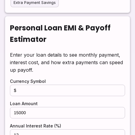
Extra Payment Savings
Personal Loan EMI & Payoff
Estimator
Enter your loan details to see monthly payment,
interest cost, and how extra payments can speed
up payoff.
Currency Symbol
Loan Amount
Annual Interest Rate (%)