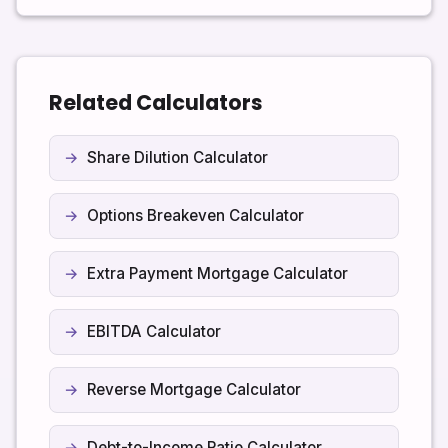
may charge a prepayment penalty. Early payoff
reduces interest and helps you become debt-free
faster.
Related Calculators
Share Dilution Calculator
Options Breakeven Calculator
Extra Payment Mortgage Calculator
EBITDA Calculator
Reverse Mortgage Calculator
Debt-to-Income Ratio Calculator