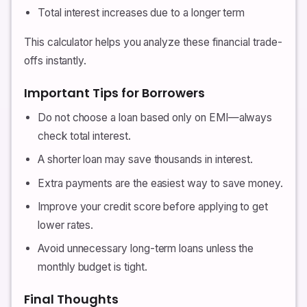
Total interest increases due to a longer term
This calculator helps you analyze these financial trade-
offs instantly.
Important Tips for Borrowers
Do not choose a loan based only on EMI—always
check total interest.
A shorter loan may save thousands in interest.
Extra payments are the easiest way to save money.
Improve your credit score before applying to get
lower rates.
Avoid unnecessary long-term loans unless the
monthly budget is tight.
Final Thoughts