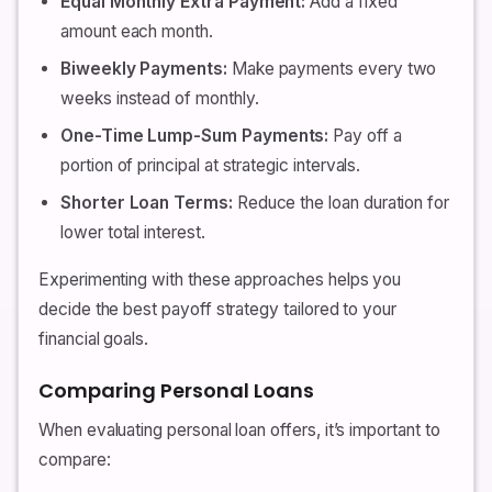
Equal Monthly Extra Payment:
Add a fixed
amount each month.
Biweekly Payments:
Make payments every two
weeks instead of monthly.
One-Time Lump-Sum Payments:
Pay off a
portion of principal at strategic intervals.
Shorter Loan Terms:
Reduce the loan duration for
lower total interest.
Experimenting with these approaches helps you
decide the best payoff strategy tailored to your
financial goals.
Comparing Personal Loans
When evaluating personal loan offers, it’s important to
compare: