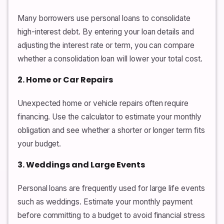
Many borrowers use personal loans to consolidate
high-interest debt. By entering your loan details and
adjusting the interest rate or term, you can compare
whether a consolidation loan will lower your total cost.
2. Home or Car Repairs
Unexpected home or vehicle repairs often require
financing. Use the calculator to estimate your monthly
obligation and see whether a shorter or longer term fits
your budget.
3. Weddings and Large Events
Personal loans are frequently used for large life events
such as weddings. Estimate your monthly payment
before committing to a budget to avoid financial stress