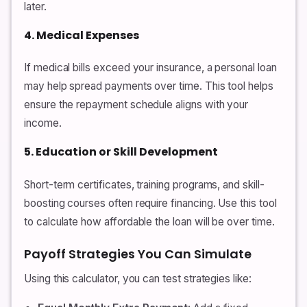
later.
4. Medical Expenses
If medical bills exceed your insurance, a personal loan
may help spread payments over time. This tool helps
ensure the repayment schedule aligns with your
income.
5. Education or Skill Development
Short-term certificates, training programs, and skill-
boosting courses often require financing. Use this tool
to calculate how affordable the loan will be over time.
Payoff Strategies You Can Simulate
Using this calculator, you can test strategies like: