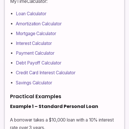
MyTimeCalculator:
Loan Calculator
Amortization Calculator
Mortgage Calculator
Interest Calculator
Payment Calculator
Debt Payoff Calculator
Credit Card Interest Calculator
Savings Calculator
Practical Examples
Example 1 – Standard Personal Loan
A borrower takes a $10,000 loan with a 10% interest
rate over 3 years.