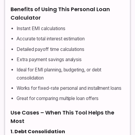
Benefits of Using This Personal Loan
Calculator
Instant EMI calculations
Accurate total interest estimation
Detailed payoff time calculations
Extra payment savings analysis
Ideal for EMI planning, budgeting, or debt
consolidation
Works for fixed-rate personal and installment loans
Great for comparing multiple loan offers
Use Cases – When This Tool Helps the
Most
1. Debt Consolidation