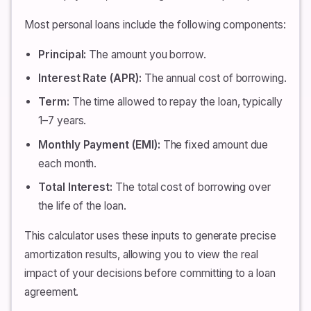
Most personal loans include the following components:
Principal:
The amount you borrow.
Interest Rate (APR):
The annual cost of borrowing.
Term:
The time allowed to repay the loan, typically
1–7 years.
Monthly Payment (EMI):
The fixed amount due
each month.
Total Interest:
The total cost of borrowing over
the life of the loan.
This calculator uses these inputs to generate precise
amortization results, allowing you to view the real
impact of your decisions before committing to a loan
agreement.