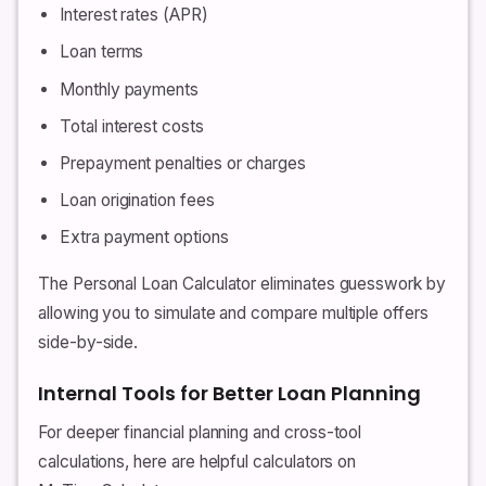
Interest rates (APR)
Loan terms
Monthly payments
Total interest costs
Prepayment penalties or charges
Loan origination fees
Extra payment options
The Personal Loan Calculator eliminates guesswork by
allowing you to simulate and compare multiple offers
side-by-side.
Internal Tools for Better Loan Planning
For deeper financial planning and cross-tool
calculations, here are helpful calculators on