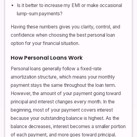
Is it better to increase my EMI or make occasional
lump-sum payments?
Having these numbers gives you clarity, control, and
confidence when choosing the best personal loan
option for your financial situation.
How Personal Loans Work
Personal loans generally follow a fixed-rate
amortization structure, which means your monthly
payment stays the same throughout the loan term.
However, the amount of your payment going toward
principal and interest changes every month. In the
beginning, most of your payment covers interest
because your outstanding balance is highest. As the
balance decreases, interest becomes a smaller portion
of each payment, and more goes toward principal.