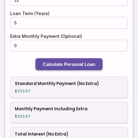
Loan Term (Years)
Extra Monthly Payment (Optional)
Calculate Personal Loan
Standard Monthly Payment (No Extra)
$333.67
Monthly Payment Including Extra
$333.67
Total Interest (No Extra)