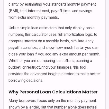
clarity by estimating your standard monthly payment
(EMI), total interest cost, payoff time, and savings
from extra monthly payments.
Unlike simple loan estimators that only display basic
numbers, this calculator uses full amortization logic to
compute interest on a monthly basis, simulate early
payoff scenarios, and show how much faster you can
close your loan if you add any extra amount per month.
Whether you are comparing loan offers, planning a
budget, or restructuring your finances, this tool
provides the advanced insights needed to make better
borrowing decisions.
Why Personal Loan Calculations Matter
Many borrowers focus only on the monthly payment
shown by a lender, but that number alone does noteal