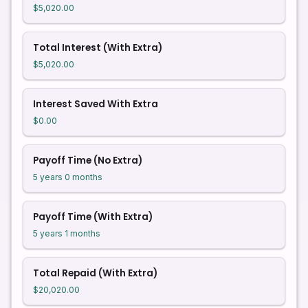
$5,020.00
Total Interest (With Extra)
$5,020.00
Interest Saved With Extra
$0.00
Payoff Time (No Extra)
5 years 0 months
Payoff Time (With Extra)
5 years 1 months
Total Repaid (With Extra)
$20,020.00