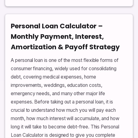
Personal Loan Calculator –
Monthly Payment, Interest,
Amortization & Payoff Strategy
A personal loan is one of the most flexible forms of
consumer financing, widely used for consolidating
debt, covering medical expenses, home
improvements, weddings, education costs,
emergency needs, and many other major life
expenses. Before taking out a personal loan, it is
crucial to understand how much you will pay each
month, how much interest will accumulate, and how
long it will take to become debt-free. This Personal
Loan Calculator is designed to give you complete