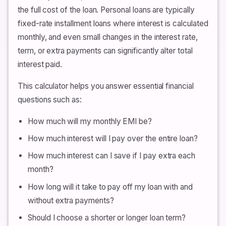
the full cost of the loan. Personal loans are typically
fixed-rate installment loans where interest is calculated
monthly, and even small changes in the interest rate,
term, or extra payments can significantly alter total
interest paid.
This calculator helps you answer essential financial
questions such as:
How much will my monthly EMI be?
How much interest will I pay over the entire loan?
How much interest can I save if I pay extra each
month?
How long will it take to pay off my loan with and
without extra payments?
Should I choose a shorter or longer loan term?