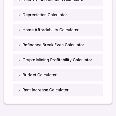
Depreciation Calculator
Home Affordability Calculator
Refinance Break Even Calculator
Crypto Mining Profitability Calculator
Budget Calculator
Rent Increase Calculator