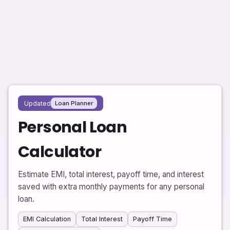
Updated
Loan Planner
Personal Loan
Calculator
Estimate EMI, total interest, payoff time, and interest
saved with extra monthly payments for any personal
loan.
EMI Calculation
Total Interest
Payoff Time