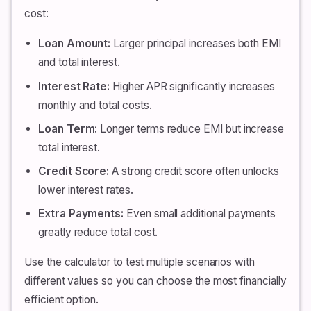
cost:
Loan Amount:
Larger principal increases both EMI
and total interest.
Interest Rate:
Higher APR significantly increases
monthly and total costs.
Loan Term:
Longer terms reduce EMI but increase
total interest.
Credit Score:
A strong credit score often unlocks
lower interest rates.
Extra Payments:
Even small additional payments
greatly reduce total cost.
Use the calculator to test multiple scenarios with
different values so you can choose the most financially
efficient option.