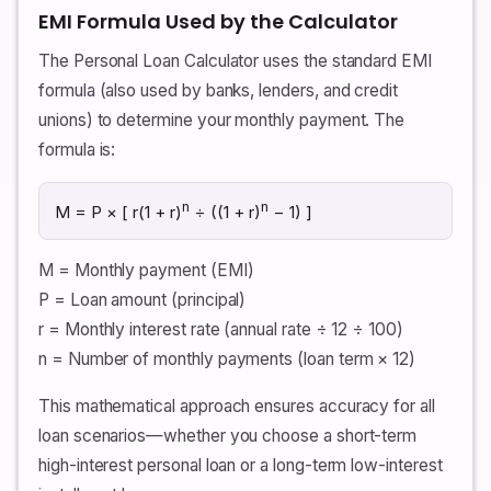
EMI Formula Used by the Calculator
The Personal Loan Calculator uses the standard EMI
formula (also used by banks, lenders, and credit
unions) to determine your monthly payment. The
formula is:
n
n
M = P × [ r(1 + r)
÷ ((1 + r)
− 1) ]
M = Monthly payment (EMI)
P = Loan amount (principal)
r = Monthly interest rate (annual rate ÷ 12 ÷ 100)
n = Number of monthly payments (loan term × 12)
This mathematical approach ensures accuracy for all
loan scenarios—whether you choose a short-term
high-interest personal loan or a long-term low-interest