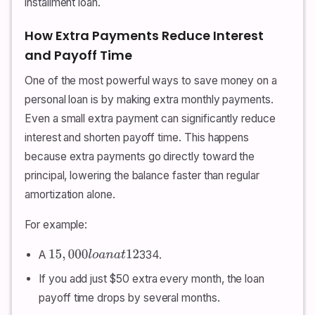
installment loan.
How Extra Payments Reduce Interest
and Payoff Time
One of the most powerful ways to save money on a
personal loan is by making extra monthly payments.
Even a small extra payment can significantly reduce
interest and shorten payoff time. This happens
because extra payments go directly toward the
principal, lowering the balance faster than regular
amortization alone.
For example:
A
334.
15
,
000
l
o
a
n
a
t
12
If you add just $50 extra every month, the loan
payoff time drops by several months.