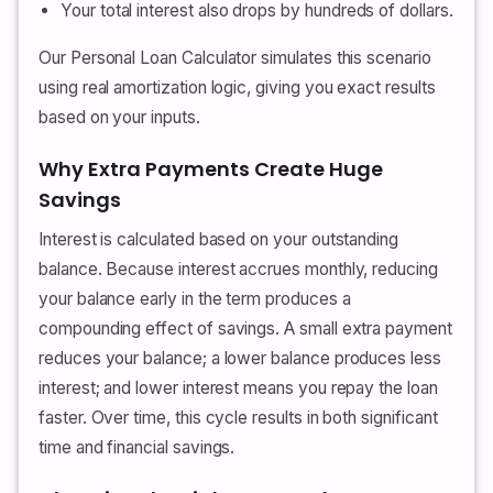
Your total interest also drops by hundreds of dollars.
Our Personal Loan Calculator simulates this scenario
using real amortization logic, giving you exact results
based on your inputs.
Why Extra Payments Create Huge
Savings
Interest is calculated based on your outstanding
balance. Because interest accrues monthly, reducing
your balance early in the term produces a
compounding effect of savings. A small extra payment
reduces your balance; a lower balance produces less
interest; and lower interest means you repay the loan
faster. Over time, this cycle results in both significant
time and financial savings.