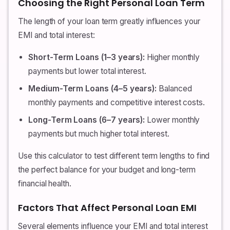
Choosing the Right Personal Loan Term
The length of your loan term greatly influences your
EMI and total interest:
Short-Term Loans (1–3 years):
Higher monthly
payments but lower total interest.
Medium-Term Loans (4–5 years):
Balanced
monthly payments and competitive interest costs.
Long-Term Loans (6–7 years):
Lower monthly
payments but much higher total interest.
Use this calculator to test different term lengths to find
the perfect balance for your budget and long-term
financial health.
Factors That Affect Personal Loan EMI
Several elements influence your EMI and total interest