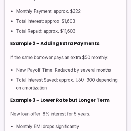
Monthly Payment: approx. $322
Total Interest: approx. $1,603
Total Repaid: approx. $11,603
Example 2 – Adding Extra Payments
If the same borrower pays an extra $50 monthly:
New Payoff Time: Reduced by several months
Total Interest Saved: approx.
300 depending
150
–
on amortization
Example 3 – Lower Rate but Longer Term
New loan offer: 8% interest for 5 years.
Monthly EMI drops significantly