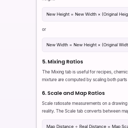
New Height = New Width × (Original Heigh
or
New Width = New Height × (Original Width
5. Mixing Ratios
The Mixing tab is useful for recipes, chemic
mixture are computed by scaling both parts
6. Scale and Map Ratios
Scale ratiosate measurements on a drawing o
reality. The Scale tab converts between map
Map Distance ÷ Real Distance = Map Sca