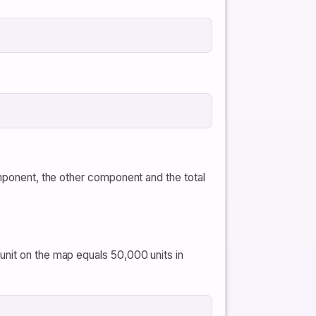
omponent, the other component and the total
unit on the map equals 50,000 units in