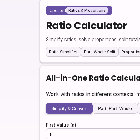
Updated
Ratios & Proportions
Ratio Calculator
Simplify ratios, solve proportions, split tota
Ratio Simplifier
Part–Whole Split
Proportio
All-in-One Ratio Calcul
Work with ratios in different contexts: 
Simplify & Convert
Part–Part–Whole
First Value (a)