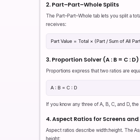
2. Part–Part–Whole Splits
The Part–Part–Whole tab lets you split a tota
receives:
Part Value = Total × (Part / Sum of All Par
3. Proportion Solver (A : B = C : D)
Proportions express that two ratios are equ
A : B = C : D
If you know any three of A, B, C, and D, the 
4. Aspect Ratios for Screens an
Aspect ratios describe width:height. The As
height: