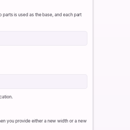
io parts is used as the base, and each part
cation.
when you provide either a new width or a new