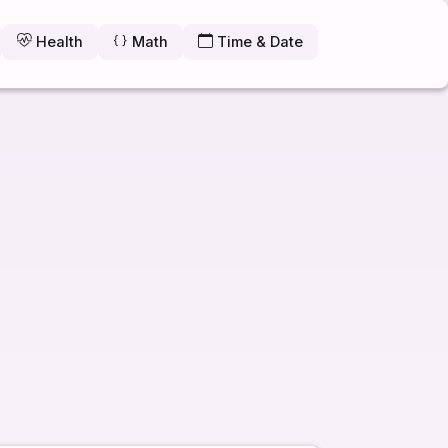
Health
Math
Time & Date