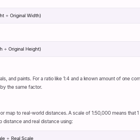
t ÷ Original Width)
 ÷ Original Height)
als, and paints. For a ratio like 1:4 and a known amount of one c
 by the same factor.
r map to real-world distances. A scale of 1:50,000 means that 1 
 distance and real distance using:
le ÷ Real Scale