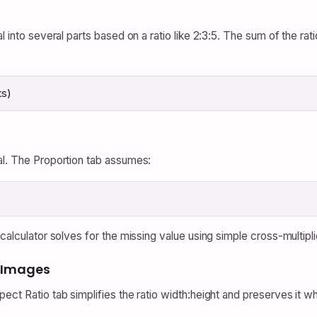
l into several parts based on a ratio like 2:3:5. The sum of the rat
ts)
al. The Proportion tab assumes:
calculator solves for the missing value using simple cross-multipli
d Images
pect Ratio tab simplifies the ratio width:height and preserves it 