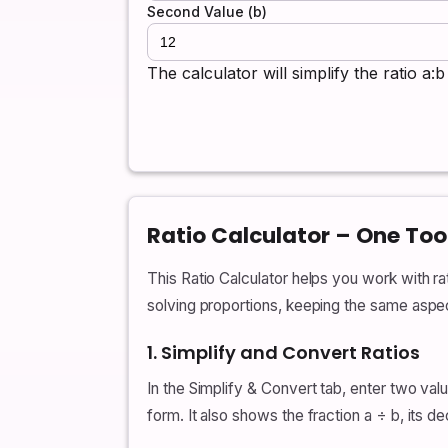
Second Value (b)
The calculator will simplify the ratio a
Ratio Calculator – One Too
This Ratio Calculator helps you work with rati
solving proportions, keeping the same aspect
1. Simplify and Convert Ratios
In the Simplify & Convert tab, enter two val
form. It also shows the fraction a ÷ b, its 