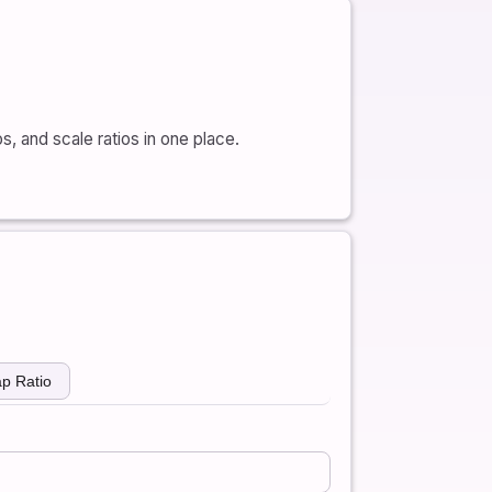
os, and scale ratios in one place.
p Ratio