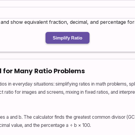
:b and show equivalent fraction, decimal, and percentage fo
Simplify Ratio
l for Many Ratio Problems
os in everyday situations: simplifying ratios in math problems, spli
 ratio for images and screens, mixing in fixed ratios, and interpr
ues a and b. The calculator finds the greatest common divisor (GCD
decimal value, and the percentage a ÷ b × 100.