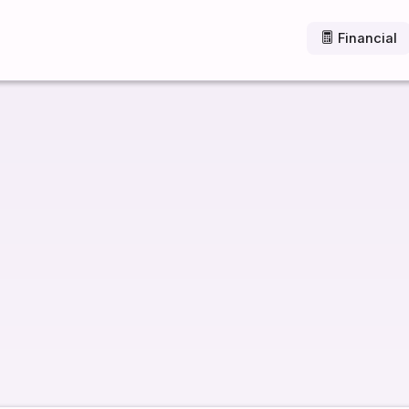
Financial