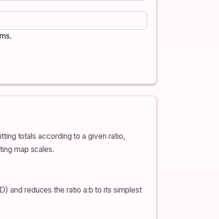
rms.
tting totals according to a given ratio,
eting map scales.
) and reduces the ratio a:b to its simplest