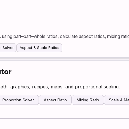
ls using part–part–whole ratios, calculate aspect ratios, mixing rati
n Solver
Aspect & Scale Ratios
ator
math, graphics, recipes, maps, and proportional scaling.
Proportion Solver
Aspect Ratio
Mixing Ratio
Scale & Ma