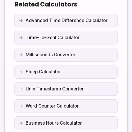
Related Calculators
Over time, you will get a sense of how many focused
sessions are sustainable for you without burning out,
and you can fine-tune these values accordingly.
Advanced Time Difference Calculator
Time-To-Goal Calculator
Milliseconds Converter
Sleep Calculator
Unix Timestamp Converter
Word Counter Calculator
Business Hours Calculator