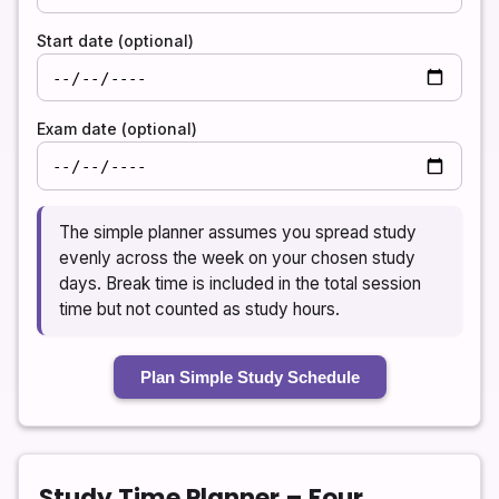
Start date (optional)
Exam date (optional)
The simple planner assumes you spread study
evenly across the week on your chosen study
days. Break time is included in the total session
time but not counted as study hours.
Plan Simple Study Schedule
Study Time Planner – Four