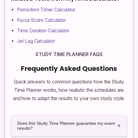
Pomodoro Timer Calculator
Focus Score Calculator
Time Duration Calculator
Jet Lag Calculator
STUDY TIME PLANNER FAQS
Frequently Asked Questions
Quick answers to common questions how the Study
Time Planner works, how realistic the schedules are
and how to adapt the results to your own study style.
Does this Study Time Planner guarantee my exam
+
results?