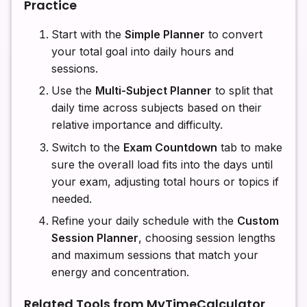
Practice
Start with the
Simple Planner
to convert
your total goal into daily hours and
sessions.
Use the
Multi-Subject Planner
to split that
daily time across subjects based on their
relative importance and difficulty.
Switch to the
Exam Countdown
tab to make
sure the overall load fits into the days until
your exam, adjusting total hours or topics if
needed.
Refine your daily schedule with the
Custom
Session Planner
, choosing session lengths
and maximum sessions that match your
energy and concentration.
Related Tools from MyTimeCalculator