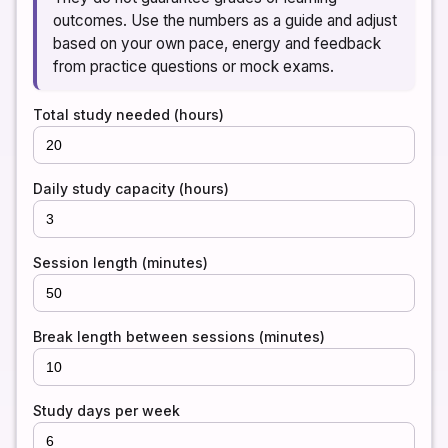
outcomes. Use the numbers as a guide and adjust
based on your own pace, energy and feedback
from practice questions or mock exams.
Total study needed (hours)
Daily study capacity (hours)
Session length (minutes)
Break length between sessions (minutes)
Study days per week