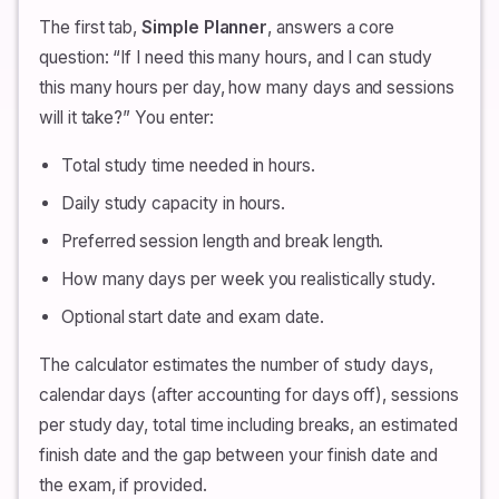
The first tab,
Simple Planner
, answers a core
question: “If I need this many hours, and I can study
this many hours per day, how many days and sessions
will it take?” You enter:
Total study time needed in hours.
Daily study capacity in hours.
Preferred session length and break length.
How many days per week you realistically study.
Optional start date and exam date.
The calculator estimates the number of study days,
calendar days (after accounting for days off), sessions
per study day, total time including breaks, an estimated
finish date and the gap between your finish date and
the exam, if provided.