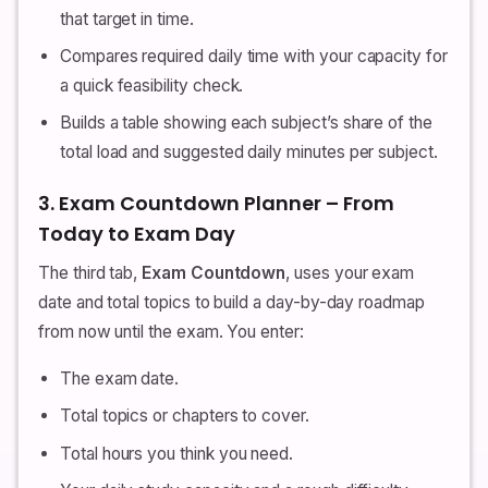
that target in time.
Compares required daily time with your capacity for
a quick feasibility check.
Builds a table showing each subject’s share of the
total load and suggested daily minutes per subject.
3. Exam Countdown Planner – From
Today to Exam Day
The third tab,
Exam Countdown
, uses your exam
date and total topics to build a day-by-day roadmap
from now until the exam. You enter:
The exam date.
Total topics or chapters to cover.
Total hours you think you need.