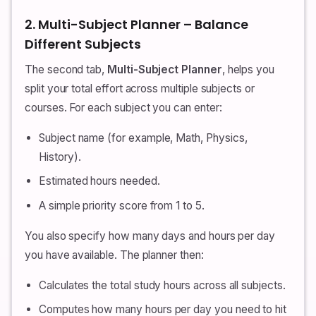
2. Multi-Subject Planner – Balance
Different Subjects
The second tab,
Multi-Subject Planner
, helps you
split your total effort across multiple subjects or
courses. For each subject you can enter:
Subject name (for example, Math, Physics,
History).
Estimated hours needed.
A simple priority score from 1 to 5.
You also specify how many days and hours per day
you have available. The planner then:
Calculates the total study hours across all subjects.
Computes how many hours per day you need to hit