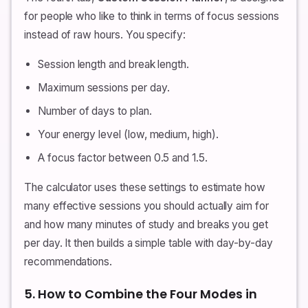
for people who like to think in terms of focus sessions
instead of raw hours. You specify:
Session length and break length.
Maximum sessions per day.
Number of days to plan.
Your energy level (low, medium, high).
A focus factor between 0.5 and 1.5.
The calculator uses these settings to estimate how
many effective sessions you should actually aim for
and how many minutes of study and breaks you get
per day. It then builds a simple table with day-by-day
recommendations.
5. How to Combine the Four Modes in