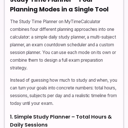
Planning Modes in a Single Tool
The Study Time Planner on MyTimeCalculator
combines four different planning approaches into one
calculator: a simple daily study planner, a multi-subject
planner, an exam countdown scheduler and a custom
session planner. You can use each mode on its own or
combine them to design a full exam preparation
strategy.
Instead of guessing how much to study and when, you
can turn your goals into concrete numbers: total hours,
sessions, subjects per day and a realistic timeline from
today until your exam.
1. Simple Study Planner – Total Hours &
Daily Sessions