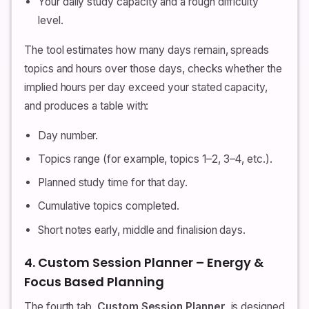
Your daily study capacity and a rough difficulty
level.
The tool estimates how many days remain, spreads
topics and hours over those days, checks whether the
implied hours per day exceed your stated capacity,
and produces a table with:
Day number.
Topics range (for example, topics 1–2, 3–4, etc.).
Planned study time for that day.
Cumulative topics completed.
Short notes early, middle and finalision days.
4. Custom Session Planner – Energy &
Focus Based Planning
The fourth tab,
Custom Session Planner
, is designed