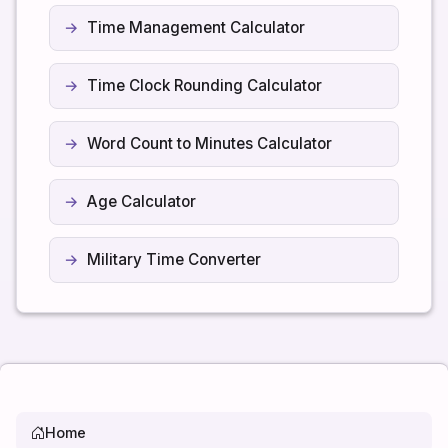
Time Management Calculator
Time Clock Rounding Calculator
Word Count to Minutes Calculator
Age Calculator
Military Time Converter
Home