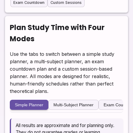
Exam Countdown
Custom Sessions
Plan Study Time with Four
Modes
Use the tabs to switch between a simple study
planner, a multi-subject planner, an exam
countdown plan and a custom session-based
planner. All modes are designed for realistic,
human-friendly schedules rather than perfect
theoretical plans.
Simple Planner
Multi-Subject Planner
Exam Countdo
All results are approximate and for planning only.
They do not guarantee grades or learning