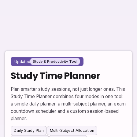
Updated
Study & Productivity Tool
Study Time Planner
Plan smarter study sessions, not just longer ones. This
Study Time Planner combines four modes in one tool:
a simple daily planner, a multi-subject planner, an exam
countdown scheduler and a custom session-based
planner.
Daily Study Plan
Multi-Subject Allocation