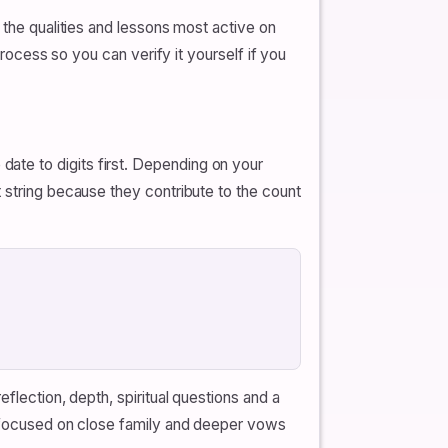
 the qualities and lessons most active on
process so you can verify it yourself if you
ate to digits first. Depending on your
 string because they contribute to the count
flection, depth, spiritual questions and a
ny focused on close family and deeper vows