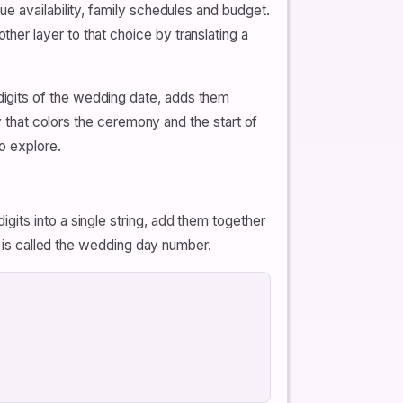
e availability, family schedules and budget.
er layer to that choice by translating a
igits of the wedding date, adds them
y that colors the ceremony and the start of
o explore.
s digits into a single string, add them together
t is called the wedding day number.