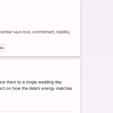
number says love, commitment, stability,
ula
duce them to a single wedding day
flect on how the date’s energy matches