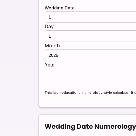
Wedding Date
Day
Month
Year
This is an educational numerology-style calculator. It 
Wedding Date Numerology 