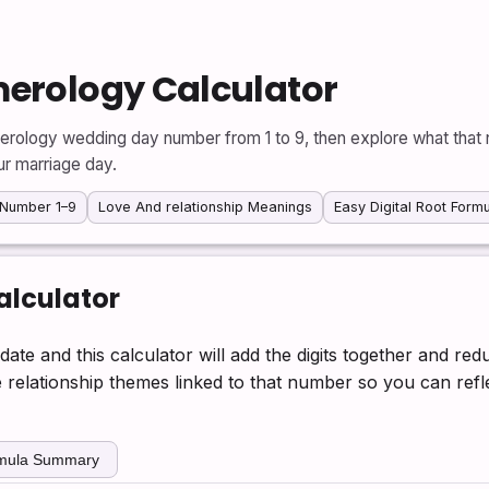
erology Calculator
erology wedding day number from 1 to 9, then explore what that 
ur marriage day.
Number 1–9
Love And relationship Meanings
Easy Digital Root Form
lculator
date and this calculator will add the digits together and re
he relationship themes linked to that number so you can re
rmula Summary