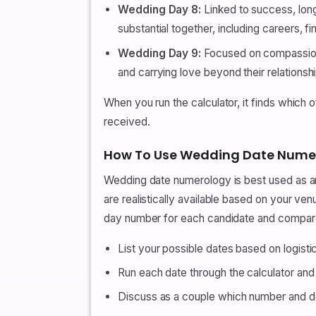
Wedding Day 8:
Linked to success, long
substantial together, including careers, f
Wedding Day 9:
Focused on compassion,
and carrying love beyond their relationshi
When you run the calculator, it finds which 
received.
How To Use Wedding Date Nume
Wedding date numerology is best used as an a
are realistically available based on your ve
day number for each candidate and compar
List your possible dates based on logistics
Run each date through the calculator a
Discuss as a couple which number and des