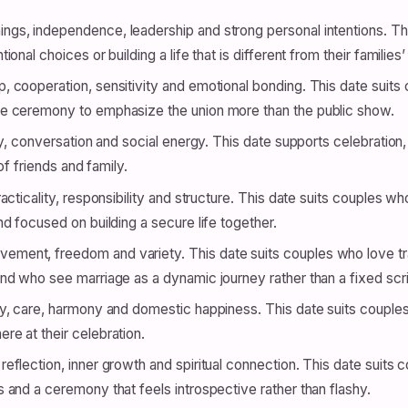
gs, independence, leadership and strong personal intentions. Thi
nal choices or building a life that is different from their families
, cooperation, sensitivity and emotional bonding. This date suit
e ceremony to emphasize the union more than the public show.
ty, conversation and social energy. This date supports celebration, 
of friends and family.
racticality, responsibility and structure. This date suits couples 
d focused on building a secure life together.
ment, freedom and variety. This date suits couples who love tra
d who see marriage as a dynamic journey rather than a fixed scri
ly, care, harmony and domestic happiness. This date suits couples
e at their celebration.
reflection, inner growth and spiritual connection. This date suits
and a ceremony that feels introspective rather than flashy.