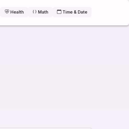
Health
Math
Time & Date