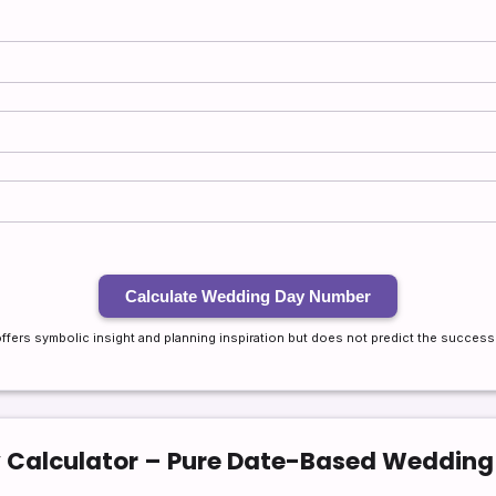
Calculate Wedding Day Number
offers symbolic insight and planning inspiration but does not predict the success o
Calculator – Pure Date-Based Weddin