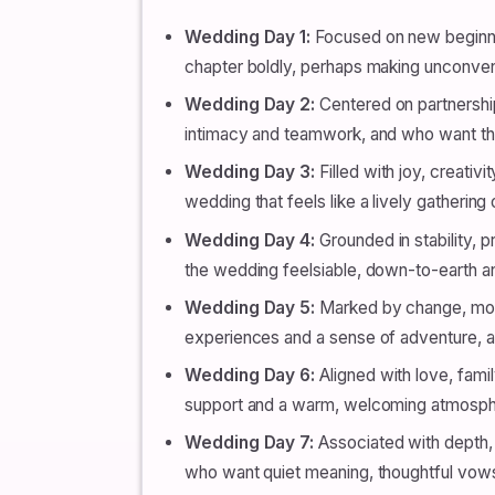
Wedding Day 1:
Focused on new beginnin
chapter boldly, perhaps making unconventio
Wedding Day 2:
Centered on partnership
intimacy and teamwork, and who want th
Wedding Day 3:
Filled with joy, creativi
wedding that feels like a lively gathering 
Wedding Day 4:
Grounded in stability, p
the wedding feelsiable, down-to-earth an
Wedding Day 5:
Marked by change, move
experiences and a sense of adventure, an
Wedding Day 6:
Aligned with love, fami
support and a warm, welcoming atmospher
Wedding Day 7:
Associated with depth, 
who want quiet meaning, thoughtful vows 