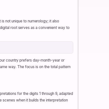
t is not unique to numerology; it also
digital root serves as a convenient way to
 your country prefers day-month-year or
ame way. The focus is on the total pattern
ations for the digits 1 through 9, adapted
 scenes when it builds the interpretation