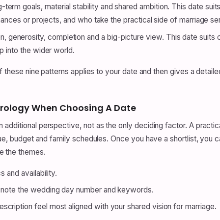
-term goals, material stability and shared ambition. This date sui
inances or projects, and who take the practical side of marriage ser
 generosity, completion and a big-picture view. This date suits
p into the wider world.
of these nine patterns applies to your date and then gives a detail
rology When Choosing A Date
dditional perspective, not as the only deciding factor. A practical
nue, budget and family schedules. Once you have a shortlist, you c
e the themes.
 and availability.
nd note the wedding day number and keywords.
cription feel most aligned with your shared vision for marriage.