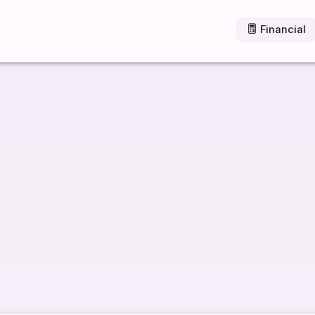
Financial