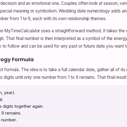
 decision and an emotional one. Couples often look at season, venu
special meaning or symbolism. Wedding date numerology adds anoth
ber from 1 to 9, each with its own relationship themes.
 MyTimeCalculator uses a straightforward method. It takes the d
git. That final number is then interpreted as a symbol of the energ
y to follow and can be used for any past or future date you want t
logy Formula
oot formula. The idea is to take a full calendar date, gather all of it
 digits until only one number from 1 to 9 remains. That final resul
h, year).
l.
ts digits together again.
o 9 remains.
y number.