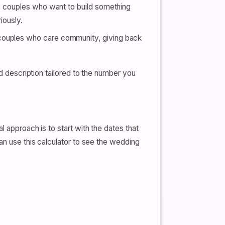
ts couples who want to build something
iously.
 couples who care community, giving back
ed description tailored to the number you
 approach is to start with the dates that
an use this calculator to see the wedding