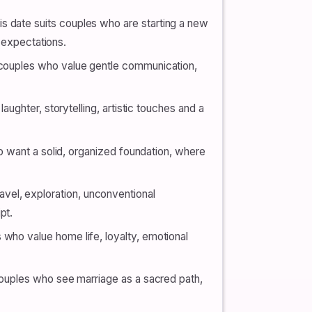
s date suits couples who are starting a new
’ expectations.
s couples who value gentle communication,
laughter, storytelling, artistic touches and a
who want a solid, organized foundation, where
vel, exploration, unconventional
pt.
 who value home life, loyalty, emotional
 couples who see marriage as a sacred path,