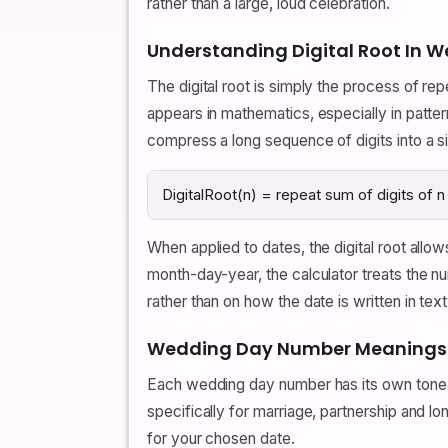
rather than a large, loud celebration.
Understanding Digital Root In
The digital root is simply the process of repe
appears in mathematics, especially in patte
compress a long sequence of digits into a s
DigitalRoot(n) = repeat sum of digits of n un
When applied to dates, the digital root all
month-day-year, the calculator treats the 
rather than on how the date is written in text
Wedding Day Number Meanings F
Each wedding day number has its own tone.
specifically for marriage, partnership and 
for your chosen date.