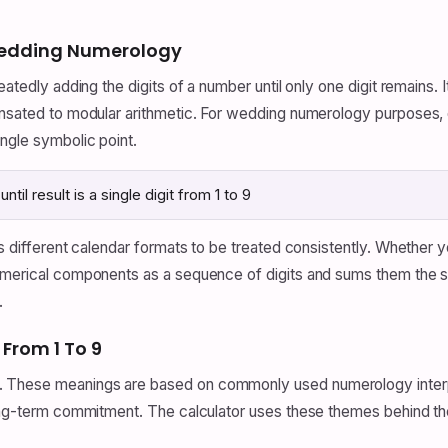
 Wedding Numerology
atedly adding the digits of a number until only one digit remains. I
rnsated to modular arithmetic. For wedding numerology purposes, 
ingle symbolic point.
til result is a single digit from 1 to 9
ows different calendar formats to be treated consistently. Whether
numerical components as a sequence of digits and sums them the s
.
rom 1 To 9
 These meanings are based on commonly used numerology interpret
long-term commitment. The calculator uses these themes behind the