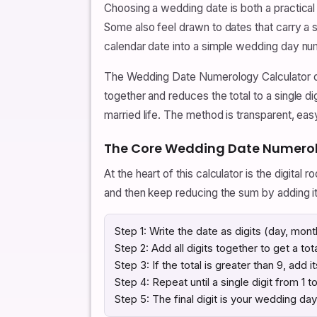
Choosing a wedding date is both a practical
Some also feel drawn to dates that carry a 
calendar date into a simple wedding day num
The Wedding Date Numerology Calculator on
together and reduces the total to a single di
married life. The method is transparent, eas
The Core Wedding Date Numero
At the heart of this calculator is the digital r
and then keep reducing the sum by adding its
Step 1: Write the date as digits (day, mont
Step 2: Add all digits together to get a tota
Step 3: If the total is greater than 9, add i
Step 4: Repeat until a single digit from 1 t
Step 5: The final digit is your wedding da