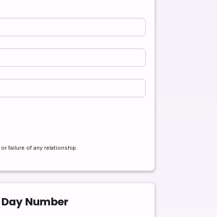
r failure of any relationship.
g Day Number