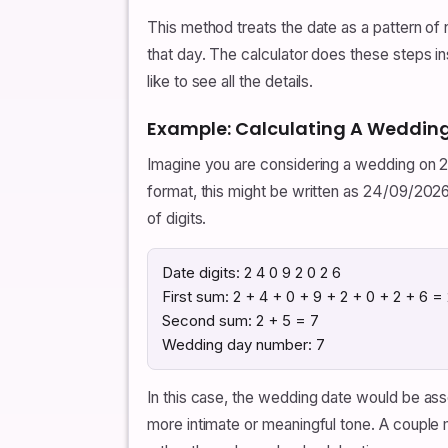
This method treats the date as a pattern of 
that day. The calculator does these steps ins
like to see all the details.
Example: Calculating A Weddin
Imagine you are considering a wedding on 2
format, this might be written as 24/09/2026
of digits.
Date digits: 2 4 0 9 2 0 2 6
First sum: 2 + 4 + 0 + 9 + 2 + 0 + 2 + 6 =
Second sum: 2 + 5 = 7
Wedding day number: 7
In this case, the wedding date would be asso
more intimate or meaningful tone. A couple 