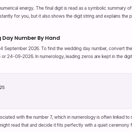
numerical energy. The final digit is read as a symbolic summary of
tantly for you, but it also shows the digit string and explains the 
g Day Number By Hand
4 September 2026. To find the wedding day number, convert the d
 or 24-09-2026. In numerology, leading zeros are kept in the digit
 25
ciated with the number 7, which in numerology is often linked to re
might read that and decide it fits perfectly with a quiet ceremo