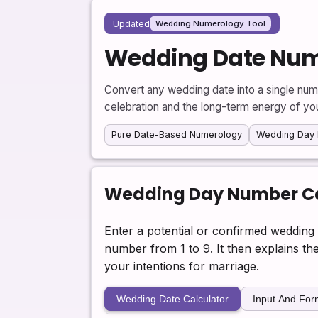
Updated
Wedding Numerology Tool
Wedding Date Num
Convert any wedding date into a single num
celebration and the long-term energy of yo
Pure Date-Based Numerology
Wedding Day 
Wedding Day Number Ca
Enter a potential or confirmed wedding 
number from 1 to 9. It then explains t
your intentions for marriage.
Wedding Date Calculator
Input And Fo