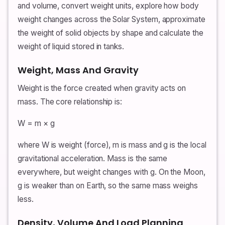
and volume, convert weight units, explore how body
weight changes across the Solar System, approximate
the weight of solid objects by shape and calculate the
weight of liquid stored in tanks.
Weight, Mass And Gravity
Weight is the force created when gravity acts on
mass. The core relationship is:
W = m × g
where W is weight (force), m is mass and g is the local
gravitational acceleration. Mass is the same
everywhere, but weight changes with g. On the Moon,
g is weaker than on Earth, so the same mass weighs
less.
Density, Volume And Load Planning