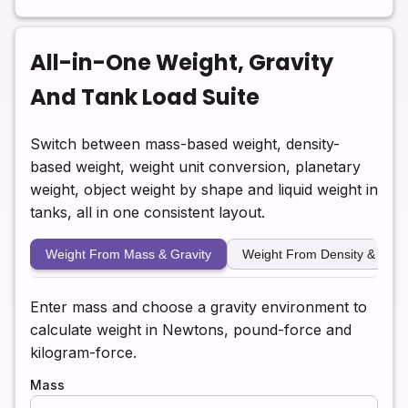
All-in-One Weight, Gravity
And Tank Load Suite
Switch between mass-based weight, density-
based weight, weight unit conversion, planetary
weight, object weight by shape and liquid weight in
tanks, all in one consistent layout.
Weight From Mass & Gravity
Weight From Density & Vol
Enter mass and choose a gravity environment to
calculate weight in Newtons, pound-force and
kilogram-force.
Mass