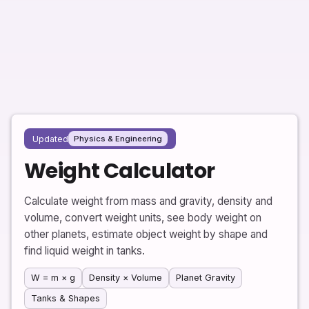
Updated
Physics & Engineering
Weight Calculator
Calculate weight from mass and gravity, density and
volume, convert weight units, see body weight on
other planets, estimate object weight by shape and
find liquid weight in tanks.
W = m × g
Density × Volume
Planet Gravity
Tanks & Shapes