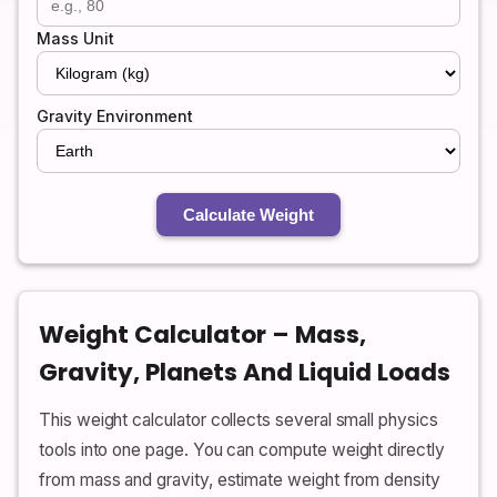
Mass Unit
Gravity Environment
Calculate Weight
Weight Calculator – Mass,
Gravity, Planets And Liquid Loads
This weight calculator collects several small physics
tools into one page. You can compute weight directly
from mass and gravity, estimate weight from density