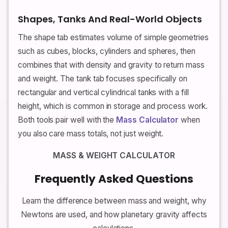
Shapes, Tanks And Real-World Objects
The shape tab estimates volume of simple geometries
such as cubes, blocks, cylinders and spheres, then
combines that with density and gravity to return mass
and weight. The tank tab focuses specifically on
rectangular and vertical cylindrical tanks with a fill
height, which is common in storage and process work.
Both tools pair well with the
Mass Calculator
when
you also care mass totals, not just weight.
MASS & WEIGHT CALCULATOR
Frequently Asked Questions
Learn the difference between mass and weight, why
Newtons are used, and how planetary gravity affects