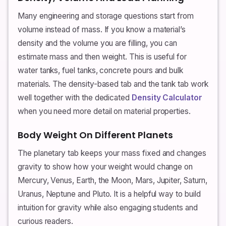
Many engineering and storage questions start from
volume instead of mass. If you know a material’s
density and the volume you are filling, you can
estimate mass and then weight. This is useful for
water tanks, fuel tanks, concrete pours and bulk
materials. The density-based tab and the tank tab work
well together with the dedicated
Density Calculator
when you need more detail on material properties.
Body Weight On Different Planets
The planetary tab keeps your mass fixed and changes
gravity to show how your weight would change on
Mercury, Venus, Earth, the Moon, Mars, Jupiter, Saturn,
Uranus, Neptune and Pluto. It is a helpful way to build
intuition for gravity while also engaging students and
curious readers.