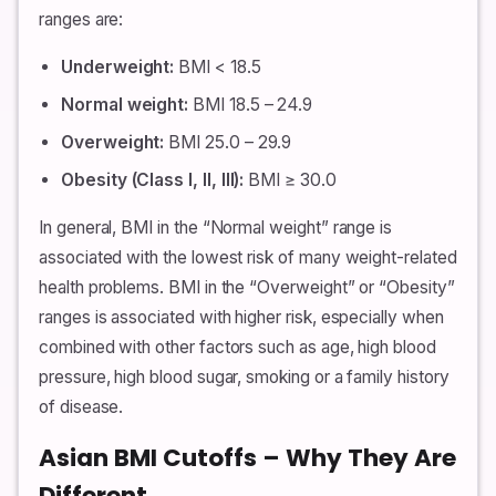
ranges are:
Underweight:
BMI < 18.5
Normal weight:
BMI 18.5 – 24.9
Overweight:
BMI 25.0 – 29.9
Obesity (Class I, II, III):
BMI ≥ 30.0
In general, BMI in the “Normal weight” range is
associated with the lowest risk of many weight-related
health problems. BMI in the “Overweight” or “Obesity”
ranges is associated with higher risk, especially when
combined with other factors such as age, high blood
pressure, high blood sugar, smoking or a family history
of disease.
Asian BMI Cutoffs – Why They Are
Different