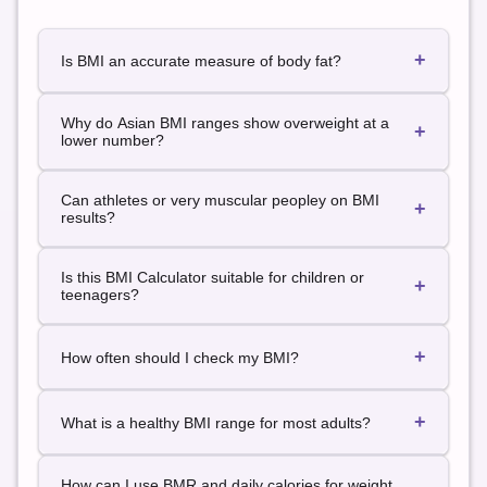
+
Is BMI an accurate measure of body fat?
BMI is an indirect measure of body fat. It uses height
Why do Asian BMI ranges show overweight at a
and weight only and does not distinguish between
+
lower number?
muscle, bone and fat. For most adults, it gives a
reasonable estimate of weight-related health risk, but
Research suggests that many Asian populations have
it may misclassify very muscular people or those with
Can athletes or very muscular peopley on BMI
a higher risk of conditions like diabetes and
+
unusual body composition. For a more complete
results?
cardiovascular disease at lower BMI values than
picture, combine BMI with other measurements such
Western populations. Because of this, Asian BMI
as waist circumference or a
Body Fat Calculator
.
BMI may classify muscular individuals as overweight
categories typically define “overweight” beginning at
Is this BMI Calculator suitable for children or
or obese even when their body fat is low. In these
+
BMI 23 and “obese” at BMI 25. The Region-Based tab
teenagers?
cases, BMI is less useful on its own. Athletes often
lets you see how your BMI fits into those cutoffs.
need additional assessments such as body fat
No. Standard adult BMI cutoffs do not apply to
percentage, performance metrics and medical
+
children and teenagers. Pediatric BMI uses age- and
How often should I check my BMI?
screening to evaluate health more accurately.
sex-specific growth charts. If you are interested in
BMI for a child or teenager, consult a pediatrician or
For most people, checking BMI periodically (for
+
a growth chart from a trusted health authority instead
example, every few months) is sufficient. BMI does
What is a healthy BMI range for most adults?
of adult BMI ranges.
not usually change significantly from week to week.
If you are actively working on weight loss or gain,
According to WHO, a healthy BMI range for most
How can I use BMR and daily calories for weight