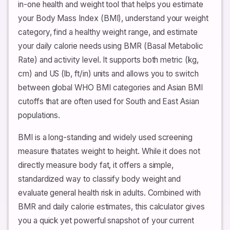
in-one health and weight tool that helps you estimate
your Body Mass Index (BMI), understand your weight
category, find a healthy weight range, and estimate
your daily calorie needs using BMR (Basal Metabolic
Rate) and activity level. It supports both metric (kg,
cm) and US (lb, ft/in) units and allows you to switch
between global WHO BMI categories and Asian BMI
cutoffs that are often used for South and East Asian
populations.
BMI is a long-standing and widely used screening
measure thatates weight to height. While it does not
directly measure body fat, it offers a simple,
standardized way to classify body weight and
evaluate general health risk in adults. Combined with
BMR and daily calorie estimates, this calculator gives
you a quick yet powerful snapshot of your current