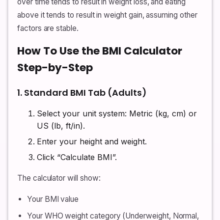
over time tends to result in weight loss, and eating
above it tends to result in weight gain, assuming other
factors are stable.
How To Use the BMI Calculator
Step-by-Step
1. Standard BMI Tab (Adults)
Select your unit system: Metric (kg, cm) or
US (lb, ft/in).
Enter your height and weight.
Click “Calculate BMI”.
The calculator will show:
Your BMI value
Your WHO weight category (Underweight, Normal,