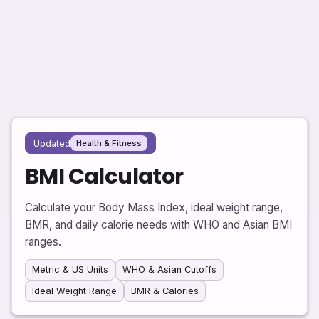
Updated
Health & Fitness
BMI Calculator
Calculate your Body Mass Index, ideal weight range,
BMR, and daily calorie needs with WHO and Asian BMI
ranges.
Metric & US Units
WHO & Asian Cutoffs
Ideal Weight Range
BMR & Calories