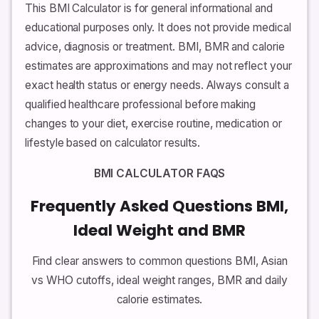
This BMI Calculator is for general informational and
educational purposes only. It does not provide medical
advice, diagnosis or treatment. BMI, BMR and calorie
estimates are approximations and may not reflect your
exact health status or energy needs. Always consult a
qualified healthcare professional before making
changes to your diet, exercise routine, medication or
lifestyle based on calculator results.
BMI CALCULATOR FAQS
Frequently Asked Questions BMI,
Ideal Weight and BMR
Find clear answers to common questions BMI, Asian
vs WHO cutoffs, ideal weight ranges, BMR and daily
calorie estimates.