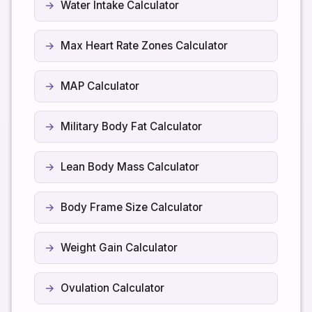
Water Intake Calculator
Max Heart Rate Zones Calculator
MAP Calculator
Military Body Fat Calculator
Lean Body Mass Calculator
Body Frame Size Calculator
Weight Gain Calculator
Ovulation Calculator