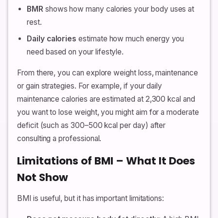
BMR
shows how many calories your body uses at
rest.
Daily calories
estimate how much energy you
need based on your lifestyle.
From there, you can explore weight loss, maintenance
or gain strategies. For example, if your daily
maintenance calories are estimated at 2,300 kcal and
you want to lose weight, you might aim for a moderate
deficit (such as 300–500 kcal per day) after
consulting a professional.
Limitations of BMI – What It Does
Not Show
BMI is useful, but it has important limitations: