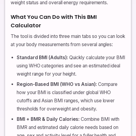
weight status and overall energy requirements.
What You Can Do with This BMI
Calculator
The tool is divided into three main tabs so you can look
at your body measurements from several angles:
Standard BMI (Adults):
Quickly calculate your BMI
using WHO categories and see an estimated ideal
weight range for your height.
Region-Based BMI (WHO vs Asian):
Compare
how your BMI is classified under global WHO
cutoffs and Asian BMI ranges, which use lower
thresholds for overweight and obesity.
BMI + BMR & Daily Calories:
Combine BMI with
BMR and estimated daily calorie needs based on
age, sex and activity level for a fuller health and