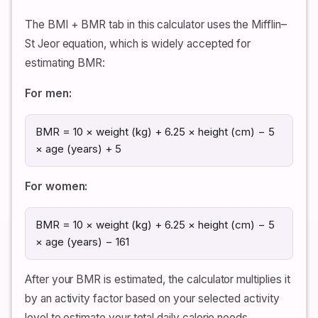
The BMI + BMR tab in this calculator uses the Mifflin–
St Jeor equation, which is widely accepted for
estimating BMR:
For men:
BMR = 10 × weight (kg) + 6.25 × height (cm) − 5
× age (years) + 5
For women:
BMR = 10 × weight (kg) + 6.25 × height (cm) − 5
× age (years) − 161
After your BMR is estimated, the calculator multiplies it
by an activity factor based on your selected activity
level to estimate your total daily calorie needs.