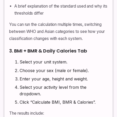
A brief explanation of the standard used and why its
thresholds differ
You can run the calculation multiple times, switching
between WHO and Asian categories to see how your
classification changes with each system.
3. BMI + BMR & Daily Calories Tab
Select your unit system.
Choose your sex (male or female).
Enter your age, height and weight.
Select your activity level from the
dropdown.
Click “Calculate BMI, BMR & Calories”.
The results include: