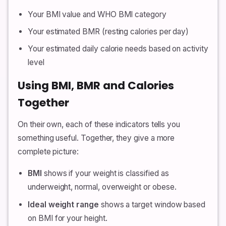
Your BMI value and WHO BMI category
Your estimated BMR (resting calories per day)
Your estimated daily calorie needs based on activity
level
Using BMI, BMR and Calories
Together
On their own, each of these indicators tells you
something useful. Together, they give a more
complete picture:
BMI
shows if your weight is classified as
underweight, normal, overweight or obese.
Ideal weight range
shows a target window based
on BMI for your height.