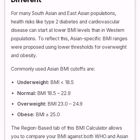
For many South Asian and East Asian populations,
health risks like type 2 diabetes and cardiovascular
disease can start at lower BMI levels than in Western
populations. To reflect this, Asian-specific BMI ranges
were proposed using lower thresholds for overweight
and obesity.
Commonly used Asian BMI cutoffs are:
Underweight:
BMI < 18.5
Normal:
BMI 18.5 – 22.9
Overweight:
BMI 23.0 – 24.9
Obese:
BMI ≥ 25.0
The Region-Based tab of this BMI Calculator allows
you to compare your BMI against both WHO and Asian