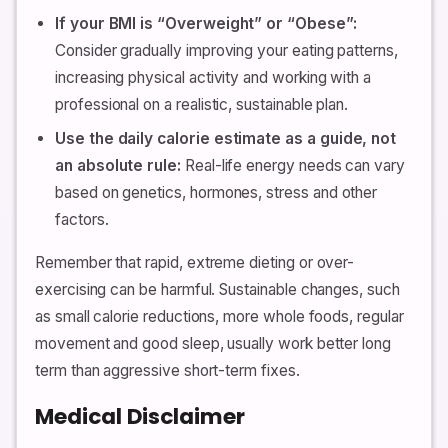
If your BMI is “Overweight” or “Obese”:
Consider gradually improving your eating patterns,
increasing physical activity and working with a
professional on a realistic, sustainable plan.
Use the daily calorie estimate as a guide, not
an absolute rule:
Real-life energy needs can vary
based on genetics, hormones, stress and other
factors.
Remember that rapid, extreme dieting or over-
exercising can be harmful. Sustainable changes, such
as small calorie reductions, more whole foods, regular
movement and good sleep, usually work better long
term than aggressive short-term fixes.
Medical Disclaimer