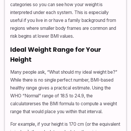
categories so you can see how your weight is
interpreted under each system. This is especially
useful if you live in or have a family background from
regions where smaller body frames are common and
risk begins at lower BMI values.
Ideal Weight Range for Your
Height
Many people ask, “What should my ideal weight be?”
While there is no single perfect number, BMI-based
healthy range gives a practical estimate. Using the
WHO “Normal” range of 18.5 to 24.9, the
calculatorerses the BMI formula to compute a weight
range that would place you within that interval.
For example, if your height is 170 cm (or the equivalent