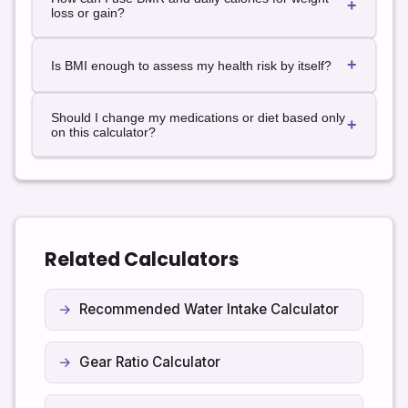
you may focus more on body weight, body
adults is between 18.5 and 24.9. However, for Asian
+
loss or gain?
measurements, energy levels and guidance from a
populations, some guidelines consider 18.5–22.9 as
professional rather than daily BMI changes.
the preferred range, with increased risk beginning at
Your daily calorie estimate approximates the intake
BMI 23. Always interpret these ranges in context with
+
needed to maintain your current weight. To lose
Is BMI enough to assess my health risk by itself?
your personal health history and your doctor’s
weight, many people aim for a moderate calorie
advice.
deficit (for example, 300–500 kcal below
No. BMI is just one part of the picture. Health risk is
Should I change my medications or diet based only
maintenance) through a combination of diet changes
influenced by many factors, including age, genetics,
+
on this calculator?
and increased activity. To gain weight, some aim for
blood pressure, blood sugar, cholesterol, smoking
a modest surplus above maintenance. The exact
status, physical activity, diet and how fat is
No. This calculator is not a substitute for professional
numbers and pace that are safe for you should be
distributed around your body. For example, waist size
medical advice. Never change prescription
confirmed with a healthcare or nutrition professional.
and waist-to-hip ratio provide additional information
medications, start extreme diets or make significant
on abdominal fat and risk. Use BMI as a starting point,
lifestyle changes solely on the basis of BMI, BMR or
not a final judgment.
calorie estimates. Always discuss your results and
Related Calculators
plans with a qualified healthcare provider before
acting.
Recommended Water Intake Calculator
Gear Ratio Calculator