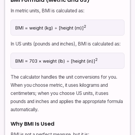
In metric units, BMI is calculated as:
2
BMI = weight (kg) ÷ [height (m)]
In US units (pounds and inches), BMI is calculated as:
2
BMI = 703 × weight (lb) ÷ [height (in)]
The calculator handles the unit conversions for you.
When you choose metric, it uses kilograms and
centimeters; when you choose US units, it uses
pounds and inches and applies the appropriate formula
automatically.
Why BMI Is Used
BMI is not a perfect measure, but it is: