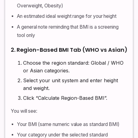
Overweight, Obesity)
An estimated ideal weight range for your height
A general note reminding that BMI is a screening
tool only
2. Region-Based BMI Tab (WHO vs Asian)
Choose the region standard: Global / WHO
or Asian categories.
Select your unit system and enter height
and weight.
Click “Calculate Region-Based BMI”.
You will see:
Your BMI (same numeric value as standard BMI)
Your category under the selected standard