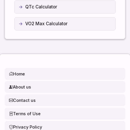
QTc Calculator
VO2 Max Calculator
Home
About us
Contact us
Terms of Use
Privacy Policy