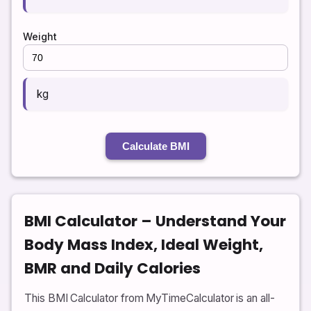
Weight
kg
Calculate BMI
BMI Calculator – Understand Your
Body Mass Index, Ideal Weight,
BMR and Daily Calories
This BMI Calculator from MyTimeCalculator is an all-