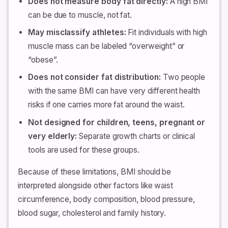
Does not measure body fat directly:
A high BMI
can be due to muscle, not fat.
May misclassify athletes:
Fit individuals with high
muscle mass can be labeled “overweight” or
“obese”.
Does not consider fat distribution:
Two people
with the same BMI can have very different health
risks if one carries more fat around the waist.
Not designed for children, teens, pregnant or
very elderly:
Separate growth charts or clinical
tools are used for these groups.
Because of these limitations, BMI should be
interpreted alongside other factors like waist
circumference, body composition, blood pressure,
blood sugar, cholesterol and family history.