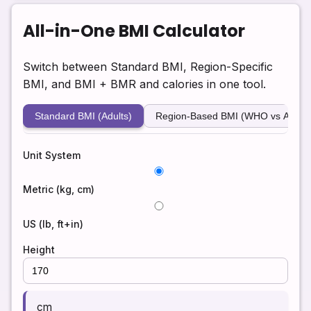
All-in-One BMI Calculator
Switch between Standard BMI, Region-Specific
BMI, and BMI + BMR and calories in one tool.
Standard BMI (Adults)
Region-Based BMI (WHO vs Asian)
Unit System
Metric (kg, cm)
US (lb, ft+in)
Height
cm