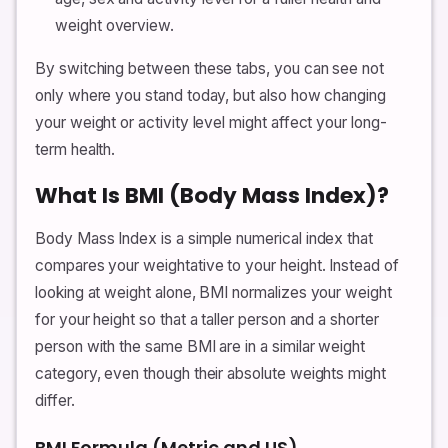
weight overview.
By switching between these tabs, you can see not
only where you stand today, but also how changing
your weight or activity level might affect your long-
term health.
What Is BMI (Body Mass Index)?
Body Mass Index is a simple numerical index that
compares your weightative to your height. Instead of
looking at weight alone, BMI normalizes your weight
for your height so that a taller person and a shorter
person with the same BMI are in a similar weight
category, even though their absolute weights might
differ.
BMI Formula (Metric and US)