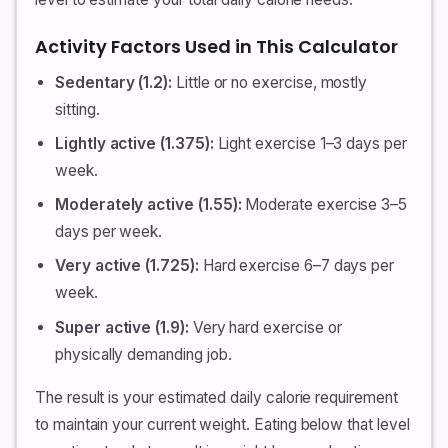
Activity Factors Used in This Calculator
Sedentary (1.2):
Little or no exercise, mostly
sitting.
Lightly active (1.375):
Light exercise 1–3 days per
week.
Moderately active (1.55):
Moderate exercise 3–5
days per week.
Very active (1.725):
Hard exercise 6–7 days per
week.
Super active (1.9):
Very hard exercise or
physically demanding job.
The result is your estimated daily calorie requirement
to maintain your current weight. Eating below that level