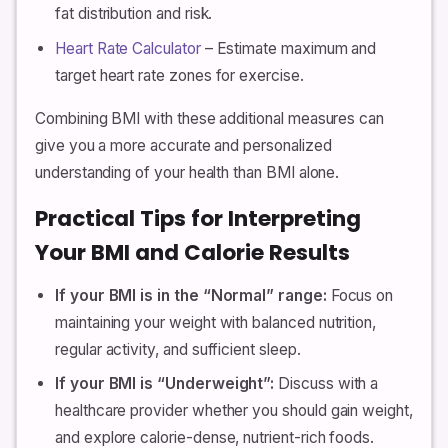
fat distribution and risk.
Heart Rate Calculator
– Estimate maximum and
target heart rate zones for exercise.
Combining BMI with these additional measures can
give you a more accurate and personalized
understanding of your health than BMI alone.
Practical Tips for Interpreting
Your BMI and Calorie Results
If your BMI is in the “Normal” range:
Focus on
maintaining your weight with balanced nutrition,
regular activity, and sufficient sleep.
If your BMI is “Underweight”:
Discuss with a
healthcare provider whether you should gain weight,
and explore calorie-dense, nutrient-rich foods.