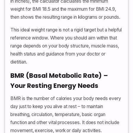
in inches), the calculator calculates the minimum
weight for BMI 18.5 and the maximum for BMI 24.9,
then shows the resulting range in kilograms or pounds.
This ideal weight range is not a rigid target but a helpful
reference window. Where you should aim within that
range depends on your body structure, muscle mass,
health status and guidance from your doctor or
dietitian.
BMR (Basal Metabolic Rate) –
Your Resting Energy Needs
BMR is the number of calories your body needs every
day just to keep you alive at rest – to maintain
breathing, circulation, temperature, basic organ
function and other vital processes. It does not include
movement, exercise, work or daily activities.