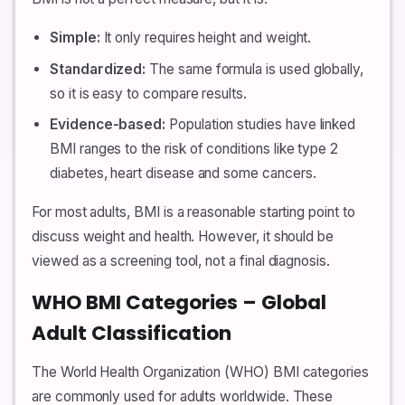
Simple:
It only requires height and weight.
Standardized:
The same formula is used globally,
so it is easy to compare results.
Evidence-based:
Population studies have linked
BMI ranges to the risk of conditions like type 2
diabetes, heart disease and some cancers.
For most adults, BMI is a reasonable starting point to
discuss weight and health. However, it should be
viewed as a screening tool, not a final diagnosis.
WHO BMI Categories – Global
Adult Classification
The World Health Organization (WHO) BMI categories
are commonly used for adults worldwide. These