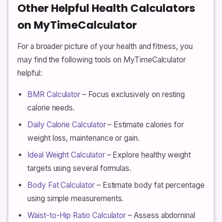
Other Helpful Health Calculators
on MyTimeCalculator
For a broader picture of your health and fitness, you
may find the following tools on MyTimeCalculator
helpful:
BMR Calculator
– Focus exclusively on resting
calorie needs.
Daily Calorie Calculator
– Estimate calories for
weight loss, maintenance or gain.
Ideal Weight Calculator
– Explore healthy weight
targets using several formulas.
Body Fat Calculator
– Estimate body fat percentage
using simple measurements.
Waist-to-Hip Ratio Calculator
– Assess abdominal