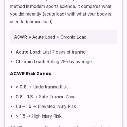
method in modern sports science. It compares what
you did recently (acute load) with what your body is
used to (chronic load).
ACWR = Acute Load ÷ Chronic Load
Acute Load:
Last 7 days of training
Chronic Load:
Rolling 28-day average
ACWR Risk Zones
< 0.8
→ Undertraining Risk
0.8 – 1.3
→ Safe Training Zone
1.3 – 1.5
→ Elevated Injury Risk
> 1.5
→ High Injury Risk