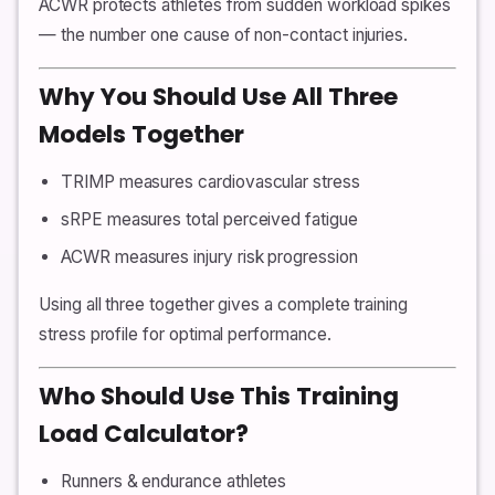
ACWR protects athletes from sudden workload spikes
— the number one cause of non-contact injuries.
Why You Should Use All Three
Models Together
TRIMP measures cardiovascular stress
sRPE measures total perceived fatigue
ACWR measures injury risk progression
Using all three together gives a complete training
stress profile for optimal performance.
Who Should Use This Training
Load Calculator?
Runners & endurance athletes