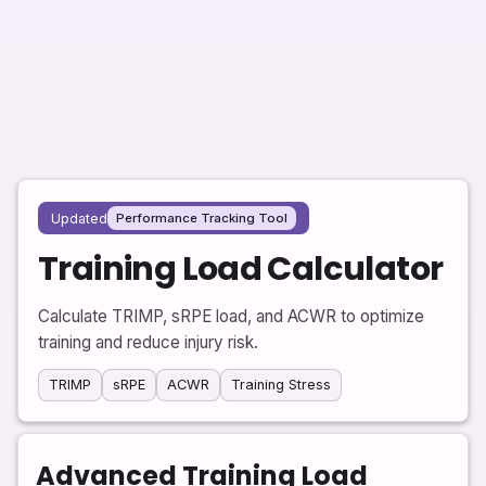
Updated
Performance Tracking Tool
Training Load Calculator
Calculate TRIMP, sRPE load, and ACWR to optimize
training and reduce injury risk.
TRIMP
sRPE
ACWR
Training Stress
Advanced Training Load