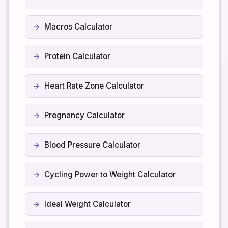
Macros Calculator
Protein Calculator
Heart Rate Zone Calculator
Pregnancy Calculator
Blood Pressure Calculator
Cycling Power to Weight Calculator
Ideal Weight Calculator