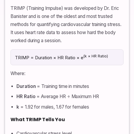
TRIMP (Training Impulse) was developed by Dr. Eric
Banister and is one of the oldest and most trusted
methods for quantifying cardiovascular training stress.
It uses heart rate data to assess how hard the body
worked during a session.
(k × HR Ratio)
TRIMP = Duration × HR Ratio × e
Where:
Duration
= Training time in minutes
HR Ratio
= Average HR ÷ Maximum HR
k
= 1.92 for males, 1.67 for females
What TRIMP Tells You
Cardiovascular stress level