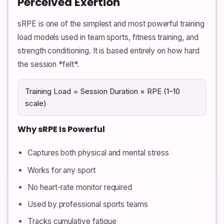
Perceived Exertion
sRPE is one of the simplest and most powerful training
load models used in team sports, fitness training, and
strength conditioning. It is based entirely on how hard
the session *felt*.
Training Load = Session Duration × RPE (1–10
scale)
Why sRPE Is Powerful
Captures both physical and mental stress
Works for any sport
No heart-rate monitor required
Used by professional sports teams
Tracks cumulative fatigue