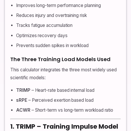
Improves long-term performance planning
Reduces injury and overtraining risk
Tracks fatigue accumulation
Optimizes recovery days
Prevents sudden spikes in workload
The Three Training Load Models Used
This calculator integrates the three most widely used
scientific models:
TRIMP
– Heart-rate based internal load
sRPE
– Perceived exertion based load
ACWR
– Short-term vs long-term workload ratio
1. TRIMP – Training Impulse Model