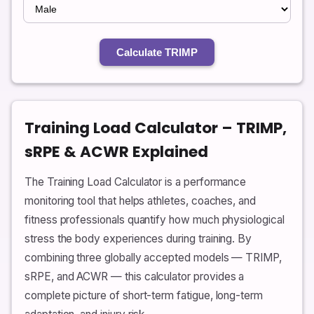
Calculate TRIMP
Training Load Calculator – TRIMP,
sRPE & ACWR Explained
The Training Load Calculator is a performance
monitoring tool that helps athletes, coaches, and
fitness professionals quantify how much physiological
stress the body experiences during training. By
combining three globally accepted models — TRIMP,
sRPE, and ACWR — this calculator provides a
complete picture of short-term fatigue, long-term