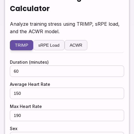
Calculator
Analyze training stress using TRIMP, sRPE load,
and the ACWR model.
TRIMP
sRPE Load
ACWR
Duration (minutes)
Average Heart Rate
Max Heart Rate
Sex