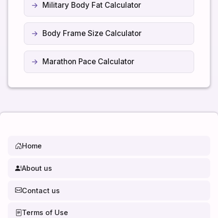
Military Body Fat Calculator
Body Frame Size Calculator
Marathon Pace Calculator
Home
About us
Contact us
Terms of Use