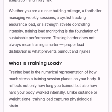
adaptation, and injury risk.
Whether you are a runner building mileage, a footballer
managing weekly sessions, a cyclist tracking
endurance load, or a strength athlete controlling
intensity, training load monitoring is the foundation of
sustainable performance. Training harder does not
always mean training smarter — proper load
distribution is what prevents burnout and injuries.
What Is Training Load?
Training load is the numerical representation of how
much stress a training session places on your body. It
reflects not only how long you trained, but also how
hard your body worked internally. Unlike distance or
weight alone, training load captures physiological
strain.