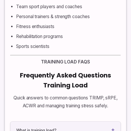
Team sport players and coaches
Personal trainers & strength coaches
Fitness enthusiasts
Rehabilitation programs
Sports scientists
TRAINING LOAD FAQS
Frequently Asked Questions
Training Load
Quick answers to common questions TRIMP, sRPE,
ACWR and managing training stress safely.
+
What is training load?