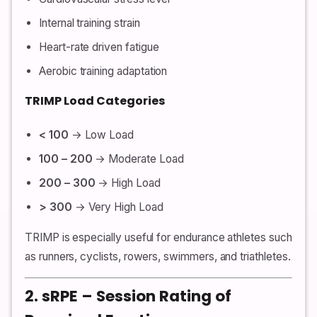
Internal training strain
Heart-rate driven fatigue
Aerobic training adaptation
TRIMP Load Categories
< 100
→ Low Load
100 – 200
→ Moderate Load
200 – 300
→ High Load
> 300
→ Very High Load
TRIMP is especially useful for endurance athletes such
as runners, cyclists, rowers, swimmers, and triathletes.
2. sRPE – Session Rating of