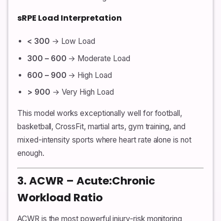
sRPE Load Interpretation
< 300
→ Low Load
300 – 600
→ Moderate Load
600 – 900
→ High Load
> 900
→ Very High Load
This model works exceptionally well for football,
basketball, CrossFit, martial arts, gym training, and
mixed-intensity sports where heart rate alone is not
enough.
3. ACWR – Acute:Chronic
Workload Ratio
ACWR is the most powerful injury-risk monitoring