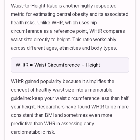
Waist-to-Height Ratio is another highly respected
metric for estimating central obesity and its associated
health risks. Unlike WHR, which uses hip
circumference as a reference point, WHtR compares
waist size directly to height. This ratio worksiably
across different ages, ethnicities and body types.
WHtR = Waist Circumference ÷ Height
WHtR gained popularity because it simplifies the
concept of healthy waist size into a memorable
guideline: keep your waist circumference less than half
your height. Researchers have found WHtR to be more
consistent than BMI and sometimes even more
predictive than WHR in assessing early
cardiometabolic risk.