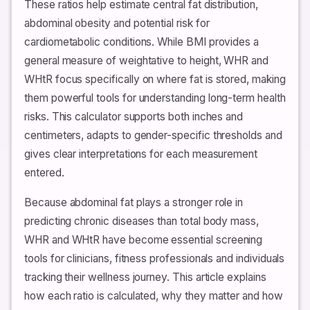
These ratios help estimate central fat distribution,
abdominal obesity and potential risk for
cardiometabolic conditions. While BMI provides a
general measure of weightative to height, WHR and
WHtR focus specifically on where fat is stored, making
them powerful tools for understanding long-term health
risks. This calculator supports both inches and
centimeters, adapts to gender-specific thresholds and
gives clear interpretations for each measurement
entered.
Because abdominal fat plays a stronger role in
predicting chronic diseases than total body mass,
WHR and WHtR have become essential screening
tools for clinicians, fitness professionals and individuals
tracking their wellness journey. This article explains
how each ratio is calculated, why they matter and how