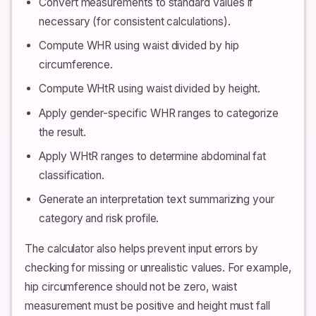
Convert measurements to standard values if
necessary (for consistent calculations).
Compute WHR using waist divided by hip
circumference.
Compute WHtR using waist divided by height.
Apply gender-specific WHR ranges to categorize
the result.
Apply WHtR ranges to determine abdominal fat
classification.
Generate an interpretation text summarizing your
category and risk profile.
The calculator also helps prevent input errors by
checking for missing or unrealistic values. For example,
hip circumference should not be zero, waist
measurement must be positive and height must fall