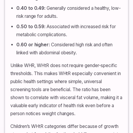
0.40 to 0.49:
Generally considered a healthy, low-
risk range for adults.
0.50 to 0.59:
Associated with increased risk for
metabolic complications.
0.60 or higher:
Considered high risk and often
linked with abdominal obesity.
Unlike WHR, WHtR does not require gender-specific
thresholds. This makes WHtR especially convenient in
public health settings where simple, universal
screening tools are beneficial. The ratio has been
shown to correlate with visceral fat volume, making it a
valuable early indicator of health risk even before a
person notices weight changes.
Children’s WHtR categories differ because of growth