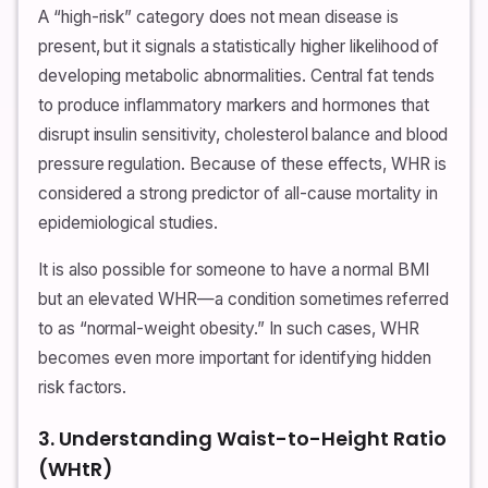
A “high-risk” category does not mean disease is
present, but it signals a statistically higher likelihood of
developing metabolic abnormalities. Central fat tends
to produce inflammatory markers and hormones that
disrupt insulin sensitivity, cholesterol balance and blood
pressure regulation. Because of these effects, WHR is
considered a strong predictor of all-cause mortality in
epidemiological studies.
It is also possible for someone to have a normal BMI
but an elevated WHR—a condition sometimes referred
to as “normal-weight obesity.” In such cases, WHR
becomes even more important for identifying hidden
risk factors.
3. Understanding Waist-to-Height Ratio
(WHtR)