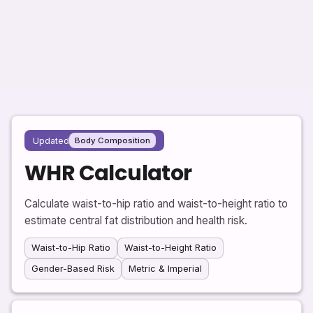
Updated
Body Composition
WHR Calculator
Calculate waist-to-hip ratio and waist-to-height ratio to
estimate central fat distribution and health risk.
Waist-to-Hip Ratio
Waist-to-Height Ratio
Gender-Based Risk
Metric & Imperial