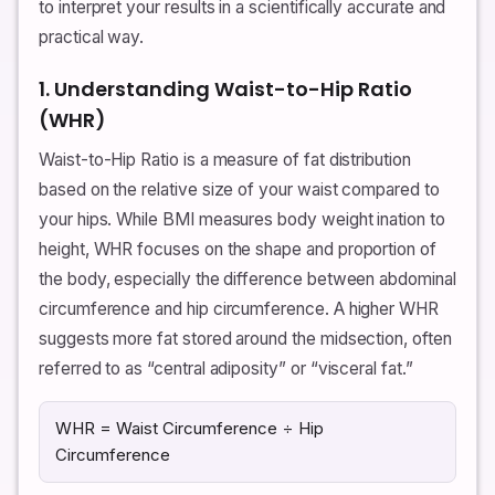
to interpret your results in a scientifically accurate and
practical way.
1. Understanding Waist-to-Hip Ratio
(WHR)
Waist-to-Hip Ratio is a measure of fat distribution
based on the relative size of your waist compared to
your hips. While BMI measures body weight ination to
height, WHR focuses on the shape and proportion of
the body, especially the difference between abdominal
circumference and hip circumference. A higher WHR
suggests more fat stored around the midsection, often
referred to as “central adiposity” or “visceral fat.”
WHR = Waist Circumference ÷ Hip
Circumference