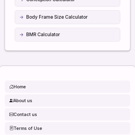
Body Frame Size Calculator
BMR Calculator
Home
About us
Contact us
Terms of Use