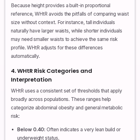
Because height provides a built-in proportional
reference, WHtR avoids the pitfalls of comparing waist
size without context. For instance, tall individuals
naturally have larger waists, while shorter individuals
may need smaller waists to achieve the same risk
profile. WHtR adjusts for these differences
automatically.
4. WHtR Risk Categories and
Interpretation
WHtR uses a consistent set of thresholds that apply
broadly across populations. These ranges help
categorize abdominal obesity and general metabolic
risk:
Below 0.40:
Often indicates a very lean build or
underweight status.