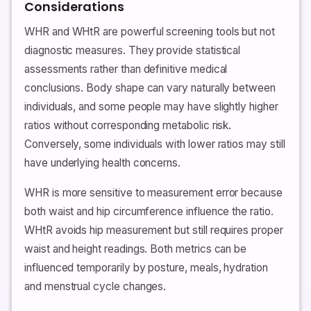
Considerations
WHR and WHtR are powerful screening tools but not
diagnostic measures. They provide statistical
assessments rather than definitive medical
conclusions. Body shape can vary naturally between
individuals, and some people may have slightly higher
ratios without corresponding metabolic risk.
Conversely, some individuals with lower ratios may still
have underlying health concerns.
WHR is more sensitive to measurement error because
both waist and hip circumference influence the ratio.
WHtR avoids hip measurement but still requires proper
waist and height readings. Both metrics can be
influenced temporarily by posture, meals, hydration
and menstrual cycle changes.