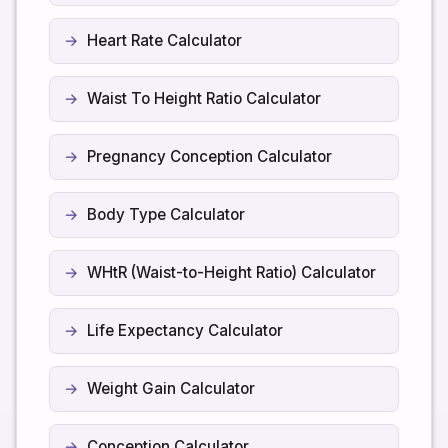
Heart Rate Calculator
Waist To Height Ratio Calculator
Pregnancy Conception Calculator
Body Type Calculator
WHtR (Waist-to-Height Ratio) Calculator
Life Expectancy Calculator
Weight Gain Calculator
Conception Calculator