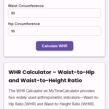
Waist Circumference
Hip Circumference
Calculate WHR
WHR Calculator – Waist-to-Hip
and Waist-to-Height Ratio
The WHR Calculator on MyTimeCalculator provides
two widely used anthropometric indicators—Waist-to-
Hip Ratio (WHR) and Waist-to-Height Ratio (WHtR).