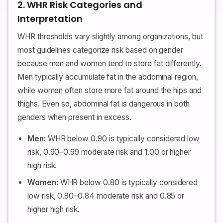
2. WHR Risk Categories and
Interpretation
WHR thresholds vary slightly among organizations, but
most guidelines categorize risk based on gender
because men and women tend to store fat differently.
Men typically accumulate fat in the abdominal region,
while women often store more fat around the hips and
thighs. Even so, abdominal fat is dangerous in both
genders when present in excess.
Men:
WHR below 0.90 is typically considered low
risk, 0.90–0.99 moderate risk and 1.00 or higher
high risk.
Women:
WHR below 0.80 is typically considered
low risk, 0.80–0.84 moderate risk and 0.85 or
higher high risk.