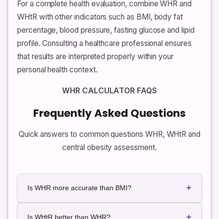
For a complete health evaluation, combine WHR and
WHtR with other indicators such as BMI, body fat
percentage, blood pressure, fasting glucose and lipid
profile. Consulting a healthcare professional ensures
that results are interpreted properly within your
personal health context.
WHR CALCULATOR FAQS
Frequently Asked Questions
Quick answers to common questions WHR, WHtR and
central obesity assessment.
+
Is WHR more accurate than BMI?
BMI measures general body weightative to height,
+
while WHR measures fat distribution. WHR often
Is WHtR better than WHR?