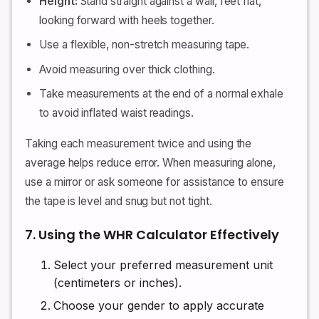
Height:
Stand straight against a wall, feet flat,
looking forward with heels together.
Use a flexible, non-stretch measuring tape.
Avoid measuring over thick clothing.
Take measurements at the end of a normal exhale
to avoid inflated waist readings.
Taking each measurement twice and using the
average helps reduce error. When measuring alone,
use a mirror or ask someone for assistance to ensure
the tape is level and snug but not tight.
7. Using the WHR Calculator Effectively
Select your preferred measurement unit
(centimeters or inches).
Choose your gender to apply accurate