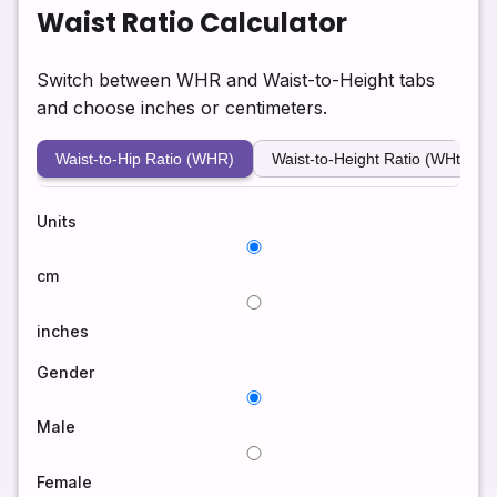
Waist Ratio Calculator
Switch between WHR and Waist-to-Height tabs
and choose inches or centimeters.
Waist-to-Hip Ratio (WHR)
Waist-to-Height Ratio (WHtR)
Units
cm
inches
Gender
Male
Female