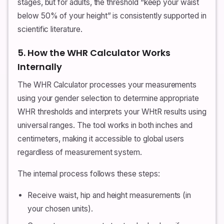
stages, but for adults, the threshold “keep your waist
below 50% of your height” is consistently supported in
scientific literature.
5. How the WHR Calculator Works
Internally
The WHR Calculator processes your measurements
using your gender selection to determine appropriate
WHR thresholds and interprets your WHtR results using
universal ranges. The tool works in both inches and
centimeters, making it accessible to global users
regardless of measurement system.
The internal process follows these steps:
Receive waist, hip and height measurements (in
your chosen units).