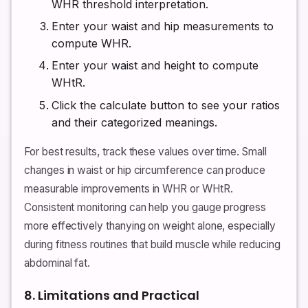
WHR threshold interpretation.
Enter your waist and hip measurements to
compute WHR.
Enter your waist and height to compute
WHtR.
Click the calculate button to see your ratios
and their categorized meanings.
For best results, track these values over time. Small
changes in waist or hip circumference can produce
measurable improvements in WHR or WHtR.
Consistent monitoring can help you gauge progress
more effectively thanying on weight alone, especially
during fitness routines that build muscle while reducing
abdominal fat.
8. Limitations and Practical