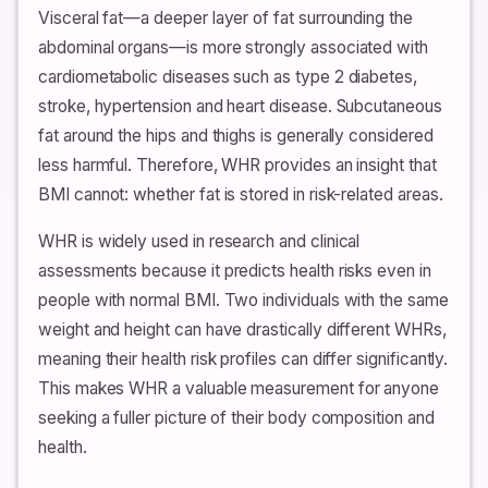
Visceral fat—a deeper layer of fat surrounding the
abdominal organs—is more strongly associated with
cardiometabolic diseases such as type 2 diabetes,
stroke, hypertension and heart disease. Subcutaneous
fat around the hips and thighs is generally considered
less harmful. Therefore, WHR provides an insight that
BMI cannot: whether fat is stored in risk-related areas.
WHR is widely used in research and clinical
assessments because it predicts health risks even in
people with normal BMI. Two individuals with the same
weight and height can have drastically different WHRs,
meaning their health risk profiles can differ significantly.
This makes WHR a valuable measurement for anyone
seeking a fuller picture of their body composition and
health.