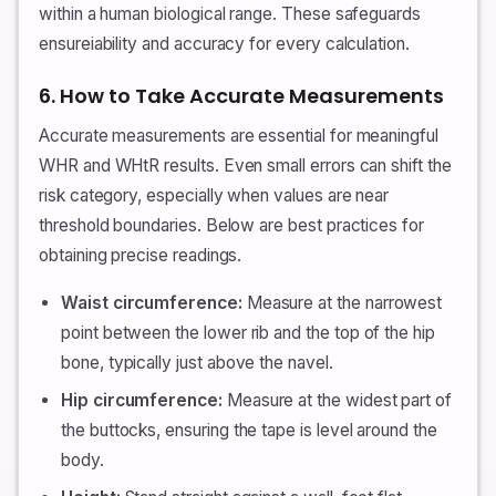
within a human biological range. These safeguards
ensureiability and accuracy for every calculation.
6. How to Take Accurate Measurements
Accurate measurements are essential for meaningful
WHR and WHtR results. Even small errors can shift the
risk category, especially when values are near
threshold boundaries. Below are best practices for
obtaining precise readings.
Waist circumference:
Measure at the narrowest
point between the lower rib and the top of the hip
bone, typically just above the navel.
Hip circumference:
Measure at the widest part of
the buttocks, ensuring the tape is level around the
body.