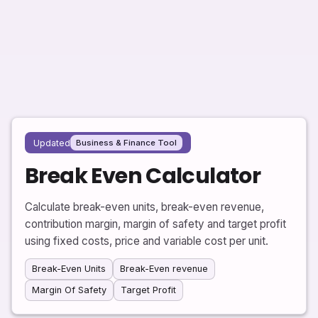
Updated
Business & Finance Tool
Break Even Calculator
Calculate break-even units, break-even revenue,
contribution margin, margin of safety and target profit
using fixed costs, price and variable cost per unit.
Break-Even Units
Break-Even revenue
Margin Of Safety
Target Profit