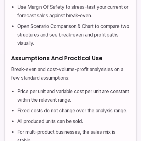
Use Margin Of Safety to stress-test your current or
forecast sales against break-even.
Open Scenario Comparison & Chart to compare two
structures and see break-even and profit paths
visually.
Assumptions And Practical Use
Break-even and cost-volume-profit analysisies on a
few standard assumptions:
Price per unit and variable cost per unit are constant
within the relevant range.
Fixed costs do not change over the analysis range.
All produced units can be sold.
For multi-product businesses, the sales mix is
stable.