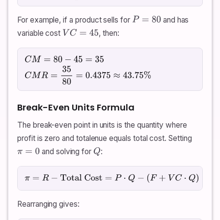
For example, if a product sells for
and has
P
=
80
variable cost
, then:
V
C
=
45
C
M
=
80
−
45
=
35
C
M
R
=
35
80
=
0.4375
≈
43.75
%
Break-Even Units Formula
The break-even point in units is the quantity where
profit is zero and totalenue equals total cost. Setting
and solving for
:
π
=
0
Q
π
=
R
−
Total Cost
=
P
⋅
Q
−
(
F
+
V
C
⋅
Q
)
=
0
Rearranging gives: