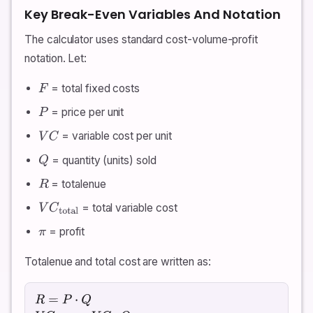
Key Break-Even Variables And Notation
The calculator uses standard cost-volume-profit
notation. Let:
= total fixed costs
F
= price per unit
P
= variable cost per unit
V
C
= quantity (units) sold
Q
= totalenue
R
= total variable cost
V
C
total
= profit
π
Totalenue and total cost are written as:
R
=
P
⋅
Q