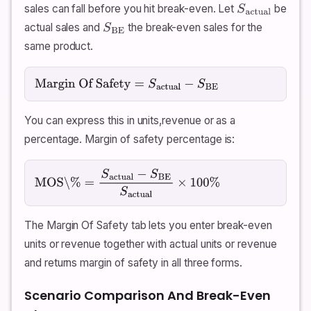
sales can fall before you hit break-even. Let
be
S
actual
actual sales and
the break-even sales for the
S
BE
same product.
Margin Of Safety
=
S
actual
−
S
BE
You can express this in units,revenue or as a
percentage. Margin of safety percentage is:
MOS\%
=
S
actual
−
S
BE
S
actual
×
100
%
The Margin Of Safety tab lets you enter break-even
units or revenue together with actual units or revenue
and returns margin of safety in all three forms.
Scenario Comparison And Break-Even