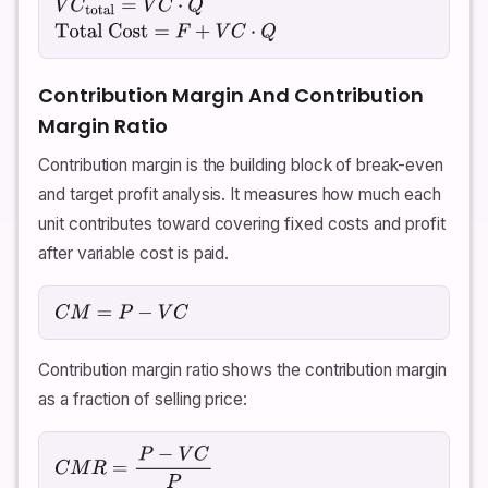
V
C
total
=
V
C
⋅
Q
Total Cost
=
F
+
V
C
⋅
Q
Contribution Margin And Contribution
Margin Ratio
Contribution margin is the building block of break-even
and target profit analysis. It measures how much each
unit contributes toward covering fixed costs and profit
after variable cost is paid.
C
M
=
P
−
V
C
Contribution margin ratio shows the contribution margin
as a fraction of selling price:
C
M
R
=
P
−
V
C
P