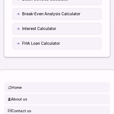
Break-Even Analysis Calculator
Interest Calculator
FHA Loan Calculator
Home
About us
Contact us