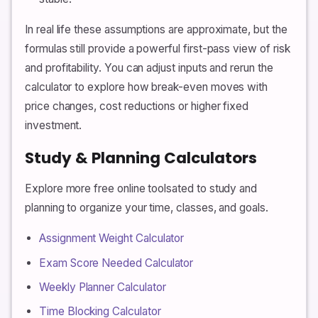
In real life these assumptions are approximate, but the
formulas still provide a powerful first-pass view of risk
and profitability. You can adjust inputs and rerun the
calculator to explore how break-even moves with
price changes, cost reductions or higher fixed
investment.
Study & Planning Calculators
Explore more free online toolsated to study and
planning to organize your time, classes, and goals.
Assignment Weight Calculator
Exam Score Needed Calculator
Weekly Planner Calculator
Time Blocking Calculator