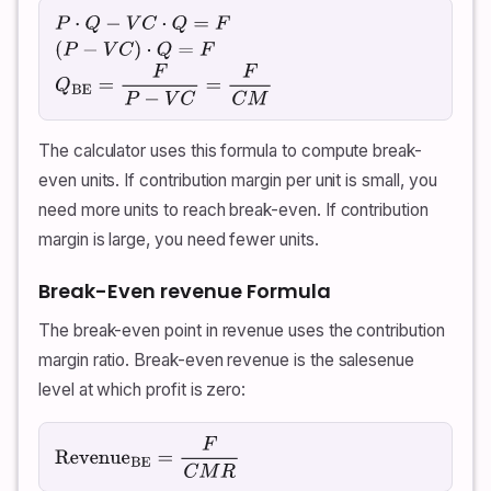
P
⋅
Q
−
V
C
⋅
Q
=
F
(
P
−
V
C
)
⋅
Q
=
F
Q
BE
=
F
P
−
V
C
=
F
C
M
The calculator uses this formula to compute break-
even units. If contribution margin per unit is small, you
need more units to reach break-even. If contribution
margin is large, you need fewer units.
Break-Even revenue Formula
The break-even point in revenue uses the contribution
margin ratio. Break-even revenue is the salesenue
level at which profit is zero:
Revenue
BE
=
F
C
M
R