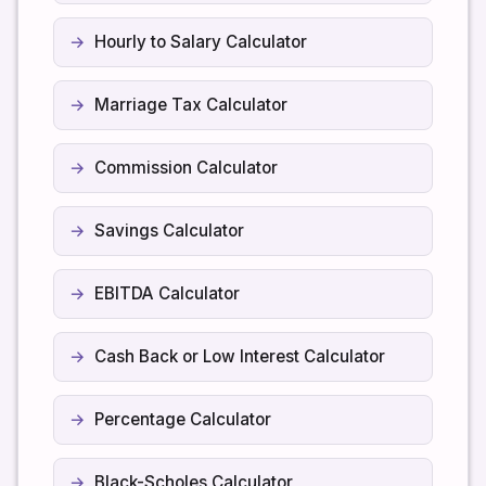
Hourly to Salary Calculator
Marriage Tax Calculator
Commission Calculator
Savings Calculator
EBITDA Calculator
Cash Back or Low Interest Calculator
Percentage Calculator
Black-Scholes Calculator