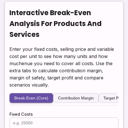
Interactive Break-Even
Analysis For Products And
Services
Enter your fixed costs, selling price and variable
cost per unit to see how many units and how
muchenue you need to cover all costs. Use the
extra tabs to calculate contribution margin,
margin of safety, target profit and compare
scenarios visually.
Break-Even (Core)
Contribution Margin
Target Profit
Fixed Costs