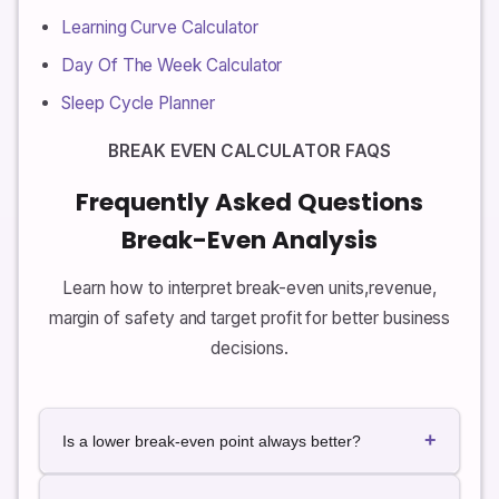
Learning Curve Calculator
Day Of The Week Calculator
Sleep Cycle Planner
BREAK EVEN CALCULATOR FAQS
Frequently Asked Questions
Break-Even Analysis
Learn how to interpret break-even units,revenue,
margin of safety and target profit for better business
decisions.
+
Is a lower break-even point always better?
In general, a lower break-even point is safer