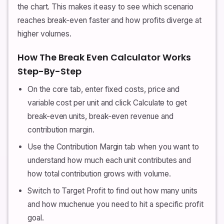
the chart. This makes it easy to see which scenario
reaches break-even faster and how profits diverge at
higher volumes.
How The Break Even Calculator Works
Step-By-Step
On the core tab, enter fixed costs, price and
variable cost per unit and click Calculate to get
break-even units, break-even revenue and
contribution margin.
Use the Contribution Margin tab when you want to
understand how much each unit contributes and
how total contribution grows with volume.
Switch to Target Profit to find out how many units
and how muchenue you need to hit a specific profit
goal.