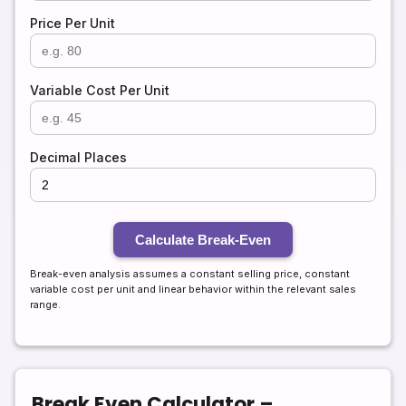
Price Per Unit
Variable Cost Per Unit
Decimal Places
Calculate Break-Even
Break-even analysis assumes a constant selling price, constant
variable cost per unit and linear behavior within the relevant sales
range.
Break Even Calculator –