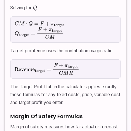
Solving for
:
Q
C
M
⋅
Q
=
F
+
π
target
Q
target
=
F
+
π
target
C
M
Target profitenue uses the contribution margin ratio:
Revenue
target
=
F
+
π
target
C
M
R
The Target Profit tab in the calculator applies exactly
these formulas for any fixed costs, price, variable cost
and target profit you enter.
Margin Of Safety Formulas
Margin of safety measures how far actual or forecast