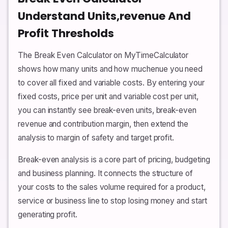
Understand Units,revenue And
Profit Thresholds
The Break Even Calculator on MyTimeCalculator
shows how many units and how muchenue you need
to cover all fixed and variable costs. By entering your
fixed costs, price per unit and variable cost per unit,
you can instantly see break-even units, break-even
revenue and contribution margin, then extend the
analysis to margin of safety and target profit.
Break-even analysis is a core part of pricing, budgeting
and business planning. It connects the structure of
your costs to the sales volume required for a product,
service or business line to stop losing money and start
generating profit.