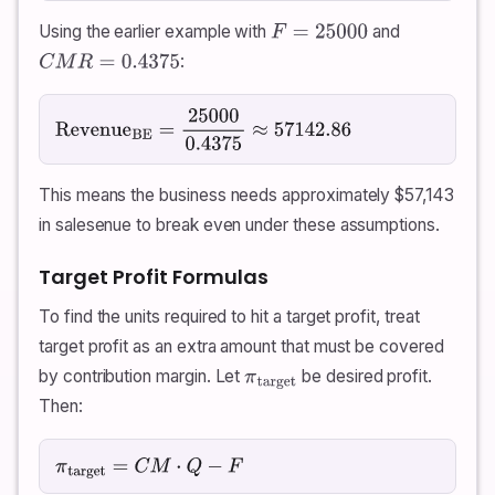
Using the earlier example with
and
F
=
25000
:
C
M
R
=
0.4375
Revenue
BE
=
25000
0.4375
≈
57142.86
This means the business needs approximately
$
57,143
in salesenue to break even under these assumptions.
Target Profit Formulas
To find the units required to hit a target profit, treat
target profit as an extra amount that must be covered
by contribution margin. Let
be desired profit.
π
target
Then:
π
target
=
C
M
⋅
Q
−
F