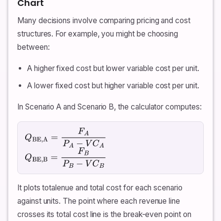
Chart
Many decisions involve comparing pricing and cost
structures. For example, you might be choosing
between:
A higher fixed cost but lower variable cost per unit.
A lower fixed cost but higher variable cost per unit.
In Scenario A and Scenario B, the calculator computes:
Q
BE,A
=
F
A
P
A
−
V
C
A
Q
BE,B
=
F
B
P
B
−
V
C
B
It plots totalenue and total cost for each scenario
against units. The point where each revenue line
crosses its total cost line is the break-even point on