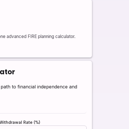
one advanced FIRE planning calculator.
lator
ath to financial independence and
Withdrawal Rate (%)