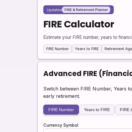
Updated
FIRE & Retirement Planner
FIRE Calculator
Estimate your FIRE number, years to financ
FIRE Number
Years to FIRE
Retirement Ag
Advanced FIRE (Financia
Switch between FIRE Number, Years to
early retirement.
FIRE Number
Years to FIRE
FIRE 
Currency Symbol