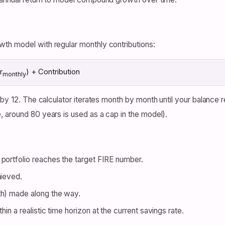
th model with regular monthly contributions:
r
) + Contribution
monthly
d by 12. The calculator iterates month by month until your balanc
 around 80 years is used as a cap in the model).
portfolio reaches the target FIRE number.
hieved.
th) made along the way.
in a realistic time horizon at the current savings rate.