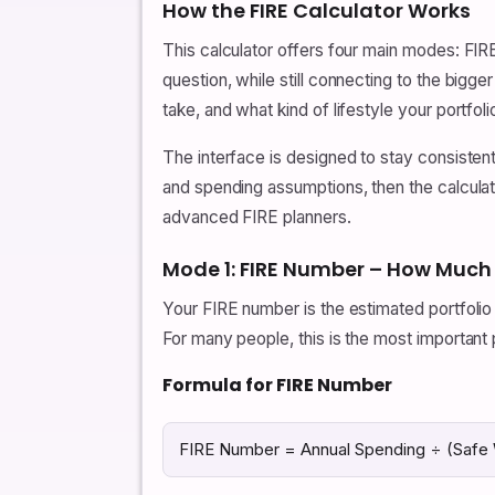
How the FIRE Calculator Works
This calculator offers four main modes: F
question, while still connecting to the big
take, and what kind of lifestyle your portfol
The interface is designed to stay consisten
and spending assumptions, then the calculato
advanced FIRE planners.
Mode 1: FIRE Number – How Much
Your FIRE number is the estimated portfolio 
For many people, this is the most important p
Formula for FIRE Number
FIRE Number = Annual Spending ÷ (Safe 