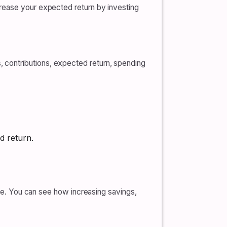
crease your expected return by investing
 contributions, expected return, spending
d return.
ine. You can see how increasing savings,