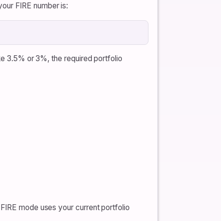
your FIRE number is:
ke 3.5% or 3%, the required portfolio
 FIRE mode uses your current portfolio