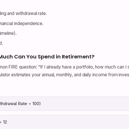
ng and withdrawal rate.
nancial independence.
imeline).
d.
Much Can You Spend in Retirement?
FIRE question: “If I already have a portfolio, how much can I s
culator estimates your annual, monthly, and daily income from inve
ithdrawal Rate ÷ 100)
÷ 12