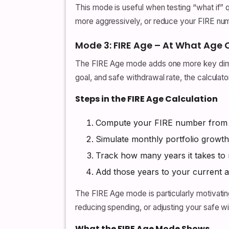
This mode is useful when testing “what if”
more aggressively, or reduce your FIRE nu
Mode 3: FIRE Age – At What Age
The FIRE Age mode adds one more key dimens
goal, and safe withdrawal rate, the calculat
Steps in the FIRE Age Calculation
Compute your FIRE number from ta
Simulate monthly portfolio growth
Track how many years it takes to
Add those years to your current a
The FIRE Age mode is particularly motivating
reducing spending, or adjusting your safe 
What the FIRE Age Mode Shows