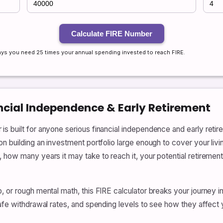
Calculate FIRE Number
 says you need 25 times your annual spending invested to reach FIRE.
ancial Independence & Early Retirement
s built for anyone serious financial independence and early retire
n building an investment portfolio large enough to cover your livin
 how many years it may take to reach it, your potential retiremen
, or rough mental math, this FIRE calculator breaks your journey 
safe withdrawal rates, and spending levels to see how they affect 