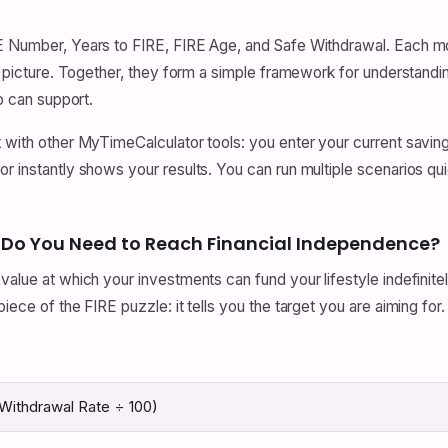
IRE Number, Years to FIRE, FIRE Age, and Safe Withdrawal. Each 
ger picture. Together, they form a simple framework for understan
io can support.
t with other MyTimeCalculator tools: you enter your current saving
r instantly shows your results. You can run multiple scenarios quic
 Do You Need to Reach Financial Independence?
value at which your investments can fund your lifestyle indefinit
iece of the FIRE puzzle: it tells you the target you are aiming for.
Withdrawal Rate ÷ 100)