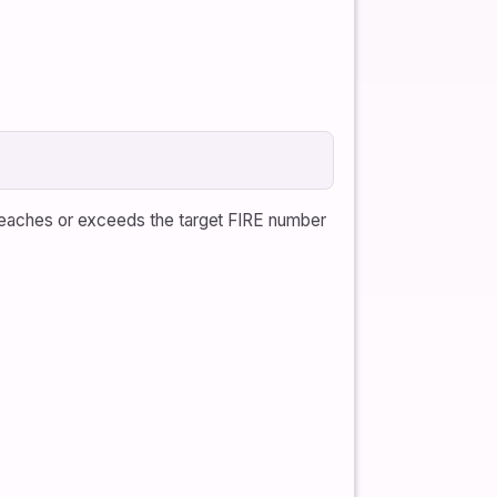
e reaches or exceeds the target FIRE number