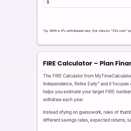
Tip: With a 4% withdrawal rate, the classic “25x rule”
FIRE Calculator – Plan Fin
The FIRE Calculator from MyTimeCalculator i
Independence, Retire Early” and it focuses o
helps you estimate your target FIRE number,
withdraw each year.
Instead ofying on guesswork, rules of thumb
different savings rates, expected returns, 