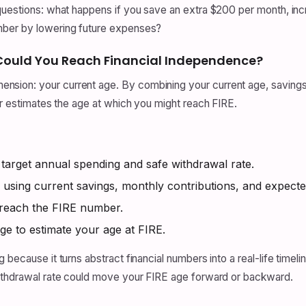
 questions: what happens if you save an extra $200 per month, in
mber by lowering future expenses?
 Could You Reach Financial Independence?
ion: your current age. By combining your current age, savings,
or estimates the age at which you might reach FIRE.
rget annual spending and safe withdrawal rate.
 using current savings, monthly contributions, and expecte
 reach the FIRE number.
ge to estimate your age at FIRE.
 because it turns abstract financial numbers into a real-life timel
withdrawal rate could move your FIRE age forward or backward.