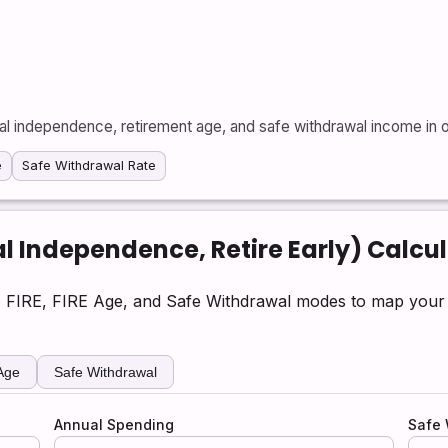
ial independence, retirement age, and safe withdrawal income in 
e
Safe Withdrawal Rate
l Independence, Retire Early) Calcu
 FIRE, FIRE Age, and Safe Withdrawal modes to map your p
Age
Safe Withdrawal
Annual Spending
Safe 