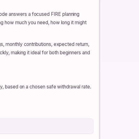
mode answers a focused FIRE planning
ding how much you need, how long it might
s, monthly contributions, expected return,
kly, making it ideal for both beginners and
ely, based on a chosen safe withdrawal rate.