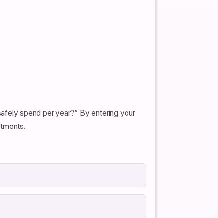
afely spend per year?” By entering your
stments.