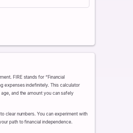
ment. FIRE stands for “Financial
g expenses indefinitely. This calculator
t age, and the amount you can safely
into clear numbers. You can experiment with
your path to financial independence.