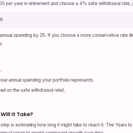
0 per year in retirement and choose a 4% safe withdrawal rate, 
00
y annual spending by 25. If you choose a more conservative rate li
y.
.
our annual spending your portfolio represents.
ed on the safe withdrawal rate).
Will It Take?
ep is estimating how long it might take to reach it. The Years to
 annual return to model compound growth over time.