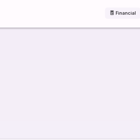
Financial