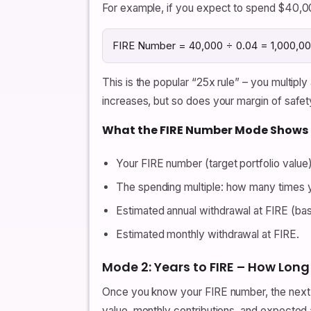
For example, if you expect to spend $40,00
FIRE Number = 40,000 ÷ 0.04 = 1,000,0
This is the popular “25x rule” – you multipl
increases, but so does your margin of safet
What the FIRE Number Mode Shows
Your FIRE number (target portfolio value)
The spending multiple: how many times y
Estimated annual withdrawal at FIRE (bas
Estimated monthly withdrawal at FIRE.
Mode 2: Years to FIRE – How Long 
Once you know your FIRE number, the next st
value, monthly contributions, and expected