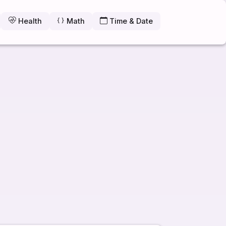
Health
Math
Time & Date