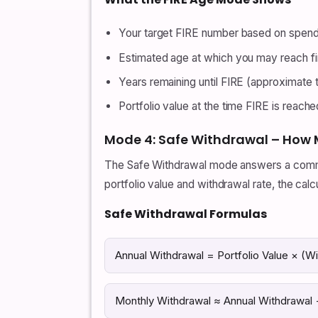
Your target FIRE number based on spendi
Estimated age at which you may reach fi
Years remaining until FIRE (approximate t
Portfolio value at the time FIRE is reache
Mode 4: Safe Withdrawal – How 
The Safe Withdrawal mode answers a common 
portfolio value and withdrawal rate, the cal
Safe Withdrawal Formulas
Annual Withdrawal = Portfolio Value × (W
Monthly Withdrawal ≈ Annual Withdrawal 