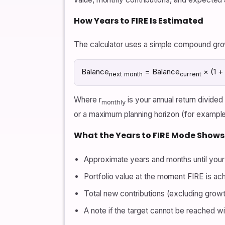
How Years to FIRE Is Estimated
The calculator uses a simple compound grow
Balance
= Balance
× (1 + 
next month
current
Where r
is your annual return divide
monthly
or a maximum planning horizon (for example,
What the Years to FIRE Mode Shows
Approximate years and months until your 
Portfolio value at the moment FIRE is ac
Total new contributions (excluding grow
A note if the target cannot be reached with