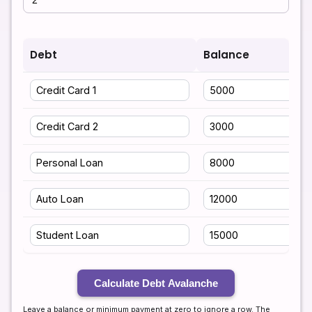
Debt
Balance
Calculate Debt Avalanche
Leave a balance or minimum payment at zero to ignore a row. The