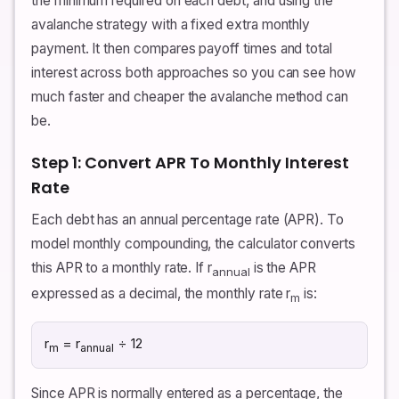
the minimum required on each debt, and using the
avalanche strategy with a fixed extra monthly
payment. It then compares payoff times and total
interest across both approaches so you can see how
much faster and cheaper the avalanche method can
be.
Step 1: Convert APR To Monthly Interest
Rate
Each debt has an annual percentage rate (APR). To
model monthly compounding, the calculator converts
this APR to a monthly rate. If r
is the APR
annual
expressed as a decimal, the monthly rate r
is:
m
r
= r
÷ 12
m
annual
Since APR is normally entered as a percentage, the