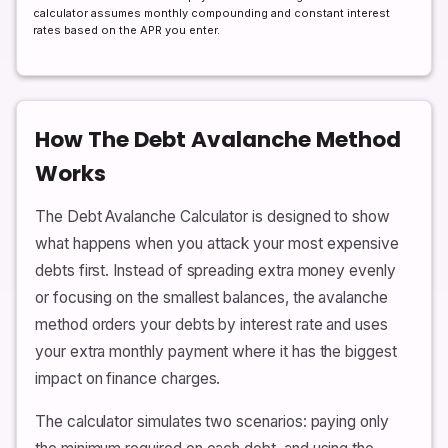
calculator assumes monthly compounding and constant interest
rates based on the APR you enter.
How The Debt Avalanche Method
Works
The Debt Avalanche Calculator is designed to show
what happens when you attack your most expensive
debts first. Instead of spreading extra money evenly
or focusing on the smallest balances, the avalanche
method orders your debts by interest rate and uses
your extra monthly payment where it has the biggest
impact on finance charges.
The calculator simulates two scenarios: paying only