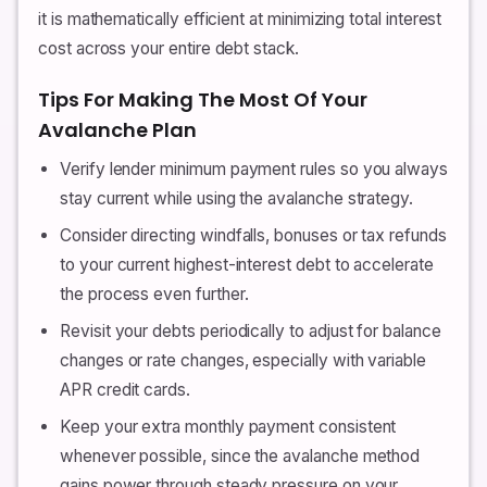
it is mathematically efficient at minimizing total interest
cost across your entire debt stack.
Tips For Making The Most Of Your
Avalanche Plan
Verify lender minimum payment rules so you always
stay current while using the avalanche strategy.
Consider directing windfalls, bonuses or tax refunds
to your current highest-interest debt to accelerate
the process even further.
Revisit your debts periodically to adjust for balance
changes or rate changes, especially with variable
APR credit cards.
Keep your extra monthly payment consistent
whenever possible, since the avalanche method
gains power through steady pressure on your