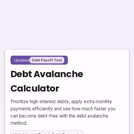
Updated
Debt Payoff Tool
Debt Avalanche
Calculator
Prioritize high-interest debts, apply extra monthly
payments efficiently and see how much faster you
can become debt-free with the debt avalanche
method.