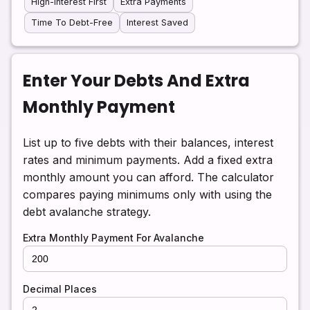
High-Interest First
Extra Payments
Time To Debt-Free
Interest Saved
Enter Your Debts And Extra
Monthly Payment
List up to five debts with their balances, interest
rates and minimum payments. Add a fixed extra
monthly amount you can afford. The calculator
compares paying minimums only with using the
debt avalanche strategy.
Extra Monthly Payment For Avalanche
Decimal Places