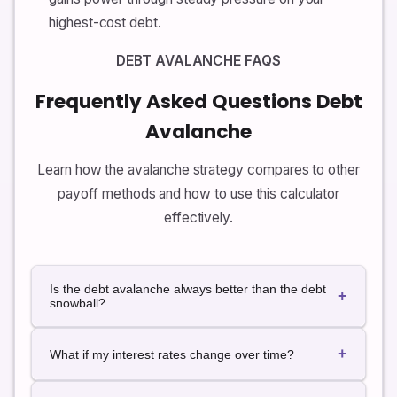
highest-cost debt.
DEBT AVALANCHE FAQS
Frequently Asked Questions Debt
Avalanche
Learn how the avalanche strategy compares to other
payoff methods and how to use this calculator
effectively.
Is the debt avalanche always better than the debt
+
snowball?
From a pure math perspective, the avalanche method
+
usually results in less total interest paid because it
What if my interest rates change over time?
attacks the highest rates first. The snowball
approach, which focuses on the smallest balances
This calculator assumes fixed APRs for simplicity. If