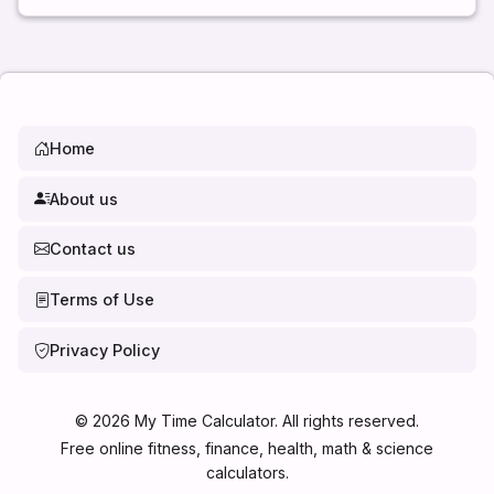
Home
About us
Contact us
Terms of Use
Privacy Policy
©
2026
My Time Calculator. All rights reserved.
Free online fitness, finance, health, math & science
calculators.