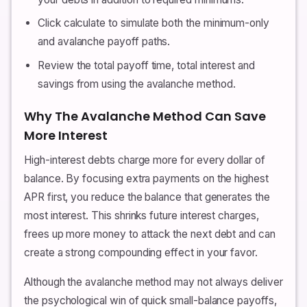
Click calculate to simulate both the minimum-only
and avalanche payoff paths.
Review the total payoff time, total interest and
savings from using the avalanche method.
Why The Avalanche Method Can Save
More Interest
High-interest debts charge more for every dollar of
balance. By focusing extra payments on the highest
APR first, you reduce the balance that generates the
most interest. This shrinks future interest charges,
frees up more money to attack the next debt and can
create a strong compounding effect in your favor.
Although the avalanche method may not always deliver
the psychological win of quick small-balance payoffs,