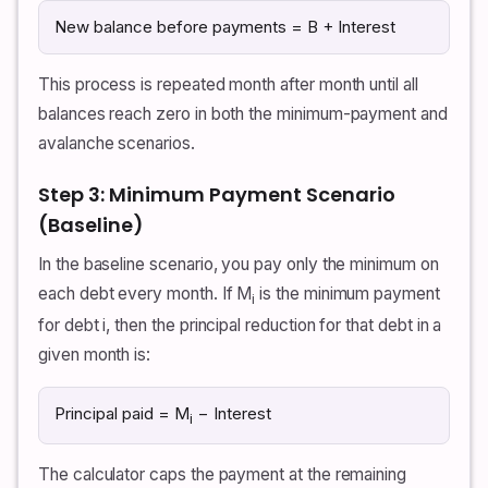
New balance before payments = B + Interest
This process is repeated month after month until all
balances reach zero in both the minimum-payment and
avalanche scenarios.
Step 3: Minimum Payment Scenario
(Baseline)
In the baseline scenario, you pay only the minimum on
each debt every month. If M
is the minimum payment
i
for debt i, then the principal reduction for that debt in a
given month is:
Principal paid = M
− Interest
i
The calculator caps the payment at the remaining