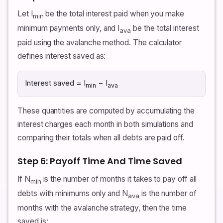
Let I
be the total interest paid when you make
min
minimum payments only, and I
be the total interest
ava
paid using the avalanche method. The calculator
defines interest saved as:
Interest saved = I
− I
min
ava
These quantities are computed by accumulating the
interest charges each month in both simulations and
comparing their totals when all debts are paid off.
Step 6: Payoff Time And Time Saved
If N
is the number of months it takes to pay off all
min
debts with minimums only and N
is the number of
ava
months with the avalanche strategy, then the time
saved is: