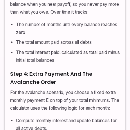
balance when you near payoff, so you never pay more
than what you owe. Over time it tracks:
The number of months until every balance reaches
zero
The total amount paid across all debts
The total interest paid, calculated as total paid minus
initial total balances
Step 4: Extra Payment And The
Avalanche Order
For the avalanche scenario, you choose a fixed extra
monthly payment E on top of your total minimums. The
calculator uses the following logic for each month:
Compute monthly interest and update balances for
all active debts.