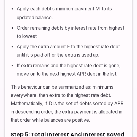
Apply each debt’s minimum payment M
to its
i
updated balance.
Order remaining debts by interest rate from highest
to lowest.
Apply the extra amount E to the highest rate debt
until it is paid off or the extra is used up.
If extra remains and the highest rate debt is gone,
move on to the next highest APR debt in the list.
This behaviour can be summarized as: minimums
everywhere, then extra to the highest rate debt.
Mathematically, if D is the set of debts sorted by APR
in descending order, the extra payment is allocated in
that order while balances are positive.
Step 5: Total Interest And Interest Saved