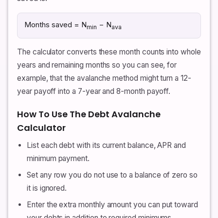
Months saved = N
− N
min
ava
The calculator converts these month counts into whole
years and remaining months so you can see, for
example, that the avalanche method might turn a 12-
year payoff into a 7-year and 8-month payoff.
How To Use The Debt Avalanche
Calculator
List each debt with its current balance, APR and
minimum payment.
Set any row you do not use to a balance of zero so
it is ignored.
Enter the extra monthly amount you can put toward
your debts in addition to required minimums.