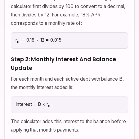
calculator first divides by 100 to convert to a decimal,
then divides by 12. For example, 18% APR
corresponds to a monthly rate of:
r
= 0.18 ÷ 12 = 0.015
m
Step 2: Monthly Interest And Balance
Update
For each month and each active debt with balance B,
the monthly interest added is:
Interest = B × r
m
The calculator adds this interest to the balance before
applying that month’s payments: