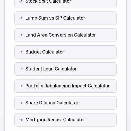
Stock Split Calculator
Lump Sum vs SIP Calculator
Land Area Conversion Calculator
Budget Calculator
Student Loan Calculator
Portfolio Rebalancing Impact Calculator
Share Dilution Calculator
Mortgage Recast Calculator