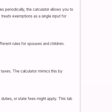
 periodically, the calculator allows you to
 treats exemptions as a single input for
ferent rules for spouses and children.
s taxes. The calculator mimics this by
duties, or state fees might apply. This tab