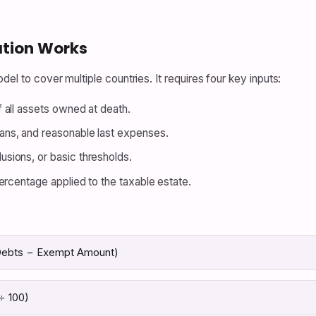
ation Works
del to cover multiple countries. It requires four key inputs:
 all assets owned at death.
ans, and reasonable last expenses.
usions, or basic thresholds.
ercentage applied to the taxable estate.
 Debts − Exempt Amount)
÷ 100)