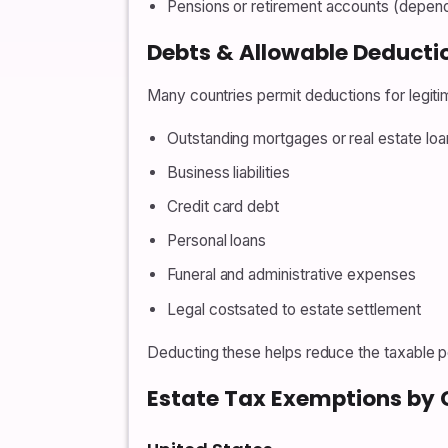
Pensions or retirement accounts (dependi
Debts & Allowable Deducti
Many countries permit deductions for legitim
Outstanding mortgages or real estate loa
Business liabilities
Credit card debt
Personal loans
Funeral and administrative expenses
Legal costsated to estate settlement
Deducting these helps reduce the taxable po
Estate Tax Exemptions by 