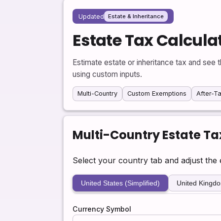
Updated
Estate & Inheritance
Estate Tax Calcula
Estimate estate or inheritance tax and see t
using custom inputs.
Multi-Country
Custom Exemptions
After-Ta
Multi-Country Estate Ta
Select your country tab and adjust the e
United States (Simplified)
United Kingd
Currency Symbol