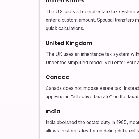
United States
The U.S. uses a federal estate tax system w
enter a custom amount. Spousal transfers may
quick calculations.
United Kingdom
The UK uses an inheritance tax system with 
Under the simplified model, you enter your
Canada
Canada does not impose estate tax. Instead,
applying an “effective tax rate” on the taxab
India
India abolished the estate duty in 1985, mea
allows custom rates for modeling different 