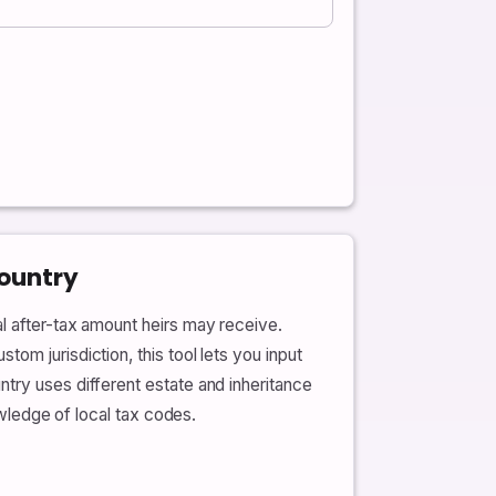
Country
al after-tax amount heirs may receive.
om jurisdiction, this tool lets you input
try uses different estate and inheritance
owledge of local tax codes.