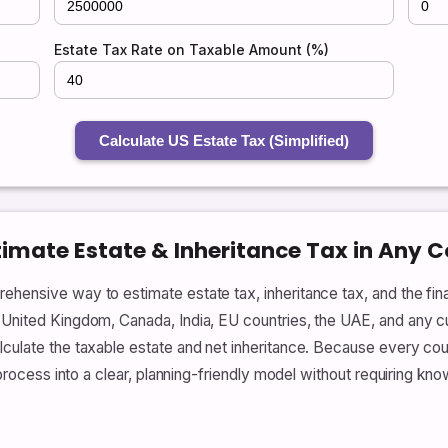
Estate Tax Rate on Taxable Amount (%)
Calculate US Estate Tax (Simplified)
timate Estate & Inheritance Tax in Any 
ehensive way to estimate estate tax, inheritance tax, and the fin
United Kingdom, Canada, India, EU countries, the UAE, and any cust
lculate the taxable estate and net inheritance. Because every coun
e process into a clear, planning-friendly model without requiring kn