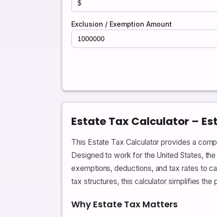
Exclusion / Exemption Amount
Estate Tax Calculator – Es
This Estate Tax Calculator provides a compr
Designed to work for the United States, the 
exemptions, deductions, and tax rates to ca
tax structures, this calculator simplifies th
Why Estate Tax Matters