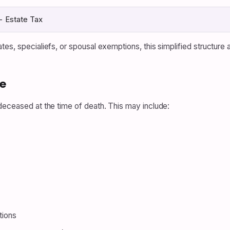
− Estate Tax
tes, specialiefs, or spousal exemptions, this simplified structure
e
deceased at the time of death. This may include:
tions