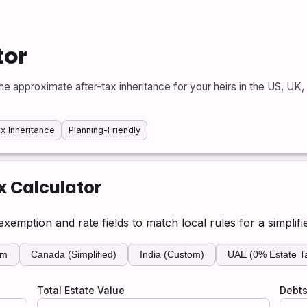
tor
he approximate after-tax inheritance for your heirs in the US, UK
x Inheritance
Planning-Friendly
x Calculator
xemption and rate fields to match local rules for a simplifi
om
Canada (Simplified)
India (Custom)
UAE (0% Estate T
Total Estate Value
Debts