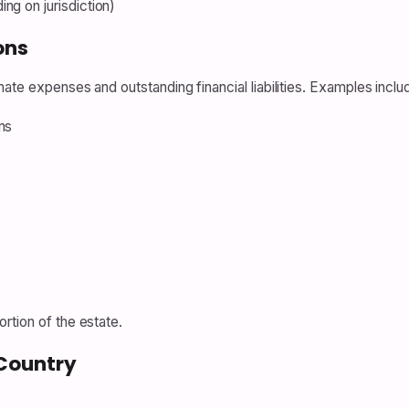
ng on jurisdiction)
ons
ate expenses and outstanding financial liabilities. Examples inclu
ns
rtion of the estate.
Country