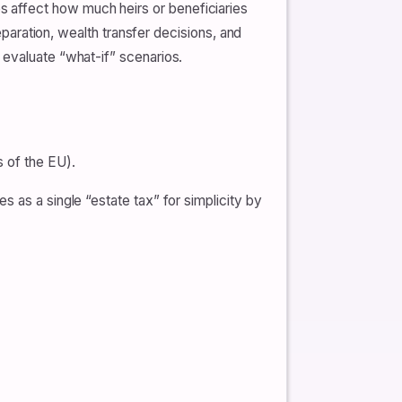
 affect how much heirs or beneficiaries
reparation, wealth transfer decisions, and
 evaluate “what-if” scenarios.
s of the EU).
 as a single “estate tax” for simplicity by