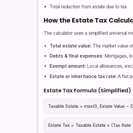
Total reduction from estate due to tax
How the Estate Tax Calcul
The calculator uses a simplified universal mo
Total estate value:
The market value of
Debts & final expenses:
Mortgages, lo
Exempt amount:
Local allowances, excl
Estate or inheritance tax rate:
A flat p
Estate Tax Formula (Simplified)
Taxable Estate = max(0, Estate Value −
Estate Tax = Taxable Estate × (Tax Rate 