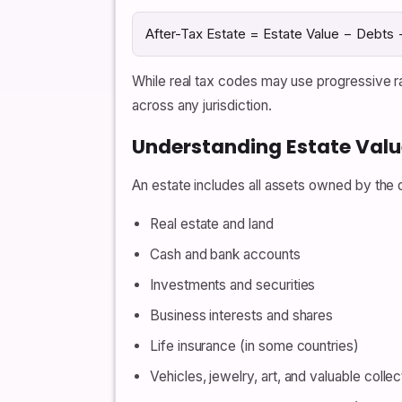
After-Tax Estate = Estate Value − Debts 
While real tax codes may use progressive ra
across any jurisdiction.
Understanding Estate Valu
An estate includes all assets owned by the 
Real estate and land
Cash and bank accounts
Investments and securities
Business interests and shares
Life insurance (in some countries)
Vehicles, jewelry, art, and valuable collec