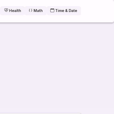
Health
Math
Time & Date