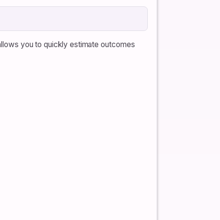
 allows you to quickly estimate outcomes