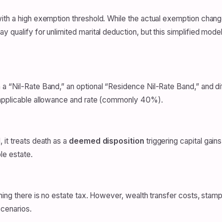
ith a high exemption threshold. While the actual exemption changes
 qualify for unlimited marital deduction, but this simplified model
a “Nil-Rate Band,” an optional “Residence Nil-Rate Band,” and dif
 applicable allowance and rate (commonly 40%).
 it treats death as a
deemed disposition
triggering capital gain
le estate.
ning there is no estate tax. However, wealth transfer costs, stamp 
scenarios.