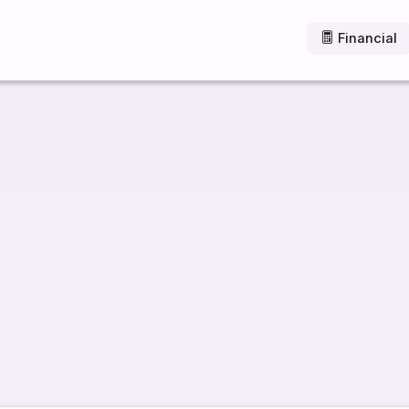
Financial