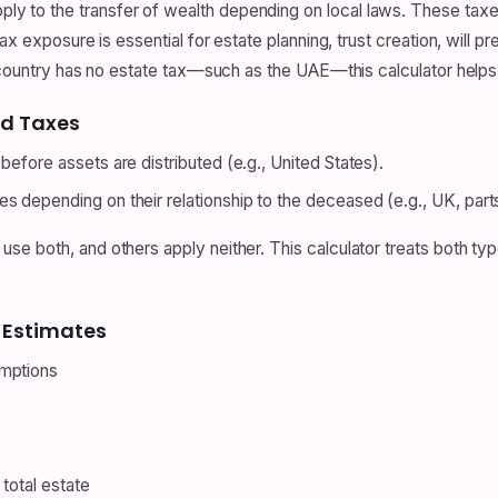
 to the transfer of wealth depending on local laws. These taxes
ax exposure is essential for estate planning, trust creation, will p
r country has no estate tax—such as the UAE—this calculator helps
ed Taxes
before assets are distributed (e.g., United States).
s depending on their relationship to the deceased (e.g., UK, part
 both, and others apply neither. This calculator treats both types
 Estimates
emptions
 total estate