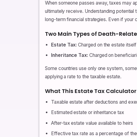
When someone passes away, taxes may apply
ultimately receive. Understanding potential t
long-term financial strategies. Even if you
Two Main Types of Death-Relat
Estate Tax:
Charged on the estate itself 
Inheritance Tax:
Charged on beneficiarie
Some countries use only one system, some use
applying a rate to the taxable estate.
What This Estate Tax Calculator
Taxable estate after deductions and ex
Estimated estate or inheritance tax
After-tax estate value available to heirs
Effective tax rate as a percentage of the