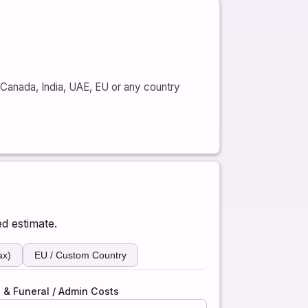
, Canada, India, UAE, EU or any country
ed estimate.
ax)
EU / Custom Country
 & Funeral / Admin Costs