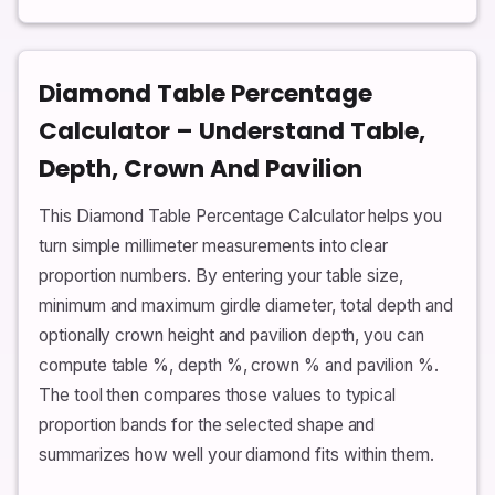
Diamond Table Percentage
Calculator – Understand Table,
Depth, Crown And Pavilion
This Diamond Table Percentage Calculator helps you
turn simple millimeter measurements into clear
proportion numbers. By entering your table size,
minimum and maximum girdle diameter, total depth and
optionally crown height and pavilion depth, you can
compute table %, depth %, crown % and pavilion %.
The tool then compares those values to typical
proportion bands for the selected shape and
summarizes how well your diamond fits within them.