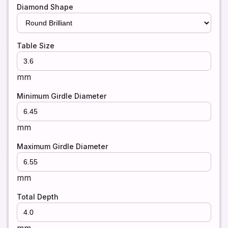
Diamond Shape
Table Size
mm
Minimum Girdle Diameter
mm
Maximum Girdle Diameter
mm
Total Depth