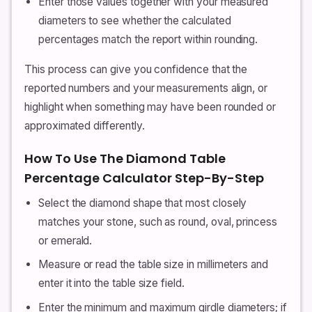
Enter those values together with your measured
diameters to see whether the calculated
percentages match the report within rounding.
This process can give you confidence that the
reported numbers and your measurements align, or
highlight when something may have been rounded or
approximated differently.
How To Use The Diamond Table
Percentage Calculator Step-By-Step
Select the diamond shape that most closely
matches your stone, such as round, oval, princess
or emerald.
Measure or read the table size in millimeters and
enter it into the table size field.
Enter the minimum and maximum girdle diameters; if