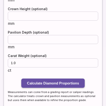
mm
Crown Height (optional)
mm
Pavilion Depth (optional)
mm
Carat Weight (optional)
ct
Calculate Diamond Proportions
Measurements can come from a grading report or caliper readings.
The calculator treats crown and pavilion measurements as optional
but uses them when available to refine the proportion grade.