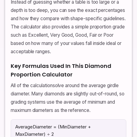
Instead of guessing whether a table is too large or a
depth is too deep, you can see the exact percentages
and how they compare with shape-specific guidelines.
The calculator also provides a simple proportion grade
such as Excellent, Very Good, Good, Fair or Poor
based on how many of your values fall inside ideal or
acceptable ranges.
Key Formulas Used In This Diamond
Proportion Calculator
All of the calculationsolve around the average girdle
diameter. Many diamonds are slightly out-of-round, so
grading systems use the average of minimum and
maximum diameters as the reference.
AverageDiameter = (MinDiameter +
MaxDiameter) ÷ 2