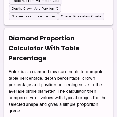
Table % From Millimeter Data
Depth, Crown And Pavilion %
Shape-Based Ideal Ranges
Overall Proportion Grade
Diamond Proportion
Calculator With Table
Percentage
Enter basic diamond measurements to compute
table percentage, depth percentage, crown
percentage and pavilion percentageative to the
average girdle diameter. The calculator then
compares your values with typical ranges for the
selected shape and gives a simple proportion
grade.