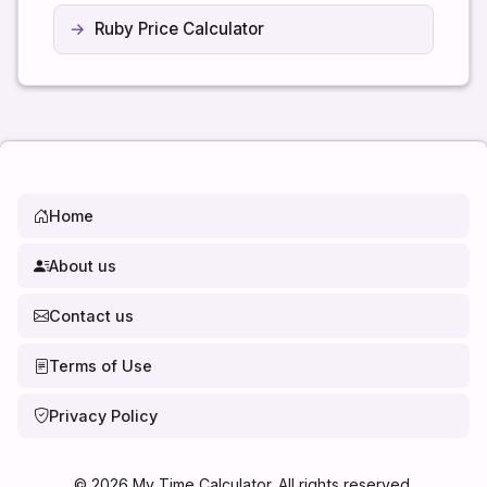
Ruby Price Calculator
Home
About us
Contact us
Terms of Use
Privacy Policy
©
2026
My Time Calculator. All rights reserved.