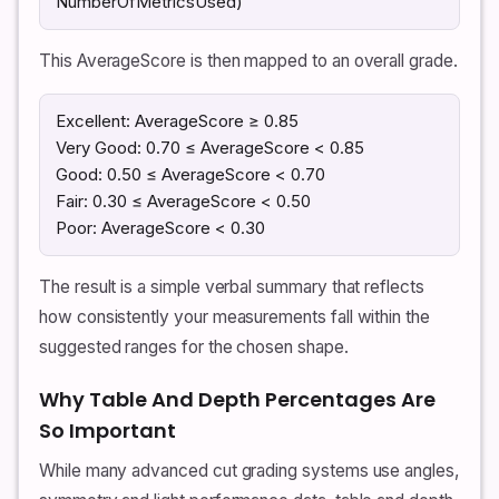
NumberOfMetricsUsed)
This AverageScore is then mapped to an overall grade.
Excellent: AverageScore ≥ 0.85
Very Good: 0.70 ≤ AverageScore < 0.85
Good: 0.50 ≤ AverageScore < 0.70
Fair: 0.30 ≤ AverageScore < 0.50
Poor: AverageScore < 0.30
The result is a simple verbal summary that reflects
how consistently your measurements fall within the
suggested ranges for the chosen shape.
Why Table And Depth Percentages Are
So Important
While many advanced cut grading systems use angles,