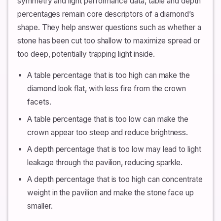
symmetry and light performance data, table and depth
percentages remain core descriptors of a diamond’s
shape. They help answer questions such as whether a
stone has been cut too shallow to maximize spread or
too deep, potentially trapping light inside.
A table percentage that is too high can make the
diamond look flat, with less fire from the crown
facets.
A table percentage that is too low can make the
crown appear too steep and reduce brightness.
A depth percentage that is too low may lead to light
leakage through the pavilion, reducing sparkle.
A depth percentage that is too high can concentrate
weight in the pavilion and make the stone face up
smaller.