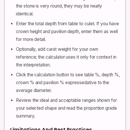
the stone is very round, they may be nearly
identical.
Enter the total depth from table to culet. If you have
crown height and pavilion depth, enter them as well
for more detail.
Optionally, add carat weight for your own
reference; the calculator uses it only for context in
the interpretation.
Click the calculation button to see table %, depth %,
crown % and pavilion % expressedative to the
average diameter.
Review the ideal and acceptable ranges shown for
your selected shape and read the proportion grade
summary.
Limitations And Best Practices