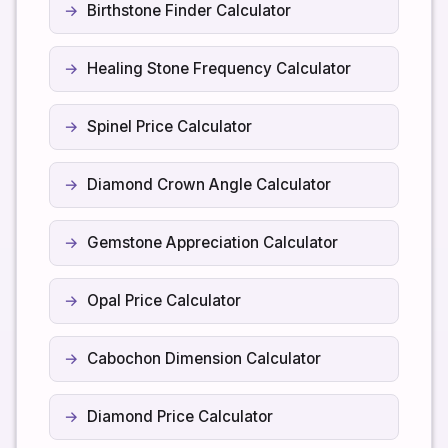
Birthstone Finder Calculator
Healing Stone Frequency Calculator
Spinel Price Calculator
Diamond Crown Angle Calculator
Gemstone Appreciation Calculator
Opal Price Calculator
Cabochon Dimension Calculator
Diamond Price Calculator