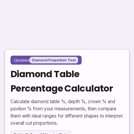
Updated
Diamond Proportion Tool
Diamond Table
Percentage Calculator
Calculate diamond table %, depth %, crown % and
pavilion % from your measurements, then compare
them with ideal ranges for different shapes to interpret
overall cut proportions.