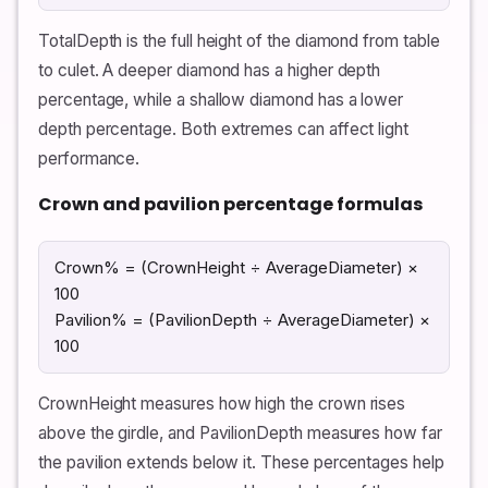
TotalDepth is the full height of the diamond from table
to culet. A deeper diamond has a higher depth
percentage, while a shallow diamond has a lower
depth percentage. Both extremes can affect light
performance.
Crown and pavilion percentage formulas
Crown% = (CrownHeight ÷ AverageDiameter) ×
100
Pavilion% = (PavilionDepth ÷ AverageDiameter) ×
100
CrownHeight measures how high the crown rises
above the girdle, and PavilionDepth measures how far
the pavilion extends below it. These percentages help