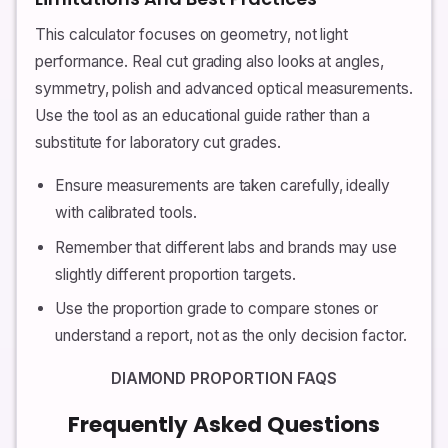
This calculator focuses on geometry, not light
performance. Real cut grading also looks at angles,
symmetry, polish and advanced optical measurements.
Use the tool as an educational guide rather than a
substitute for laboratory cut grades.
Ensure measurements are taken carefully, ideally
with calibrated tools.
Remember that different labs and brands may use
slightly different proportion targets.
Use the proportion grade to compare stones or
understand a report, not as the only decision factor.
DIAMOND PROPORTION FAQS
Frequently Asked Questions