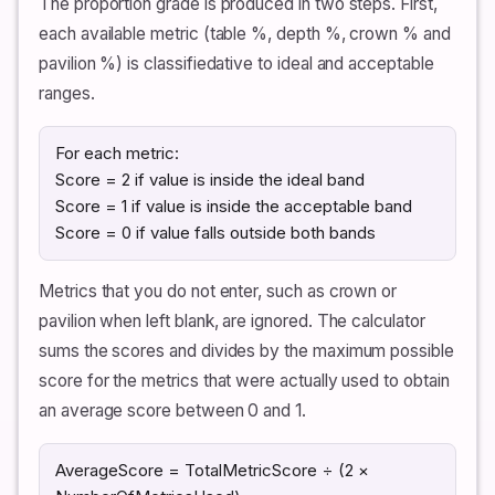
The proportion grade is produced in two steps. First,
each available metric (table %, depth %, crown % and
pavilion %) is classifiedative to ideal and acceptable
ranges.
For each metric:
Score = 2 if value is inside the ideal band
Score = 1 if value is inside the acceptable band
Score = 0 if value falls outside both bands
Metrics that you do not enter, such as crown or
pavilion when left blank, are ignored. The calculator
sums the scores and divides by the maximum possible
score for the metrics that were actually used to obtain
an average score between 0 and 1.
AverageScore = TotalMetricScore ÷ (2 ×