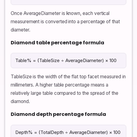
Once AverageDiameter is known, each vertical
measurement is converted into a percentage of that
diameter.
Diamond table percentage formula
Table% = (TableSize ÷ AverageDiameter) × 100
TableSize is the width of the flat top facet measured in
millimeters. A higher table percentage means a
relatively large table compared to the spread of the
diamond.
Diamond depth percentage formula
Depth% = (TotalDepth ÷ AverageDiameter) × 100