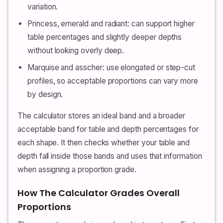
variation.
Princess, emerald and radiant: can support higher
table percentages and slightly deeper depths
without looking overly deep.
Marquise and asscher: use elongated or step-cut
profiles, so acceptable proportions can vary more
by design.
The calculator stores an ideal band and a broader
acceptable band for table and depth percentages for
each shape. It then checks whether your table and
depth fall inside those bands and uses that information
when assigning a proportion grade.
How The Calculator Grades Overall
Proportions