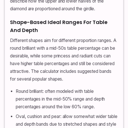
describe how the upper and lower halves of the
diamond are proportioned around the girdle.
Shape-Based Ideal Ranges For Table
And Depth
Different shapes aim for different proportion ranges. A
round brilliant with a mid-50s table percentage can be
desirable, while some princess and radiant cuts can
have higher table percentages and still be considered
attractive. The calculator includes suggested bands
for several popular shapes.
Round brilliant: often modeled with table
percentages in the mid-50% range and depth
percentages around the low 60% range.
Oval, cushion and pear: allow somewhat wider table
and depth bands due to stretched shapes and style