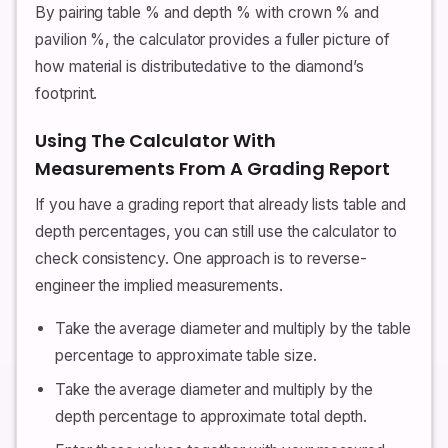
By pairing table % and depth % with crown % and
pavilion %, the calculator provides a fuller picture of
how material is distributedative to the diamond’s
footprint.
Using The Calculator With
Measurements From A Grading Report
If you have a grading report that already lists table and
depth percentages, you can still use the calculator to
check consistency. One approach is to reverse-
engineer the implied measurements.
Take the average diameter and multiply by the table
percentage to approximate table size.
Take the average diameter and multiply by the
depth percentage to approximate total depth.