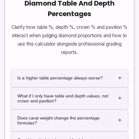
Diamond Table And Depth
Percentages
Clarify how table %, depth %, crown % and pavilion %
interact when judging diamond proportions and how to
use this calculator alongside professional grading
reports.
+
Is a higher table percentage always worse?
Not always. Some modern cuts and fancy shapes
What if I only have table and depth values, not
intentionally use higher table percentages for stylistic
+
crown and pavilion?
reasons. The key is whether the table percent sits in
a sensible range for that shape and whether it works
You can still use the calculator with just table size,
together with depth, crown and pavilion to support
Does carat weight change the percentage
diameters and total depth. In that case, only table %
+
light performance. The calculator therefore interprets
formulas?
and depth % are used for the proportion grade, and
table %relative to the chosen shape instead of using
crown and pavilion are shown as not available. This
a single universal target.
No. Percentages depend only on distancesative to
still provides useful insight into how your diamond