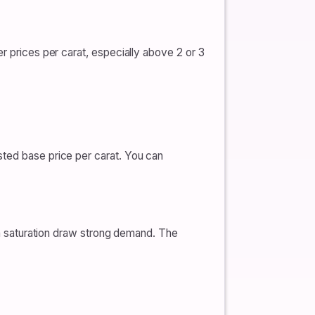
r prices per carat, especially above 2 or 3
sted base price per carat. You can
een saturation draw strong demand. The