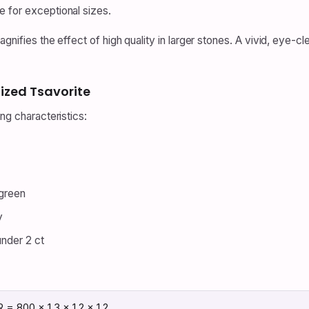
le for exceptional sizes.
agnifies the effect of high quality in larger stones. A vivid, eye-
ized Tsavorite
ng characteristics:
 green
y
under 2 ct
 = 800 × 1.3 × 1.2 × 1.2