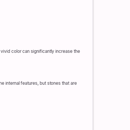
ivid color can significantly increase the
e internal features, but stones that are