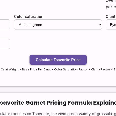
Overr
per c
Color saturation
Clari
Calculate Tsavorite Price
 Carat Weight × Base Price Per Carat × Color Saturation Factor × Clarity Factor × S
Tsavorite Garnet Pricing Formula Explain
ator focuses on Tsavorite, the vivid green variety of grossular g