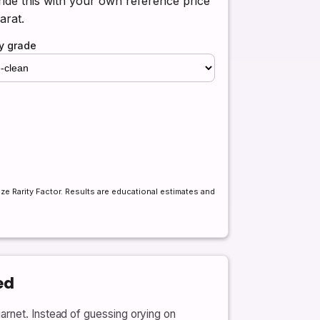
ide this with your own reference price
arat.
ty grade
ize Rarity Factor. Results are educational estimates and
ed
arnet. Instead of guessing orying on