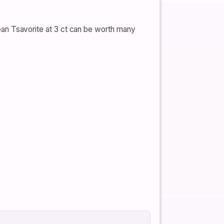
clean Tsavorite at 3 ct can be worth many