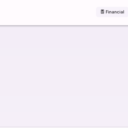
Financial