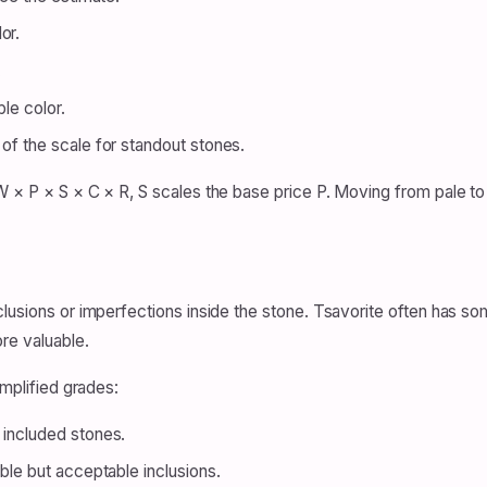
or.
.
ble color.
 of the scale for standout stones.
 × P × S × C × R, S scales the base price P. Moving from pale to v
lusions or imperfections inside the stone. Tsavorite often has som
re valuable.
implified grades:
 included stones.
able but acceptable inclusions.