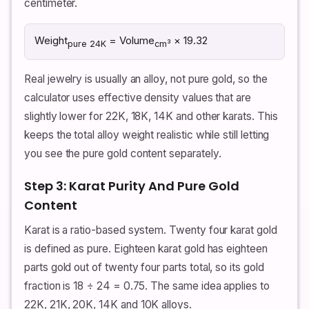
centimeter.
Weight
= Volume
× 19.32
pure 24K
cm³
Real jewelry is usually an alloy, not pure gold, so the
calculator uses effective density values that are
slightly lower for 22K, 18K, 14K and other karats. This
keeps the total alloy weight realistic while still letting
you see the pure gold content separately.
Step 3: Karat Purity And Pure Gold
Content
Karat is a ratio-based system. Twenty four karat gold
is defined as pure. Eighteen karat gold has eighteen
parts gold out of twenty four parts total, so its gold
fraction is 18 ÷ 24 = 0.75. The same idea applies to
22K, 21K, 20K, 14K and 10K alloys.