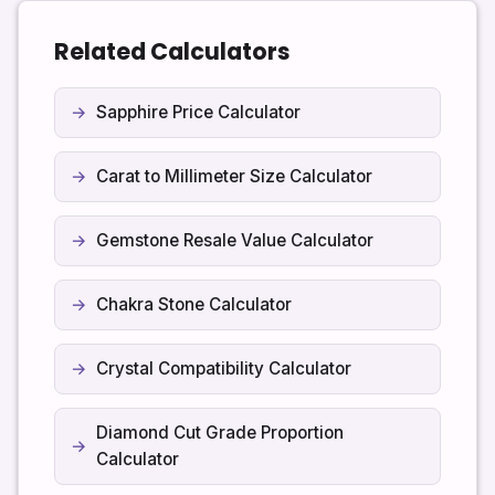
value, so shop prices will usually be higher than the
raw metal estimate.
Related Calculators
Sapphire Price Calculator
Carat to Millimeter Size Calculator
Gemstone Resale Value Calculator
Chakra Stone Calculator
Crystal Compatibility Calculator
Diamond Cut Grade Proportion
Calculator