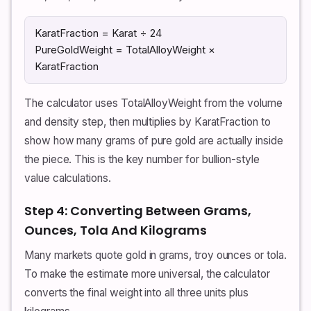
KaratFraction = Karat ÷ 24
PureGoldWeight = TotalAlloyWeight ×
KaratFraction
The calculator uses TotalAlloyWeight from the volume
and density step, then multiplies by KaratFraction to
show how many grams of pure gold are actually inside
the piece. This is the key number for bullion-style
value calculations.
Step 4: Converting Between Grams,
Ounces, Tola And Kilograms
Many markets quote gold in grams, troy ounces or tola.
To make the estimate more universal, the calculator
converts the final weight into all three units plus