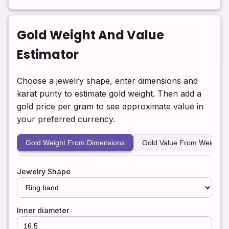
Gold Weight And Value
Estimator
Choose a jewelry shape, enter dimensions and
karat purity to estimate gold weight. Then add a
gold price per gram to see approximate value in
your preferred currency.
Gold Weight From Dimensions
Gold Value From Weight
Jewelry Shape
Inner diameter