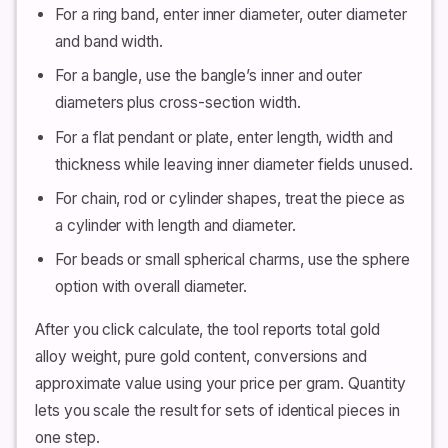
For a ring band, enter inner diameter, outer diameter
and band width.
For a bangle, use the bangle’s inner and outer
diameters plus cross-section width.
For a flat pendant or plate, enter length, width and
thickness while leaving inner diameter fields unused.
For chain, rod or cylinder shapes, treat the piece as
a cylinder with length and diameter.
For beads or small spherical charms, use the sphere
option with overall diameter.
After you click calculate, the tool reports total gold
alloy weight, pure gold content, conversions and
approximate value using your price per gram. Quantity
lets you scale the result for sets of identical pieces in
one step.