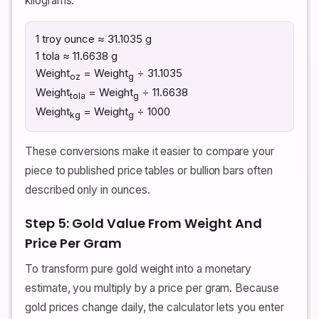
kilograms.
1 troy ounce ≈ 31.1035 g
1 tola ≈ 11.6638 g
Weight
= Weight
÷ 31.1035
oz
g
Weight
= Weight
÷ 11.6638
tola
g
Weight
= Weight
÷ 1000
kg
g
These conversions make it easier to compare your
piece to published price tables or bullion bars often
described only in ounces.
Step 5: Gold Value From Weight And
Price Per Gram
To transform pure gold weight into a monetary
estimate, you multiply by a price per gram. Because
gold prices change daily, the calculator lets you enter