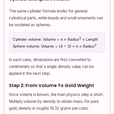
The same cylinder formula works for general
cylindrical parts, while beads and small ornaments can
be modeled as spheres.
2
Cylinder volume: Volume = π × Radius
× Length
3
Sphere volume: Volume = (4 ÷ 3) × π × Radius
In each case, dimensions are first converted to
centimeters so that a single density value can be
applied in the next step.
Step 2: From Volume To Gold Weight
Once volume is known, the main physics step is short.
Multiply volume by density to obtain mass. For pure
gold, density is roughly 19.32 grams per cubic