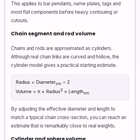
This applies to bar pendants, name plates, tags and
most flat components before heavy contouring or
cutouts.
Chain segment and rod volume
Chains and rods are approximated as cylinders.
Although real chain links are curved and hollow, the
cylinder model gives a practical starting estimate.
Radius = Diameter
÷ 2
cm
2
Volume = π × Radius
× Length
cm
By adjusting the effective diameter and length to
match a typical chain cross-section, you can reach an
estimate that is remarkably close to real weights.
Cylinder and sphere volume