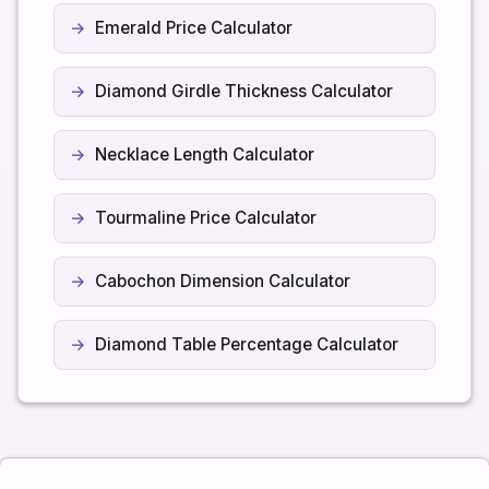
Emerald Price Calculator
Diamond Girdle Thickness Calculator
Necklace Length Calculator
Tourmaline Price Calculator
Cabochon Dimension Calculator
Diamond Table Percentage Calculator