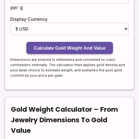
per g
Display Currency
Calculate Gold Weight And Value
Dimensions are entered in millimeters and converted to cubic
centimeters internally. The calculator then applies gold density and
your karat choice to estimate weight, and multiplies the pure gold
content by your price per gram.
Gold Weight Calculator – From
Jewelry Dimensions To Gold
Value