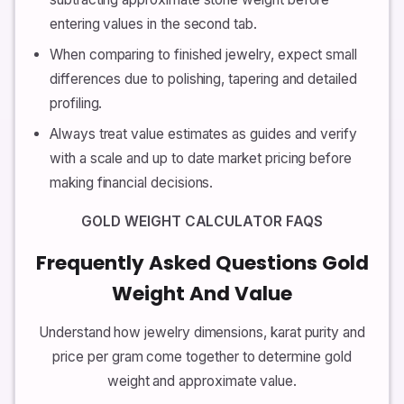
entering values in the second tab.
When comparing to finished jewelry, expect small
differences due to polishing, tapering and detailed
profiling.
Always treat value estimates as guides and verify
with a scale and up to date market pricing before
making financial decisions.
GOLD WEIGHT CALCULATOR FAQS
Frequently Asked Questions Gold
Weight And Value
Understand how jewelry dimensions, karat purity and
price per gram come together to determine gold
weight and approximate value.