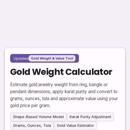
Updated
Gold Weight & Value Tool
Gold Weight Calculator
Estimate gold jewelry weight from ring, bangle or
pendant dimensions, apply karat purity and convert to
grams, ounces, tola and approximate value using your
gold price per gram.
Shape-Based Volume Model
Karat Purity Adjustment
Grams, Ounces, Tola
Gold Value Estimator