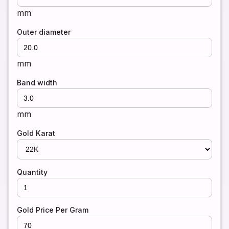
mm
Outer diameter
mm
Band width
mm
Gold Karat
Quantity
Gold Price Per Gram