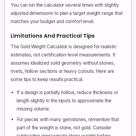
You can run the calculator several times with slightly
adjusted dimensions to plan a target weight range that
matches your budget and comfort level.
Limitations And Practical Tips
The Gold Weight Calculator is designed for realistic
estimates, not certification-level measurements. It
assumes idealized solid geometry without stones,
rivets, hollow sections or heavy cutouts. Here are
some tips to keep results practical.
If a design is partially hollow, reduce thickness or
length slightly in the inputs to approximate the
missing volume.
For pieces with many gemstones, remember that
part of the weight is stone, not gold. Consider
subtracting approximate stone weight before