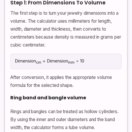
Step 1: From Dimensions To Volume
The first step is to turn your jewelry dimensions into a
volume. The calculator uses millimeters for length,
width, diameter and thickness, then converts to
centimeters because density is measured in grams per
cubic centimeter.
Dimension
= Dimension
÷ 10
cm
mm
After conversion, it applies the appropriate volume
formula for the selected shape.
Ring band and bangle volume
Rings and bangles can be treated as hollow cylinders.
By using the inner and outer diameters and the band
width, the calculator forms a tube volume.