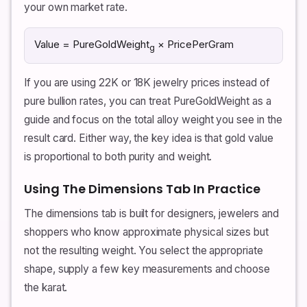
your own market rate.
Value = PureGoldWeight
× PricePerGram
g
If you are using 22K or 18K jewelry prices instead of
pure bullion rates, you can treat PureGoldWeight as a
guide and focus on the total alloy weight you see in the
result card. Either way, the key idea is that gold value
is proportional to both purity and weight.
Using The Dimensions Tab In Practice
The dimensions tab is built for designers, jewelers and
shoppers who know approximate physical sizes but
not the resulting weight. You select the appropriate
shape, supply a few key measurements and choose
the karat.