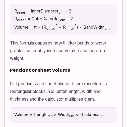
R
= InnerDiameter
÷ 2
inner
cm
R
= OuterDiameter
÷ 2
outer
cm
2
2
Volume = π × (R
− R
) × BandWidth
outer
inner
cm
This formula captures how thicker bands or wider
profiles noticeably increase volume and therefore
weight.
Pendant or sheet volume
Flat pendants and sheet-like parts are modeled as
rectangular blocks. You enter length, width and
thickness and the calculator multiplies them.
Volume = Length
× Width
× Thickness
cm
cm
cm