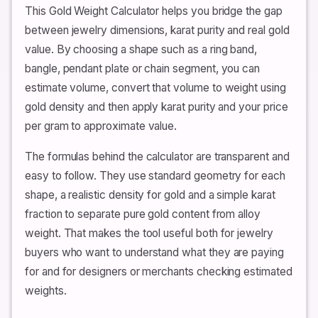
This Gold Weight Calculator helps you bridge the gap
between jewelry dimensions, karat purity and real gold
value. By choosing a shape such as a ring band,
bangle, pendant plate or chain segment, you can
estimate volume, convert that volume to weight using
gold density and then apply karat purity and your price
per gram to approximate value.
The formulas behind the calculator are transparent and
easy to follow. They use standard geometry for each
shape, a realistic density for gold and a simple karat
fraction to separate pure gold content from alloy
weight. That makes the tool useful both for jewelry
buyers who want to understand what they are paying
for and for designers or merchants checking estimated
weights.