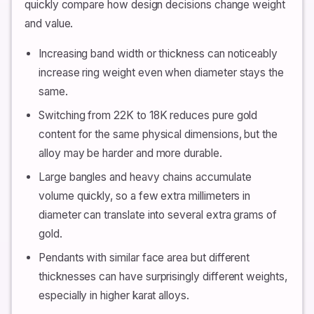
quickly compare how design decisions change weight
and value.
Increasing band width or thickness can noticeably
increase ring weight even when diameter stays the
same.
Switching from 22K to 18K reduces pure gold
content for the same physical dimensions, but the
alloy may be harder and more durable.
Large bangles and heavy chains accumulate
volume quickly, so a few extra millimeters in
diameter can translate into several extra grams of
gold.
Pendants with similar face area but different
thicknesses can have surprisingly different weights,
especially in higher karat alloys.