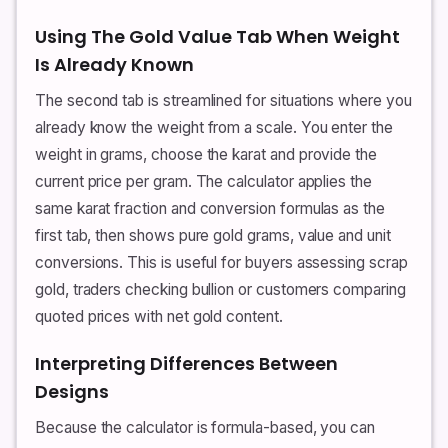
Using The Gold Value Tab When Weight
Is Already Known
The second tab is streamlined for situations where you
already know the weight from a scale. You enter the
weight in grams, choose the karat and provide the
current price per gram. The calculator applies the
same karat fraction and conversion formulas as the
first tab, then shows pure gold grams, value and unit
conversions. This is useful for buyers assessing scrap
gold, traders checking bullion or customers comparing
quoted prices with net gold content.
Interpreting Differences Between
Designs
Because the calculator is formula-based, you can