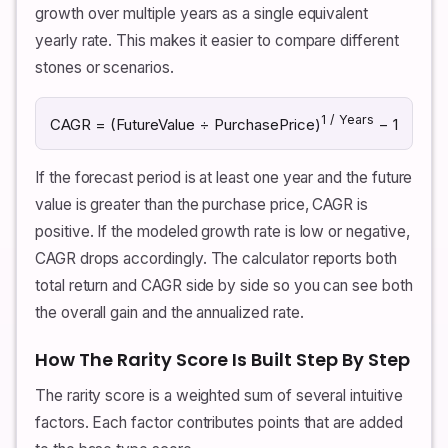
growth over multiple years as a single equivalent
yearly rate. This makes it easier to compare different
stones or scenarios.
1 / Years
CAGR = (FutureValue ÷ PurchasePrice)
− 1
If the forecast period is at least one year and the future
value is greater than the purchase price, CAGR is
positive. If the modeled growth rate is low or negative,
CAGR drops accordingly. The calculator reports both
total return and CAGR side by side so you can see both
the overall gain and the annualized rate.
How The Rarity Score Is Built Step By Step
The rarity score is a weighted sum of several intuitive
factors. Each factor contributes points that are added