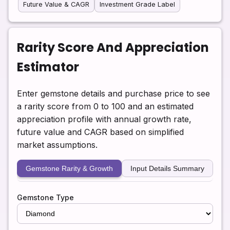
Future Value & CAGR
Investment Grade Label
Rarity Score And Appreciation
Estimator
Enter gemstone details and purchase price to see
a rarity score from 0 to 100 and an estimated
appreciation profile with annual growth rate,
future value and CAGR based on simplified
market assumptions.
Gemstone Rarity & Growth
Input Details Summary
Gemstone Type