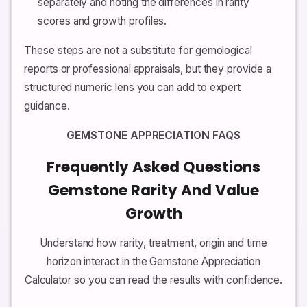
separately and noting the differences in rarity
scores and growth profiles.
These steps are not a substitute for gemological
reports or professional appraisals, but they provide a
structured numeric lens you can add to expert
guidance.
GEMSTONE APPRECIATION FAQS
Frequently Asked Questions
Gemstone Rarity And Value
Growth
Understand how rarity, treatment, origin and time
horizon interact in the Gemstone Appreciation
Calculator so you can read the results with confidence.