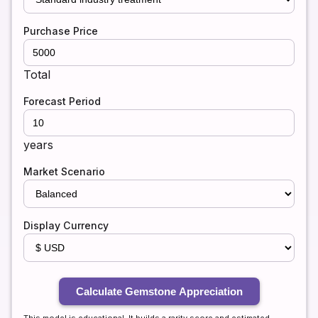
Purchase Price
Total
Forecast Period
years
Market Scenario
Display Currency
Calculate Gemstone Appreciation