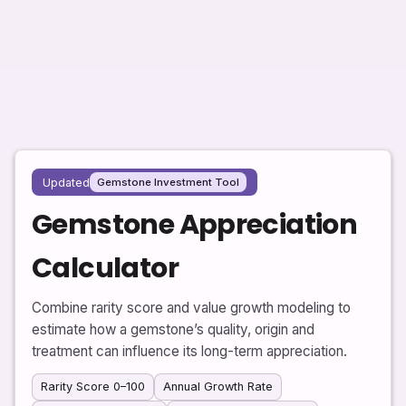
Updated
Gemstone Investment Tool
Gemstone Appreciation
Calculator
Combine rarity score and value growth modeling to
estimate how a gemstone’s quality, origin and
treatment can influence its long-term appreciation.
Rarity Score 0–100
Annual Growth Rate