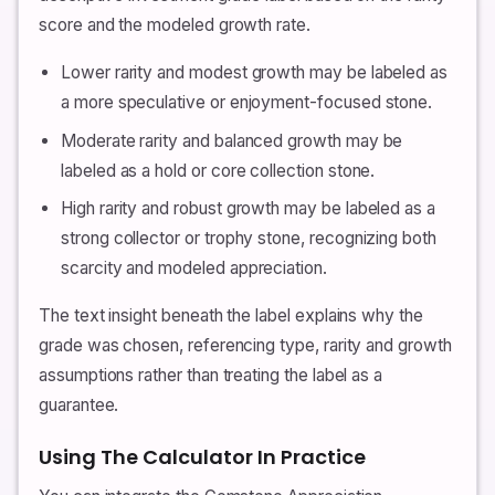
score and the modeled growth rate.
Lower rarity and modest growth may be labeled as
a more speculative or enjoyment-focused stone.
Moderate rarity and balanced growth may be
labeled as a hold or core collection stone.
High rarity and robust growth may be labeled as a
strong collector or trophy stone, recognizing both
scarcity and modeled appreciation.
The text insight beneath the label explains why the
grade was chosen, referencing type, rarity and growth
assumptions rather than treating the label as a
guarantee.
Using The Calculator In Practice