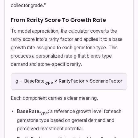
collector grade.”
From Rarity Score To Growth Rate
To model appreciation, the calculator converts the
rarity score into a rarity factor and applies it to a base
growth rate assigned to each gemstone type. This
produces a personalized rate g that blends type
demand and stone-specific rarity.
g = BaseRate
× RarityFactor × ScenarioFactor
type
Each component carries a clear meaning.
BaseRate
:
a reference growth level for each
type
gemstone type based on general demand and
perceived investment potential.