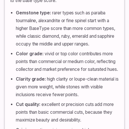
to the base type score.
Gemstone type:
rarer types such as paraiba
tourmaline, alexandrite or fine spinel start with a
higher BaseType score than more common types,
while classic diamond, ruby, emerald and sapphire
occupy the middle and upper ranges.
Color grade:
vivid or top color contributes more
points than commercial or medium color, reflecting
collector and market preference for saturated hues.
Clarity grade:
high clarity or loupe-clean material is
given more weight, while stones with visible
inclusions receive fewer points.
Cut quality:
excellent or precision cuts add more
points than basic commercial cuts, because they
maximize beauty and desirability.