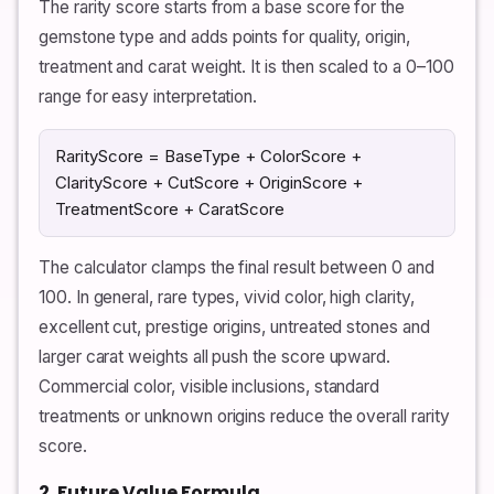
The rarity score starts from a base score for the
gemstone type and adds points for quality, origin,
treatment and carat weight. It is then scaled to a 0–100
range for easy interpretation.
RarityScore = BaseType + ColorScore +
ClarityScore + CutScore + OriginScore +
TreatmentScore + CaratScore
The calculator clamps the final result between 0 and
100. In general, rare types, vivid color, high clarity,
excellent cut, prestige origins, untreated stones and
larger carat weights all push the score upward.
Commercial color, visible inclusions, standard
treatments or unknown origins reduce the overall rarity
score.
2. Future Value Formula