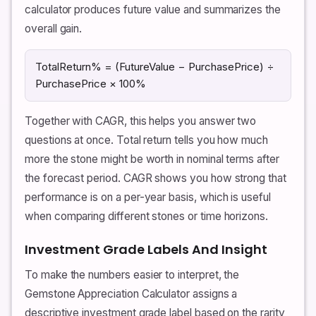
calculator produces future value and summarizes the
overall gain.
TotalReturn% = (FutureValue − PurchasePrice) ÷
PurchasePrice × 100%
Together with CAGR, this helps you answer two
questions at once. Total return tells you how much
more the stone might be worth in nominal terms after
the forecast period. CAGR shows you how strong that
performance is on a per-year basis, which is useful
when comparing different stones or time horizons.
Investment Grade Labels And Insight
To make the numbers easier to interpret, the
Gemstone Appreciation Calculator assigns a
descriptive investment grade label based on the rarity