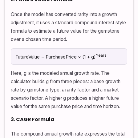
Once the model has converted rarity into a growth
adjustment, it uses a standard compound interest style
formula to estimate a future value for the gemstone
over a chosen time period.
Years
FutureValue = PurchasePrice × (1 + g)
Here, g is the modeled annual growth rate. The
calculator builds g from three pieces: a base growth
rate by gemstone type, a rarity factor and a market
scenario factor. A higher g produces a higher future
value for the same purchase price and time horizon.
3. CAGR Formula
The compound annual growth rate expresses the total