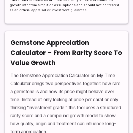
This model is educational. It builds a rarity score and estimated
growth rate from simplified assumptions and should not be treated
as an official appraisal or investment guarantee.
Gemstone Appreciation
Calculator – From Rarity Score To
Value Growth
The Gemstone Appreciation Calculator on My Time
Calculator brings two perspectives together: how rare
a gemstone is and how its price might behave over
time. Instead of only looking at price per carat or only
thinking “investment grade,” this tool uses a structured
rarity score and a compound growth model to show
how quality, origin and treatment can influence long-
term appreciation.