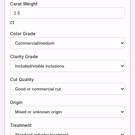
Carat Weight
ct
Color Grade
Clarity Grade
Cut Quality
Origin
Treatment