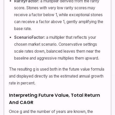
RarityFactor:
a multiplier derived from the rarity
score. Stones with very low rarity scores may
receive a factor below 1, while exceptional stones
can receive a factor above 1, gently amplifying the
base rate.
ScenarioFactor:
a multiplier that reflects your
chosen market scenario. Conservative settings
scale rates down, balanced leaves them near the
baseline and aggressive multiplies them upward.
The resulting g is used both in the future value formula
and displayed directly as the estimated annual growth
rate in percent.
Interpreting Future Value, Total Return
And CAGR
Once g and the number of years are known, the