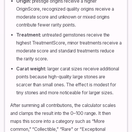
Origin:
prestige origins receive a higher
OriginScore, recognized quality origins receive a
moderate score and unknown or mixed origins
contribute fewer rarity points.
Treatment:
untreated gemstones receive the
highest TreatmentScore, minor treatments receive a
moderate score and standard treatments reduce
the rarity score.
Carat weight:
larger carat sizes receive additional
points because high-quality large stones are
scarcer than small ones. The effect is modest for
tiny stones and more noticeable for larger sizes.
After summing all contributions, the calculator scales
and clamps the result into the 0–100 range. It then
maps this score into a category such as “More
common,” “Collectible,” “Rare” or “Exceptional