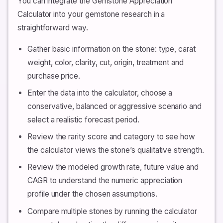
You can integrate the Gemstone Appreciation
Calculator into your gemstone research in a
straightforward way.
Gather basic information on the stone: type, carat
weight, color, clarity, cut, origin, treatment and
purchase price.
Enter the data into the calculator, choose a
conservative, balanced or aggressive scenario and
select a realistic forecast period.
Review the rarity score and category to see how
the calculator views the stone’s qualitative strength.
Review the modeled growth rate, future value and
CAGR to understand the numeric appreciation
profile under the chosen assumptions.
Compare multiple stones by running the calculator