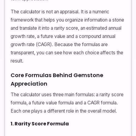
The calculator is not an appraisal. It is a numeric
framework that helps you organize information a stone
and translate it into a rarity score, an estimated annual
growth rate, a future value and a compound annual
growth rate (CAGR). Because the formulas are
transparent, you can see how each choice affects the
result.
Core Formulas Behind Gemstone
Appreciation
The calculator uses three main formulas: a rarity score
formula, a future value formula and a CAGR formula.
Each one plays a different role in the overall model.
1. Rarity Score Formula