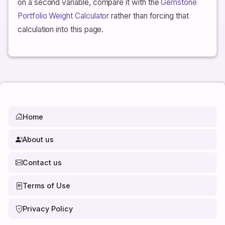
on a second variable, compare it with the
Gemstone
approximate real return.
Portfolio Weight Calculator
rather than forcing that
calculation into this page.
Home
About us
Contact us
Terms of Use
Privacy Policy