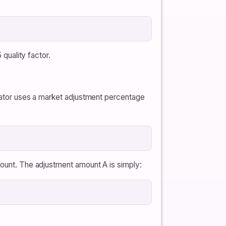
 quality factor.
ulator uses a market adjustment percentage
count. The adjustment amount A is simply: