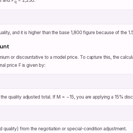
s and P
= 2,250:
q
lity, and it is higher than the base 1,800 figure because of the 1.5
ount
emium or discountative to a model price. To capture this, the calc
al price F is given by:
the quality adjusted total. If M = −15, you are applying a 15% dis
d quality) from the negotiation or special-condition adjustment.