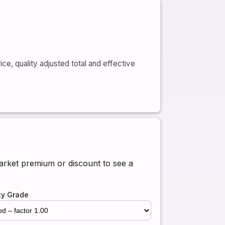
ce, quality adjusted total and effective
market premium or discount to see a
ty Grade