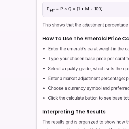
P
= P × Q × (1 + M ÷ 100)
eff
This shows that the adjustment percentage an
How To Use The Emerald Price Ca
Enter the emerald’s carat weight in the car
Type your chosen base price per carat for
Select a quality grade, which sets the qua
Enter a market adjustment percentage: pos
Choose a currency symbol and preferred
Click the calculate button to see base tota
Interpreting The Results
The results grid is organized to show how th