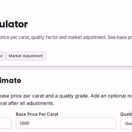
ulator
rice per carat, quality factor and market adjustment. See base pri
or
Market Adjustment
timate
base price per carat and a quality grade. Add an optional 
rat after all adjustments.
Base Price Per Carat
Quali