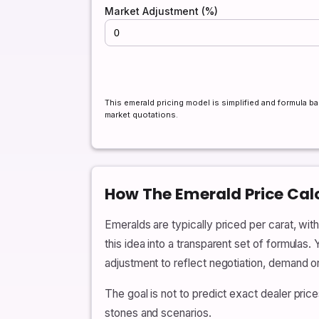
Market Adjustment (%)
This emerald pricing model is simplified and formula ba
market quotations.
How The Emerald Price Cal
Emeralds are typically priced per carat, with
this idea into a transparent set of formulas.
adjustment to reflect negotiation, demand o
The goal is not to predict exact dealer pri
stones and scenarios.