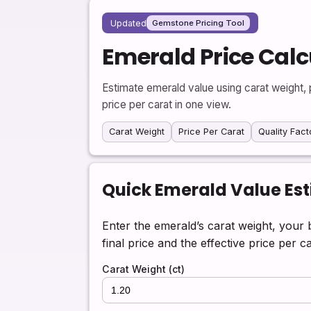
Updated
Gemstone Pricing Tool
Emerald Price Calc
Estimate emerald value using carat weight, p
price per carat in one view.
Carat Weight
Price Per Carat
Quality Fact
Quick Emerald Value Es
Enter the emerald’s carat weight, your 
final price and the effective price per ca
Carat Weight (ct)