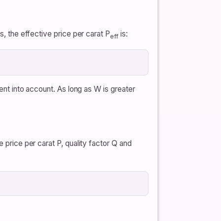
s, the effective price per carat P
is:
eff
ment into account. As long as W is greater
 price per carat P, quality factor Q and