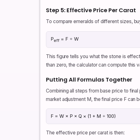
Step 5: Effective Price Per Carat
To compare emeralds of different sizes, buyer
P
= F ÷ W
eff
This figure tells you what the stone is effec
than zero, the calculator can compute this va
Putting All Formulas Together
Combining all steps from base price to final 
market adjustment M, the final price F can b
F = W × P × Q × (1 + M ÷ 100)
The effective price per carat is then: