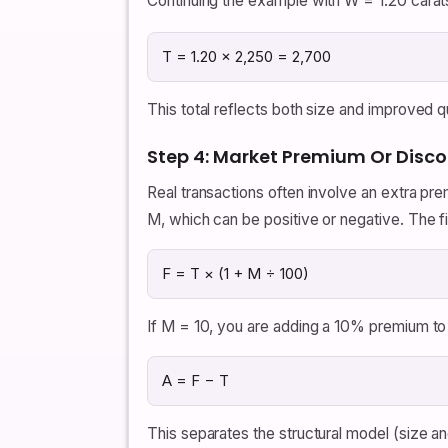
Continuing the example with W = 1.20 carat
T = 1.20 × 2,250 = 2,700
This total reflects both size and improved qua
Step 4: Market Premium Or Disc
Real transactions often involve an extra pr
M, which can be positive or negative. The fin
F = T × (1 + M ÷ 100)
If M = 10, you are adding a 10% premium to 
A = F − T
This separates the structural model (size an