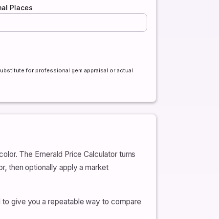
al Places
ubstitute for professional gem appraisal or actual
 color. The Emerald Price Calculator turns
or, then optionally apply a market
and to give you a repeatable way to compare