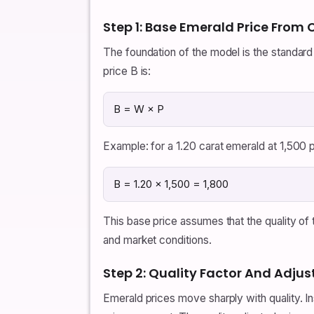
Step 1: Base Emerald Price From
The foundation of the model is the standard p
price B is:
B = W × P
Example: for a 1.20 carat emerald at 1,500 p
B = 1.20 × 1,500 = 1,800
This base price assumes that the quality of
and market conditions.
Step 2: Quality Factor And Adjus
Emerald prices move sharply with quality. In