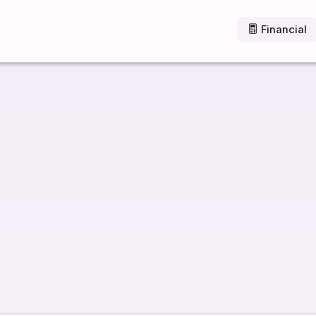
Financial