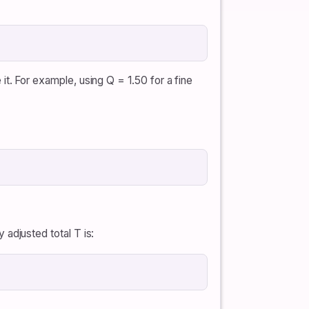
e it. For example, using Q = 1.50 for a fine
y adjusted total T is: