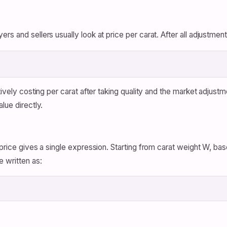
s and sellers usually look at price per carat. After all adjustment
tively costing per carat after taking quality and the market adjust
lue directly.
price gives a single expression. Starting from carat weight W, base
e written as: