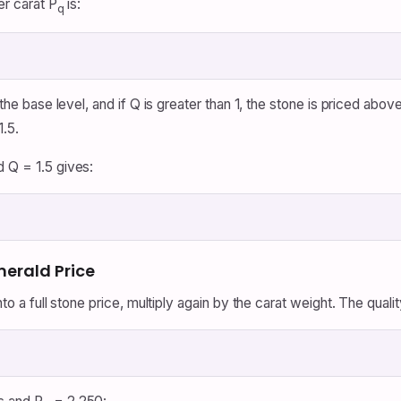
er carat P
is:
q
 the base level, and if Q is greater than 1, the stone is priced abov
1.5.
d Q = 1.5 gives:
merald Price
nto a full stone price, multiply again by the carat weight. The qualit