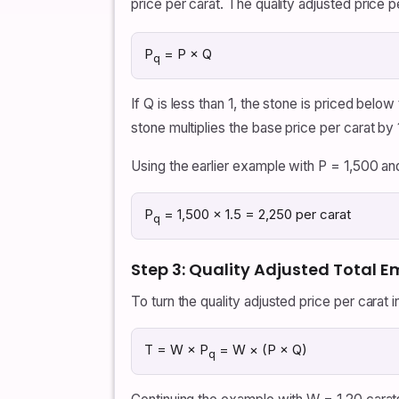
price per carat. The quality adjusted price p
P
= P × Q
q
If Q is less than 1, the stone is priced below
stone multiplies the base price per carat by 
Using the earlier example with P = 1,500 an
P
= 1,500 × 1.5 = 2,250 per carat
q
Step 3: Quality Adjusted Total E
To turn the quality adjusted price per carat i
T = W × P
= W × (P × Q)
q