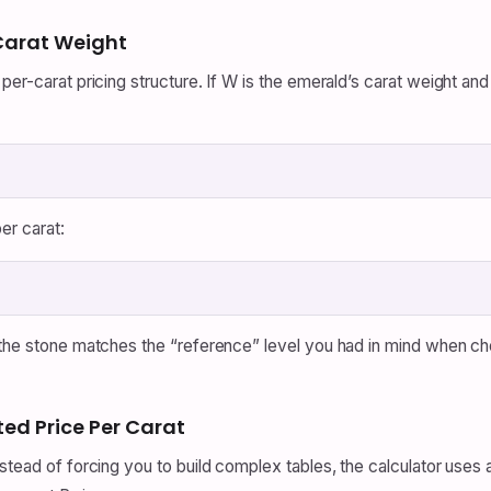
 Carat Weight
er-carat pricing structure. If W is the emerald’s carat weight and 
er carat:
 the stone matches the “reference” level you had in mind when cho
ted Price Per Carat
stead of forcing you to build complex tables, the calculator uses a