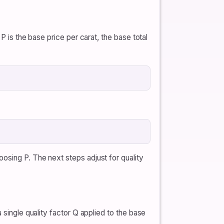
P is the base price per carat, the base total
osing P. The next steps adjust for quality
 single quality factor Q applied to the base