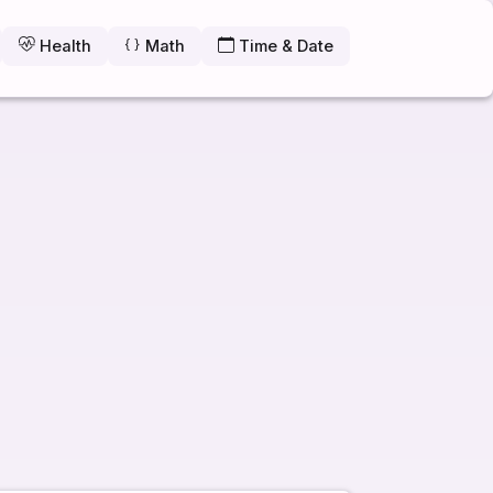
Health
Math
Time & Date