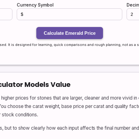
Currency Symbol
Decim
Calculate Emerald Price
sed. It is designed for learning, quick comparisons and rough planning, not as a s
culator Models Value
 higher prices for stones that are larger, cleaner and more vivid in
 You choose the carat weight, base price per carat and quality fact
r stock conditions.
ces, but to show clearly how each input affects the final number 