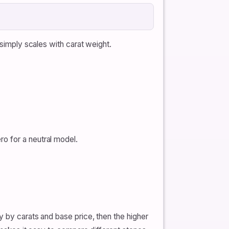
 simply scales with carat weight.
ro for a neutral model.
y by carats and base price, then the higher