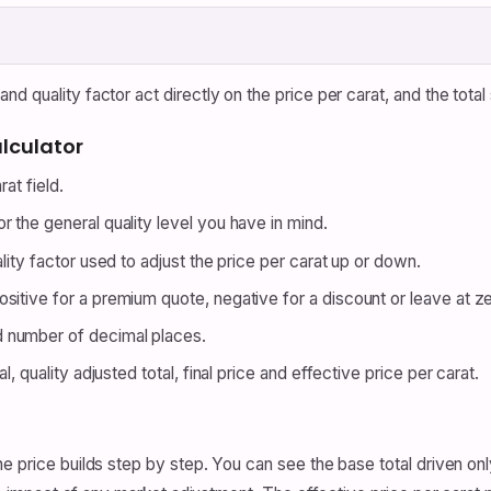
d quality factor act directly on the price per carat, and the total
lculator
at field.
 the general quality level you have in mind.
lity factor used to adjust the price per carat up or down.
itive for a premium quote, negative for a discount or leave at ze
 number of decimal places.
l, quality adjusted total, final price and effective price per carat.
e price builds step by step. You can see the base total driven onl