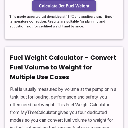
Calculate Jet Fuel Weight
This mode uses typical densities at 15 °C and applies a small linear
temperature correction. Results are suitable for planning and
education, not for certified weight and balance.
Fuel Weight Calculator – Convert
Fuel Volume to Weight for
Multiple Use Cases
Fuel is usually measured by volume at the pump or in a
tank, but for loading, performance and safety you
often need fuel weight. This Fuel Weight Calculator
from MyTimeCalculator gives you four dedicated
modes so you can convert fuel volume to weight for
jet fuel, automotive fuel, marine fuel or any custom