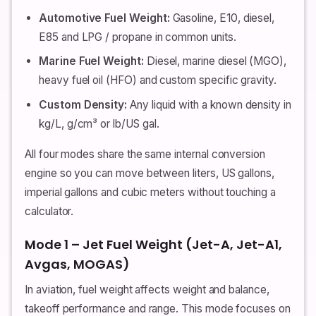
Automotive Fuel Weight:
Gasoline, E10, diesel,
E85 and LPG / propane in common units.
Marine Fuel Weight:
Diesel, marine diesel (MGO),
heavy fuel oil (HFO) and custom specific gravity.
Custom Density:
Any liquid with a known density in
kg/L, g/cm³ or lb/US gal.
All four modes share the same internal conversion
engine so you can move between liters, US gallons,
imperial gallons and cubic meters without touching a
calculator.
Mode 1 – Jet Fuel Weight (Jet-A, Jet-A1,
Avgas, MOGAS)
In aviation, fuel weight affects weight and balance,
takeoff performance and range. This mode focuses on