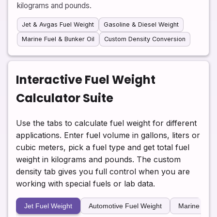
kilograms and pounds.
Jet & Avgas Fuel Weight
Gasoline & Diesel Weight
Marine Fuel & Bunker Oil
Custom Density Conversion
Interactive Fuel Weight
Calculator Suite
Use the tabs to calculate fuel weight for different
applications. Enter fuel volume in gallons, liters or
cubic meters, pick a fuel type and get total fuel
weight in kilograms and pounds. The custom
density tab gives you full control when you are
working with special fuels or lab data.
Jet Fuel Weight
Automotive Fuel Weight
Marine Fuel