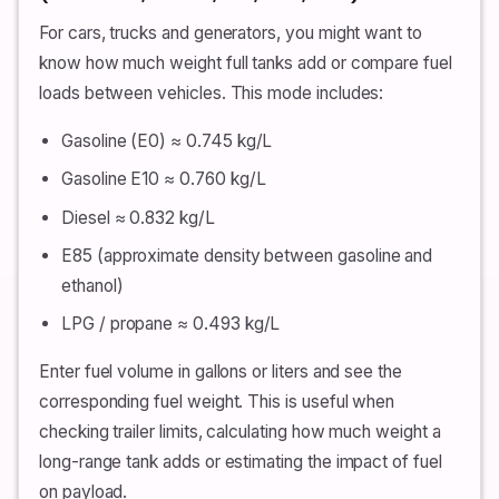
For cars, trucks and generators, you might want to
know how much weight full tanks add or compare fuel
loads between vehicles. This mode includes:
Gasoline (E0) ≈ 0.745 kg/L
Gasoline E10 ≈ 0.760 kg/L
Diesel ≈ 0.832 kg/L
E85 (approximate density between gasoline and
ethanol)
LPG / propane ≈ 0.493 kg/L
Enter fuel volume in gallons or liters and see the
corresponding fuel weight. This is useful when
checking trailer limits, calculating how much weight a
long-range tank adds or estimating the impact of fuel
on payload.