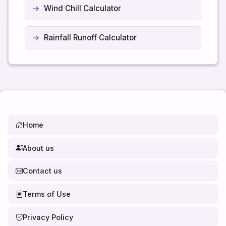
Wind Chill Calculator
Rainfall Runoff Calculator
Home
About us
Contact us
Terms of Use
Privacy Policy