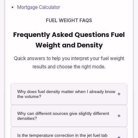
Mortgage Calculator
FUEL WEIGHT FAQS
Frequently Asked Questions Fuel
Weight and Density
Quick answers to help you interpret your fuel weight
results and choose the right mode.
Why does fuel density matter when I already know
+
the volume?
Tanks, pumps and invoices usually talk in liters or
Why can different sources give slightly different
gallons, but weight and balance, performance, draft
+
densities?
and payload calculations work in kilograms or
pounds. Density links volume and weight so you can
Fuel composition, temperature and local
understand the real impact of fuel on your vehicle,
Is the temperature correction in the jet fuel tab
specifications all affect density. Even for a given
+