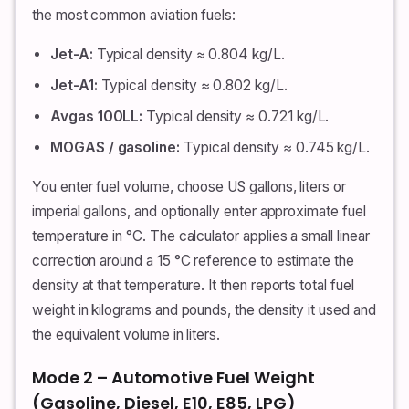
the most common aviation fuels:
Jet-A:
Typical density ≈ 0.804 kg/L.
Jet-A1:
Typical density ≈ 0.802 kg/L.
Avgas 100LL:
Typical density ≈ 0.721 kg/L.
MOGAS / gasoline:
Typical density ≈ 0.745 kg/L.
You enter fuel volume, choose US gallons, liters or
imperial gallons, and optionally enter approximate fuel
temperature in °C. The calculator applies a small linear
correction around a 15 °C reference to estimate the
density at that temperature. It then reports total fuel
weight in kilograms and pounds, the density it used and
the equivalent volume in liters.
Mode 2 – Automotive Fuel Weight
(Gasoline, Diesel, E10, E85, LPG)