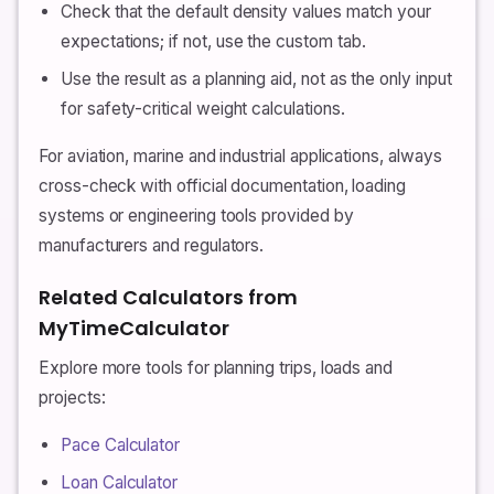
Check that the default density values match your
expectations; if not, use the custom tab.
Use the result as a planning aid, not as the only input
for safety-critical weight calculations.
For aviation, marine and industrial applications, always
cross-check with official documentation, loading
systems or engineering tools provided by
manufacturers and regulators.
Related Calculators from
MyTimeCalculator
Explore more tools for planning trips, loads and
projects:
Pace Calculator
Loan Calculator