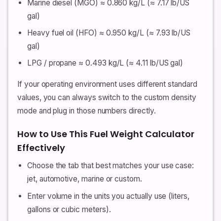
Marine diesel (MGO) ≈ 0.860 kg/L (≈ 7.17 lb/US
gal)
Heavy fuel oil (HFO) ≈ 0.950 kg/L (≈ 7.93 lb/US
gal)
LPG / propane ≈ 0.493 kg/L (≈ 4.11 lb/US gal)
If your operating environment uses different standard
values, you can always switch to the custom density
mode and plug in those numbers directly.
How to Use This Fuel Weight Calculator
Effectively
Choose the tab that best matches your use case:
jet, automotive, marine or custom.
Enter volume in the units you actually use (liters,
gallons or cubic meters).