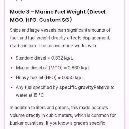
Mode 3 – Marine Fuel Weight (Diesel,
MGO, HFO, Custom SG)
Ships and large vessels burn significant amounts of
fuel, and fuel weight directly affects displacement,
draft and trim. The marine mode works with:
Standard diesel ≈ 0.832 kg/L
Marine diesel oil (MGO) ≈ 0.860 kg/L
Heavy fuel oil (HFO) ≈ 0.950 kg/L
Any fuel specified by
specific gravity
Relative to
water at 15 °C
In addition to liters and gallons, this mode accepts
volume directly in cubic meters, which is common for
bunker quantities. If you know a grade’s specific