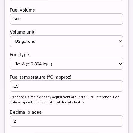
Fuel volume
Volume unit
Fuel type
Fuel temperature (°C, approx)
Used for a simple density adjustment around a 15 °C reference. For
critical operations, use official density tables.
Decimal places