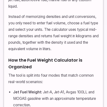
liquid.
Instead of memorizing densities and unit conversions,
you only need to enter fuel volume, choose a fuel type
and select your units. The calculator uses typical mid-
range densities and returns fuel weight in kilograms and
pounds, together with the density it used and the
equivalent volume in liters.
How the Fuel Weight Calculator is
Organized
The tool is split into four modes that match common
real-world scenarios:
Jet Fuel Weight:
Jet-A, Jet-A1, Avgas 100LL and
MOGAS gasoline with an approximate temperature
correction.