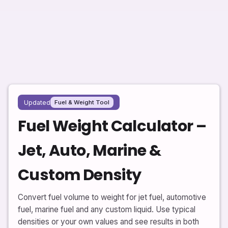
Updated
Fuel & Weight Tool
Fuel Weight Calculator –
Jet, Auto, Marine &
Custom Density
Convert fuel volume to weight for jet fuel, automotive
fuel, marine fuel and any custom liquid. Use typical
densities or your own values and see results in both