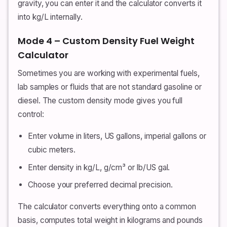
gravity, you can enter it and the calculator converts it
into kg/L internally.
Mode 4 – Custom Density Fuel Weight
Calculator
Sometimes you are working with experimental fuels,
lab samples or fluids that are not standard gasoline or
diesel. The custom density mode gives you full
control:
Enter volume in liters, US gallons, imperial gallons or
cubic meters.
Enter density in kg/L, g/cm³ or lb/US gal.
Choose your preferred decimal precision.
The calculator converts everything onto a common
basis, computes total weight in kilograms and pounds