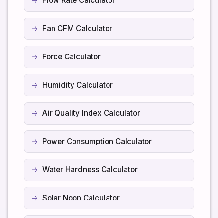
Flow Rate Calculator
Fan CFM Calculator
Force Calculator
Humidity Calculator
Air Quality Index Calculator
Power Consumption Calculator
Water Hardness Calculator
Solar Noon Calculator