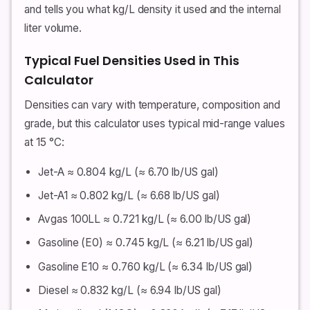
and tells you what kg/L density it used and the internal
liter volume.
Typical Fuel Densities Used in This
Calculator
Densities can vary with temperature, composition and
grade, but this calculator uses typical mid-range values
at 15 °C:
Jet-A ≈ 0.804 kg/L (≈ 6.70 lb/US gal)
Jet-A1 ≈ 0.802 kg/L (≈ 6.68 lb/US gal)
Avgas 100LL ≈ 0.721 kg/L (≈ 6.00 lb/US gal)
Gasoline (E0) ≈ 0.745 kg/L (≈ 6.21 lb/US gal)
Gasoline E10 ≈ 0.760 kg/L (≈ 6.34 lb/US gal)
Diesel ≈ 0.832 kg/L (≈ 6.94 lb/US gal)