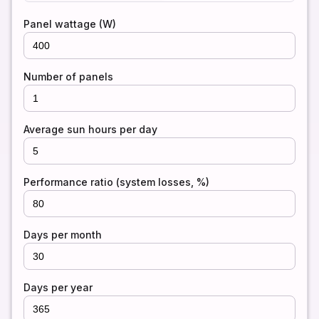
Panel wattage (W)
Number of panels
Average sun hours per day
Performance ratio (system losses, %)
Days per month
Days per year