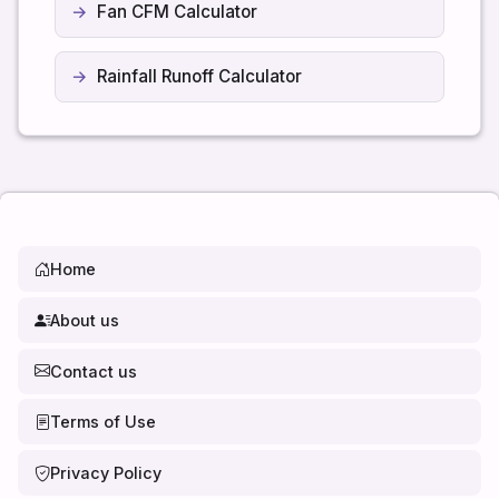
Fan CFM Calculator
Rainfall Runoff Calculator
Home
About us
Contact us
Terms of Use
Privacy Policy