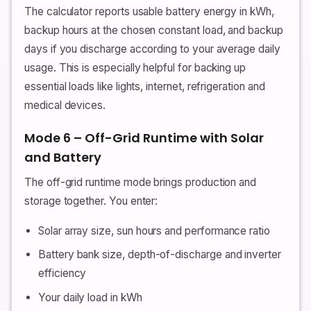
The calculator reports usable battery energy in kWh,
backup hours at the chosen constant load, and backup
days if you discharge according to your average daily
usage. This is especially helpful for backing up
essential loads like lights, internet, refrigeration and
medical devices.
Mode 6 – Off-Grid Runtime with Solar
and Battery
The off-grid runtime mode brings production and
storage together. You enter:
Solar array size, sun hours and performance ratio
Battery bank size, depth-of-discharge and inverter
efficiency
Your daily load in kWh