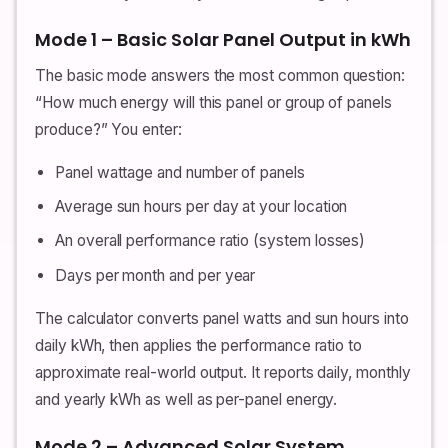
Mode 1 – Basic Solar Panel Output in kWh
The basic mode answers the most common question:
“How much energy will this panel or group of panels
produce?” You enter:
Panel wattage and number of panels
Average sun hours per day at your location
An overall performance ratio (system losses)
Days per month and per year
The calculator converts panel watts and sun hours into
daily kWh, then applies the performance ratio to
approximate real-world output. It reports daily, monthly
and yearly kWh as well as per-panel energy.
Mode 2 – Advanced Solar System