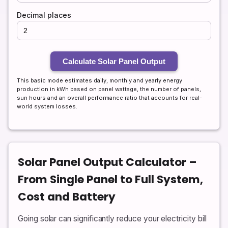
Decimal places
Calculate Solar Panel Output
This basic mode estimates daily, monthly and yearly energy
production in kWh based on panel wattage, the number of panels,
sun hours and an overall performance ratio that accounts for real-
world system losses.
Solar Panel Output Calculator –
From Single Panel to Full System,
Cost and Battery
Going solar can significantly reduce your electricity bill