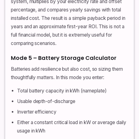
system, multiplies by your electricity rate and offset
percentage, and compares yearly savings with total
installed cost. The result is a simple payback period in
years and an approximate first-year ROI. This is not a
full financial model, but it is extremely useful for
comparing scenarios.
Mode 5 – Battery Storage Calculator
Batteries add resilience but also cost, so sizing them
thoughtfully matters. In this mode you enter:
Total battery capacity in kWh (nameplate)
Usable depth-of-discharge
Inverter efficiency
Either a constant critical load in kW or average daily
usage in kWh