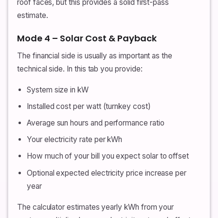
roof faces, but this provides a solid first-pass
estimate.
Mode 4 – Solar Cost & Payback
The financial side is usually as important as the
technical side. In this tab you provide:
System size in kW
Installed cost per watt (turnkey cost)
Average sun hours and performance ratio
Your electricity rate per kWh
How much of your bill you expect solar to offset
Optional expected electricity price increase per
year
The calculator estimates yearly kWh from your