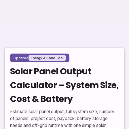
Updated
Energy & Solar Tool
Solar Panel Output
Calculator – System Size,
Cost & Battery
Estimate solar panel output, full system size, number
of panels, project cost, payback, battery storage
needs and off-grid runtime with one simple solar