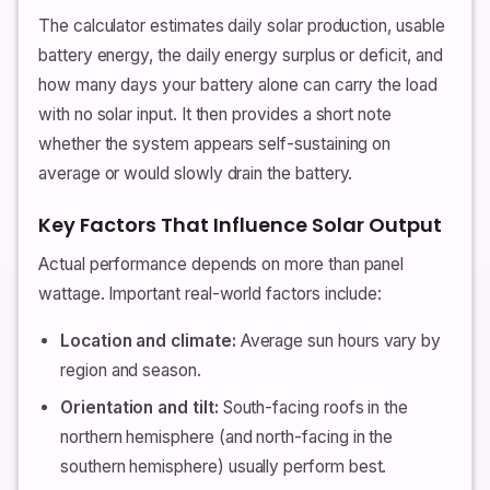
The calculator estimates daily solar production, usable
battery energy, the daily energy surplus or deficit, and
how many days your battery alone can carry the load
with no solar input. It then provides a short note
whether the system appears self-sustaining on
average or would slowly drain the battery.
Key Factors That Influence Solar Output
Actual performance depends on more than panel
wattage. Important real-world factors include:
Location and climate:
Average sun hours vary by
region and season.
Orientation and tilt:
South-facing roofs in the
northern hemisphere (and north-facing in the
southern hemisphere) usually perform best.