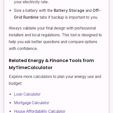
your electricity rate.
Size a battery with the
Battery Storage
and
Off-
Grid Runtime
tabs if backup is important to you.
Always validate your final design with professional
installers and local regulations. This tool is designed to
help you ask better questions and compare options
with confidence.
Related Energy & Finance Tools from
MyTimeCalculator
Explore more calculators to plan your energy use and
budget:
Loan Calculator
Mortgage Calculator
House Affordability Calculator