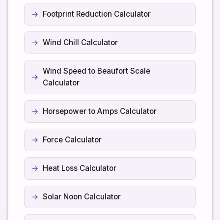
Footprint Reduction Calculator
Wind Chill Calculator
Wind Speed to Beaufort Scale
Calculator
Horsepower to Amps Calculator
Force Calculator
Heat Loss Calculator
Solar Noon Calculator