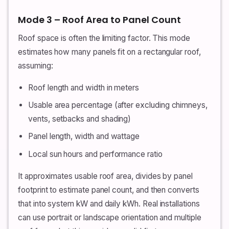
Mode 3 – Roof Area to Panel Count
Roof space is often the limiting factor. This mode
estimates how many panels fit on a rectangular roof,
assuming:
Roof length and width in meters
Usable area percentage (after excluding chimneys,
vents, setbacks and shading)
Panel length, width and wattage
Local sun hours and performance ratio
It approximates usable roof area, divides by panel
footprint to estimate panel count, and then converts
that into system kW and daily kWh. Real installations
can use portrait or landscape orientation and multiple