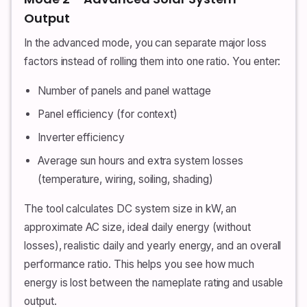
Output
In the advanced mode, you can separate major loss
factors instead of rolling them into one ratio. You enter:
Number of panels and panel wattage
Panel efficiency (for context)
Inverter efficiency
Average sun hours and extra system losses
(temperature, wiring, soiling, shading)
The tool calculates DC system size in kW, an
approximate AC size, ideal daily energy (without
losses), realistic daily and yearly energy, and an overall
performance ratio. This helps you see how much
energy is lost between the nameplate rating and usable
output.