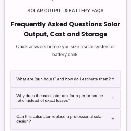
SOLAR OUTPUT & BATTERY FAQS
Frequently Asked Questions Solar
Output, Cost and Storage
Quick answers before you size a solar system or
battery bank.
+
What are “sun hours” and how do I estimate them?
“Sun hours” usually refers to peak sun hours: the
Why does the calculator ask for a performance
equivalent number of hours per day when solar
+
ratio instead of exact losses?
irradiance averages 1,000 W/m². Many maps and
online tools list typical peak sun hours by location.
In the real world, many small losses add up: inverter
You can start with a rough average from those
Can this calculator replace a professional solar
inefficiency, high temperatures, wiring, dust and
+
sources and adjust up or down based on shading
design?
small shading effects. Instead of modeling each one
and local weather patterns.
exactly, it’s common to use a single performance