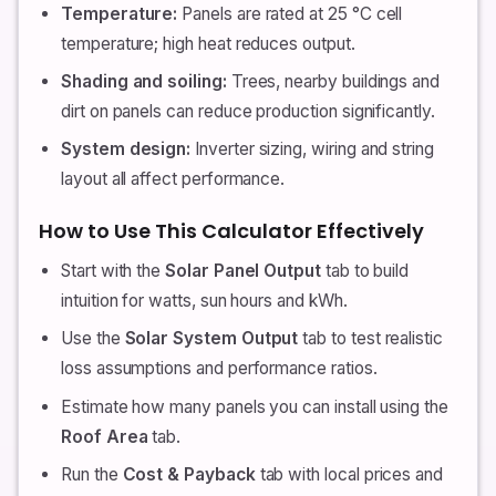
Temperature:
Panels are rated at 25 °C cell
temperature; high heat reduces output.
Shading and soiling:
Trees, nearby buildings and
dirt on panels can reduce production significantly.
System design:
Inverter sizing, wiring and string
layout all affect performance.
How to Use This Calculator Effectively
Start with the
Solar Panel Output
tab to build
intuition for watts, sun hours and kWh.
Use the
Solar System Output
tab to test realistic
loss assumptions and performance ratios.
Estimate how many panels you can install using the
Roof Area
tab.
Run the
Cost & Payback
tab with local prices and