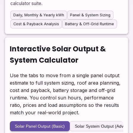
calculator suite.
Daily, Monthly & Yearly kWh
Panel & System Sizing
Cost & Payback Analysis
Battery & Off-Grid Runtime
Interactive Solar Output &
System Calculator
Use the tabs to move from a single panel output
estimate to full system sizing, roof area planning,
cost and payback, battery storage and off-grid
runtime. You control sun hours, performance
ratio, prices and load assumptions so the results
match your real-world project.
Solar Panel Output (Basic)
Solar System Output (Advance