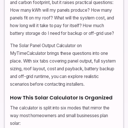
and carbon footprint, but it raises practical questions:
How many kWh will my panels produce? How many
panels fit on my roof? What will the system cost, and
how long will it take to pay for itself? How much
battery storage do I need for backup or off-grid use?
The Solar Panel Output Calculator on
MyTimeCalculator brings these questions into one
place. With six tabs covering panel output, full system
sizing, roof layout, cost and payback, battery backup
and off-grid runtime, you can explore realistic
scenarios before contacting installers.
How This Solar Calculator Is Organized
The calculator is split into six modes that mirror the
way most homeowners and small businesses plan
solar: