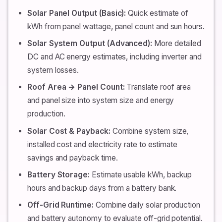
Solar Panel Output (Basic):
Quick estimate of
kWh from panel wattage, panel count and sun hours.
Solar System Output (Advanced):
More detailed
DC and AC energy estimates, including inverter and
system losses.
Roof Area → Panel Count:
Translate roof area
and panel size into system size and energy
production.
Solar Cost & Payback:
Combine system size,
installed cost and electricity rate to estimate
savings and payback time.
Battery Storage:
Estimate usable kWh, backup
hours and backup days from a battery bank.
Off-Grid Runtime:
Combine daily solar production
and battery autonomy to evaluate off-grid potential.