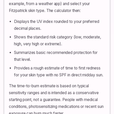
example, from a weather app) and select your
Fitzpatrick skin type. The calculator then:
Displays the UV index rounded to your preferred
decimal places.
Shows the standard risk category (low, moderate,
high, very high or extreme).
Summarizes basic recommended protection for
that level.
Provides a rough estimate of time to first redness
for your skin type with no SPF in direct midday sun.
The time-to-burn estimate is based on typical
sensitivity ranges and is intended as a conservative
starting point, not a guarantee. People with medical
conditions, photosensitizing medications or recent sun
exposure can burn much faster.