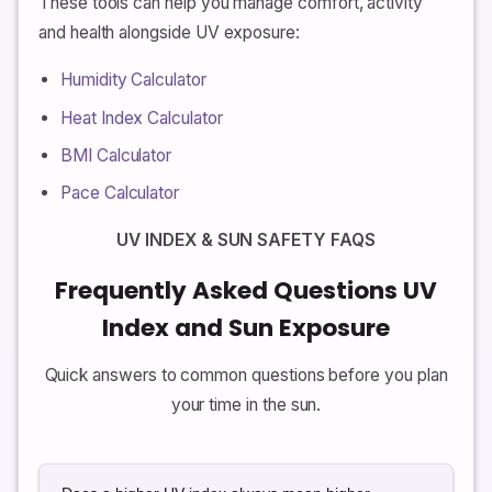
These tools can help you manage comfort, activity
and health alongside UV exposure:
Humidity Calculator
Heat Index Calculator
BMI Calculator
Pace Calculator
UV INDEX & SUN SAFETY FAQS
Frequently Asked Questions UV
Index and Sun Exposure
Quick answers to common questions before you plan
your time in the sun.