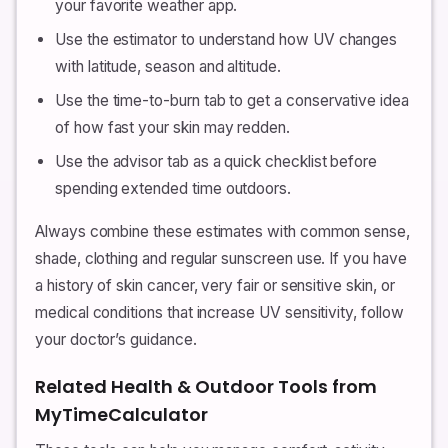
your favorite weather app.
Use the estimator to understand how UV changes
with latitude, season and altitude.
Use the time-to-burn tab to get a conservative idea
of how fast your skin may redden.
Use the advisor tab as a quick checklist before
spending extended time outdoors.
Always combine these estimates with common sense,
shade, clothing and regular sunscreen use. If you have
a history of skin cancer, very fair or sensitive skin, or
medical conditions that increase UV sensitivity, follow
your doctor’s guidance.
Related Health & Outdoor Tools from
MyTimeCalculator