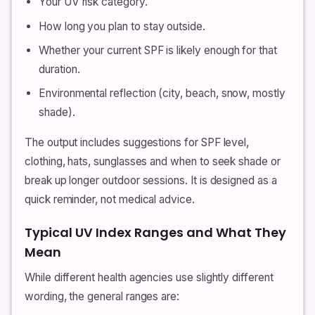
Your UV risk category.
How long you plan to stay outside.
Whether your current SPF is likely enough for that
duration.
Environmental reflection (city, beach, snow, mostly
shade).
The output includes suggestions for SPF level,
clothing, hats, sunglasses and when to seek shade or
break up longer outdoor sessions. It is designed as a
quick reminder, not medical advice.
Typical UV Index Ranges and What They
Mean
While different health agencies use slightly different
wording, the general ranges are: