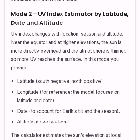
Mode 2 – UV Index Estimator by Latitude,
Date and Altitude
UV index changes with location, season and altitude.
Near the equator and at higher elevations, the sun is
more directly overhead and the atmosphere is thinner,
so more UV reaches the surface. In this mode you
provide:
Latitude (south negative, north positive).
Longitude (for reference; the model focuses on
latitude and date).
Date (to account for Earth’s tilt and the season).
Altitude above sea level.
The calculator estimates the sun’s elevation at local