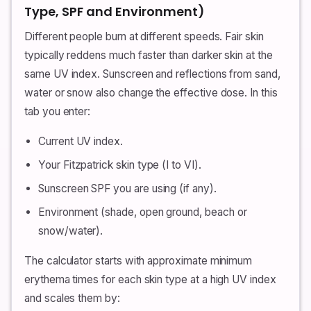
Type, SPF and Environment)
Different people burn at different speeds. Fair skin
typically reddens much faster than darker skin at the
same UV index. Sunscreen and reflections from sand,
water or snow also change the effective dose. In this
tab you enter:
Current UV index.
Your Fitzpatrick skin type (I to VI).
Sunscreen SPF you are using (if any).
Environment (shade, open ground, beach or
snow/water).
The calculator starts with approximate minimum
erythema times for each skin type at a high UV index
and scales them by: