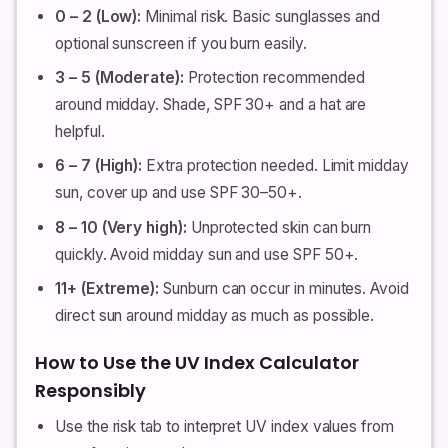
0 – 2 (Low):
Minimal risk. Basic sunglasses and
optional sunscreen if you burn easily.
3 – 5 (Moderate):
Protection recommended
around midday. Shade, SPF 30+ and a hat are
helpful.
6 – 7 (High):
Extra protection needed. Limit midday
sun, cover up and use SPF 30–50+.
8 – 10 (Very high):
Unprotected skin can burn
quickly. Avoid midday sun and use SPF 50+.
11+ (Extreme):
Sunburn can occur in minutes. Avoid
direct sun around midday as much as possible.
How to Use the UV Index Calculator
Responsibly
Use the risk tab to interpret UV index values from