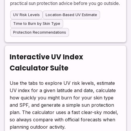
practical sun protection advice before you go outside.
UV Risk Levels
Location-Based UV Estimate
Time to Burn by Skin Type
Protection Recommendations
Interactive UV Index
Calculator Suite
Use the tabs to explore UV risk levels, estimate
UV index for a given latitude and date, calculate
how quickly you might burn for your skin type
and SPF, and generate a simple sun protection
plan. The calculator uses a fast clear-sky model,
so always compare with official forecasts when
planning outdoor activity.