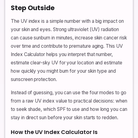
Step Outside
The UV index is a simple number with a big impact on
your skin and eyes. Strong ultraviolet (UV) radiation
can cause sunburn in minutes, increase skin cancer risk
over time and contribute to premature aging. This UV
Index Calculator helps you interpret that number,
estimate clear-sky UV for your location and estimate
how quickly you might burn for your skin type and
sunscreen protection.
Instead of guessing, you can use the four modes to go
from a raw UV index value to practical decisions: when
to seek shade, which SPF to use and how long you can
stay in direct sun before your skin starts to redden.
How the UV Index Calculator Is