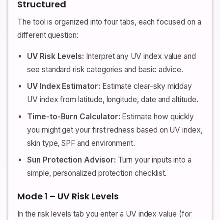
Structured
The tool is organized into four tabs, each focused on a
different question:
UV Risk Levels:
Interpret any UV index value and
see standard risk categories and basic advice.
UV Index Estimator:
Estimate clear-sky midday
UV index from latitude, longitude, date and altitude.
Time-to-Burn Calculator:
Estimate how quickly
you might get your first redness based on UV index,
skin type, SPF and environment.
Sun Protection Advisor:
Turn your inputs into a
simple, personalized protection checklist.
Mode 1 – UV Risk Levels
In the risk levels tab you enter a UV index value (for