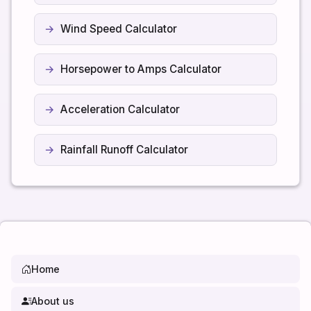
Wind Speed Calculator
Horsepower to Amps Calculator
Acceleration Calculator
Rainfall Runoff Calculator
Home
About us