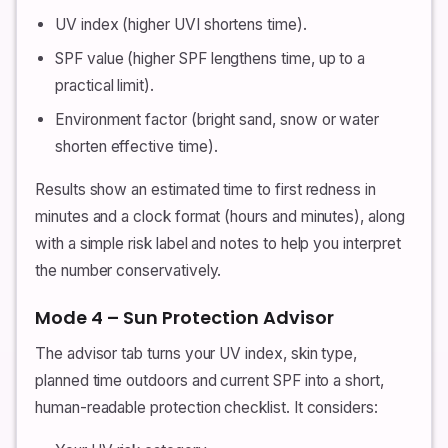
UV index (higher UVI shortens time).
SPF value (higher SPF lengthens time, up to a
practical limit).
Environment factor (bright sand, snow or water
shorten effective time).
Results show an estimated time to first redness in
minutes and a clock format (hours and minutes), along
with a simple risk label and notes to help you interpret
the number conservatively.
Mode 4 – Sun Protection Advisor
The advisor tab turns your UV index, skin type,
planned time outdoors and current SPF into a short,
human-readable protection checklist. It considers: