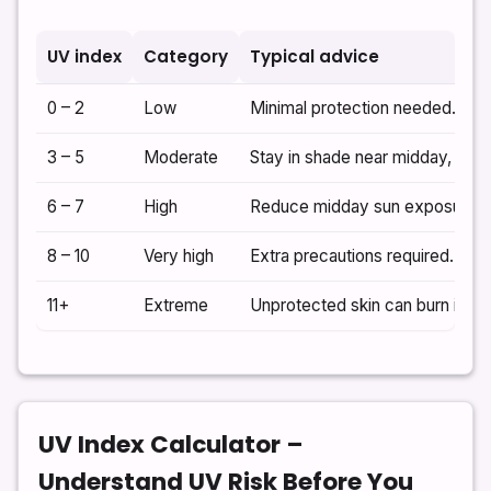
UV index
Category
Typical advice
0 – 2
Low
Minimal protection needed. Sung
3 – 5
Moderate
Stay in shade near midday, wea
6 – 7
High
Reduce midday sun exposure. C
8 – 10
Very high
Extra precautions required. Avo
11+
Extreme
Unprotected skin can burn in mi
UV Index Calculator –
Understand UV Risk Before You