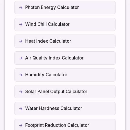
Photon Energy Calculator
Wind Chill Calculator
Heat Index Calculator
Air Quality Index Calculator
Humidity Calculator
Solar Panel Output Calculator
Water Hardness Calculator
Footprint Reduction Calculator