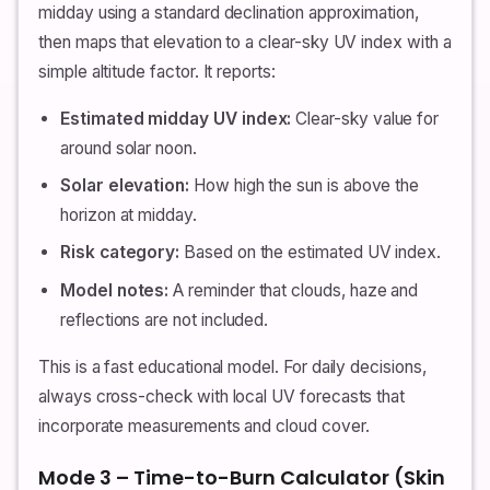
midday using a standard declination approximation,
then maps that elevation to a clear-sky UV index with a
simple altitude factor. It reports:
Estimated midday UV index:
Clear-sky value for
around solar noon.
Solar elevation:
How high the sun is above the
horizon at midday.
Risk category:
Based on the estimated UV index.
Model notes:
A reminder that clouds, haze and
reflections are not included.
This is a fast educational model. For daily decisions,
always cross-check with local UV forecasts that
incorporate measurements and cloud cover.
Mode 3 – Time-to-Burn Calculator (Skin