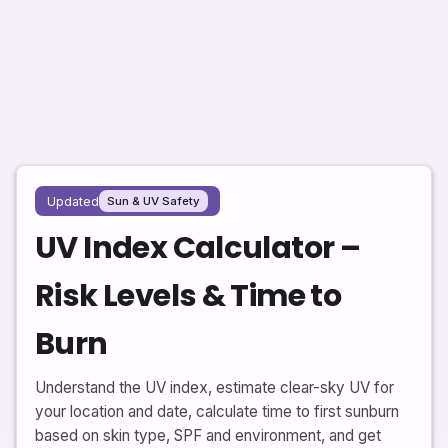
Updated
Sun & UV Safety
UV Index Calculator –
Risk Levels & Time to
Burn
Understand the UV index, estimate clear-sky UV for
your location and date, calculate time to first sunburn
based on skin type, SPF and environment, and get