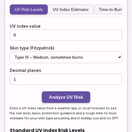
UV Risk Levels
UV Index Estimator
Time-to-Burn Calc
UV index value
Skin type (Fitzpatrick)
Decimal places
Analyze UV Risk
Enter a UV index value from a weather app or local forecast to see
the risk level, basic protection guidance and a rough time-to-burn
estimate for your skin type assuming direct midday sun and no SPF.
Standard UV Index Risk Levels