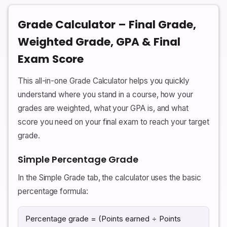
Grade Calculator – Final Grade,
Weighted Grade, GPA & Final
Exam Score
This all-in-one Grade Calculator helps you quickly
understand where you stand in a course, how your
grades are weighted, what your GPA is, and what
score you need on your final exam to reach your target
grade.
Simple Percentage Grade
In the Simple Grade tab, the calculator uses the basic
percentage formula:
Percentage grade = (Points earned ÷ Points