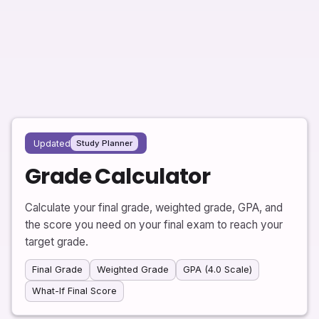
Updated
Study Planner
Grade Calculator
Calculate your final grade, weighted grade, GPA, and
the score you need on your final exam to reach your
target grade.
Final Grade
Weighted Grade
GPA (4.0 Scale)
What-If Final Score