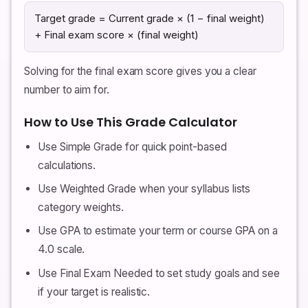
Target grade = Current grade × (1 − final weight)
+ Final exam score × (final weight)
Solving for the final exam score gives you a clear
number to aim for.
How to Use This Grade Calculator
Use Simple Grade for quick point-based
calculations.
Use Weighted Grade when your syllabus lists
category weights.
Use GPA to estimate your term or course GPA on a
4.0 scale.
Use Final Exam Needed to set study goals and see
if your target is realistic.