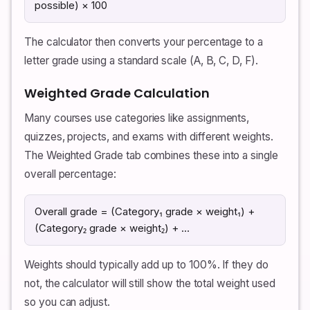
possible) × 100
The calculator then converts your percentage to a
letter grade using a standard scale (A, B, C, D, F).
Weighted Grade Calculation
Many courses use categories like assignments,
quizzes, projects, and exams with different weights.
The Weighted Grade tab combines these into a single
overall percentage:
Overall grade = (Category₁ grade × weight₁) +
(Category₂ grade × weight₂) + …
Weights should typically add up to 100%. If they do
not, the calculator will still show the total weight used
so you can adjust.