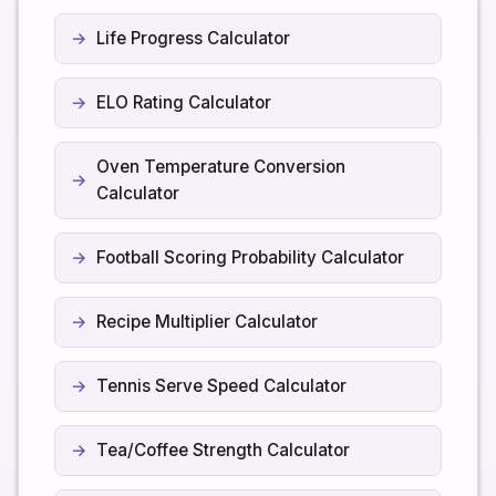
Life Progress Calculator
ELO Rating Calculator
Oven Temperature Conversion
Calculator
Football Scoring Probability Calculator
Recipe Multiplier Calculator
Tennis Serve Speed Calculator
Tea/Coffee Strength Calculator