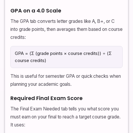
GPA on a 4.0 Scale
The GPA tab converts letter grades like A, B+, or C
into grade points, then averages them based on course
credits:
GPA = (Σ (grade points × course credits)) ÷ (Σ
course credits)
This is useful for semester GPA or quick checks when
planning your academic goals.
Required Final Exam Score
The Final Exam Needed tab tells you what score you
must earn on your final to reach a target course grade.
It uses: