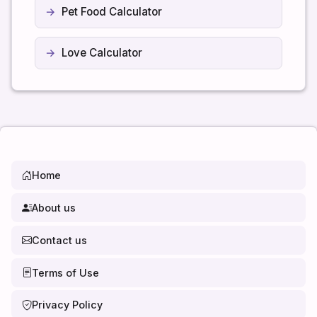
Pet Food Calculator
Love Calculator
Home
About us
Contact us
Terms of Use
Privacy Policy