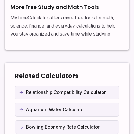
More Free Study and Math Tools
MyTimeCalculator offers more free tools for math,
science, finance, and everyday calculations to help
you stay organized and save time while studying.
Related Calculators
Relationship Compatibility Calculator
Aquarium Water Calculator
Bowling Economy Rate Calculator