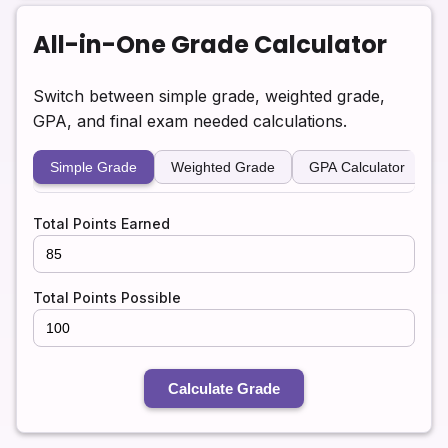
All-in-One Grade Calculator
Switch between simple grade, weighted grade,
GPA, and final exam needed calculations.
Simple Grade
Weighted Grade
GPA Calculator
F
Total Points Earned
Total Points Possible
Calculate Grade