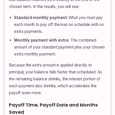
chosen term. In the results, you will see:
Standard monthly payment:
What you must pay
each month to pay off the loan on schedule with no
extra payments.
Monthly payment with extra:
The combined
amount of your standard payment plus your chosen
extra monthly payment.
Because the extra amount is applied directly to
principal, your balance falls faster than scheduled. As
the remaining balance shrinks, the interest portion of
each payment also shrinks, which accelerates the
payoff even more.
Payoff Time, Payoff Date and Months
Saved