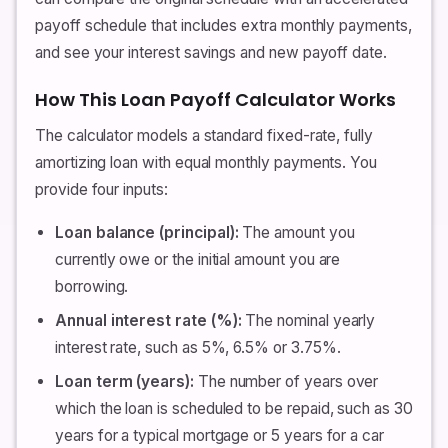
payoff schedule that includes extra monthly payments,
and see your interest savings and new payoff date.
How This Loan Payoff Calculator Works
The calculator models a standard fixed-rate, fully
amortizing loan with equal monthly payments. You
provide four inputs:
Loan balance (principal):
The amount you
currently owe or the initial amount you are
borrowing.
Annual interest rate (%):
The nominal yearly
interest rate, such as 5%, 6.5% or 3.75%.
Loan term (years):
The number of years over
which the loan is scheduled to be repaid, such as 30
years for a typical mortgage or 5 years for a car