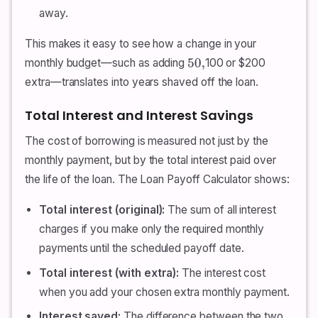
away.
This makes it easy to see how a change in your
monthly budget—such as adding
100 or $200
50
,
extra—translates into years shaved off the loan.
Total Interest and Interest Savings
The cost of borrowing is measured not just by the
monthly payment, but by the total interest paid over
the life of the loan. The Loan Payoff Calculator shows:
Total interest (original):
The sum of all interest
charges if you make only the required monthly
payments until the scheduled payoff date.
Total interest (with extra):
The interest cost
when you add your chosen extra monthly payment.
Interest saved:
The difference between the two