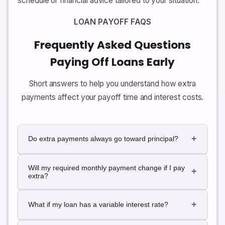
schedule or financial advice tailored to your situation.
LOAN PAYOFF FAQS
Frequently Asked Questions
Paying Off Loans Early
Short answers to help you understand how extra
payments affect your payoff time and interest costs.
+
Do extra payments always go toward principal?
In many loans, extra payments are applied directly to
Will my required monthly payment change if I pay
principal by default, but not always. Some lenders
+
extra?
may treat additional amounts as prepayments of
future installments. It is important to confirm your
For most fixed-rate amortizing loans, the required
lender’s policy and, if possible, specify that extra
+
payment stays the same even if you occasionally pay
What if my loan has a variable interest rate?
payments should be applied to principal.
more. Extra amounts simply shorten the loan term.
However, some lenders may offer a recast or re-
This calculator assumes a fixed interest rate. If your