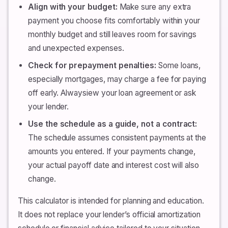
Align with your budget:
Make sure any extra
payment you choose fits comfortably within your
monthly budget and still leaves room for savings
and unexpected expenses.
Check for prepayment penalties:
Some loans,
especially mortgages, may charge a fee for paying
off early. Alwaysiew your loan agreement or ask
your lender.
Use the schedule as a guide, not a contract:
The schedule assumes consistent payments at the
amounts you entered. If your payments change,
your actual payoff date and interest cost will also
change.
This calculator is intended for planning and education.
It does not replace your lender’s official amortization