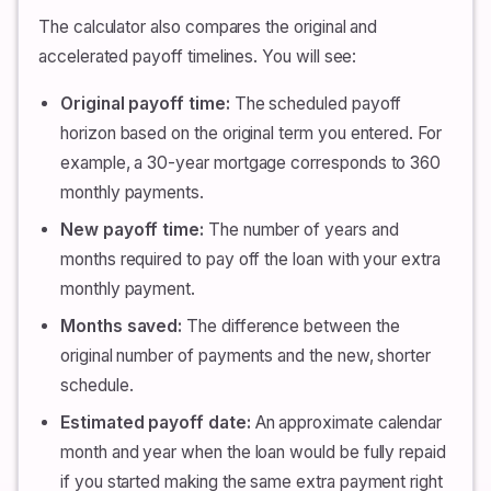
The calculator also compares the original and
accelerated payoff timelines. You will see:
Original payoff time:
The scheduled payoff
horizon based on the original term you entered. For
example, a 30-year mortgage corresponds to 360
monthly payments.
New payoff time:
The number of years and
months required to pay off the loan with your extra
monthly payment.
Months saved:
The difference between the
original number of payments and the new, shorter
schedule.
Estimated payoff date:
An approximate calendar
month and year when the loan would be fully repaid
if you started making the same extra payment right