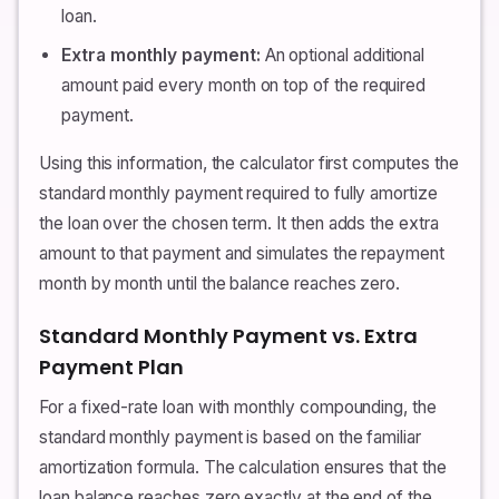
loan.
Extra monthly payment:
An optional additional
amount paid every month on top of the required
payment.
Using this information, the calculator first computes the
standard monthly payment required to fully amortize
the loan over the chosen term. It then adds the extra
amount to that payment and simulates the repayment
month by month until the balance reaches zero.
Standard Monthly Payment vs. Extra
Payment Plan
For a fixed-rate loan with monthly compounding, the
standard monthly payment is based on the familiar
amortization formula. The calculation ensures that the
loan balance reaches zero exactly at the end of the