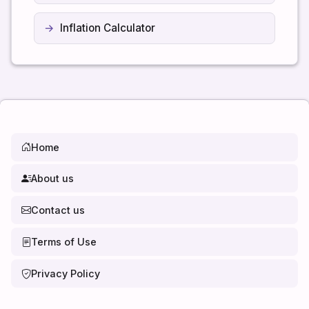
Inflation Calculator
Home
About us
Contact us
Terms of Use
Privacy Policy