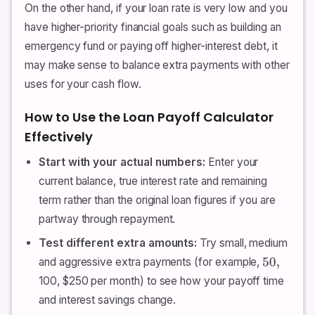
On the other hand, if your loan rate is very low and you
have higher-priority financial goals such as building an
emergency fund or paying off higher-interest debt, it
may make sense to balance extra payments with other
uses for your cash flow.
How to Use the Loan Payoff Calculator
Effectively
Start with your actual numbers:
Enter your
current balance, true interest rate and remaining
term rather than the original loan figures if you are
partway through repayment.
Test different extra amounts:
Try small, medium
and aggressive extra payments (for example,
50
,
100, $250 per month) to see how your payoff time
and interest savings change.