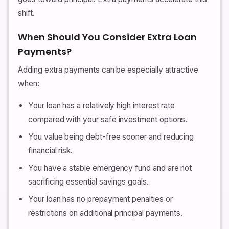
shift.
When Should You Consider Extra Loan
Payments?
Adding extra payments can be especially attractive
when:
Your loan has a relatively high interest rate
compared with your safe investment options.
You value being debt-free sooner and reducing
financial risk.
You have a stable emergency fund and are not
sacrificing essential savings goals.
Your loan has no prepayment penalties or
restrictions on additional principal payments.