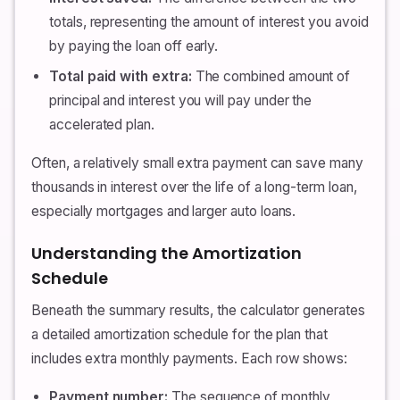
totals, representing the amount of interest you avoid
by paying the loan off early.
Total paid with extra:
The combined amount of
principal and interest you will pay under the
accelerated plan.
Often, a relatively small extra payment can save many
thousands in interest over the life of a long-term loan,
especially mortgages and larger auto loans.
Understanding the Amortization
Schedule
Beneath the summary results, the calculator generates
a detailed amortization schedule for the plan that
includes extra monthly payments. Each row shows:
Payment number:
The sequence of monthly