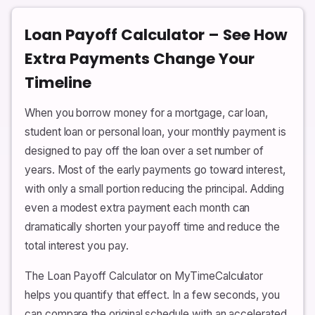
Loan Payoff Calculator – See How
Extra Payments Change Your
Timeline
When you borrow money for a mortgage, car loan,
student loan or personal loan, your monthly payment is
designed to pay off the loan over a set number of
years. Most of the early payments go toward interest,
with only a small portion reducing the principal. Adding
even a modest extra payment each month can
dramatically shorten your payoff time and reduce the
total interest you pay.
The Loan Payoff Calculator on MyTimeCalculator
helps you quantify that effect. In a few seconds, you
can compare the original schedule with an accelerated