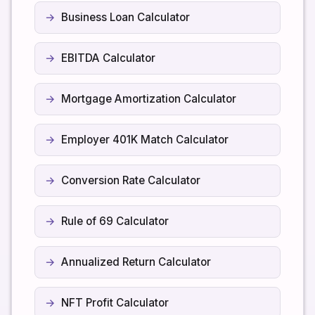
Business Loan Calculator
EBITDA Calculator
Mortgage Amortization Calculator
Employer 401K Match Calculator
Conversion Rate Calculator
Rule of 69 Calculator
Annualized Return Calculator
NFT Profit Calculator