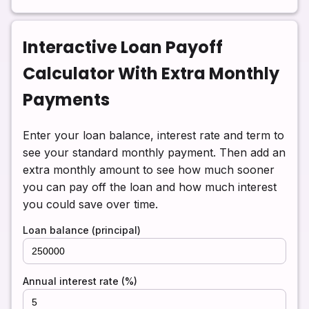
Interactive Loan Payoff
Calculator With Extra Monthly
Payments
Enter your loan balance, interest rate and term to
see your standard monthly payment. Then add an
extra monthly amount to see how much sooner
you can pay off the loan and how much interest
you could save over time.
Loan balance (principal)
Annual interest rate (%)