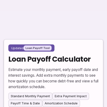
Updated
Loan Payoff Tool
Loan Payoff Calculator
Estimate your monthly payment, early payoff date and
interest savings. Add extra monthly payments to see
how quickly you can become debt-free and view a full
amortization schedule.
Standard Monthly Payment
Extra Payment Impact
Payoff Time & Date
Amortization Schedule