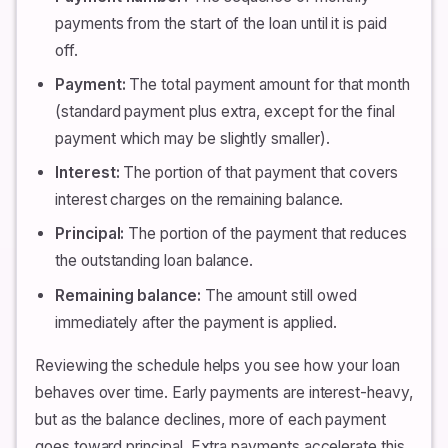
payments from the start of the loan until it is paid
off.
Payment:
The total payment amount for that month
(standard payment plus extra, except for the final
payment which may be slightly smaller).
Interest:
The portion of that payment that covers
interest charges on the remaining balance.
Principal:
The portion of the payment that reduces
the outstanding loan balance.
Remaining balance:
The amount still owed
immediately after the payment is applied.
Reviewing the schedule helps you see how your loan
behaves over time. Early payments are interest-heavy,
but as the balance declines, more of each payment
goes toward principal. Extra payments accelerate this