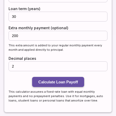
Loan term (years)
Extra monthly payment (optional)
This extra amount is added to your regular monthly payment every
month and applied directly to principal.
Decimal places
Calculate Loan Payoff
This calculator assumes a fixed-rate loan with equal monthly
payments and no prepayment penalties. Use it for mortgages, auto
loans, student loans or personal loans that amortize over time.