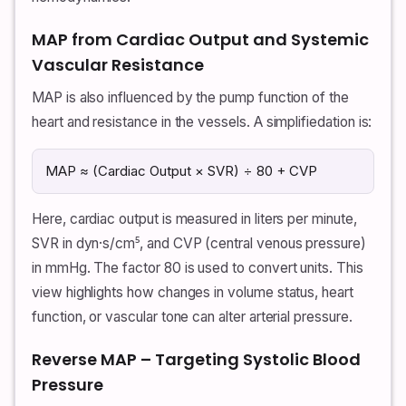
MAP from Cardiac Output and Systemic
Vascular Resistance
MAP is also influenced by the pump function of the
heart and resistance in the vessels. A simplifiedation is:
MAP ≈ (Cardiac Output × SVR) ÷ 80 + CVP
Here, cardiac output is measured in liters per minute,
SVR in dyn·s/cm⁵, and CVP (central venous pressure)
in mmHg. The factor 80 is used to convert units. This
view highlights how changes in volume status, heart
function, or vascular tone can alter arterial pressure.
Reverse MAP – Targeting Systolic Blood
Pressure