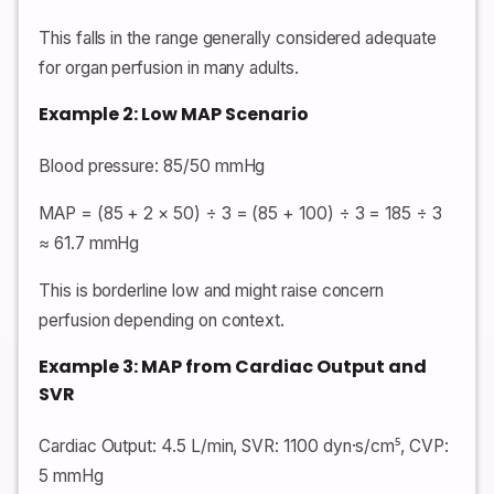
This falls in the range generally considered adequate
for organ perfusion in many adults.
Example 2: Low MAP Scenario
Blood pressure: 85/50 mmHg
MAP = (85 + 2 × 50) ÷ 3 = (85 + 100) ÷ 3 = 185 ÷ 3
≈ 61.7 mmHg
This is borderline low and might raise concern
perfusion depending on context.
Example 3: MAP from Cardiac Output and
SVR
Cardiac Output: 4.5 L/min, SVR: 1100 dyn·s/cm⁵, CVP:
5 mmHg