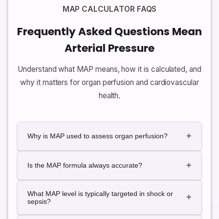
MAP CALCULATOR FAQS
Frequently Asked Questions Mean
Arterial Pressure
Understand what MAP means, how it is calculated, and
why it matters for organ perfusion and cardiovascular
health.
+
Why is MAP used to assess organ perfusion?
Organs experience blood flow across the whole
+
cardiac cycle, not just at peak systolic pressure. MAP
Is the MAP formula always accurate?
better reflects the average driving force pushing
blood through capillary beds, so it is often used as a
The commonly used MAP formula assumes a normal
What MAP level is typically targeted in shock or
target in critical care.
heart rate and regular rhythm. In situations with
+
sepsis?
extreme tachycardia, bradycardia, or arrhythmias,
invasive monitoring may provide more accurate