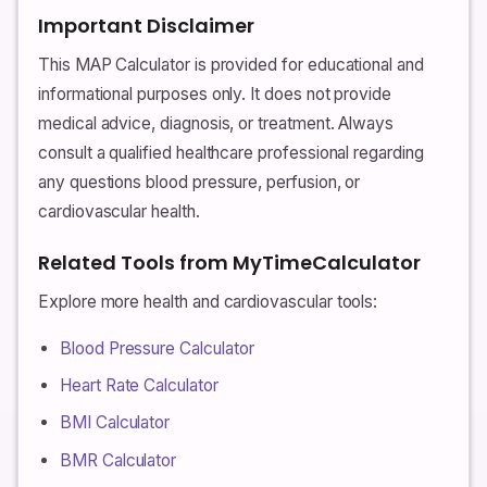
Important Disclaimer
This MAP Calculator is provided for educational and
informational purposes only. It does not provide
medical advice, diagnosis, or treatment. Always
consult a qualified healthcare professional regarding
any questions blood pressure, perfusion, or
cardiovascular health.
Related Tools from MyTimeCalculator
Explore more health and cardiovascular tools:
Blood Pressure Calculator
Heart Rate Calculator
BMI Calculator
BMR Calculator