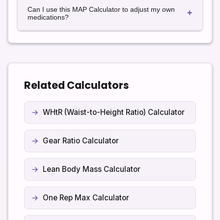
Many guidelines suggest targeting a MAP of at least
information.
Can I use this MAP Calculator to adjust my own
65 mmHg in adults with septic shock, but exact goals
+
medications?
can vary by patient, condition, and clinical
judgement.
No. Never change or start medications based on a
calculator alone. Always speak with your doctor or a
qualified healthcare professional before making
treatment decisions.
Related Calculators
WHtR (Waist-to-Height Ratio) Calculator
Gear Ratio Calculator
Lean Body Mass Calculator
One Rep Max Calculator