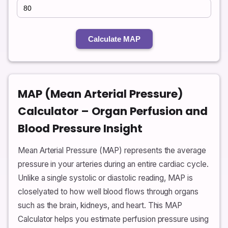
Calculate MAP
MAP (Mean Arterial Pressure)
Calculator – Organ Perfusion and
Blood Pressure Insight
Mean Arterial Pressure (MAP) represents the average
pressure in your arteries during an entire cardiac cycle.
Unlike a single systolic or diastolic reading, MAP is
closelyated to how well blood flows through organs
such as the brain, kidneys, and heart. This MAP
Calculator helps you estimate perfusion pressure using