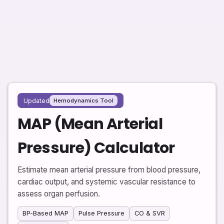
Updated
Hemodynamics Tool
MAP (Mean Arterial
Pressure) Calculator
Estimate mean arterial pressure from blood pressure,
cardiac output, and systemic vascular resistance to
assess organ perfusion.
BP-Based MAP
Pulse Pressure
CO & SVR