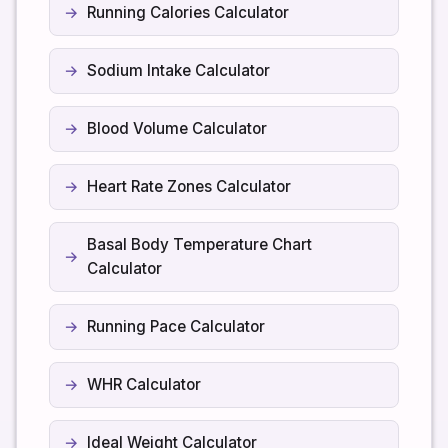
Running Calories Calculator
Sodium Intake Calculator
Blood Volume Calculator
Heart Rate Zones Calculator
Basal Body Temperature Chart
Calculator
Running Pace Calculator
WHR Calculator
Ideal Weight Calculator