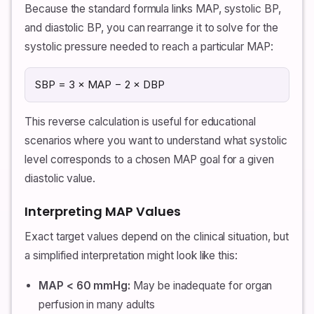
Because the standard formula links MAP, systolic BP,
and diastolic BP, you can rearrange it to solve for the
systolic pressure needed to reach a particular MAP:
SBP = 3 × MAP − 2 × DBP
This reverse calculation is useful for educational
scenarios where you want to understand what systolic
level corresponds to a chosen MAP goal for a given
diastolic value.
Interpreting MAP Values
Exact target values depend on the clinical situation, but
a simplified interpretation might look like this:
MAP < 60 mmHg:
May be inadequate for organ
perfusion in many adults