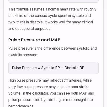
This formula assumes a normal heart rate with roughly
one-third of the cardiac cycle spent in systole and
two-thirds in diastole. It works well for many clinical
and educational purposes.
Pulse Pressure and MAP
Pulse pressure is the difference between systolic and
diastolic pressure:
Pulse Pressure = Systolic BP − Diastolic BP
High pulse pressure may reflect stiff arteries, while
very low pulse pressure may indicate poor stroke
volume. In the calculator, you can see both MAP and
pulse pressure side by side to gain more insight into
hemodynamics.