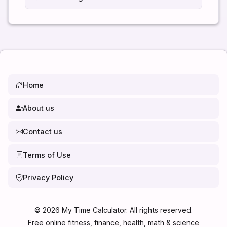
Home
About us
Contact us
Terms of Use
Privacy Policy
©
2026
My Time Calculator. All rights reserved.
Free online fitness, finance, health, math & science