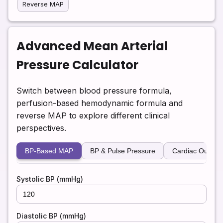
Reverse MAP
Advanced Mean Arterial
Pressure Calculator
Switch between blood pressure formula,
perfusion-based hemodynamic formula and
reverse MAP to explore different clinical
perspectives.
BP-Based MAP
BP & Pulse Pressure
Cardiac Output
Systolic BP (mmHg)
Diastolic BP (mmHg)