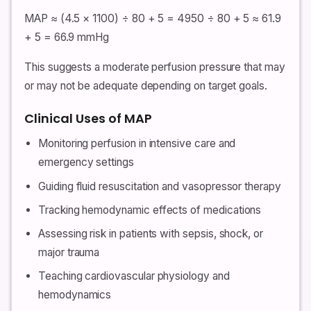
MAP ≈ (4.5 × 1100) ÷ 80 + 5 = 4950 ÷ 80 + 5 ≈ 61.9
+ 5 = 66.9 mmHg
This suggests a moderate perfusion pressure that may
or may not be adequate depending on target goals.
Clinical Uses of MAP
Monitoring perfusion in intensive care and
emergency settings
Guiding fluid resuscitation and vasopressor therapy
Tracking hemodynamic effects of medications
Assessing risk in patients with sepsis, shock, or
major trauma
Teaching cardiovascular physiology and
hemodynamics