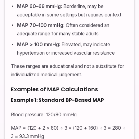
MAP 60–69 mmHg:
Borderline, may be
acceptable in some settings but requires context
MAP 70–100 mmHg:
Often considered an
adequate range for many stable adults
MAP > 100 mmHg:
Elevated, may indicate
hypertension or increased vascular resistance
These ranges are educational and not a substitute for
individualized medical judgement.
Examples of MAP Calculations
Example 1: Standard BP-Based MAP
Blood pressure: 120/80 mmHg
MAP = (120 + 2 × 80) ÷ 3 = (120 + 160) ÷ 3 = 280 ÷
3 ≈ 93.3 mmHg