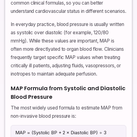
common clinical formulas, so you can better
understand cardiovascular status in different scenarios.
In everyday practice, blood pressure is usually written
as systolic over diastolic (for example, 120/80
mmHg). While these values are important, MAP is
often more directlyated to organ blood flow. Clinicians
frequently target specific MAP values when treating
critically ill patients, adjusting fluids, vasopressors, or
inotropes to maintain adequate perfusion.
MAP Formula from Systolic and Diastolic
Blood Pressure
The most widely used formula to estimate MAP from
non-invasive blood pressure is:
MAP = (Systolic BP + 2 × Diastolic BP) ÷ 3