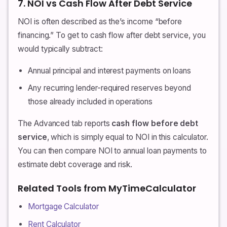
7. NOI vs Cash Flow After Debt Service
NOI is often described as the’s income “before
financing.” To get to cash flow after debt service, you
would typically subtract:
Annual principal and interest payments on loans
Any recurring lender-required reserves beyond
those already included in operations
The Advanced tab reports
cash flow before debt
service
, which is simply equal to NOI in this calculator.
You can then compare NOI to annual loan payments to
estimate debt coverage and risk.
Related Tools from MyTimeCalculator
Mortgage Calculator
Rent Calculator