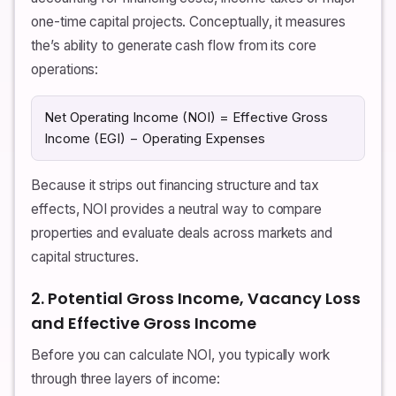
one-time capital projects. Conceptually, it measures
the’s ability to generate cash flow from its core
operations:
Net Operating Income (NOI) = Effective Gross
Income (EGI) − Operating Expenses
Because it strips out financing structure and tax
effects, NOI provides a neutral way to compare
properties and evaluate deals across markets and
capital structures.
2. Potential Gross Income, Vacancy Loss
and Effective Gross Income
Before you can calculate NOI, you typically work
through three layers of income: