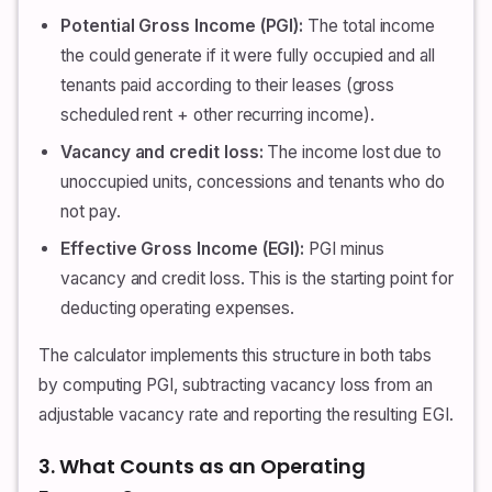
Potential Gross Income (PGI):
The total income
the could generate if it were fully occupied and all
tenants paid according to their leases (gross
scheduled rent + other recurring income).
Vacancy and credit loss:
The income lost due to
unoccupied units, concessions and tenants who do
not pay.
Effective Gross Income (EGI):
PGI minus
vacancy and credit loss. This is the starting point for
deducting operating expenses.
The calculator implements this structure in both tabs
by computing PGI, subtracting vacancy loss from an
adjustable vacancy rate and reporting the resulting EGI.
3. What Counts as an Operating