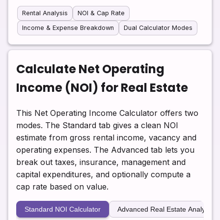
Rental Analysis
NOI & Cap Rate
Income & Expense Breakdown
Dual Calculator Modes
Calculate Net Operating
Income (NOI) for Real Estate
This Net Operating Income Calculator offers two
modes. The Standard tab gives a clean NOI
estimate from gross rental income, vacancy and
operating expenses. The Advanced tab lets you
break out taxes, insurance, management and
capital expenditures, and optionally compute a
cap rate based on value.
Standard NOI Calculator
Advanced Real Estate Analysis