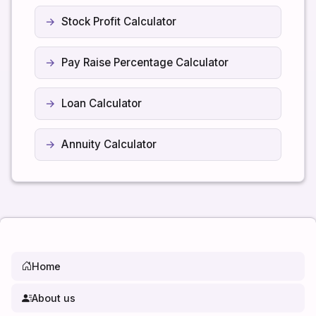
Stock Profit Calculator
Pay Raise Percentage Calculator
Loan Calculator
Annuity Calculator
Home
About us