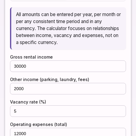
All amounts can be entered per year, per month or
per any consistent time period and in any
currency. The calculator focuses on relationships
between income, vacancy and expenses, not on
a specific currency.
Gross rental income
Other income (parking, laundry, fees)
Vacancy rate (%)
Operating expenses (total)