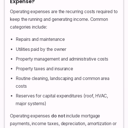
Expense?
Operating expenses are the recurring costs required to
keep the running and generating income. Common
categories include:
Repairs and maintenance
Utilities paid by the owner
Property management and administrative costs
Property taxes and insurance
Routine cleaning, landscaping and common area
costs
Reserves for capital expenditures (roof, HVAC,
major systems)
Operating expenses
do not
include mortgage
payments, income taxes, depreciation, amortization or