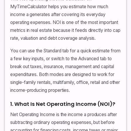
MyTimeCalculator helps you estimate how much
income a generates after covering its everyday
operating expenses. NOI is one of the most important
metrics in real estate because it feeds directly into cap
rate, valuation and debt coverage analysis.
You can use the Standard tab for a quick estimate from
a few key inputs, or switch to the Advanced tab to
break out taxes, insurance, management and capital
expenditures. Both modes are designed to work for
single-family rentals, multifamily, office, retail and other
income-producing properties.
1. What Is Net Operating Income (NOI)?
Net Operating Income is the income a produces after
subtracting ordinary operating expenses, but before
accounting for financing costs, income taxes or major