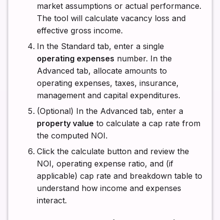
market assumptions or actual performance.
The tool will calculate vacancy loss and
effective gross income.
In the Standard tab, enter a single
operating expenses
number. In the
Advanced tab, allocate amounts to
operating expenses, taxes, insurance,
management and capital expenditures.
(Optional) In the Advanced tab, enter a
property value
to calculate a cap rate from
the computed NOI.
Click the calculate button and review the
NOI, operating expense ratio, and (if
applicable) cap rate and breakdown table to
understand how income and expenses
interact.