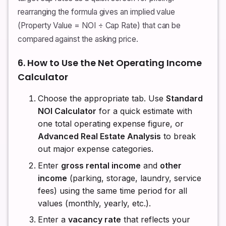
rearranging the formula gives an implied value
(Property Value = NOI ÷ Cap Rate) that can be
compared against the asking price.
6. How to Use the Net Operating Income
Calculator
Choose the appropriate tab. Use
Standard
NOI Calculator
for a quick estimate with
one total operating expense figure, or
Advanced Real Estate Analysis
to break
out major expense categories.
Enter
gross rental income
and
other
income
(parking, storage, laundry, service
fees) using the same time period for all
values (monthly, yearly, etc.).
Enter a
vacancy rate
that reflects your