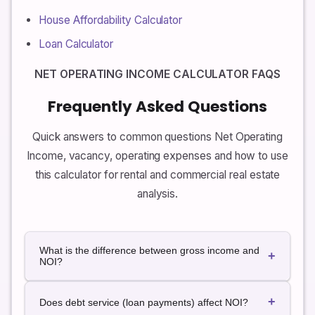
House Affordability Calculator
Loan Calculator
NET OPERATING INCOME CALCULATOR FAQS
Frequently Asked Questions
Quick answers to common questions Net Operating
Income, vacancy, operating expenses and how to use
this calculator for rental and commercial real estate
analysis.
What is the difference between gross income and
+
NOI?
Gross income is the total rental and other income a
+
generates before any deductions. Net Operating
Does debt service (loan payments) affect NOI?