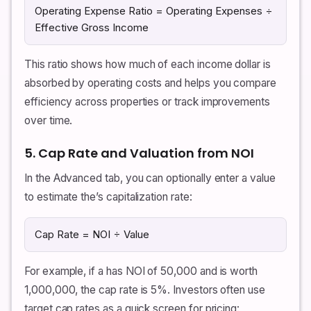
Operating Expense Ratio = Operating Expenses ÷
Effective Gross Income
This ratio shows how much of each income dollar is
absorbed by operating costs and helps you compare
efficiency across properties or track improvements
over time.
5. Cap Rate and Valuation from NOI
In the Advanced tab, you can optionally enter a value
to estimate the’s capitalization rate:
Cap Rate = NOI ÷ Value
For example, if a has NOI of 50,000 and is worth
1,000,000, the cap rate is 5%. Investors often use
target cap rates as a quick screen for pricing: