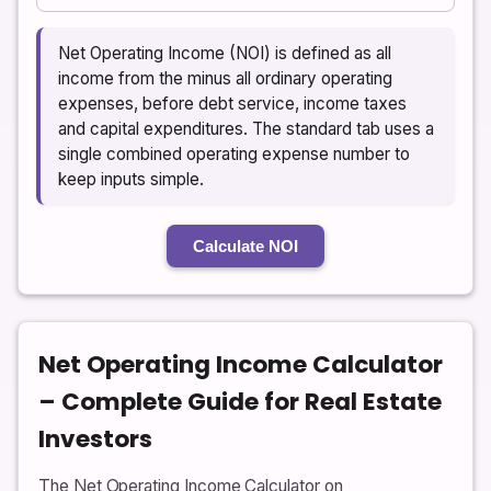
Net Operating Income (NOI) is defined as all
income from the minus all ordinary operating
expenses, before debt service, income taxes
and capital expenditures. The standard tab uses a
single combined operating expense number to
keep inputs simple.
Calculate NOI
Net Operating Income Calculator
– Complete Guide for Real Estate
Investors
The Net Operating Income Calculator on