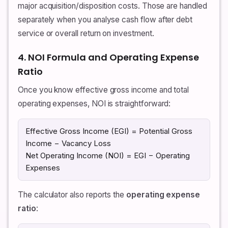
major acquisition/disposition costs. Those are handled
separately when you analyse cash flow after debt
service or overall return on investment.
4. NOI Formula and Operating Expense
Ratio
Once you know effective gross income and total
operating expenses, NOI is straightforward:
Effective Gross Income (EGI) = Potential Gross
Income − Vacancy Loss
Net Operating Income (NOI) = EGI − Operating
Expenses
The calculator also reports the
operating expense
ratio
: