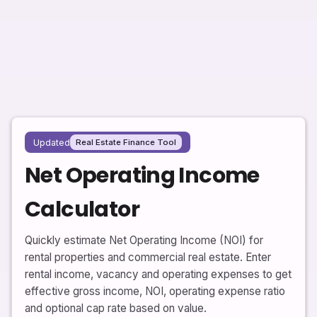
Updated
Real Estate Finance Tool
Net Operating Income
Calculator
Quickly estimate Net Operating Income (NOI) for
rental properties and commercial real estate. Enter
rental income, vacancy and operating expenses to get
effective gross income, NOI, operating expense ratio
and optional cap rate based on value.