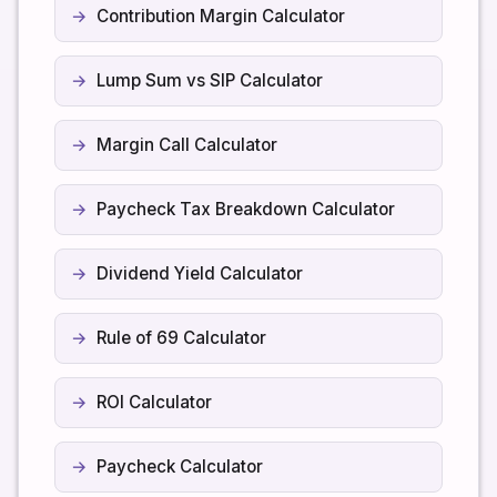
Contribution Margin Calculator
Lump Sum vs SIP Calculator
Margin Call Calculator
Paycheck Tax Breakdown Calculator
Dividend Yield Calculator
Rule of 69 Calculator
ROI Calculator
Paycheck Calculator