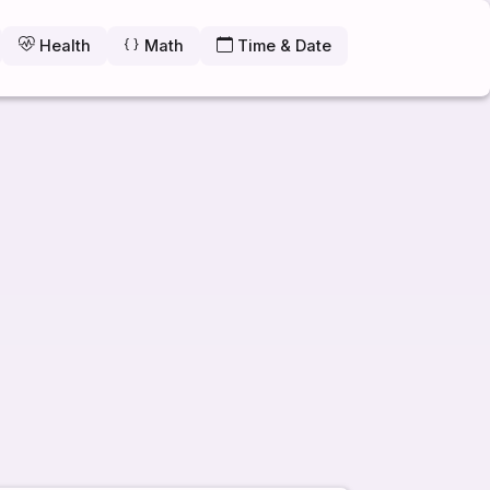
Health
Math
Time & Date