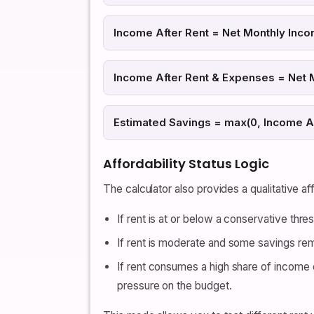
Income After Rent = Net Monthly Inco
Income After Rent & Expenses = Net 
Estimated Savings = max(0, Income A
Affordability Status Logic
The calculator also provides a qualitative a
If rent is at or below a conservative thr
If rent is moderate and some savings rem
If rent consumes a high share of income o
pressure on the budget.