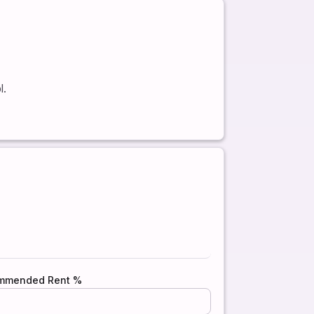
l.
mmended Rent %