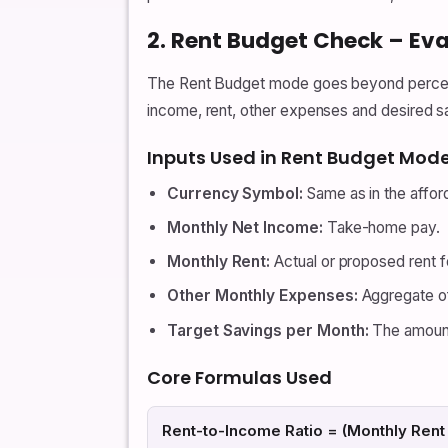
2. Rent Budget Check – Eva
The Rent Budget mode goes beyond percenta
income, rent, other expenses and desired sa
Inputs Used in Rent Budget Mod
Currency Symbol:
Same as in the affor
Monthly Net Income:
Take-home pay.
Monthly Rent:
Actual or proposed rent fo
Other Monthly Expenses:
Aggregate of 
Target Savings per Month:
The amount 
Core Formulas Used
Rent-to-Income Ratio = (Monthly Rent