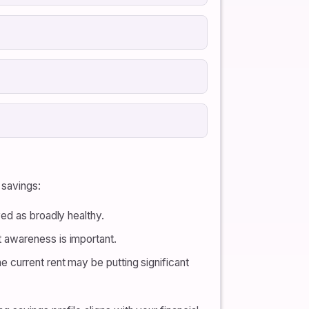
 savings:
yed as broadly healthy.
t awareness is important.
e current rent may be putting significant