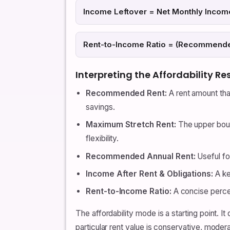
Income Leftover = Net Monthly Inco
Rent-to-Income Ratio = (Recommended
Interpreting the Affordability Re
Recommended Rent:
A rent amount tha
savings.
Maximum Stretch Rent:
The upper boun
flexibility.
Recommended Annual Rent:
Useful fo
Income After Rent & Obligations:
A ke
Rent-to-Income Ratio:
A concise perce
The affordability mode is a starting point. 
particular rent value is conservative, moder