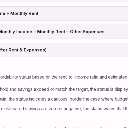
me − Monthly Rent
Monthly Income − Monthly Rent − Other Expenses
fter Rent & Expenses)
ffordability status based on the rent-to-income ratio and estimated
eshold and savings exceed or match the target, the status is displa
ain, the status indicates a cautious, borderline case where budge
r estimated savings are zero or negative, the status warns that th