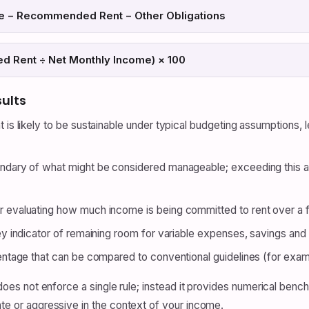
me − Recommended Rent − Other Obligations
 Rent ÷ Net Monthly Income) × 100
sults
t is likely to be sustainable under typical budgeting assumptions,
dary of what might be considered manageable; exceeding this
r evaluating how much income is being committed to rent over a fu
y indicator of remaining room for variable expenses, savings an
ntage that can be compared to conventional guidelines (for exa
It does not enforce a single rule; instead it provides numerical be
ate or aggressive in the context of your income.