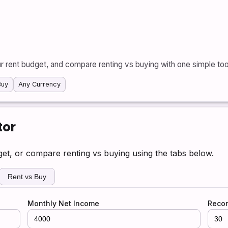
r rent budget, and compare renting vs buying with one simple too
Buy
Any Currency
tor
dget, or compare renting vs buying using the tabs below.
Rent vs Buy
Monthly Net Income
Reco