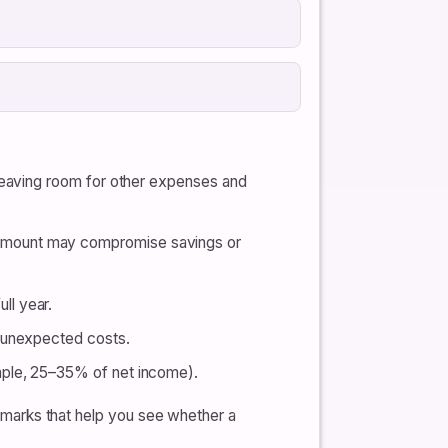
 leaving room for other expenses and
 amount may compromise savings or
ll year.
d unexpected costs.
mple, 25–35% of net income).
nchmarks that help you see whether a