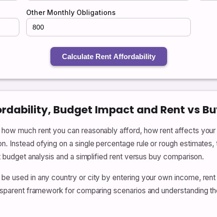
Other Monthly Obligations
Calculate Rent Affordability
ordability, Budget Impact and Rent vs Bu
te how much rent you can reasonably afford, how rent affects yo
on. Instead ofying on a single percentage rule or rough estimates,
nt budget analysis and a simplified rent versus buy comparison.
 be used in any country or city by entering your own income, rent
ransparent framework for comparing scenarios and understanding th