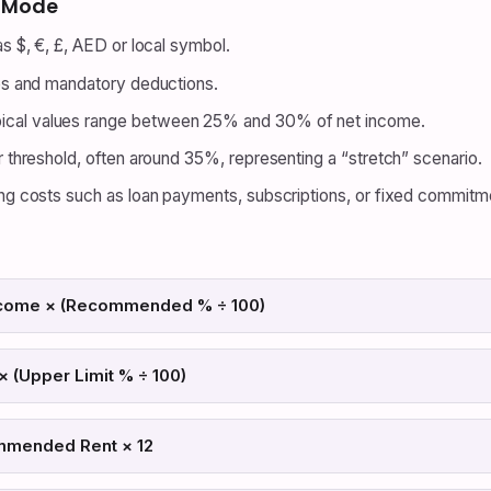
y Mode
s $, €, £, AED or local symbol.
es and mandatory deductions.
ical values range between 25% and 30% of net income.
 threshold, often around 35%, representing a “stretch” scenario.
g costs such as loan payments, subscriptions, or fixed commitm
come × (Recommended % ÷ 100)
 (Upper Limit % ÷ 100)
mmended Rent × 12