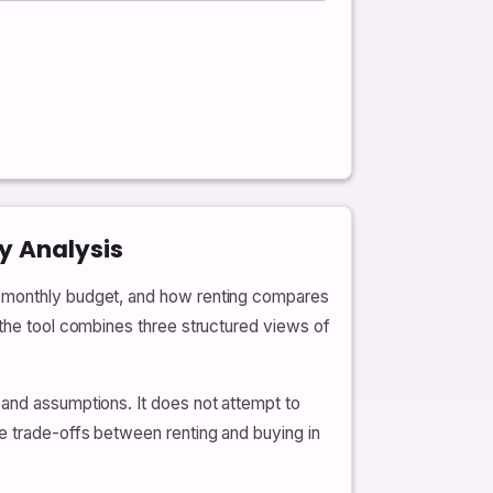
y Analysis
ur monthly budget, and how renting compares
 the tool combines three structured views of
 and assumptions. It does not attempt to
e trade-offs between renting and buying in