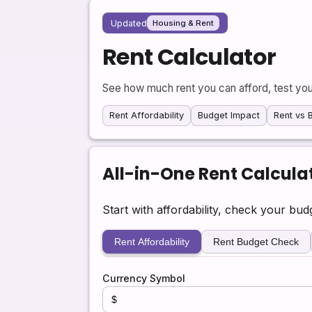
Updated
Housing & Rent
Rent Calculator
See how much rent you can afford, test you
Rent Affordability
Budget Impact
Rent vs 
All-in-One Rent Calcula
Start with affordability, check your bu
Rent Affordability
Rent Budget Check
Currency Symbol