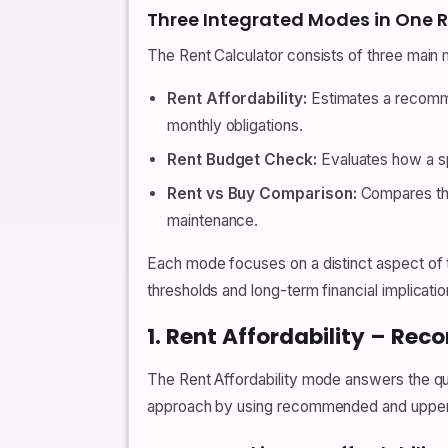
Three Integrated Modes in One R
The Rent Calculator consists of three main 
Rent Affordability:
Estimates a recomme
monthly obligations.
Rent Budget Check:
Evaluates how a spe
Rent vs Buy Comparison:
Compares the
maintenance.
Each mode focuses on a distinct aspect of t
thresholds and long-term financial implicatio
1. Rent Affordability – R
The Rent Affordability mode answers the q
approach by using recommended and upper-li