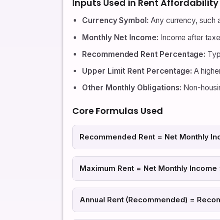
Inputs Used in Rent Affordabilit
Currency Symbol:
Any currency, such a
Monthly Net Income:
Income after tax
Recommended Rent Percentage:
Typ
Upper Limit Rent Percentage:
A higher
Other Monthly Obligations:
Non-housin
Core Formulas Used
Recommended Rent = Net Monthly In
Maximum Rent = Net Monthly Income ×
Annual Rent (Recommended) = Reco