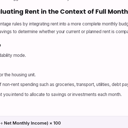
luating Rent in the Context of Full Mont
ge rules by integrating rent into a more complete monthly budge
vings to determine whether your current or planned rent is compat
e
dability mode.
r the housing unit.
non-rent spending such as groceries, transport, utilities, debt p
you intend to allocate to savings or investments each month.
 ÷ Net Monthly Income) × 100