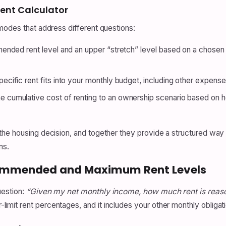
ent Calculator
modes that address different questions:
nded rent level and an upper “stretch” level based on a chosen
cific rent fits into your monthly budget, including other expens
 cumulative cost of renting to an ownership scenario based on 
he housing decision, and together they provide a structured way to
ns.
ecommended and Maximum Rent Levels
uestion:
“Given my net monthly income, how much rent is reas
mit rent percentages, and it includes your other monthly obligat