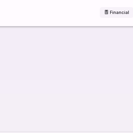
Financial