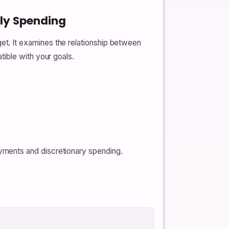
hly Spending
t. It examines the relationship between
ible with your goals.
ayments and discretionary spending.