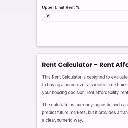
Upper Limit Rent %
Rent Calculator – Rent Aff
This Rent Calculator is designed to evalua
to buying a home over a specific time horiz
your housing decision: rent affordability, re
The calculator is currency-agnostic and can
predict future markets, but it provides a t
a clear, numeric way.