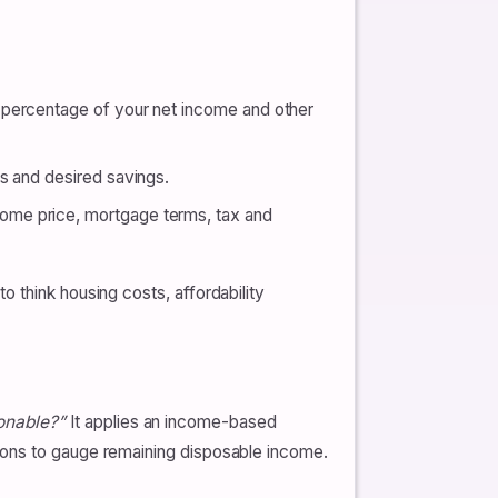
 percentage of your net income and other
es and desired savings.
home price, mortgage terms, tax and
 think housing costs, affordability
onable?”
It applies an income-based
ions to gauge remaining disposable income.