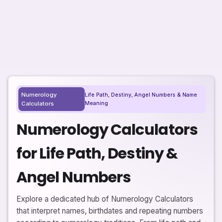
Numerology
Life Path, Destiny, Angel Numbers & Name
Meaning
Calculators
Numerology Calculators
for Life Path, Destiny &
Angel Numbers
Explore a dedicated hub of Numerology Calculators
that interpret names, birthdates and repeating numbers