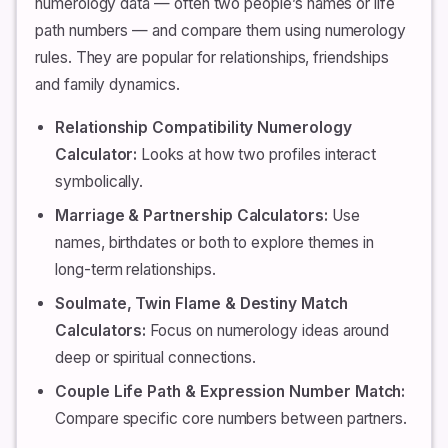
numerology data — often two people’s names or life
path numbers — and compare them using numerology
rules. They are popular for relationships, friendships
and family dynamics.
Relationship Compatibility Numerology
Calculator:
Looks at how two profiles interact
symbolically.
Marriage & Partnership Calculators:
Use
names, birthdates or both to explore themes in
long-term relationships.
Soulmate, Twin Flame & Destiny Match
Calculators:
Focus on numerology ideas around
deep or spiritual connections.
Couple Life Path & Expression Number Match:
Compare specific core numbers between partners.