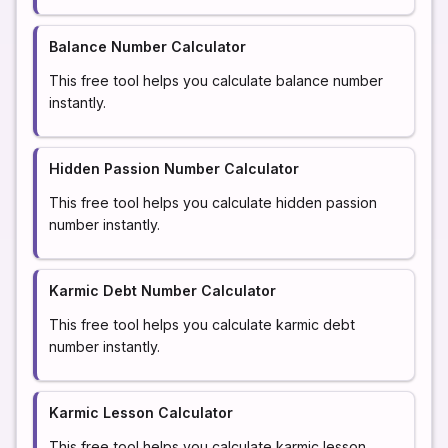
Balance Number Calculator
This free tool helps you calculate balance number
instantly.
Hidden Passion Number Calculator
This free tool helps you calculate hidden passion
number instantly.
Karmic Debt Number Calculator
This free tool helps you calculate karmic debt
number instantly.
Karmic Lesson Calculator
This free tool helps you calculate karmic lesson