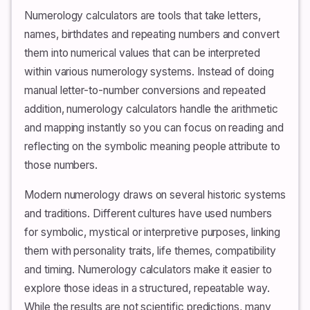
Numerology calculators are tools that take letters,
names, birthdates and repeating numbers and convert
them into numerical values that can be interpreted
within various numerology systems. Instead of doing
manual letter-to-number conversions and repeated
addition, numerology calculators handle the arithmetic
and mapping instantly so you can focus on reading and
reflecting on the symbolic meaning people attribute to
those numbers.
Modern numerology draws on several historic systems
and traditions. Different cultures have used numbers
for symbolic, mystical or interpretive purposes, linking
them with personality traits, life themes, compatibility
and timing. Numerology calculators make it easier to
explore those ideas in a structured, repeatable way.
While the results are not scientific predictions, many