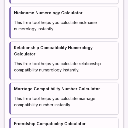
Nickname Numerology Calculator
This free tool helps you calculate nickname
numerology instantly.
Relationship Compatibility Numerology
Calculator
This free tool helps you calculate relationship
compatibility numerology instantly.
Marriage Compatibility Number Calculator
This free tool helps you calculate marriage
compatibility number instantly.
Friendship Compatibility Calculator