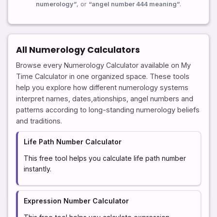
numerology”
, or
“angel number 444 meaning”
.
All Numerology Calculators
Browse every Numerology Calculator available on My
Time Calculator in one organized space. These tools
help you explore how different numerology systems
interpret names, dates,ationships, angel numbers and
patterns according to long-standing numerology beliefs
and traditions.
Life Path Number Calculator
This free tool helps you calculate life path number
instantly.
Expression Number Calculator