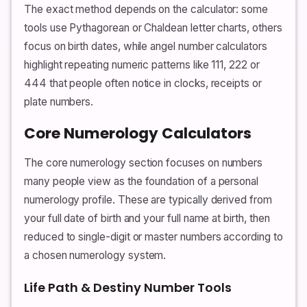
The exact method depends on the calculator: some
tools use Pythagorean or Chaldean letter charts, others
focus on birth dates, while angel number calculators
highlight repeating numeric patterns like 111, 222 or
444 that people often notice in clocks, receipts or
plate numbers.
Core Numerology Calculators
The core numerology section focuses on numbers
many people view as the foundation of a personal
numerology profile. These are typically derived from
your full date of birth and your full name at birth, then
reduced to single-digit or master numbers according to
a chosen numerology system.
Life Path & Destiny Number Tools