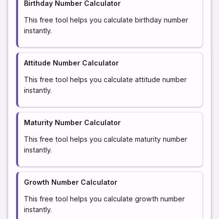
Birthday Number Calculator
This free tool helps you calculate birthday number
instantly.
Attitude Number Calculator
This free tool helps you calculate attitude number
instantly.
Maturity Number Calculator
This free tool helps you calculate maturity number
instantly.
Growth Number Calculator
This free tool helps you calculate growth number
instantly.