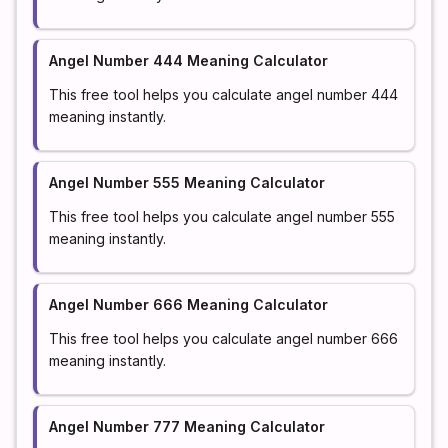
Angel Number 444 Meaning Calculator
This free tool helps you calculate angel number 444
meaning instantly.
Angel Number 555 Meaning Calculator
This free tool helps you calculate angel number 555
meaning instantly.
Angel Number 666 Meaning Calculator
This free tool helps you calculate angel number 666
meaning instantly.
Angel Number 777 Meaning Calculator