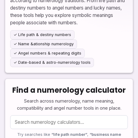
according to numerology traditions. From life path and
destiny numbers to angel numbers and lucky names,
these tools help you explore symbolic meanings
people associate with numbers.
✓ Life path & destiny numbers
✓ Name &ationship numerology
✓ Angel numbers & repeating digits
✓ Date-based & astro-numerology tools
Find a numerology calculator
Search across numerology, name meaning,
compatibility and angel number tools in one place.
Try searches like
“life path number”
,
“business name