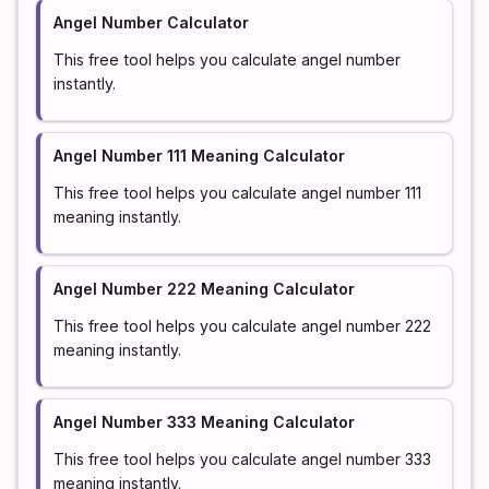
Angel Number Calculator
This free tool helps you calculate angel number
instantly.
Angel Number 111 Meaning Calculator
This free tool helps you calculate angel number 111
meaning instantly.
Angel Number 222 Meaning Calculator
This free tool helps you calculate angel number 222
meaning instantly.
Angel Number 333 Meaning Calculator
This free tool helps you calculate angel number 333
meaning instantly.