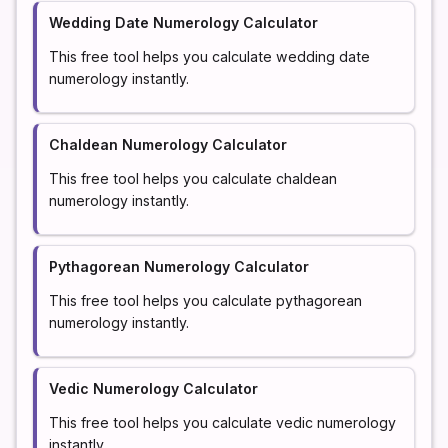
Wedding Date Numerology Calculator
This free tool helps you calculate wedding date
numerology instantly.
Chaldean Numerology Calculator
This free tool helps you calculate chaldean
numerology instantly.
Pythagorean Numerology Calculator
This free tool helps you calculate pythagorean
numerology instantly.
Vedic Numerology Calculator
This free tool helps you calculate vedic numerology
instantly.