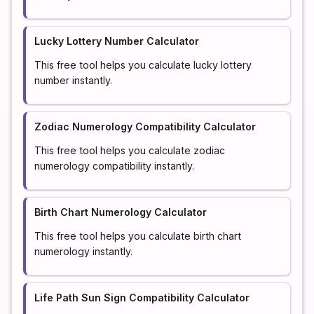
Lucky Lottery Number Calculator
This free tool helps you calculate lucky lottery
number instantly.
Zodiac Numerology Compatibility Calculator
This free tool helps you calculate zodiac
numerology compatibility instantly.
Birth Chart Numerology Calculator
This free tool helps you calculate birth chart
numerology instantly.
Life Path Sun Sign Compatibility Calculator