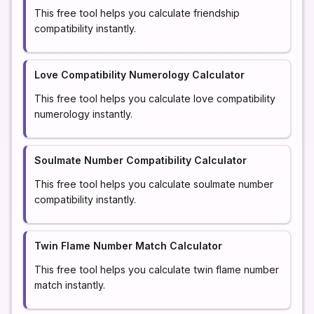
This free tool helps you calculate friendship
compatibility instantly.
Love Compatibility Numerology Calculator
This free tool helps you calculate love compatibility
numerology instantly.
Soulmate Number Compatibility Calculator
This free tool helps you calculate soulmate number
compatibility instantly.
Twin Flame Number Match Calculator
This free tool helps you calculate twin flame number
match instantly.