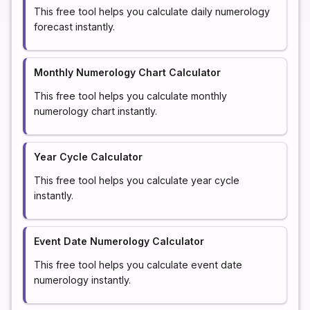
This free tool helps you calculate daily numerology
forecast instantly.
Monthly Numerology Chart Calculator
This free tool helps you calculate monthly
numerology chart instantly.
Year Cycle Calculator
This free tool helps you calculate year cycle
instantly.
Event Date Numerology Calculator
This free tool helps you calculate event date
numerology instantly.