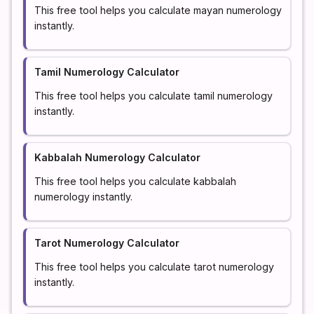
This free tool helps you calculate mayan numerology
instantly.
Tamil Numerology Calculator
This free tool helps you calculate tamil numerology
instantly.
Kabbalah Numerology Calculator
This free tool helps you calculate kabbalah
numerology instantly.
Tarot Numerology Calculator
This free tool helps you calculate tarot numerology
instantly.