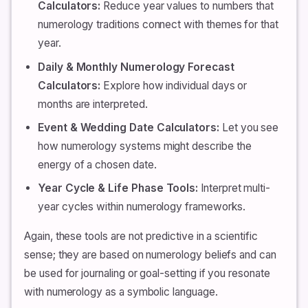
Calculators:
Reduce year values to numbers that
numerology traditions connect with themes for that
year.
Daily & Monthly Numerology Forecast
Calculators:
Explore how individual days or
months are interpreted.
Event & Wedding Date Calculators:
Let you see
how numerology systems might describe the
energy of a chosen date.
Year Cycle & Life Phase Tools:
Interpret multi-
year cycles within numerology frameworks.
Again, these tools are not predictive in a scientific
sense; they are based on numerology beliefs and can
be used for journaling or goal-setting if you resonate
with numerology as a symbolic language.