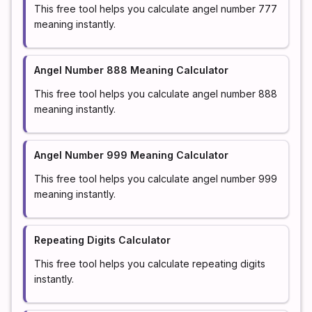
This free tool helps you calculate angel number 777
meaning instantly.
Angel Number 888 Meaning Calculator
This free tool helps you calculate angel number 888
meaning instantly.
Angel Number 999 Meaning Calculator
This free tool helps you calculate angel number 999
meaning instantly.
Repeating Digits Calculator
This free tool helps you calculate repeating digits
instantly.