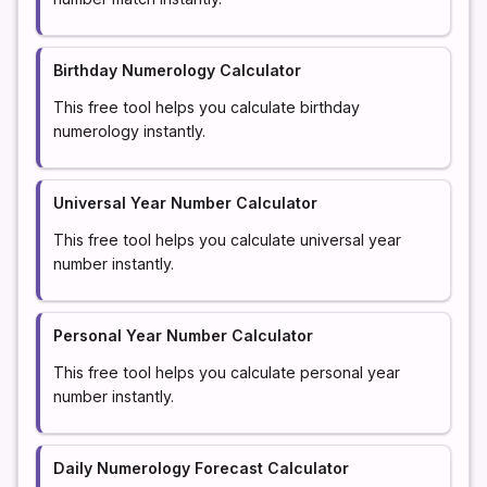
Birthday Numerology Calculator
This free tool helps you calculate birthday
numerology instantly.
Universal Year Number Calculator
This free tool helps you calculate universal year
number instantly.
Personal Year Number Calculator
This free tool helps you calculate personal year
number instantly.
Daily Numerology Forecast Calculator