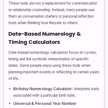
These tools are not a replacement for communication
or relationship counseling. Instead, many people use
them as conversation starters or personal reflection
tools when thinking how theyate to others.
Date-Based Numerology &
Timing Calculators
Date-based numerology calculators focus on cycles,
timing and the symbolic interpretation of specific
dates. Some people enjoy using these tools when
planning important events or reflecting on certain years
of life.
Birthday Numerology Calculator:
Interprets traits
associated with a particular birth date.
Universal & Personal Year Number