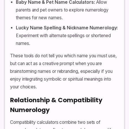
Baby Name & Pet Name Calculators:
Allow
parents and pet owners to explore numerology
themes for new names.
Lucky Name Spelling & Nickname Numerology:
Experiment with alternate spellings or shortened
names.
These tools do not tell you which name you must use,
but can act as a creative prompt when you are
brainstorming names or rebranding, especially if you
enjoy integrating symbolic or spiritual meanings into
your choices.
Relationship & Compatibility
Numerology
Compatibility calculators combine two sets of