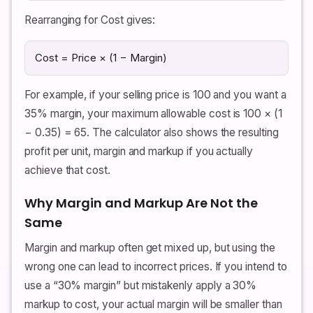
Rearranging for Cost gives:
Cost = Price × (1 − Margin)
For example, if your selling price is 100 and you want a
35% margin, your maximum allowable cost is 100 × (1
− 0.35) = 65. The calculator also shows the resulting
profit per unit, margin and markup if you actually
achieve that cost.
Why Margin and Markup Are Not the
Same
Margin and markup often get mixed up, but using the
wrong one can lead to incorrect prices. If you intend to
use a “30% margin” but mistakenly apply a 30%
markup to cost, your actual margin will be smaller than