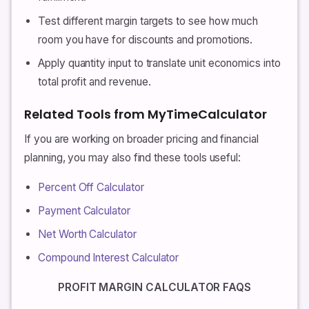
Test different margin targets to see how much
room you have for discounts and promotions.
Apply quantity input to translate unit economics into
total profit and revenue.
Related Tools from MyTimeCalculator
If you are working on broader pricing and financial
planning, you may also find these tools useful:
Percent Off Calculator
Payment Calculator
Net Worth Calculator
Compound Interest Calculator
PROFIT MARGIN CALCULATOR FAQS