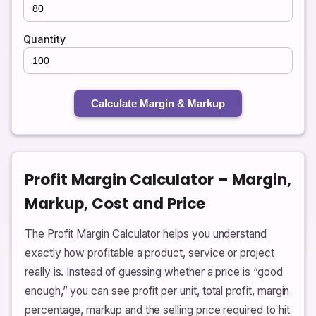
Quantity
Calculate Margin & Markup
Profit Margin Calculator – Margin,
Markup, Cost and Price
The Profit Margin Calculator helps you understand
exactly how profitable a product, service or project
really is. Instead of guessing whether a price is “good
enough,” you can see profit per unit, total profit, margin
percentage, markup and the selling price required to hit