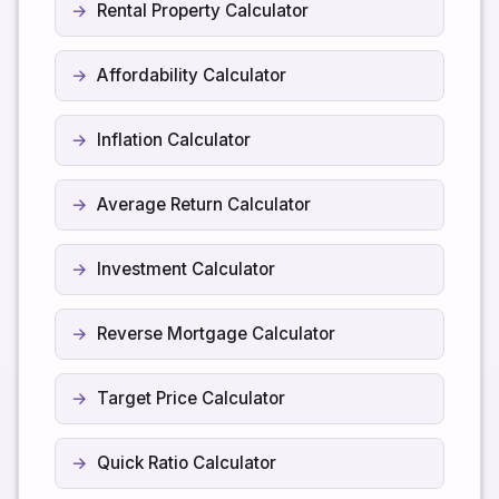
Rental Property Calculator
Affordability Calculator
Inflation Calculator
Average Return Calculator
Investment Calculator
Reverse Mortgage Calculator
Target Price Calculator
Quick Ratio Calculator