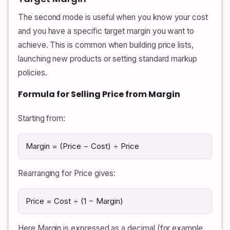
The second mode is useful when you know your cost
and you have a specific target margin you want to
achieve. This is common when building price lists,
launching new products or setting standard markup
policies.
Formula for Selling Price from Margin
Starting from:
Margin = (Price − Cost) ÷ Price
Rearranging for Price gives:
Price = Cost ÷ (1 − Margin)
Here Margin is expressed as a decimal (for example,