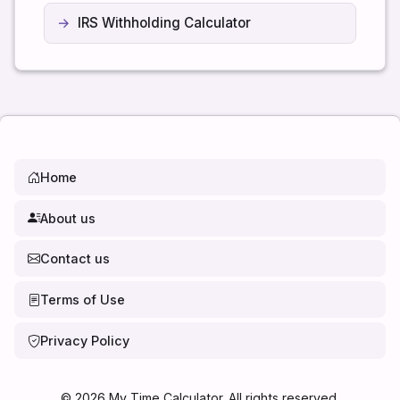
IRS Withholding Calculator
Home
About us
Contact us
Terms of Use
Privacy Policy
©
2026
My Time Calculator. All rights reserved.