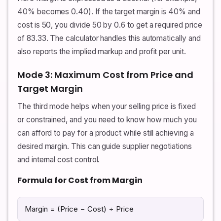
40% becomes 0.40). If the target margin is 40% and
cost is 50, you divide 50 by 0.6 to get a required price
of 83.33. The calculator handles this automatically and
also reports the implied markup and profit per unit.
Mode 3: Maximum Cost from Price and
Target Margin
The third mode helps when your selling price is fixed
or constrained, and you need to know how much you
can afford to pay for a product while still achieving a
desired margin. This can guide supplier negotiations
and internal cost control.
Formula for Cost from Margin
Margin = (Price − Cost) ÷ Price