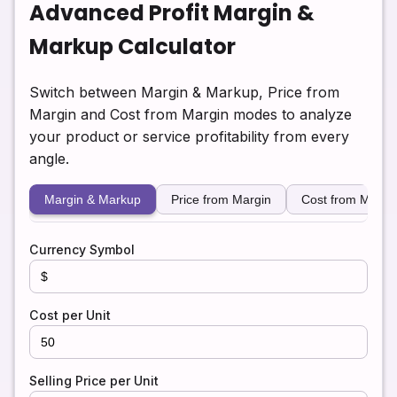
Advanced Profit Margin &
Markup Calculator
Switch between Margin & Markup, Price from
Margin and Cost from Margin modes to analyze
your product or service profitability from every
angle.
Margin & Markup
Price from Margin
Cost from Margi
Currency Symbol
Cost per Unit
Selling Price per Unit