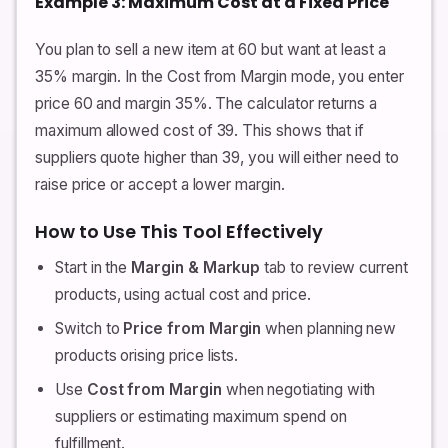
Example 3: Maximum Cost at a Fixed Price
You plan to sell a new item at 60 but want at least a
35% margin. In the Cost from Margin mode, you enter
price 60 and margin 35%. The calculator returns a
maximum allowed cost of 39. This shows that if
suppliers quote higher than 39, you will either need to
raise price or accept a lower margin.
How to Use This Tool Effectively
Start in the
Margin & Markup
tab to review current
products, using actual cost and price.
Switch to
Price from Margin
when planning new
products orising price lists.
Use
Cost from Margin
when negotiating with
suppliers or estimating maximum spend on
fulfillment.