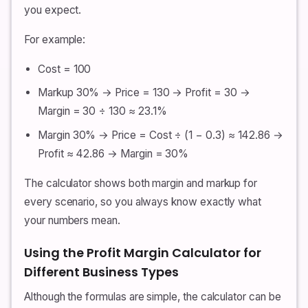
you expect.
For example:
Cost = 100
Markup 30% → Price = 130 → Profit = 30 →
Margin = 30 ÷ 130 ≈ 23.1%
Margin 30% → Price = Cost ÷ (1 − 0.3) ≈ 142.86 →
Profit ≈ 42.86 → Margin = 30%
The calculator shows both margin and markup for
every scenario, so you always know exactly what
your numbers mean.
Using the Profit Margin Calculator for
Different Business Types
Although the formulas are simple, the calculator can be