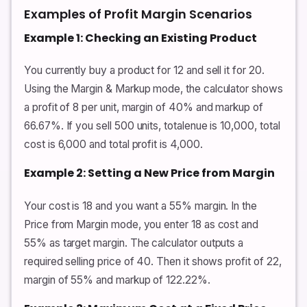
Examples of Profit Margin Scenarios
Example 1: Checking an Existing Product
You currently buy a product for 12 and sell it for 20.
Using the Margin & Markup mode, the calculator shows
a profit of 8 per unit, margin of 40% and markup of
66.67%. If you sell 500 units, totalenue is 10,000, total
cost is 6,000 and total profit is 4,000.
Example 2: Setting a New Price from Margin
Your cost is 18 and you want a 55% margin. In the
Price from Margin mode, you enter 18 as cost and
55% as target margin. The calculator outputs a
required selling price of 40. Then it shows profit of 22,
margin of 55% and markup of 122.22%.