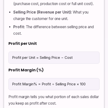
(purchase cost, production cost or full unit cost).
Selling Price (Revenue per Unit):
What you
charge the customer for one unit.
Profit:
The difference between selling price and
cost.
Profit per Unit
Profit per Unit = Selling Price − Cost
Profit Margin (%)
Profit Margin% = Profit ÷ Selling Price × 100
Profit margin tells you what portion of each sales dollar
you keep as profit after cost.