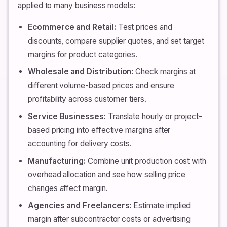
applied to many business models:
Ecommerce and Retail:
Test prices and
discounts, compare supplier quotes, and set target
margins for product categories.
Wholesale and Distribution:
Check margins at
different volume-based prices and ensure
profitability across customer tiers.
Service Businesses:
Translate hourly or project-
based pricing into effective margins after
accounting for delivery costs.
Manufacturing:
Combine unit production cost with
overhead allocation and see how selling price
changes affect margin.
Agencies and Freelancers:
Estimate implied
margin after subcontractor costs or advertising