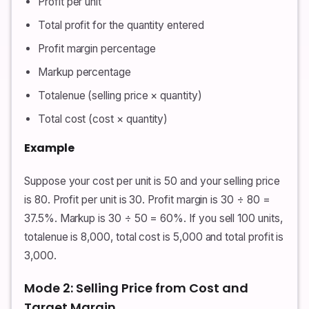
Profit per unit
Total profit for the quantity entered
Profit margin percentage
Markup percentage
Totalenue (selling price × quantity)
Total cost (cost × quantity)
Example
Suppose your cost per unit is 50 and your selling price
is 80. Profit per unit is 30. Profit margin is 30 ÷ 80 =
37.5%. Markup is 30 ÷ 50 = 60%. If you sell 100 units,
totalenue is 8,000, total cost is 5,000 and total profit is
3,000.
Mode 2: Selling Price from Cost and
Target Margin