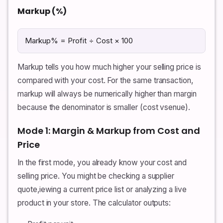
Markup (%)
Markup% = Profit ÷ Cost × 100
Markup tells you how much higher your selling price is
compared with your cost. For the same transaction,
markup will always be numerically higher than margin
because the denominator is smaller (cost vsenue).
Mode 1: Margin & Markup from Cost and
Price
In the first mode, you already know your cost and
selling price. You might be checking a supplier
quote,iewing a current price list or analyzing a live
product in your store. The calculator outputs: