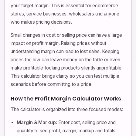
your target margin. This is essential for ecommerce
stores, service businesses, wholesalers and anyone
who makes pricing decisions.
Small changes in cost or selling price can have a large
impact on profit margin. Raising prices without
understanding margin can lead to lost sales. Keeping
prices too low can leave money on the table or even
make profitable-looking products silently unprofitable.
This calculator brings clarity so you can test multiple
scenarios before committing to a price.
How the Profit Margin Calculator Works
The calculator is organized into three focused modes:
Margin & Markup:
Enter cost, selling price and
quantity to see profit, margin, markup and totals.