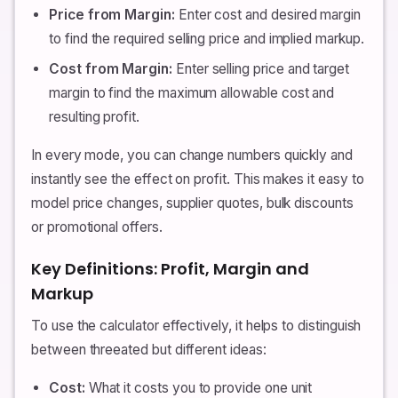
Price from Margin:
Enter cost and desired margin
to find the required selling price and implied markup.
Cost from Margin:
Enter selling price and target
margin to find the maximum allowable cost and
resulting profit.
In every mode, you can change numbers quickly and
instantly see the effect on profit. This makes it easy to
model price changes, supplier quotes, bulk discounts
or promotional offers.
Key Definitions: Profit, Margin and
Markup
To use the calculator effectively, it helps to distinguish
between threeated but different ideas:
Cost:
What it costs you to provide one unit