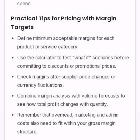
spend.
Practical Tips for Pricing with Margin
Targets
Define minimum acceptable margins for each
product or service category.
Use the calculator to test “what if” scenarios before
committing to discounts or promotional prices.
Check margins after supplier price changes or
currency fluctuations.
Combine margin analysis with volume forecasts to
see how total profit changes with quantity.
Remember that overhead, marketing and admin
costs also need to fit within your gross margin
structure.