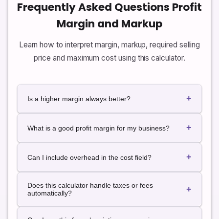
Frequently Asked Questions Profit
Margin and Markup
Learn how to interpret margin, markup, required selling
price and maximum cost using this calculator.
+
Is a higher margin always better?
Higher margins provide more profit per unit, but very
+
high prices may reduce demand. The best margin
What is a good profit margin for my business?
balances profitability with competitive pricing and
customer value.
Acceptable margins vary by industry, cost structure
+
and business model. Many businesses use the
Can I include overhead in the cost field?
calculator to test whether specific products meet
their internal margin targets rather thany on a single
Yes. If you want to analyze fully loaded margins, you
Does this calculator handle taxes or fees
“good” number.
can include a share of overhead, marketing, shipping
+
automatically?
and other costs in the cost figure you enter for each
unit.
No. The calculator focuses on cost, price, margin