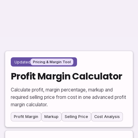
Updated
Pricing & Margin Tool
Profit Margin Calculator
Calculate profit, margin percentage, markup and
required selling price from cost in one advanced profit
margin calculator.
Profit Margin
Markup
Selling Price
Cost Analysis