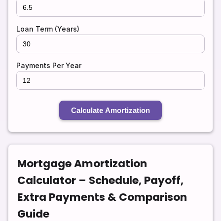
Loan Term (Years)
Payments Per Year
Calculate Amortization
Mortgage Amortization
Calculator – Schedule, Payoff,
Extra Payments & Comparison
Guide