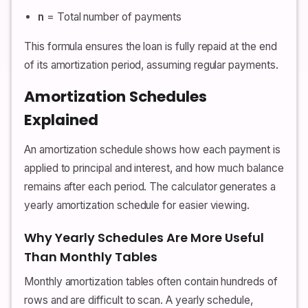
n
= Total number of payments
This formula ensures the loan is fully repaid at the end
of its amortization period, assuming regular payments.
Amortization Schedules
Explained
An amortization schedule shows how each payment is
applied to principal and interest, and how much balance
remains after each period. The calculator generates a
yearly amortization schedule for easier viewing.
Why Yearly Schedules Are More Useful
Than Monthly Tables
Monthly amortization tables often contain hundreds of
rows and are difficult to scan. A yearly schedule,