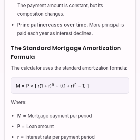
The payment amount is constant, but its
composition changes.
Principal increases over time.
More principal is
paid each year as interest declines.
The Standard Mortgage Amortization
Formula
The calculator uses the standard amortization formula:
n
n
M = P × [ r(1 + r)
÷ ((1 + r)
− 1) ]
Where:
M
= Mortgage payment per period
P
= Loan amount
r
= Interest rate per payment period