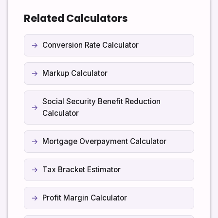
Related Calculators
Conversion Rate Calculator
Markup Calculator
Social Security Benefit Reduction
Calculator
Mortgage Overpayment Calculator
Tax Bracket Estimator
Profit Margin Calculator