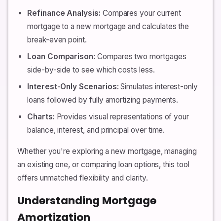
Refinance Analysis:
Compares your current
mortgage to a new mortgage and calculates the
break-even point.
Loan Comparison:
Compares two mortgages
side-by-side to see which costs less.
Interest-Only Scenarios:
Simulates interest-only
loans followed by fully amortizing payments.
Charts:
Provides visual representations of your
balance, interest, and principal over time.
Whether you're exploring a new mortgage, managing
an existing one, or comparing loan options, this tool
offers unmatched flexibility and clarity.
Understanding Mortgage
Amortization