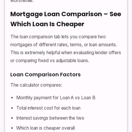
worthwhile.
Mortgage Loan Comparison – See
Which Loan Is Cheaper
The loan comparison tab lets you compare two
mortgages of different rates, terms, or loan amounts.
This is extremely helpful when evaluating lender offers
or comparing fixed vs adjustable loans.
Loan Comparison Factors
The calculator compares:
Monthly payment for Loan A vs Loan B
Total interest cost for each loan
Interest savings between the two
Which loan is cheaper overall