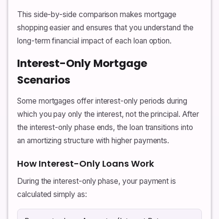
This side-by-side comparison makes mortgage
shopping easier and ensures that you understand the
long-term financial impact of each loan option.
Interest-Only Mortgage
Scenarios
Some mortgages offer interest-only periods during
which you pay only the interest, not the principal. After
the interest-only phase ends, the loan transitions into
an amortizing structure with higher payments.
How Interest-Only Loans Work
During the interest-only phase, your payment is
calculated simply as: