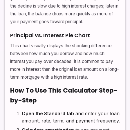
the decline is slow due to high interest charges; later in
the loan, the balance drops more quickly as more of
your payment goes toward principal.
Principal vs. Interest Pie Chart
This chart visually displays the shocking difference
between how much you borrow and how much
interest you pay over decades. It is common to pay
more in interest than the original loan amount on a long-
term mortgage with a high interest rate.
How To Use This Calculator Step-
by-Step
Open the Standard tab
and enter your loan
amount, rate, term, and payment frequency.