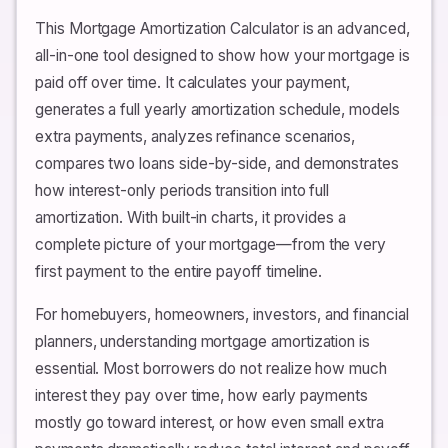
This Mortgage Amortization Calculator is an advanced,
all-in-one tool designed to show how your mortgage is
paid off over time. It calculates your payment,
generates a full yearly amortization schedule, models
extra payments, analyzes refinance scenarios,
compares two loans side-by-side, and demonstrates
how interest-only periods transition into full
amortization. With built-in charts, it provides a
complete picture of your mortgage—from the very
first payment to the entire payoff timeline.
For homebuyers, homeowners, investors, and financial
planners, understanding mortgage amortization is
essential. Most borrowers do not realize how much
interest they pay over time, how early payments
mostly go toward interest, or how even small extra