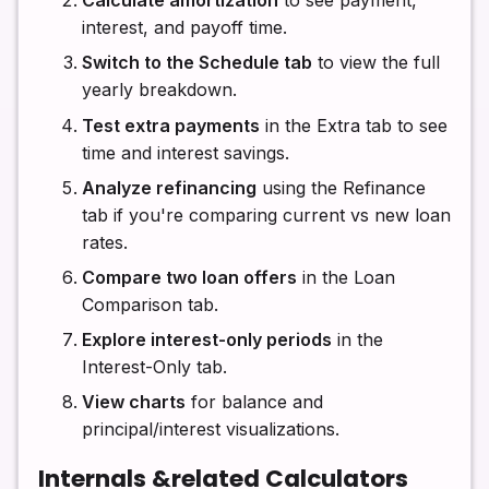
Calculate amortization
to see payment,
interest, and payoff time.
Switch to the Schedule tab
to view the full
yearly breakdown.
Test extra payments
in the Extra tab to see
time and interest savings.
Analyze refinancing
using the Refinance
tab if you're comparing current vs new loan
rates.
Compare two loan offers
in the Loan
Comparison tab.
Explore interest-only periods
in the
Interest-Only tab.
View charts
for balance and
principal/interest visualizations.
Internals &related Calculators