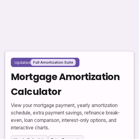
Updated
Full Amortization Suite
Mortgage Amortization
Calculator
View your mortgage payment, yearly amortization
schedule, extra payment savings, refinance break-
even, loan comparison, interest-only options, and
interactive charts.