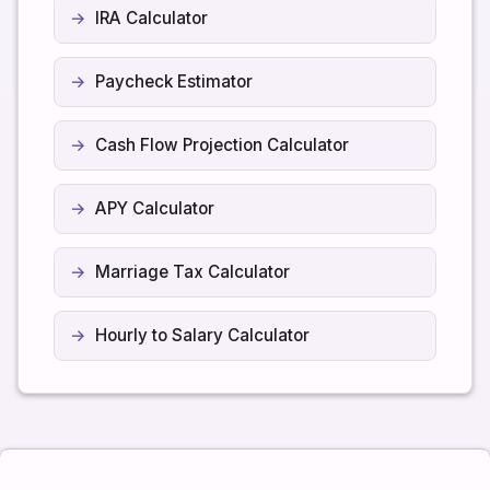
IRA Calculator
Paycheck Estimator
Cash Flow Projection Calculator
APY Calculator
Marriage Tax Calculator
Hourly to Salary Calculator