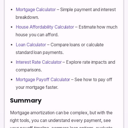
Mortgage Calculator
– Simple payment and interest
breakdown.
House Affordability Calculator
– Estimate how much
house you can afford.
Loan Calculator
– Compare loans or calculate
standard loan payments.
Interest Rate Calculator
– Explore rate impacts and
comparisons.
Mortgage Payoff Calculator
– See how to pay off
your mortgage faster.
Summary
Mortgage amortization can be complex, but with the
right tools, you can understand every payment, see