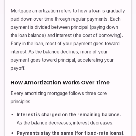
Mortgage amortization refers to how a loan is gradually
paid down over time through regular payments. Each
payment is divided between principal (paying down
the loan balance) and interest (the cost of borrowing).
Early in the loan, most of your payment goes toward
interest. As the balance declines, more of your
payment goes toward principal, accelerating your
payoff.
How Amortization Works Over Time
Every amortizing mortgage follows three core
principles:
Interest is charged on the remaining balance.
As the balance decreases, interest decreases.
Payments stay the same (for fixed-rate loans).