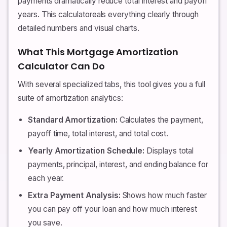
payments dramatically reduce total interest and payoff
years. This calculatoreals everything clearly through
detailed numbers and visual charts.
What This Mortgage Amortization
Calculator Can Do
With several specialized tabs, this tool gives you a full
suite of amortization analytics:
Standard Amortization:
Calculates the payment,
payoff time, total interest, and total cost.
Yearly Amortization Schedule:
Displays total
payments, principal, interest, and ending balance for
each year.
Extra Payment Analysis:
Shows how much faster
you can pay off your loan and how much interest
you save.