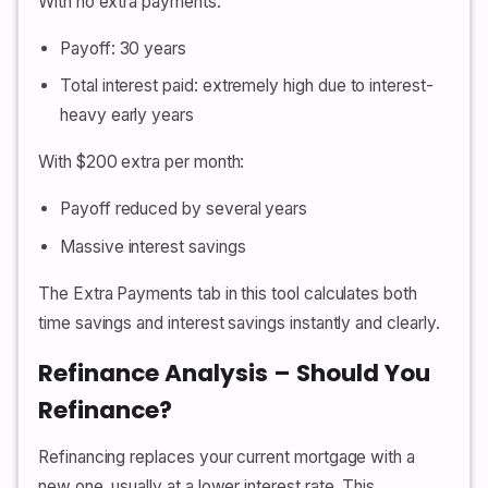
With no extra payments:
Payoff: 30 years
Total interest paid: extremely high due to interest-
heavy early years
With $200 extra per month:
Payoff reduced by several years
Massive interest savings
The Extra Payments tab in this tool calculates both
time savings and interest savings instantly and clearly.
Refinance Analysis – Should You
Refinance?
Refinancing replaces your current mortgage with a
new one, usually at a lower interest rate. This