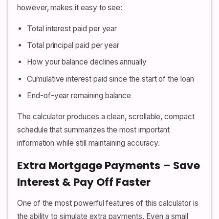
however, makes it easy to see:
Total interest paid per year
Total principal paid per year
How your balance declines annually
Cumulative interest paid since the start of the loan
End-of-year remaining balance
The calculator produces a clean, scrollable, compact
schedule that summarizes the most important
information while still maintaining accuracy.
Extra Mortgage Payments – Save
Interest & Pay Off Faster
One of the most powerful features of this calculator is
the ability to simulate extra payments. Even a small