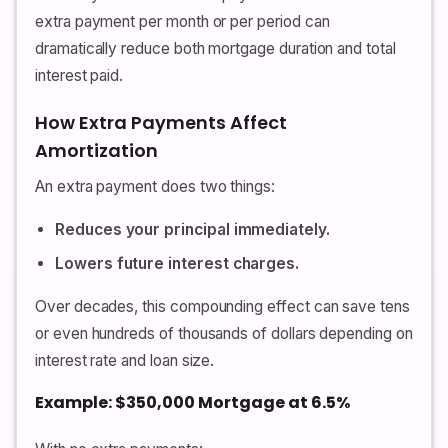
extra payment per month or per period can
dramatically reduce both mortgage duration and total
interest paid.
How Extra Payments Affect
Amortization
An extra payment does two things:
Reduces your principal immediately.
Lowers future interest charges.
Over decades, this compounding effect can save tens
or even hundreds of thousands of dollars depending on
interest rate and loan size.
Example: $350,000 Mortgage at 6.5%