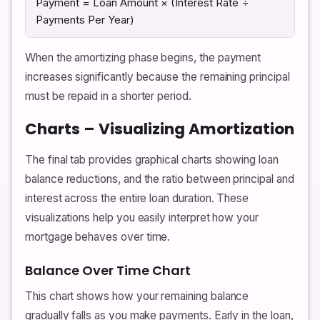
Payment = Loan Amount × (Interest Rate ÷
Payments Per Year)
When the amortizing phase begins, the payment
increases significantly because the remaining principal
must be repaid in a shorter period.
Charts – Visualizing Amortization
The final tab provides graphical charts showing loan
balance reductions, and the ratio between principal and
interest across the entire loan duration. These
visualizations help you easily interpret how your
mortgage behaves over time.
Balance Over Time Chart
This chart shows how your remaining balance
gradually falls as you make payments. Early in the loan,