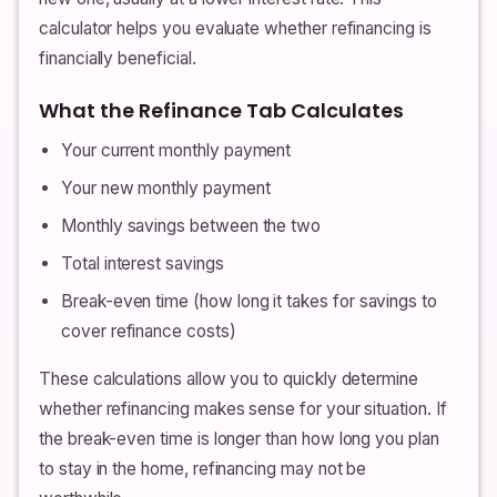
calculator helps you evaluate whether refinancing is
financially beneficial.
What the Refinance Tab Calculates
Your current monthly payment
Your new monthly payment
Monthly savings between the two
Total interest savings
Break-even time (how long it takes for savings to
cover refinance costs)
These calculations allow you to quickly determine
whether refinancing makes sense for your situation. If
the break-even time is longer than how long you plan
to stay in the home, refinancing may not be