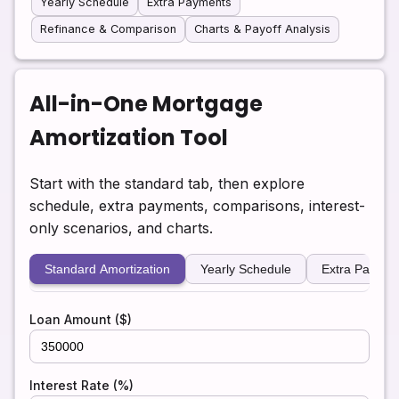
Yearly Schedule
Extra Payments
Refinance & Comparison
Charts & Payoff Analysis
All-in-One Mortgage
Amortization Tool
Start with the standard tab, then explore
schedule, extra payments, comparisons, interest-
only scenarios, and charts.
Standard Amortization
Yearly Schedule
Extra Paymen
Loan Amount ($)
Interest Rate (%)