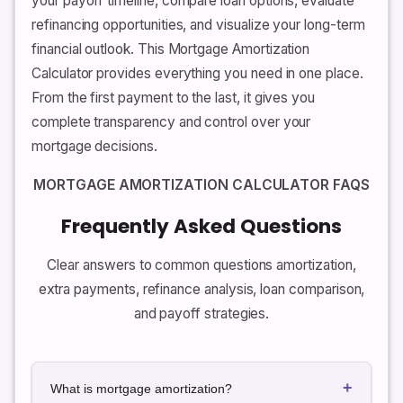
your payoff timeline, compare loan options, evaluate
refinancing opportunities, and visualize your long-term
financial outlook. This Mortgage Amortization
Calculator provides everything you need in one place.
From the first payment to the last, it gives you
complete transparency and control over your
mortgage decisions.
MORTGAGE AMORTIZATION CALCULATOR FAQS
Frequently Asked Questions
Clear answers to common questions amortization,
extra payments, refinance analysis, loan comparison,
and payoff strategies.
+
What is mortgage amortization?