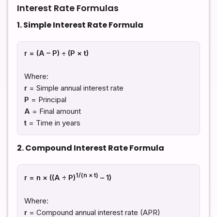
Interest Rate Formulas
1. Simple Interest Rate Formula
r = (A – P) ÷ (P × t)
Where:
r
= Simple annual interest rate
P
= Principal
A
= Final amount
t
= Time in years
2. Compound Interest Rate Formula
1/(n × t)
r = n × ((A ÷ P)
– 1)
Where:
r
= Compound annual interest rate (APR)