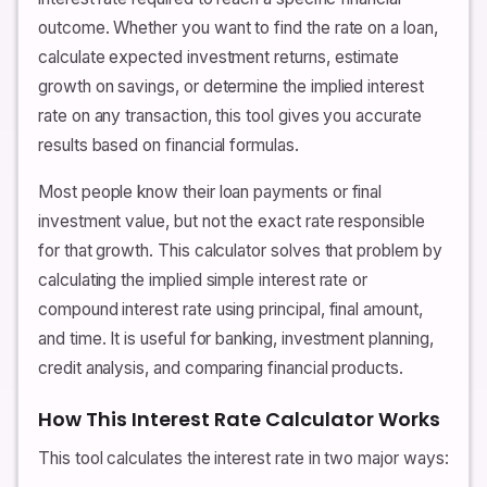
outcome. Whether you want to find the rate on a loan,
calculate expected investment returns, estimate
growth on savings, or determine the implied interest
rate on any transaction, this tool gives you accurate
results based on financial formulas.
Most people know their loan payments or final
investment value, but not the exact rate responsible
for that growth. This calculator solves that problem by
calculating the implied simple interest rate or
compound interest rate using principal, final amount,
and time. It is useful for banking, investment planning,
credit analysis, and comparing financial products.
How This Interest Rate Calculator Works
This tool calculates the interest rate in two major ways: