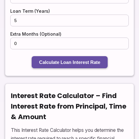
Loan Term (Years)
Extra Months (Optional)
Calculate Loan Interest Rate
Interest Rate Calculator – Find
Interest Rate from Principal, Time
& Amount
This Interest Rate Calculator helps you determine the
interest rate required to reach a specific financial