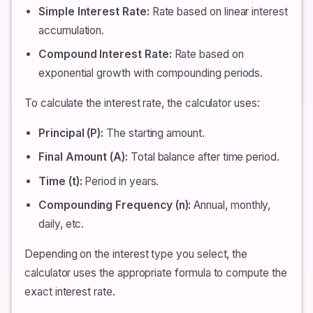
Simple Interest Rate:
Rate based on linear interest
accumulation.
Compound Interest Rate:
Rate based on
exponential growth with compounding periods.
To calculate the interest rate, the calculator uses:
Principal (P):
The starting amount.
Final Amount (A):
Total balance after time period.
Time (t):
Period in years.
Compounding Frequency (n):
Annual, monthly,
daily, etc.
Depending on the interest type you select, the
calculator uses the appropriate formula to compute the
exact interest rate.