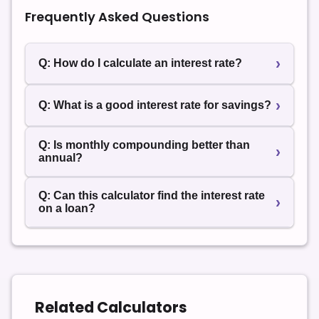
Frequently Asked Questions
›
Q: How do I calculate an interest rate?
Use the formula r = (A – P) ÷ (P × t) for simple
›
Q: What is a good interest rate for savings?
interest or the compound rate formula for
investments and savings.
High-yield accounts typically offer higher APY
Q: Is monthly compounding better than
›
than standard savings accounts. Always compare
annual?
effective annual yield.
Yes. More frequent compounding increases final
Q: Can this calculator find the interest rate
›
returns over time.
on a loan?
Yes. Enter the loan amount, final amount, and time
to compute the implied rate. Use our
Loan
Calculator
to find payments.
Related Calculators