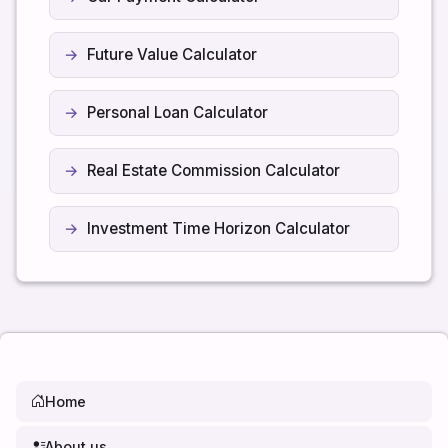
Future Value Calculator
Personal Loan Calculator
Real Estate Commission Calculator
Investment Time Horizon Calculator
Home
About us