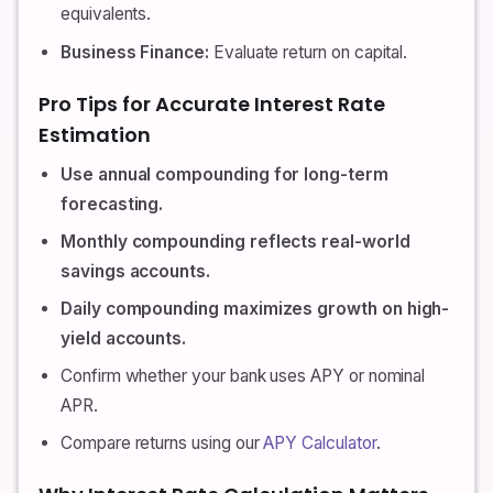
equivalents.
Business Finance:
Evaluate return on capital.
Pro Tips for Accurate Interest Rate
Estimation
Use annual compounding for long-term
forecasting.
Monthly compounding reflects real-world
savings accounts.
Daily compounding maximizes growth on high-
yield accounts.
Confirm whether your bank uses APY or nominal
APR.
Compare returns using our
APY Calculator
.