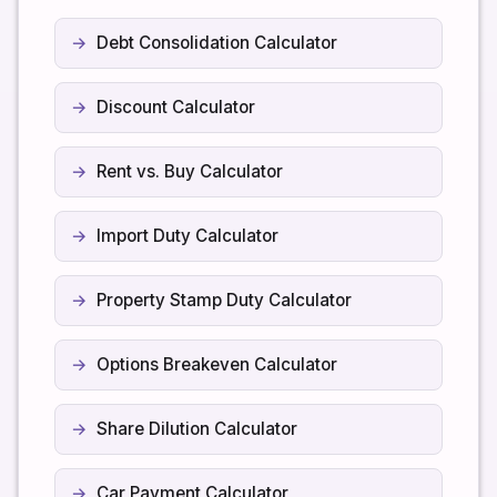
Debt Consolidation Calculator
Discount Calculator
Rent vs. Buy Calculator
Import Duty Calculator
Property Stamp Duty Calculator
Options Breakeven Calculator
Share Dilution Calculator
Car Payment Calculator