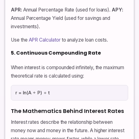
APR:
Annual Percentage Rate (used for loans).
APY:
Annual Percentage Yield (used for savings and
investments).
Use the
APR Calculator
to analyze loan costs.
5. Continuous Compounding Rate
When interest is compounded infinitely, the maximum
theoretical rate is calculated using:
r = ln(A ÷ P) ÷ t
The Mathematics Behind Interest Rates
Interest rates describe the relationship between
money now and money in the future. A higher interest
rate means money grows faster, while a lower rate