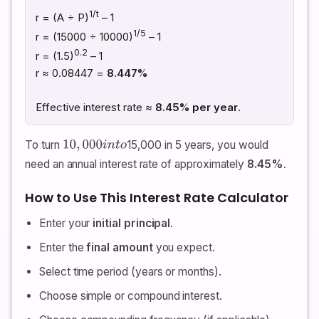
1/t
r = (A ÷ P)
– 1
1/5
r = (15000 ÷ 10000)
– 1
0.2
r = (1.5)
– 1
r ≈ 0.08447 =
8.447%
Effective interest rate ≈
8.45% per year
.
To turn
15,000 in 5 years, you would
10
,
000
i
n
t
o
need an annual interest rate of approximately
8.45%
.
How to Use This Interest Rate Calculator
Enter your
initial principal
.
Enter the
final amount
you expect.
Select time period (years or months).
Choose simple or compound interest.