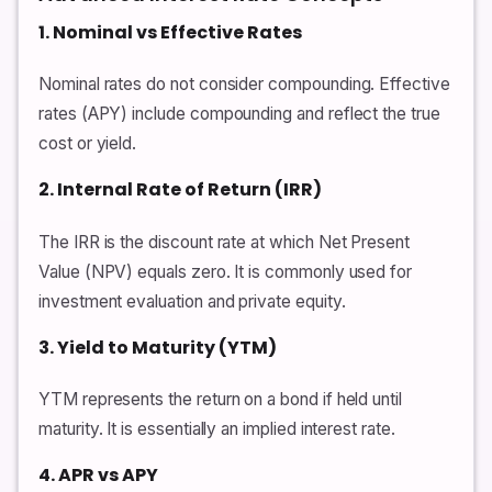
1. Nominal vs Effective Rates
Nominal rates do not consider compounding. Effective
rates (APY) include compounding and reflect the true
cost or yield.
2. Internal Rate of Return (IRR)
The IRR is the discount rate at which Net Present
Value (NPV) equals zero. It is commonly used for
investment evaluation and private equity.
3. Yield to Maturity (YTM)
YTM represents the return on a bond if held until
maturity. It is essentially an implied interest rate.
4. APR vs APY