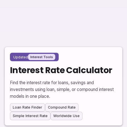
Updated
Interest Tools
Interest Rate Calculator
Find the interest rate for loans, savings and
investments using loan, simple, or compound interest
models in one place.
Loan Rate Finder
Compound Rate
Simple Interest Rate
Worldwide Use