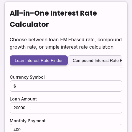
All-in-One Interest Rate
Calculator
Choose between loan EMI-based rate, compound
growth rate, or simple interest rate calculation.
Loan Interest Rate Finder
Compound Interest Rate Finder
Currency Symbol
Loan Amount
Monthly Payment