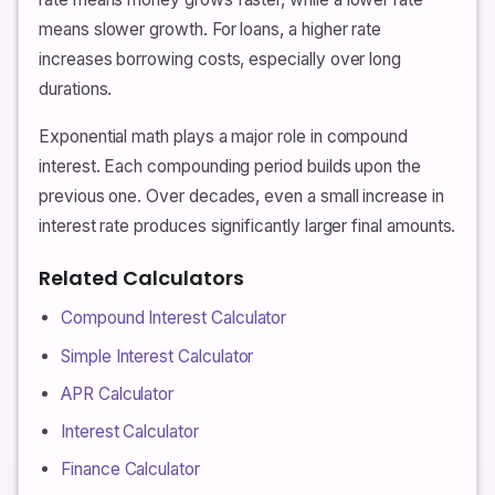
means slower growth. For loans, a higher rate
increases borrowing costs, especially over long
durations.
Exponential math plays a major role in compound
interest. Each compounding period builds upon the
previous one. Over decades, even a small increase in
interest rate produces significantly larger final amounts.
Related Calculators
Compound Interest Calculator
Simple Interest Calculator
APR Calculator
Interest Calculator
Finance Calculator