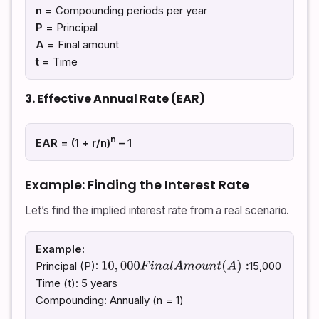
n
= Compounding periods per year
P
= Principal
A
= Final amount
t
= Time
3. Effective Annual Rate (EAR)
n
EAR = (1 + r/n)
– 1
Example: Finding the Interest Rate
Let’s find the implied interest rate from a real scenario.
Example:
Principal (P):
15,000
10
,
000
F
i
n
a
l
A
m
o
u
n
t
(
A
)
:
Time (t): 5 years
Compounding: Annually (n = 1)