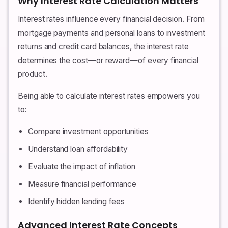
Why Interest Rate Calculation Matters
Interest rates influence every financial decision. From
mortgage payments and personal loans to investment
returns and credit card balances, the interest rate
determines the cost—or reward—of every financial
product.
Being able to calculate interest rates empowers you
to:
Compare investment opportunities
Understand loan affordability
Evaluate the impact of inflation
Measure financial performance
Identify hidden lending fees
Advanced Interest Rate Concepts