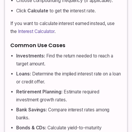
Choose compounding frequency (if applicable).
Click
Calculate
to get the interest rate.
If you want to calculate interest earned instead, use
the
Interest Calculator
.
Common Use Cases
Investments:
Find the return needed to reach a
target amount.
Loans:
Determine the implied interest rate on a loan
or credit offer.
Retirement Planning:
Estimate required
investment growth rates.
Bank Savings:
Compare interest rates among
banks.
Bonds & CDs:
Calculate yield-to-maturity