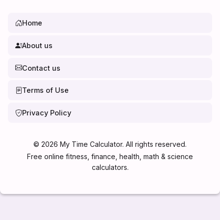
Home
About us
Contact us
Terms of Use
Privacy Policy
©
2026
My Time Calculator. All rights reserved.
Free online fitness, finance, health, math & science
calculators.