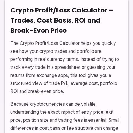
Crypto Profit/Loss Calculator –
Trades, Cost Basis, ROI and
Break-Even Price
The Crypto Profit/Loss Calculator helps you quickly
see how your crypto trades and portfolio are
performing in real currency terms. Instead of trying to
track every trade in a spreadsheet or guessing your
returns from exchange apps, this tool gives you a
structured view of trade P/L, average cost, portfolio
ROI and break-even price.
Because cryptocurrencies can be volatile,
understanding the exact impact of entry price, exit
price, position size and trading fees is essential. Small
differences in cost basis or fee structure can change