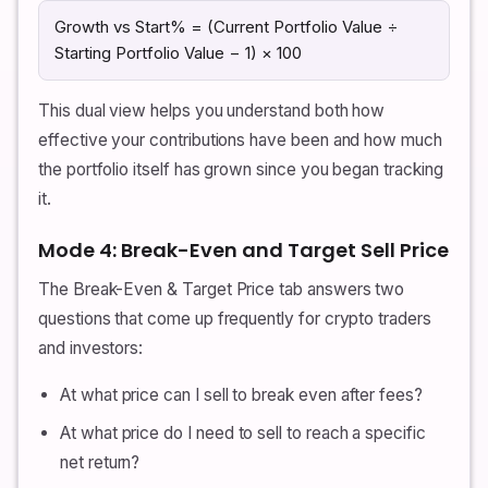
Growth vs Start% = (Current Portfolio Value ÷
Starting Portfolio Value − 1) × 100
This dual view helps you understand both how
effective your contributions have been and how much
the portfolio itself has grown since you began tracking
it.
Mode 4: Break-Even and Target Sell Price
The Break-Even & Target Price tab answers two
questions that come up frequently for crypto traders
and investors:
At what price can I sell to break even after fees?
At what price do I need to sell to reach a specific
net return?