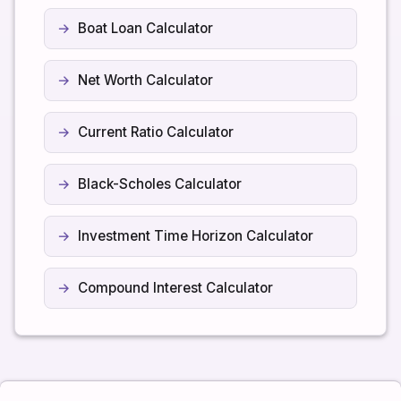
Boat Loan Calculator
Net Worth Calculator
Current Ratio Calculator
Black-Scholes Calculator
Investment Time Horizon Calculator
Compound Interest Calculator