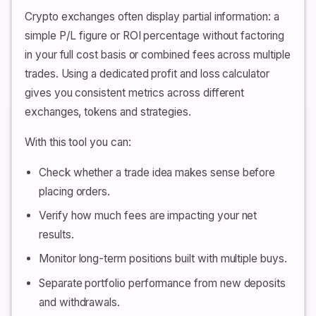
Crypto exchanges often display partial information: a
simple P/L figure or ROI percentage without factoring
in your full cost basis or combined fees across multiple
trades. Using a dedicated profit and loss calculator
gives you consistent metrics across different
exchanges, tokens and strategies.
With this tool you can:
Check whether a trade idea makes sense before
placing orders.
Verify how much fees are impacting your net
results.
Monitor long-term positions built with multiple buys.
Separate portfolio performance from new deposits
and withdrawals.