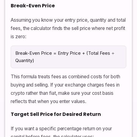
Break-Even Price
Assuming you know your entry price, quantity and total
fees, the calculator finds the sell price where net profit
is zero:
Break-Even Price = Entry Price + (Total Fees ÷
Quantity)
This formula treats fees as combined costs for both
buying and selling. If your exchange charges fees in
crypto rather than fiat, make sure your cost basis
reflects that when you enter values.
Target Sell Price for Desired Return
If you want a specific percentage return on your
capital before fees, the calculator uses: