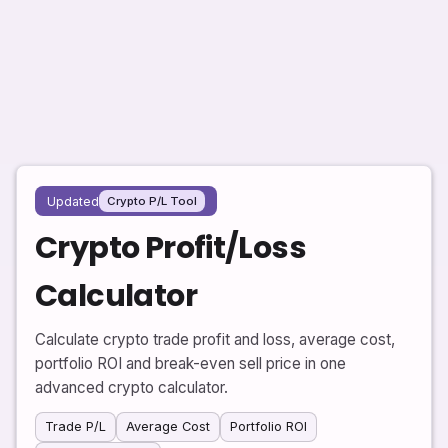
Updated
Crypto P/L Tool
Crypto Profit/Loss
Calculator
Calculate crypto trade profit and loss, average cost,
portfolio ROI and break-even sell price in one
advanced crypto calculator.
Trade P/L
Average Cost
Portfolio ROI