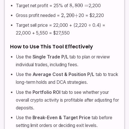
Target net profit = 25% of
2,200
8
,
800
=
Gross profit needed =
20 = $2,220
2
,
200
+
Target sell price = 22,000 + (2,220 ÷ 0.4) =
22,000 + 5,550 = $27,550
How to Use This Tool Effectively
Use the
Single Trade P/L
tab to plan or review
individual trades, including fees.
Use the
Average Cost & Position P/L
tab to track
long-term holds and DCA strategies.
Use the
Portfolio ROI
tab to see whether your
overall crypto activity is profitable after adjusting for
deposits.
Use the
Break-Even & Target Price
tab before
setting limit orders or deciding exit levels.