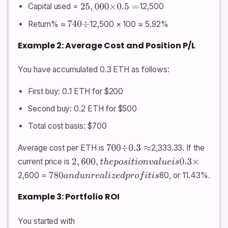
Capital used =
12,500
25
,
000
×
0.5
=
Return% ≈
12,500 × 100 ≈ 5.92%
740
÷
Example 2: Average Cost and Position P/L
You have accumulated 0.3 ETH as follows:
First buy: 0.1 ETH for $200
Second buy: 0.2 ETH for $500
Total cost basis: $700
Average cost per ETH is
2,333.33. If the
700
÷
0.3
≈
current price is
2
,
600
,
t
h
e
p
o
s
i
t
i
o
n
v
a
l
u
e
i
s
0.3
×
2,600 =
80, or 11.43%.
780
a
n
d
u
n
r
e
a
l
i
z
e
d
p
r
o
f
i
t
i
s
Example 3: Portfolio ROI
You started with