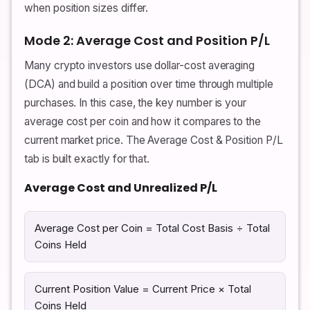
when position sizes differ.
Mode 2: Average Cost and Position P/L
Many crypto investors use dollar-cost averaging
(DCA) and build a position over time through multiple
purchases. In this case, the key number is your
average cost per coin and how it compares to the
current market price. The Average Cost & Position P/L
tab is built exactly for that.
Average Cost and Unrealized P/L
Average Cost per Coin = Total Cost Basis ÷ Total
Coins Held
Current Position Value = Current Price × Total
Coins Held