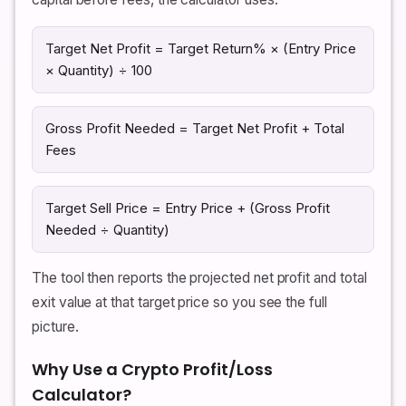
Target Net Profit = Target Return% × (Entry Price
× Quantity) ÷ 100
Gross Profit Needed = Target Net Profit + Total
Fees
Target Sell Price = Entry Price + (Gross Profit
Needed ÷ Quantity)
The tool then reports the projected net profit and total
exit value at that target price so you see the full
picture.
Why Use a Crypto Profit/Loss
Calculator?