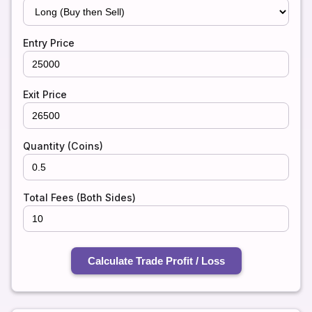
Entry Price
Exit Price
Quantity (Coins)
Total Fees (Both Sides)
Calculate Trade Profit / Loss