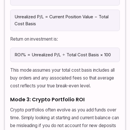
Unrealized P/L = Current Position Value − Total
Cost Basis
Return on investment is:
ROI% = Unrealized P/L ÷ Total Cost Basis × 100
This mode assumes your total cost basis includes all
buy orders and any associated fees so that average
cost reflects your true break-even level.
Mode 3: Crypto Portfolio ROI
Crypto portfolios often evolve as you add funds over
time. Simply looking at starting and current balance can
be misleading if you do not account for new deposits