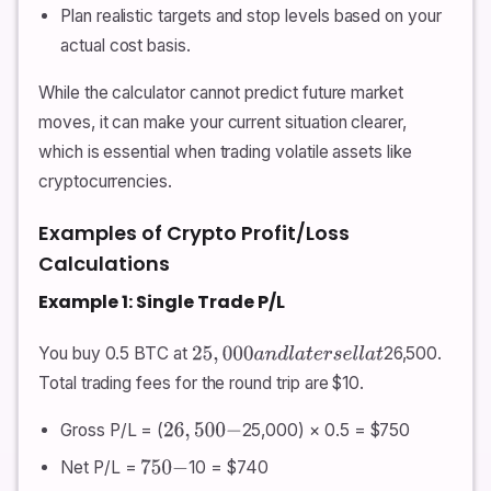
Plan realistic targets and stop levels based on your
actual cost basis.
While the calculator cannot predict future market
moves, it can make your current situation clearer,
which is essential when trading volatile assets like
cryptocurrencies.
Examples of Crypto Profit/Loss
Calculations
Example 1: Single Trade P/L
You buy 0.5 BTC at
26,500.
25
,
000
a
n
d
l
a
t
e
r
s
e
l
l
a
t
Total trading fees for the round trip are $10.
Gross P/L = (
25,000) × 0.5 = $750
26
,
500
−
Net P/L =
10 = $740
750
−