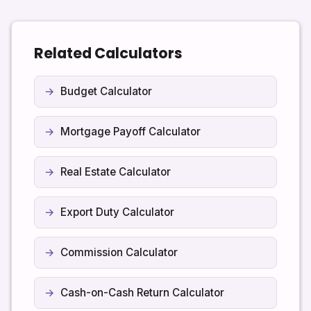
that currency as long as your inputs are consistent.
Related Calculators
Budget Calculator
Mortgage Payoff Calculator
Real Estate Calculator
Export Duty Calculator
Commission Calculator
Cash-on-Cash Return Calculator