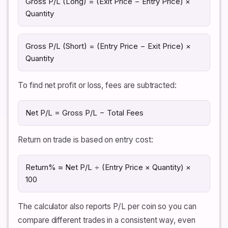
Gross P/L (Long) = (Exit Price − Entry Price) ×
Quantity
Gross P/L (Short) = (Entry Price − Exit Price) ×
Quantity
To find net profit or loss, fees are subtracted:
Net P/L = Gross P/L − Total Fees
Return on trade is based on entry cost:
Return% ≈ Net P/L ÷ (Entry Price × Quantity) ×
100
The calculator also reports P/L per coin so you can
compare different trades in a consistent way, even