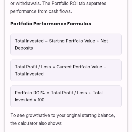
or withdrawals. The Portfolio ROI tab separates
performance from cash flows.
Portfolio Performance Formulas
Total Invested = Starting Portfolio Value + Net
Deposits
Total Profit / Loss = Current Portfolio Value −
Total Invested
Portfolio ROI% = Total Profit / Loss ÷ Total
Invested × 100
To see growthative to your original starting balance,
the calculator also shows: