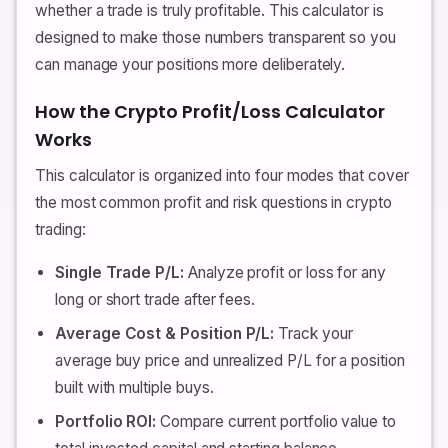
whether a trade is truly profitable. This calculator is
designed to make those numbers transparent so you
can manage your positions more deliberately.
How the Crypto Profit/Loss Calculator
Works
This calculator is organized into four modes that cover
the most common profit and risk questions in crypto
trading:
Single Trade P/L:
Analyze profit or loss for any
long or short trade after fees.
Average Cost & Position P/L:
Track your
average buy price and unrealized P/L for a position
built with multiple buys.
Portfolio ROI:
Compare current portfolio value to