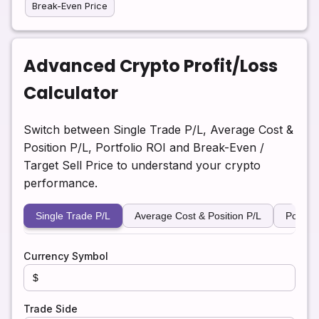
Break-Even Price
Advanced Crypto Profit/Loss
Calculator
Switch between Single Trade P/L, Average Cost &
Position P/L, Portfolio ROI and Break-Even /
Target Sell Price to understand your crypto
performance.
Single Trade P/L
Average Cost & Position P/L
Portfol
Currency Symbol
Trade Side