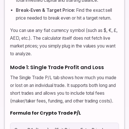
total invested capital and starting balance.
Break-Even & Target Price:
Find the exact sell
price needed to break even or hit a target return.
You can use any fiat currency symbol (such as $, €, £,
AED, etc.). The calculator itself does not fetch live
market prices; you simply plug in the values you want
to analyze.
Mode 1: Single Trade Profit and Loss
The Single Trade P/L tab shows how much you made
or lost on an individual trade. It supports both long and
short trades and allows you to include total fees
(maker/taker fees, funding, and other trading costs).
Formula for Crypto Trade P/L