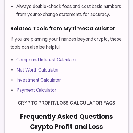
Always double-check fees and cost basis numbers
from your exchange statements for accuracy.
Related Tools from MyTimeCalculator
If you are planning your finances beyond crypto, these
tools can also be helpful:
Compound Interest Calculator
Net Worth Calculator
Investment Calculator
Payment Calculator
CRYPTO PROFIT/LOSS CALCULATOR FAQS
Frequently Asked Questions
Crypto Profit and Loss