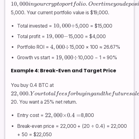
10
,
000
i
n
y
o
u
r
c
r
y
p
t
o
p
o
r
t
f
o
l
i
o
.
O
v
e
r
t
i
m
e
y
o
u
d
e
p
o
s
i
t
e
d
a
n
o
t
h
e
r
5,000. Your current portfolio value is $19,000.
Total invested =
5,000 = $15,000
10
,
000
+
Total profit =
15,000 = $4,000
19
,
000
−
Portfolio ROI =
15,000 × 100 ≈ 26.67%
4
,
000
÷
Growth vs start =
10,000 − 1 = 90%
19
,
000
÷
Example 4: Break-Even and Target Price
You buy 0.4 BTC at
22
,
000.
Y
o
u
r
t
o
t
a
l
f
e
e
s
f
o
r
b
u
y
i
n
g
a
n
d
t
h
e
f
u
t
u
r
e
s
a
l
e
a
r
e
e
s
t
i
m
a
t
e
20. You want a 25% net return.
Entry cost =
8,800
22
,
000
×
0.4
=
Break-even price = 22,000 + (20 ÷ 0.4) = 22,000
+ 50 = $22,050